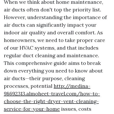
When we think about home maintenance,
air ducts often don't top the priority list.
However, understanding the importance of
air ducts can significantly impact your
indoor air quality and overall comfort. As
homeowners, we need to take proper care
of our HVAC systems, and that includes
regular duct cleaning and maintenance.
This comprehensive guide aims to break
down everything you need to know about
air ducts—their purpose, cleaning
processes, potential
http://medina-
98692313.almoheet-travel.com/how-to-
choose-the-right-dryer-vent-cleaning-
service-for-your-home
issues, costs