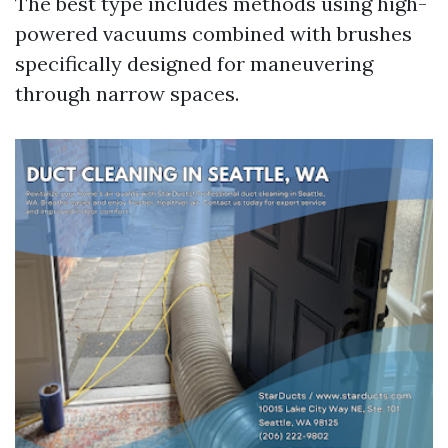
The best type includes methods using high-
powered vacuums combined with brushes
specifically designed for maneuvering
through narrow spaces.