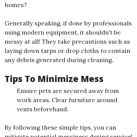
homes?
Generally speaking, if done by professionals
using modern equipment, it shouldn't be
messy at all! They take precautions such as
laying down tarps or drop cloths to contain
any debris generated during cleaning.
Tips To Minimize Mess
Ensure pets are secured away from
work areas. Clear furniture around
vents beforehand.
By following these simple tips, you can
mitigate potential messiness during service!