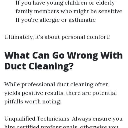
If you have young children or elderly
family members who might be sensitive
If you're allergic or asthmatic
Ultimately, it's about personal comfort!
What Can Go Wrong With
Duct Cleaning?
While professional duct cleaning often
yields positive results, there are potential
pitfalls worth noting:
Unqualified Technicians: Always ensure you
hire certified professionals; otherwise you