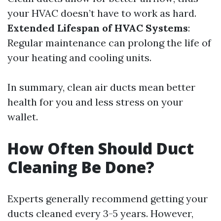
your HVAC doesn’t have to work as hard.
Extended Lifespan of HVAC Systems
:
Regular maintenance can prolong the life of
your heating and cooling units.
In summary, clean air ducts mean better
health for you and less stress on your
wallet.
How Often Should Duct
Cleaning Be Done?
Experts generally recommend getting your
ducts cleaned every 3-5 years. However,