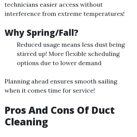
technicians easier access without
interference from extreme temperatures!
Why Spring/Fall?
Reduced usage means less dust being
stirred up! More flexible scheduling
options due to lower demand
Planning ahead ensures smooth sailing
when it comes time for service!
Pros And Cons Of Duct
Cleaning