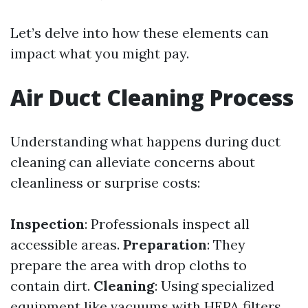
Let’s delve into how these elements can
impact what you might pay.
Air Duct Cleaning Process
Understanding what happens during duct
cleaning can alleviate concerns about
cleanliness or surprise costs:
Inspection
: Professionals inspect all
accessible areas.
Preparation
: They
prepare the area with drop cloths to
contain dirt.
Cleaning
: Using specialized
equipment like vacuums with HEPA filters