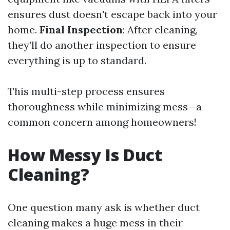
ensures dust doesn't escape back into your
home.
Final Inspection
: After cleaning,
they’ll do another inspection to ensure
everything is up to standard.
This multi-step process ensures
thoroughness while minimizing mess—a
common concern among homeowners!
How Messy Is Duct
Cleaning?
One question many ask is whether duct
cleaning makes a huge mess in their