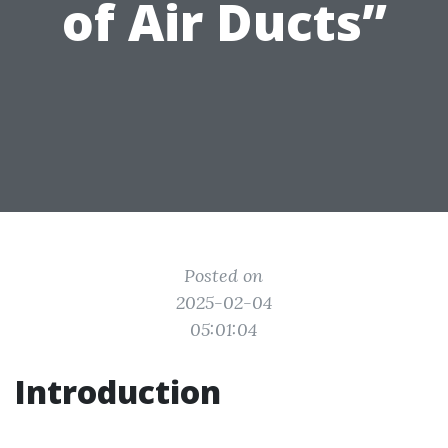
of Air Ducts”
Posted on
2025-02-04
05:01:04
Introduction