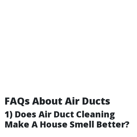
FAQs About Air Ducts
1) Does Air Duct Cleaning
Make A House Smell Better?