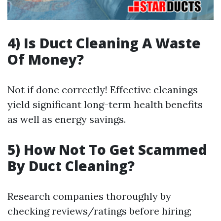
4) Is Duct Cleaning A Waste
Of Money?
Not if done correctly! Effective cleanings
yield significant long-term health benefits
as well as energy savings.
5) How Not To Get Scammed
By Duct Cleaning?
Research companies thoroughly by
checking reviews/ratings before hiring;