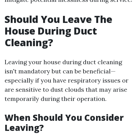
Should You Leave The
House During Duct
Cleaning?
Leaving your house during duct cleaning
isn't mandatory but can be beneficial—
especially if you have respiratory issues or
are sensitive to dust clouds that may arise
temporarily during their operation.
When Should You Consider
Leaving?