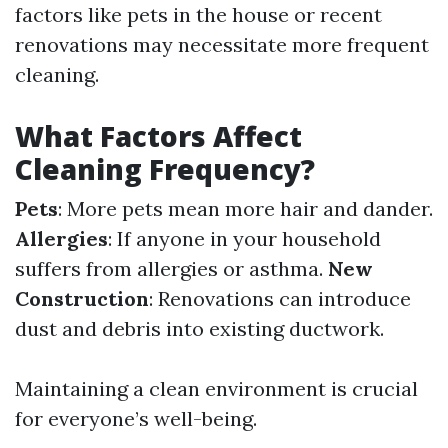
factors like pets in the house or recent
renovations may necessitate more frequent
cleaning.
What Factors Affect
Cleaning Frequency?
Pets
: More pets mean more hair and dander.
Allergies
: If anyone in your household
suffers from allergies or asthma.
New
Construction
: Renovations can introduce
dust and debris into existing ductwork.
Maintaining a clean environment is crucial
for everyone’s well-being.