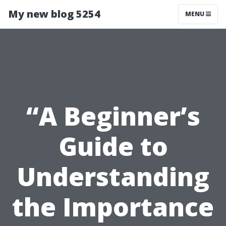
My new blog 5254
MENU
“A Beginner’s
Guide to
Understanding
the Importance