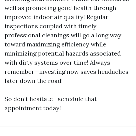
well as promoting good health through
improved indoor air quality! Regular
inspections coupled with timely
professional cleanings will go a long way
toward maximizing efficiency while
minimizing potential hazards associated
with dirty systems over time! Always
remember—investing now saves headaches
later down the road!
So don’t hesitate—schedule that
appointment today!