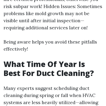
risk subpar work! Hidden Issues: Sometimes
problems like mold growth may not be
visible until after initial inspection—
requiring additional services later on!
Being aware helps you avoid these pitfalls
effectively!
What Time Of Year Is
Best For Duct Cleaning?
Many experts suggest scheduling duct
cleaning during spring or fall when HVAC
systems are less heavily utilized—allowing