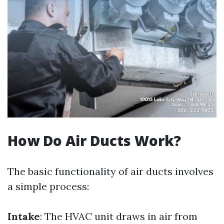
How Do Air Ducts Work?
The basic functionality of air ducts involves
a simple process:
Intake
: The HVAC unit draws in air from