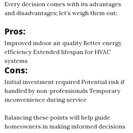
Every decision comes with its advantages
and disadvantages; let’s weigh them out:
Pros:
Improved indoor air quality Better energy
efficiency Extended lifespan for HVAC
systems
Cons:
Initial investment required Potential risk if
handled by non-professionals Temporary
inconvenience during service
Balancing these points will help guide
homeowners in making informed decisions