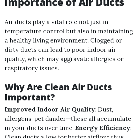
Importance of Air Ducts
Air ducts play a vital role not just in
temperature control but also in maintaining
a healthy living environment. Clogged or
dirty ducts can lead to poor indoor air
quality, which may aggravate allergies or
respiratory issues.
Why Are Clean Air Ducts
Important?
Improved Indoor Air Quality
: Dust,
allergens, pet dander—these all accumulate
in your ducts over time.
Energy Efficiency
:
Clean ducts allow for better airflow; thus