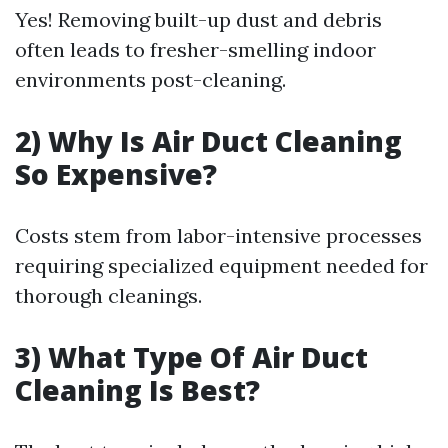
Yes! Removing built-up dust and debris
often leads to fresher-smelling indoor
environments post-cleaning.
2) Why Is Air Duct Cleaning
So Expensive?
Costs stem from labor-intensive processes
requiring specialized equipment needed for
thorough cleanings.
3) What Type Of Air Duct
Cleaning Is Best?