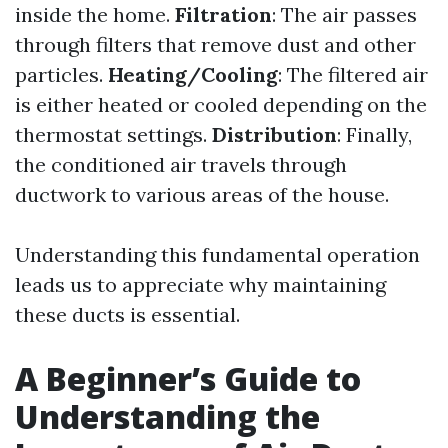
inside the home.
Filtration
: The air passes
through filters that remove dust and other
particles.
Heating/Cooling
: The filtered air
is either heated or cooled depending on the
thermostat settings.
Distribution
: Finally,
the conditioned air travels through
ductwork to various areas of the house.
Understanding this fundamental operation
leads us to appreciate why maintaining
these ducts is essential.
A Beginner’s Guide to
Understanding the