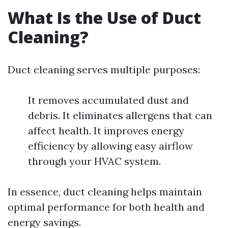
What Is the Use of Duct
Cleaning?
Duct cleaning serves multiple purposes:
It removes accumulated dust and
debris. It eliminates allergens that can
affect health. It improves energy
efficiency by allowing easy airflow
through your HVAC system.
In essence, duct cleaning helps maintain
optimal performance for both health and
energy savings.