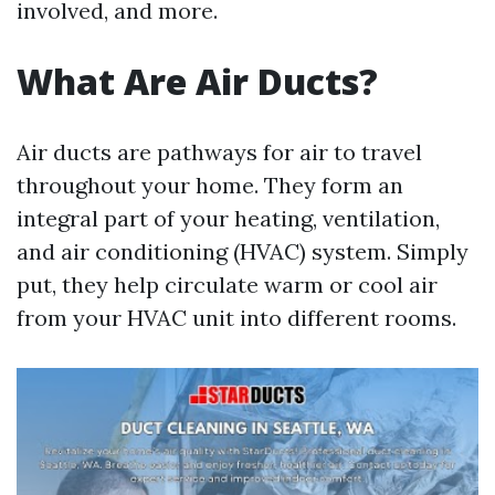
involved, and more.
What Are Air Ducts?
Air ducts are pathways for air to travel
throughout your home. They form an
integral part of your heating, ventilation,
and air conditioning (HVAC) system. Simply
put, they help circulate warm or cool air
from your HVAC unit into different rooms.