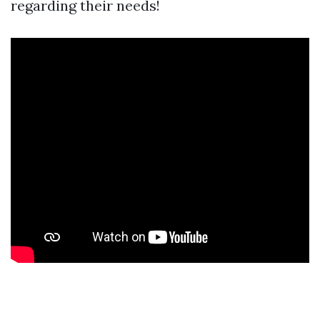
regarding their needs!