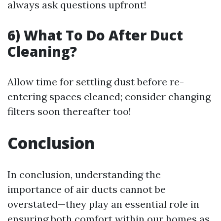
always ask questions upfront!
6) What To Do After Duct
Cleaning?
Allow time for settling dust before re-
entering spaces cleaned; consider changing
filters soon thereafter too!
Conclusion
In conclusion, understanding the
importance of air ducts cannot be
overstated—they play an essential role in
ensuring both comfort within our homes as