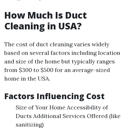
How Much Is Duct
Cleaning in USA?
The cost of duct cleaning varies widely
based on several factors including location
and size of the home but typically ranges
from $300 to $500 for an average-sized
home in the USA.
Factors Influencing Cost
Size of Your Home Accessibility of
Ducts Additional Services Offered (like
sanitizing)