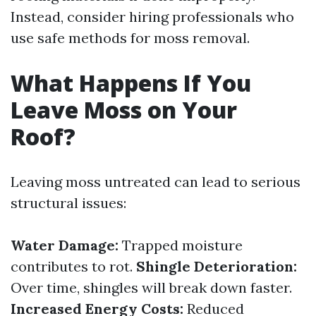
Instead, consider hiring professionals who
use safe methods for moss removal.
What Happens If You
Leave Moss on Your
Roof?
Leaving moss untreated can lead to serious
structural issues:
Water Damage:
Trapped moisture
contributes to rot.
Shingle Deterioration:
Over time, shingles will break down faster.
Increased Energy Costs:
Reduced