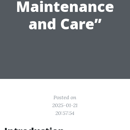
Maintenance
and Care”
Posted on
2025-01-21
20:57:54