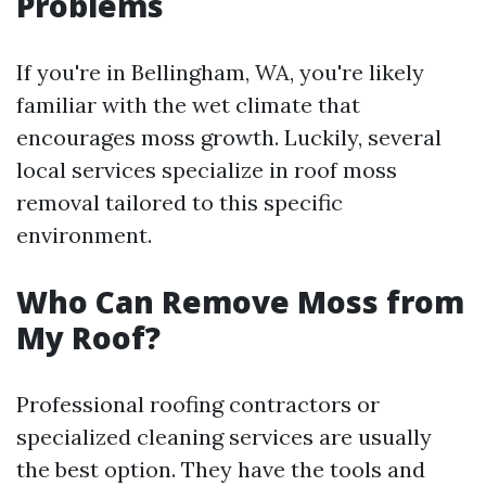
Problems
If you're in Bellingham, WA, you're likely
familiar with the wet climate that
encourages moss growth. Luckily, several
local services specialize in roof moss
removal tailored to this specific
environment.
Who Can Remove Moss from
My Roof?
Professional roofing contractors or
specialized cleaning services are usually
the best option. They have the tools and