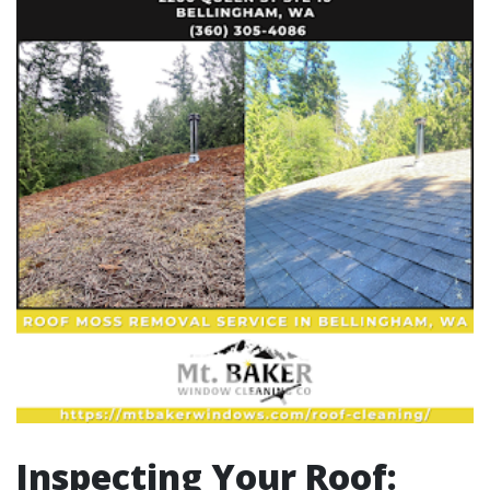
Inspecting Your Roof: