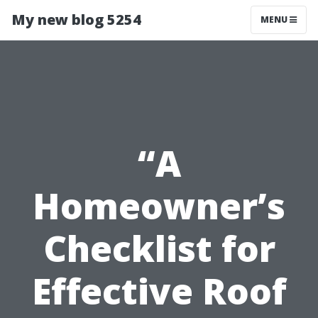
My new blog 5254
MENU
“A
Homeowner’s
Checklist for
Effective Roof