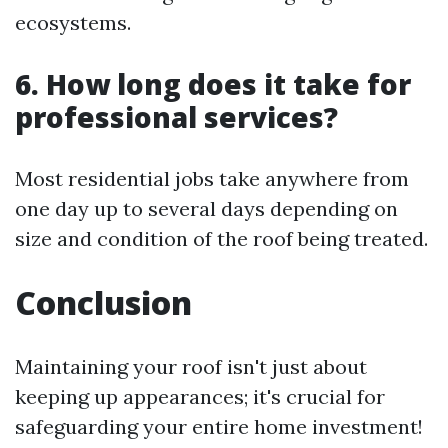
ecosystems.
6. How long does it take for
professional services?
Most residential jobs take anywhere from
one day up to several days depending on
size and condition of the roof being treated.
Conclusion
Maintaining your roof isn't just about
keeping up appearances; it's crucial for
safeguarding your entire home investment!