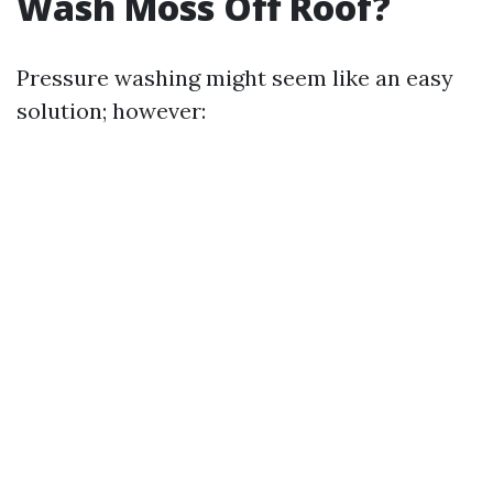
Wash Moss Off Roof?
Pressure washing might seem like an easy
solution; however: