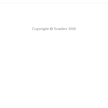
Copyright © Yousher 2026