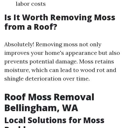
labor costs
Is It Worth Removing Moss
from a Roof?
Absolutely! Removing moss not only
improves your home's appearance but also
prevents potential damage. Moss retains
moisture, which can lead to wood rot and
shingle deterioration over time.
Roof Moss Removal
Bellingham, WA
Local Solutions for Moss