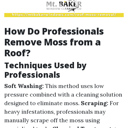
How Do Professionals
Remove Moss from a
Roof?
Techniques Used by
Professionals
Soft Washing:
This method uses low
pressure combined with a cleaning solution
designed to eliminate moss.
Scraping:
For
heavy infestations, professionals may
manually scrape off the moss using