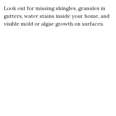
Look out for missing shingles, granules in
gutters, water stains inside your home, and
visible mold or algae growth on surfaces.