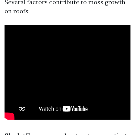
Several factors contribute to moss growth
on roofs: