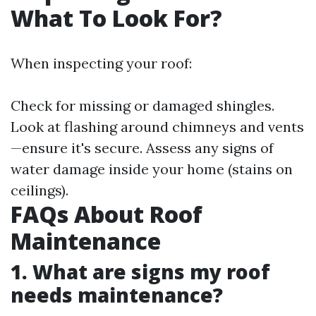
What To Look For?
When inspecting your roof:
Check for missing or damaged shingles.
Look at flashing around chimneys and vents
—ensure it's secure. Assess any signs of
water damage inside your home (stains on
ceilings).
FAQs About Roof
Maintenance
1. What are signs my roof
needs maintenance?