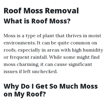
Roof Moss Removal
What is Roof Moss?
Moss is a type of plant that thrives in moist
environments. It can be quite common on
roofs, especially in areas with high humidity
or frequent rainfall. While some might find
moss charming, it can cause significant
issues if left unchecked.
Why Do I Get So Much Moss
on My Roof?