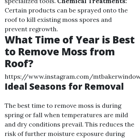
specialized tools.
Chemical Treatments:
Certain products can be sprayed onto the
roof to kill existing moss spores and
prevent regrowth.
What Time of Year is Best
to Remove Moss from
Roof?
https://www.instagram.com/mtbakerwindow
Ideal Seasons for Removal
The best time to remove moss is during
spring or fall when temperatures are mild
and dry conditions prevail. This reduces the
risk of further moisture exposure during