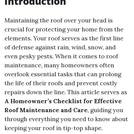
Introduction
Maintaining the roof over your head is
crucial for protecting your home from the
elements. Your roof serves as the first line
of defense against rain, wind, snow, and
even pesky pests. When it comes to roof
maintenance, many homeowners often
overlook essential tasks that can prolong
the life of their roofs and prevent costly
repairs down the line. This article serves as
A Homeowner’s Checklist for Effective
Roof Maintenance and Care
, guiding you
through everything you need to know about
keeping your roof in tip-top shape.