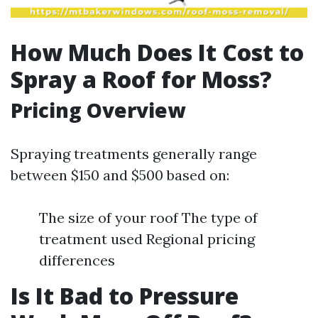
How Much Does It Cost to
Spray a Roof for Moss?
Pricing Overview
Spraying treatments generally range
between $150 and $500 based on:
The size of your roof The type of
treatment used Regional pricing
differences
Is It Bad to Pressure