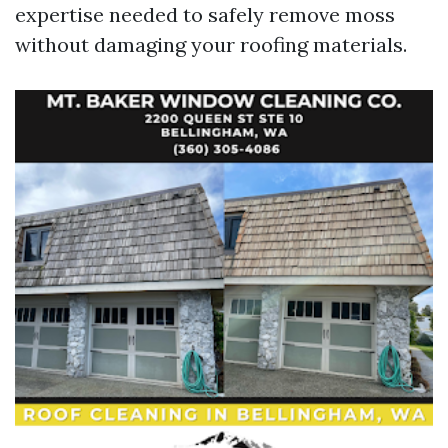
expertise needed to safely remove moss
without damaging your roofing materials.