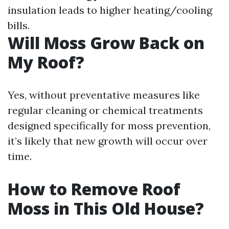
insulation leads to higher heating/cooling
bills.
Will Moss Grow Back on
My Roof?
Yes, without preventative measures like
regular cleaning or chemical treatments
designed specifically for moss prevention,
it’s likely that new growth will occur over
time.
How to Remove Roof
Moss in This Old House?