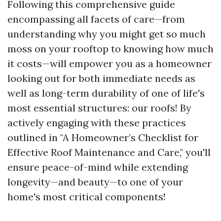
Following this comprehensive guide
encompassing all facets of care—from
understanding why you might get so much
moss on your rooftop to knowing how much
it costs—will empower you as a homeowner
looking out for both immediate needs as
well as long-term durability of one of life's
most essential structures: our roofs! By
actively engaging with these practices
outlined in "A Homeowner’s Checklist for
Effective Roof Maintenance and Care," you'll
ensure peace-of-mind while extending
longevity—and beauty—to one of your
home's most critical components!