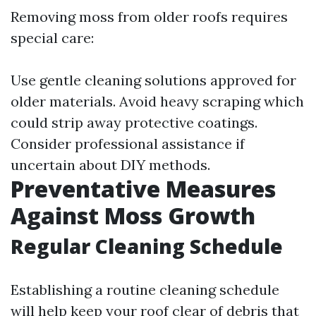
Removing moss from older roofs requires
special care:
Use gentle cleaning solutions approved for
older materials. Avoid heavy scraping which
could strip away protective coatings.
Consider professional assistance if
uncertain about DIY methods.
Preventative Measures
Against Moss Growth
Regular Cleaning Schedule
Establishing a routine cleaning schedule
will help keep your roof clear of debris that