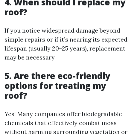
4. When should I replace my
roof?
If you notice widespread damage beyond
simple repairs or if it’s nearing its expected
lifespan (usually 20–25 years), replacement
may be necessary.
5. Are there eco-friendly
options for treating my
roof?
Yes! Many companies offer biodegradable
chemicals that effectively combat moss
without harming surrounding vegetation or