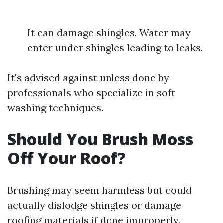
It can damage shingles. Water may
enter under shingles leading to leaks.
It's advised against unless done by
professionals who specialize in soft
washing techniques.
Should You Brush Moss
Off Your Roof?
Brushing may seem harmless but could
actually dislodge shingles or damage
roofing materials if done improperly.