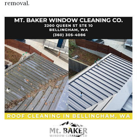
removal.