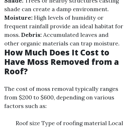
Shade:
Trees or nearby structures casting
shade can create a damp environment.
Moisture:
High levels of humidity or
frequent rainfall provide an ideal habitat for
moss.
Debris:
Accumulated leaves and
other organic materials can trap moisture.
How Much Does It Cost to
Have Moss Removed from a
Roof?
The cost of moss removal typically ranges
from $200 to $600, depending on various
factors such as:
Roof size Type of roofing material Local