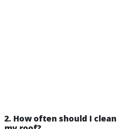
2. How often should I clean
my roof?