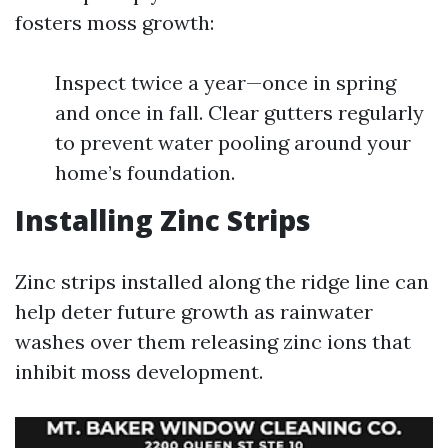
fosters moss growth:
Inspect twice a year—once in spring
and once in fall. Clear gutters regularly
to prevent water pooling around your
home’s foundation.
Installing Zinc Strips
Zinc strips installed along the ridge line can
help deter future growth as rainwater
washes over them releasing zinc ions that
inhibit moss development.