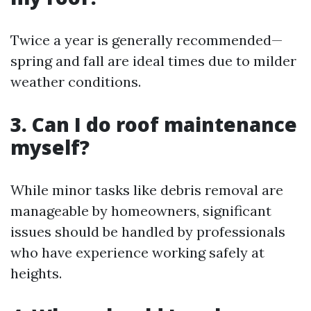
Twice a year is generally recommended—
spring and fall are ideal times due to milder
weather conditions.
3. Can I do roof maintenance
myself?
While minor tasks like debris removal are
manageable by homeowners, significant
issues should be handled by professionals
who have experience working safely at
heights.