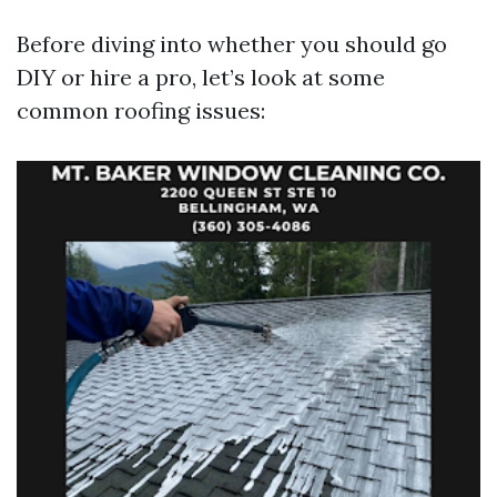
Before diving into whether you should go
DIY or hire a pro, let’s look at some
common roofing issues: