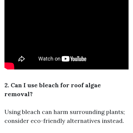
2. Can I use bleach for roof algae
removal?
Using bleach can harm surrounding plants;
consider eco-friendly alternatives instead.