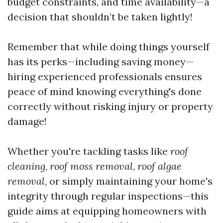
budget constraints, and time availability—a
decision that shouldn’t be taken lightly!
Remember that while doing things yourself
has its perks—including saving money—
hiring experienced professionals ensures
peace of mind knowing everything's done
correctly without risking injury or property
damage!
Whether you're tackling tasks like
roof
cleaning
,
roof moss removal
,
roof algae
removal
, or simply maintaining your home's
integrity through regular inspections—this
guide aims at equipping homeowners with