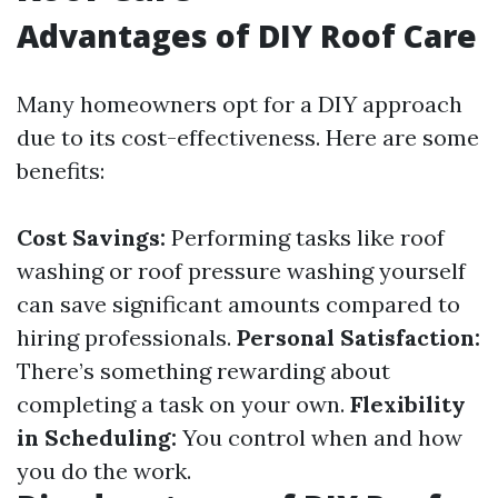
Advantages of DIY Roof Care
Many homeowners opt for a DIY approach
due to its cost-effectiveness. Here are some
benefits:
Cost Savings:
Performing tasks like roof
washing or roof pressure washing yourself
can save significant amounts compared to
hiring professionals.
Personal Satisfaction:
There’s something rewarding about
completing a task on your own.
Flexibility
in Scheduling:
You control when and how
you do the work.