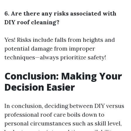
6. Are there any risks associated with
DIY roof cleaning?
Yes! Risks include falls from heights and
potential damage from improper
techniques—always prioritize safety!
Conclusion: Making Your
Decision Easier
In conclusion, deciding between DIY versus
professional roof care boils down to
personal circumstances such as skill level,