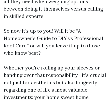
all they need when weighing options
between doing it themselves versus calling
in skilled experts!
So now it's up to you! Will it be “A
Homeowner’s Guide to DIY vs Professional
Roof Care,” or will you leave it up to those
who know best?
Whether you're rolling up your sleeves or
handing over that responsibility—it’s crucial
not just for aesthetics but also longevity
regarding one of life’s most valuable
investments: your home sweet home!