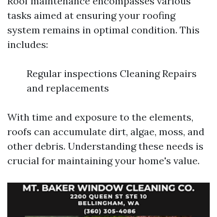
Roof maintenance encompasses various
tasks aimed at ensuring your roofing
system remains in optimal condition. This
includes:
Regular inspections Cleaning Repairs
and replacements
With time and exposure to the elements,
roofs can accumulate dirt, algae, moss, and
other debris. Understanding these needs is
crucial for maintaining your home's value.