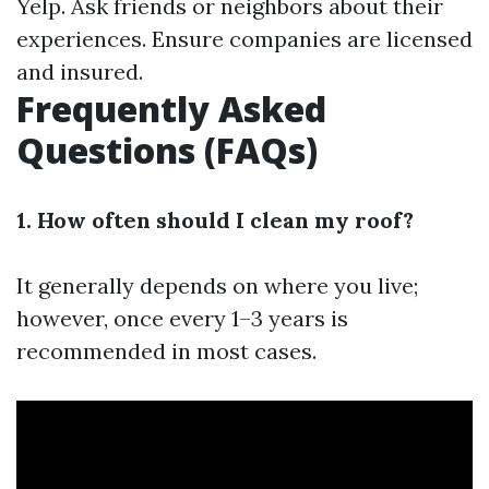
Yelp. Ask friends or neighbors about their
experiences. Ensure companies are licensed
and insured.
Frequently Asked
Questions (FAQs)
1. How often should I clean my roof?
It generally depends on where you live;
however, once every 1–3 years is
recommended in most cases.