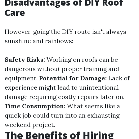
Disadvantages of DIY Roof
Care
However, going the DIY route isn't always
sunshine and rainbows:
Safety Risks:
Working on roofs can be
dangerous without proper training and
equipment.
Potential for Damage:
Lack of
experience might lead to unintentional
damage requiring costly repairs later on.
Time Consumption:
What seems like a
quick job could turn into an exhausting
weekend project.
The Benefits of Hiring