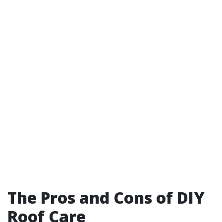
The Pros and Cons of DIY
Roof Care