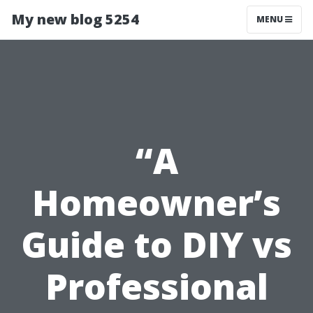
My new blog 5254
MENU
“A
Homeowner’s
Guide to DIY vs
Professional