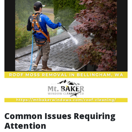
Common Issues Requiring
Attention