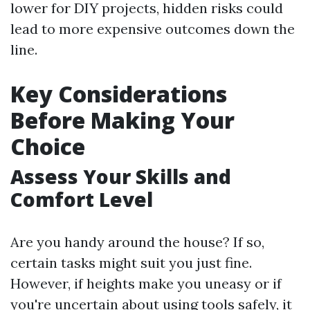
lower for DIY projects, hidden risks could
lead to more expensive outcomes down the
line.
Key Considerations
Before Making Your
Choice
Assess Your Skills and
Comfort Level
Are you handy around the house? If so,
certain tasks might suit you just fine.
However, if heights make you uneasy or if
you're uncertain about using tools safely, it