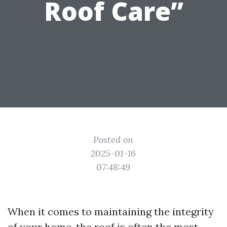
Roof Care”
Posted on
2025-01-16
07:48:49
When it comes to maintaining the integrity
of your home, the roof is often the most