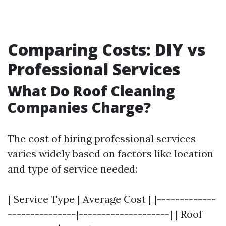
Comparing Costs: DIY vs
Professional Services
What Do Roof Cleaning
Companies Charge?
The cost of hiring professional services
varies widely based on factors like location
and type of service needed:
| Service Type | Average Cost | |-------------
---------------|--------------------| | Roof