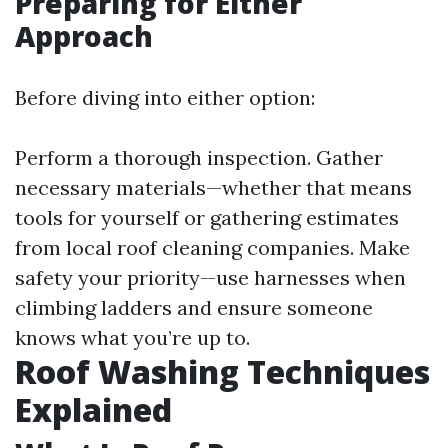
Preparing for Either
Approach
Before diving into either option:
Perform a thorough inspection. Gather
necessary materials—whether that means
tools for yourself or gathering estimates
from local roof cleaning companies. Make
safety your priority—use harnesses when
climbing ladders and ensure someone
knows what you’re up to.
Roof Washing Techniques
Explained