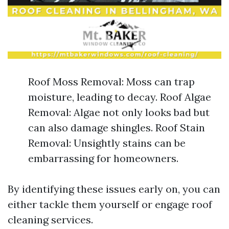
Roof Moss Removal: Moss can trap
moisture, leading to decay. Roof Algae
Removal: Algae not only looks bad but
can also damage shingles. Roof Stain
Removal: Unsightly stains can be
embarrassing for homeowners.
By identifying these issues early on, you can
either tackle them yourself or engage roof
cleaning services.