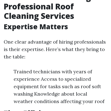
Professional Roof
Cleaning Services
Expertise Matters
One clear advantage of hiring professionals
is their expertise. Here’s what they bring to
the table:
Trained technicians with years of
experience Access to specialized
equipment for tasks such as roof soft
washing Knowledge about local
weather conditions affecting your roof