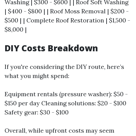
Washing | $300 - $600 | | Roof Soft Washing
| $400 - $800 | | Roof Moss Removal | $200 -
$500 | | Complete Roof Restoration | $1,500 -
$8,000 |
DIY Costs Breakdown
If you're considering the DIY route, here’s
what you might spend:
Equipment rentals (pressure washer): $50 -
$150 per day Cleaning solutions: $20 - $100
Safety gear: $30 - $100
Overall, while upfront costs may seem