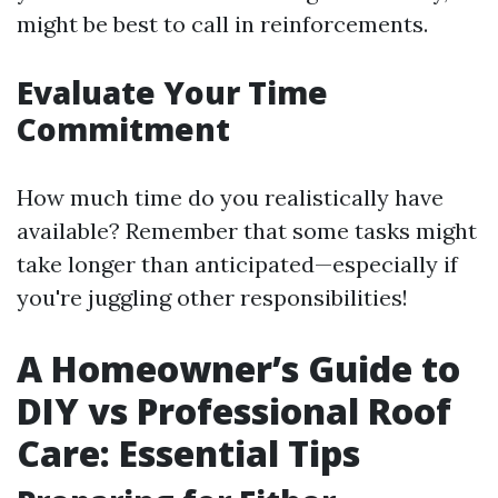
might be best to call in reinforcements.
Evaluate Your Time
Commitment
How much time do you realistically have
available? Remember that some tasks might
take longer than anticipated—especially if
you're juggling other responsibilities!
A Homeowner’s Guide to
DIY vs Professional Roof
Care: Essential Tips