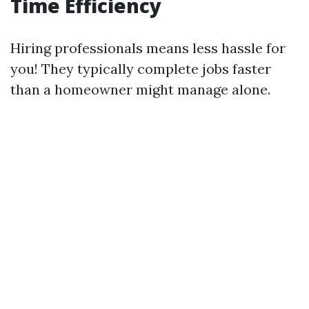
Time Efficiency
Hiring professionals means less hassle for
you! They typically complete jobs faster
than a homeowner might manage alone.