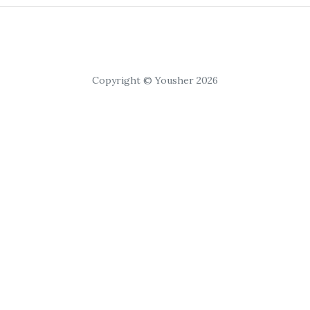
Copyright © Yousher 2026