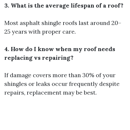
3. What is the average lifespan of a roof?
Most asphalt shingle roofs last around 20–
25 years with proper care.
4. How do I know when my roof needs
replacing vs repairing?
If damage covers more than 30% of your
shingles or leaks occur frequently despite
repairs, replacement may be best.