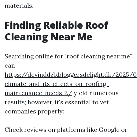
materials.
Finding Reliable Roof
Cleaning Near Me
Searching online for "roof cleaning near me"
can
https://devinddzb.bloggersdelight.dk/2025/
climate-and-its-effects-on-roofing-
maintenance-needs-2/
yield numerous
results; however, it's essential to vet
companies properly:
Check reviews on platforms like Google or