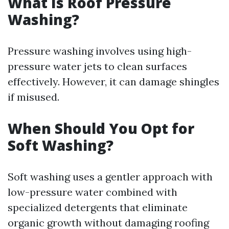
What Is Roof Pressure
Washing?
Pressure washing involves using high-
pressure water jets to clean surfaces
effectively. However, it can damage shingles
if misused.
When Should You Opt for
Soft Washing?
Soft washing uses a gentler approach with
low-pressure water combined with
specialized detergents that eliminate
organic growth without damaging roofing