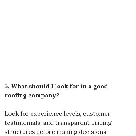
5. What should I look for in a good
roofing company?
Look for experience levels, customer
testimonials, and transparent pricing
structures before making decisions.