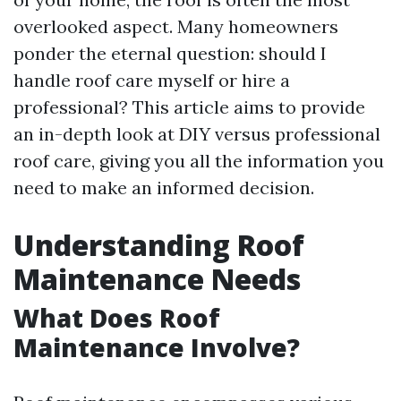
overlooked aspect. Many homeowners
ponder the eternal question: should I
handle roof care myself or hire a
professional? This article aims to provide
an in-depth look at DIY versus professional
roof care, giving you all the information you
need to make an informed decision.
Understanding Roof
Maintenance Needs
What Does Roof
Maintenance Involve?