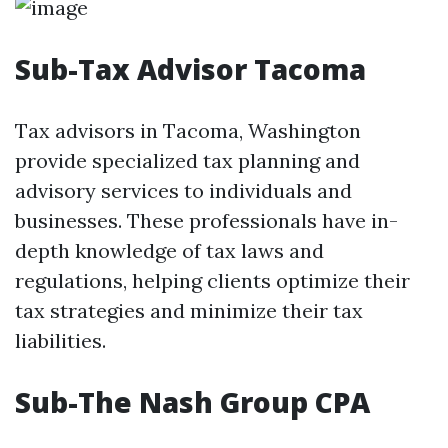
Sub-Tax Advisor Tacoma
Tax advisors in Tacoma, Washington
provide specialized tax planning and
advisory services to individuals and
businesses. These professionals have in-
depth knowledge of tax laws and
regulations, helping clients optimize their
tax strategies and minimize their tax
liabilities.
Sub-The Nash Group CPA