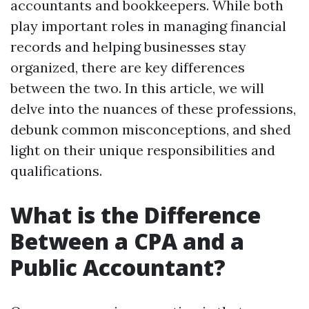
accountants and bookkeepers. While both
play important roles in managing financial
records and helping businesses stay
organized, there are key differences
between the two. In this article, we will
delve into the nuances of these professions,
debunk common misconceptions, and shed
light on their unique responsibilities and
qualifications.
What is the Difference
Between a CPA and a
Public Accountant?