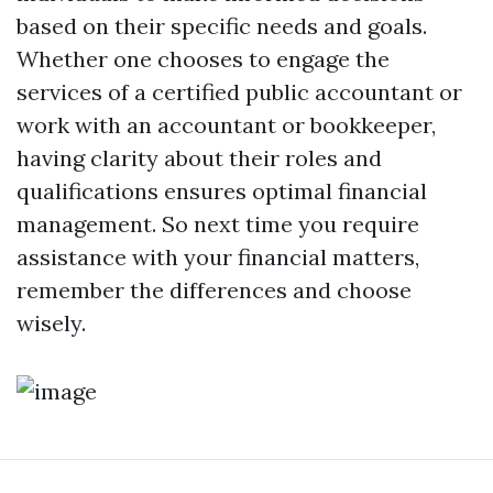
based on their specific needs and goals.
Whether one chooses to engage the
services of a certified public accountant or
work with an accountant or bookkeeper,
having clarity about their roles and
qualifications ensures optimal financial
management. So next time you require
assistance with your financial matters,
remember the differences and choose
wisely.