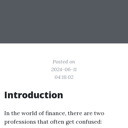
Posted on
2024-06-11
04:18:02
Introduction
In the world of finance, there are two
professions that often get confused: