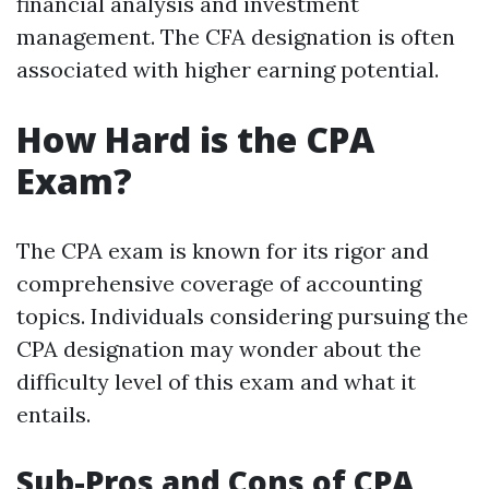
financial analysis and investment
management. The CFA designation is often
associated with higher earning potential.
How Hard is the CPA
Exam?
The CPA exam is known for its rigor and
comprehensive coverage of accounting
topics. Individuals considering pursuing the
CPA designation may wonder about the
difficulty level of this exam and what it
entails.
Sub-Pros and Cons of CPA