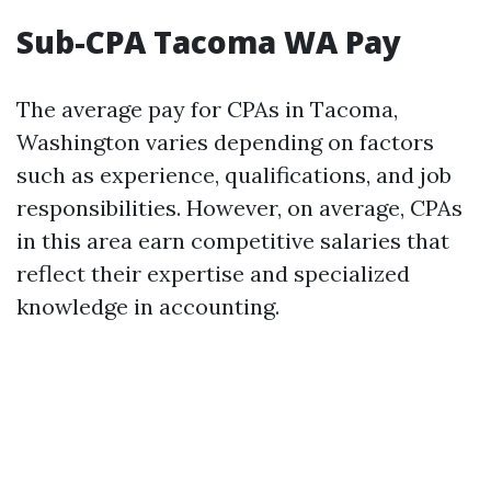
Sub-CPA Tacoma WA Pay
The average pay for CPAs in Tacoma,
Washington varies depending on factors
such as experience, qualifications, and job
responsibilities. However, on average, CPAs
in this area earn competitive salaries that
reflect their expertise and specialized
knowledge in accounting.