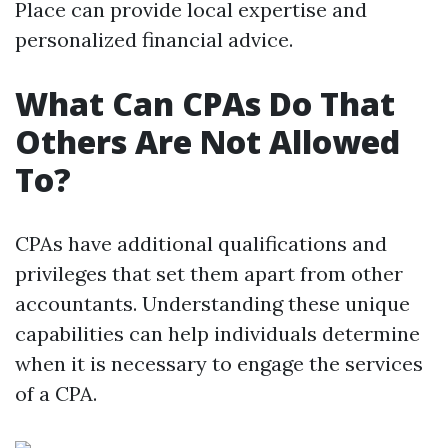
Place can provide local expertise and
personalized financial advice.
What Can CPAs Do That
Others Are Not Allowed
To?
CPAs have additional qualifications and
privileges that set them apart from other
accountants. Understanding these unique
capabilities can help individuals determine
when it is necessary to engage the services
of a CPA.