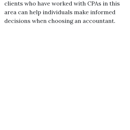
clients who have worked with CPAs in this
area can help individuals make informed
decisions when choosing an accountant.