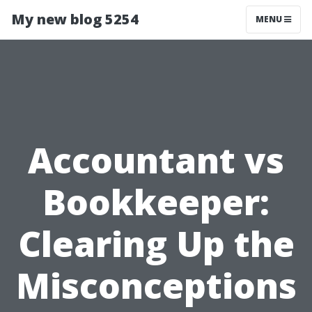
My new blog 5254
MENU
Accountant vs
Bookkeeper:
Clearing Up the
Misconceptions