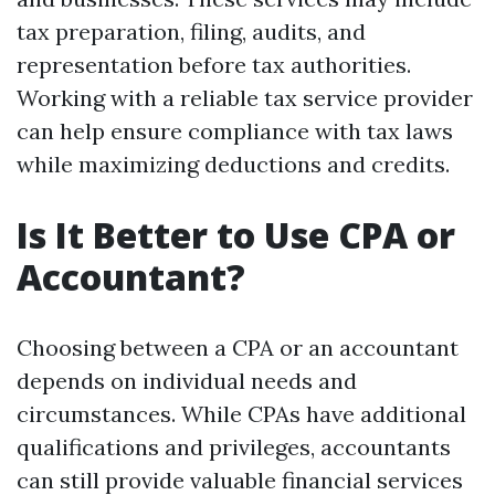
tax preparation, filing, audits, and
representation before tax authorities.
Working with a reliable tax service provider
can help ensure compliance with tax laws
while maximizing deductions and credits.
Is It Better to Use CPA or
Accountant?
Choosing between a CPA or an accountant
depends on individual needs and
circumstances. While CPAs have additional
qualifications and privileges, accountants
can still provide valuable financial services