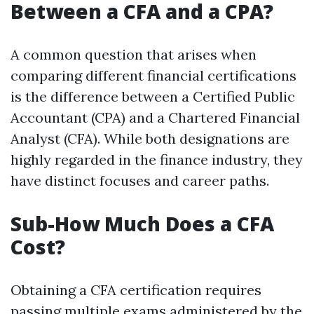
Between a CFA and a CPA?
A common question that arises when
comparing different financial certifications
is the difference between a Certified Public
Accountant (CPA) and a Chartered Financial
Analyst (CFA). While both designations are
highly regarded in the finance industry, they
have distinct focuses and career paths.
Sub-How Much Does a CFA
Cost?
Obtaining a CFA certification requires
passing multiple exams administered by the