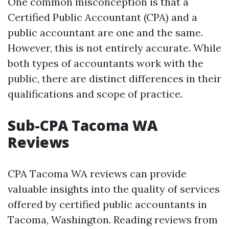
One common misconception is that a
Certified Public Accountant (CPA) and a
public accountant are one and the same.
However, this is not entirely accurate. While
both types of accountants work with the
public, there are distinct differences in their
qualifications and scope of practice.
Sub-CPA Tacoma WA
Reviews
CPA Tacoma WA reviews can provide
valuable insights into the quality of services
offered by certified public accountants in
Tacoma, Washington. Reading reviews from