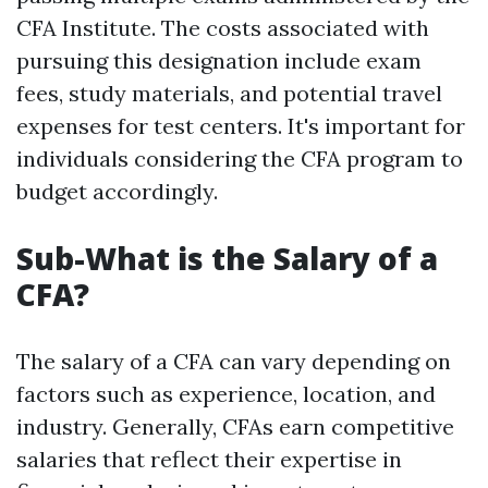
CFA Institute. The costs associated with
pursuing this designation include exam
fees, study materials, and potential travel
expenses for test centers. It's important for
individuals considering the CFA program to
budget accordingly.
Sub-What is the Salary of a
CFA?
The salary of a CFA can vary depending on
factors such as experience, location, and
industry. Generally, CFAs earn competitive
salaries that reflect their expertise in