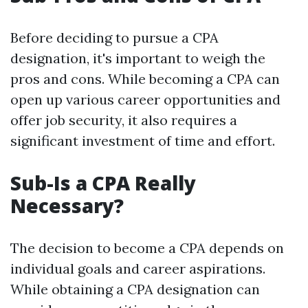
Before deciding to pursue a CPA
designation, it's important to weigh the
pros and cons. While becoming a CPA can
open up various career opportunities and
offer job security, it also requires a
significant investment of time and effort.
Sub-Is a CPA Really
Necessary?
The decision to become a CPA depends on
individual goals and career aspirations.
While obtaining a CPA designation can