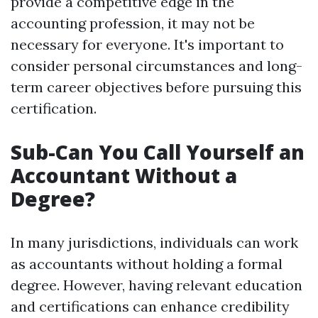
provide a competitive edge in the
accounting profession, it may not be
necessary for everyone. It's important to
consider personal circumstances and long-
term career objectives before pursuing this
certification.
Sub-Can You Call Yourself an
Accountant Without a
Degree?
In many jurisdictions, individuals can work
as accountants without holding a formal
degree. However, having relevant education
and certifications can enhance credibility