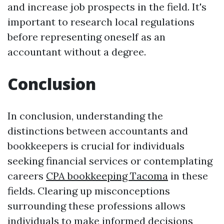
and increase job prospects in the field. It's
important to research local regulations
before representing oneself as an
accountant without a degree.
Conclusion
In conclusion, understanding the
distinctions between accountants and
bookkeepers is crucial for individuals
seeking financial services or contemplating
careers
CPA bookkeeping Tacoma
in these
fields. Clearing up misconceptions
surrounding these professions allows
individuals to make informed decisions