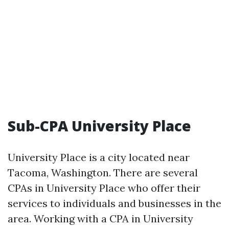
Sub-CPA University Place
University Place is a city located near
Tacoma, Washington. There are several
CPAs in University Place who offer their
services to individuals and businesses in the
area. Working with a CPA in University