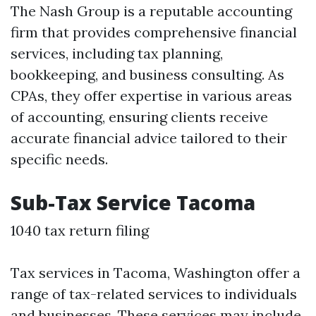
The Nash Group is a reputable accounting
firm that provides comprehensive financial
services, including tax planning,
bookkeeping, and business consulting. As
CPAs, they offer expertise in various areas
of accounting, ensuring clients receive
accurate financial advice tailored to their
specific needs.
Sub-Tax Service Tacoma
1040 tax return filing
Tax services in Tacoma, Washington offer a
range of tax-related services to individuals
and businesses. These services may include