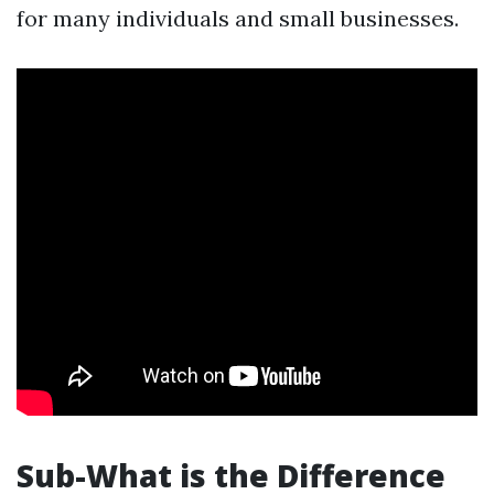
for many individuals and small businesses.
Sub-What is the Difference