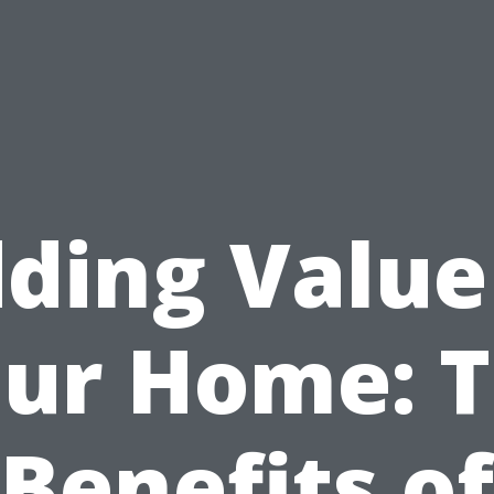
ding Value
ur Home: 
Benefits of