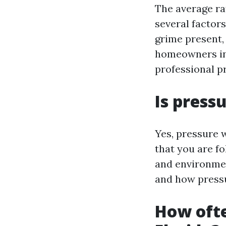
The average ra
several factors
grime present,
homeowners in 
professional p
Is press
Yes, pressure w
that you are fo
and environmen
and how press
How ofte