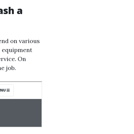
ash a
end on various
he equipment
ervice. On
e job.