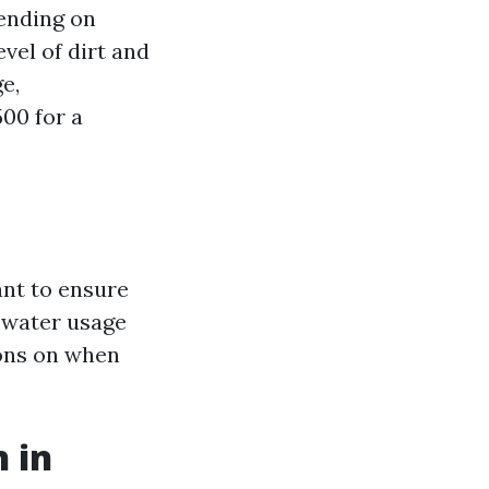
pending on
evel of dirt and
e,
00 for a
ant to ensure
g water usage
ions on when
 in