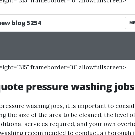
height="315" frameborder="0" allowfullscreen>
height="315" frameborder="0" allowfullscreen>
uote pressure washing jobs
ressure washing jobs, it is important to consid
ng the size of the area to be cleaned, the level o
ditional services required, and your own overhea
 washing
recommended to conduct a thorough i