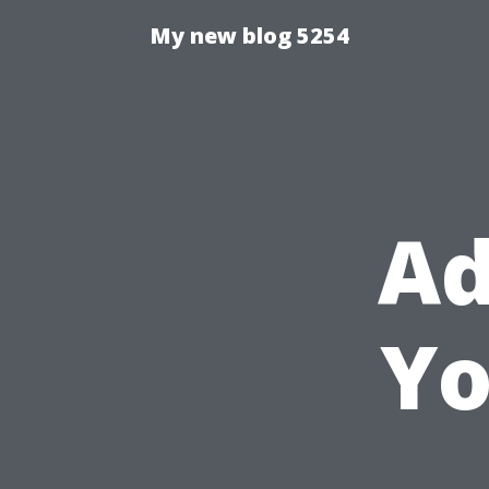
My new blog 5254
Ad
Yo