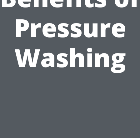
Pressure
Washing