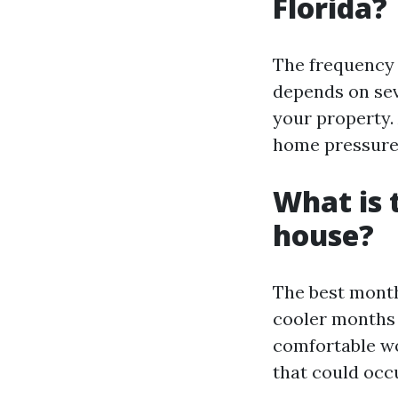
Florida?
The frequency 
depends on seve
your property.
home pressure w
What is 
house?
The best month
cooler months 
comfortable w
that could occ