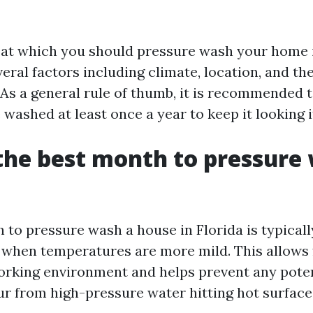
at which you should pressure wash your home i
ral factors including climate, location, and th
 As a general rule of thumb, it is recommended 
ashed at least once a year to keep it looking i
the best month to pressure
 to pressure wash a house in Florida is typicall
when temperatures are more mild. This allows 
orking environment and helps prevent any pote
ur from high-pressure water hitting hot surface