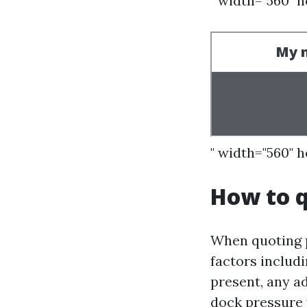
" width="560" 
" width="560" 
How to q
When quoting p
factors includi
present, any ad
dock pressure