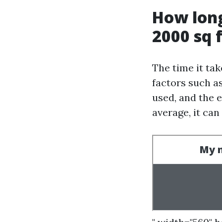
How long
2000 sq 
The time it ta
factors such as
used, and the 
average, it ca