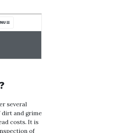
?
er several
f dirt and grime
d costs. It is
nspection of