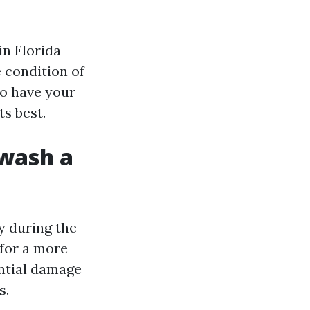
n Florida
e condition of
to have your
ts best.
 wash a
y during the
for a more
ntial damage
s.