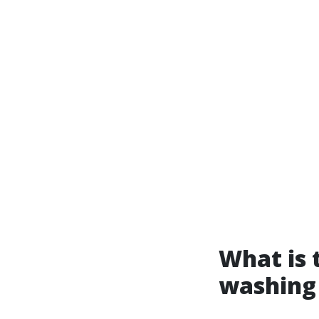
What is 
washing 