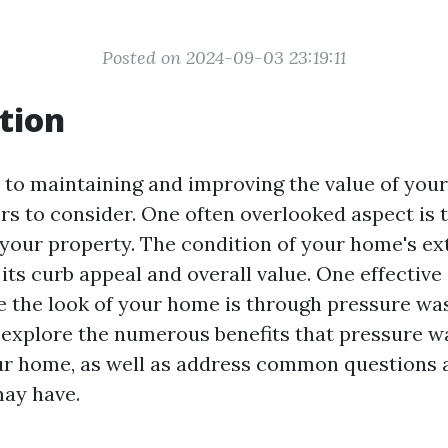
Posted on 2024-09-03 23:19:11
tion
to maintaining and improving the value of you
rs to consider. One often overlooked aspect is 
your property. The condition of your home's ex
its curb appeal and overall value. One effective
 the look of your home is through pressure wash
ll explore the numerous benefits that pressure 
ur home, as well as address common questions
ay have.