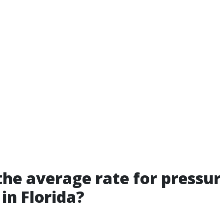
the average rate for pressu
in Florida?