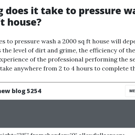
 does it take to pressure w
ft house?
kes to pressure wash a 2000 sq ft house will dep
 the level of dirt and grime, the efficiency of t
experience of the professional performing the s
n take anywhere from 2 to 4 hours to complete th