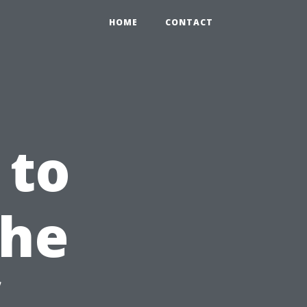
HOME
CONTACT
 to
The