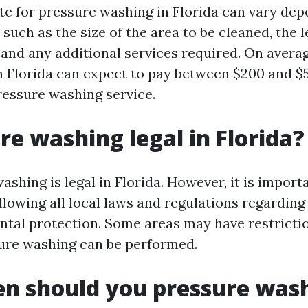
te for pressure washing in Florida can vary de
 such as the size of the area to be cleaned, the l
 and any additional services required. On averag
Florida can expect to pay between $200 and $5
ressure washing service.
ure washing legal in Florida?
ashing is legal in Florida. However, it is import
llowing all local laws and regulations regardin
tal protection. Some areas may have restrict
ure washing can be performed.
n should you pressure wash