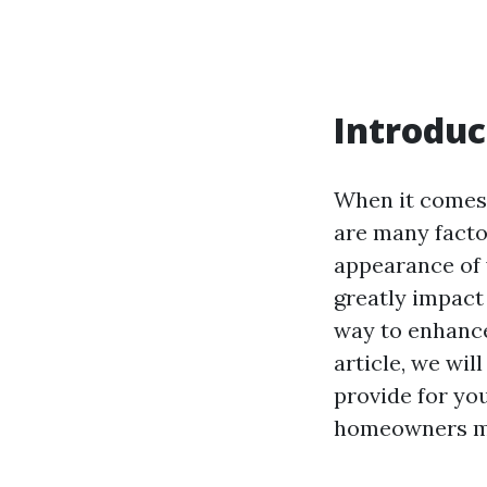
Introduc
When it comes 
are many facto
appearance of 
greatly impact 
way to enhance
article, we wi
provide for yo
homeowners m