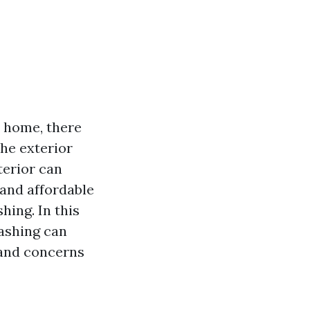
r home, there
the exterior
terior can
 and affordable
ing. In this
washing can
 and concerns