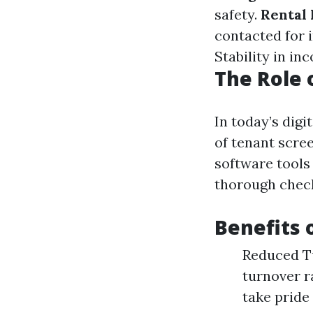
safety.
Rental 
contacted for i
Stability in in
The Role 
In today’s digi
of tenant scre
software tools
thorough chec
Benefits 
Reduced Tu
turnover r
take pride