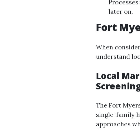
Processes:
later on.
Fort My
When consideri
understand lo
Local Mar
Screenin
The Fort Myers
single-family 
approaches whe