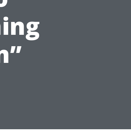
ning
n”