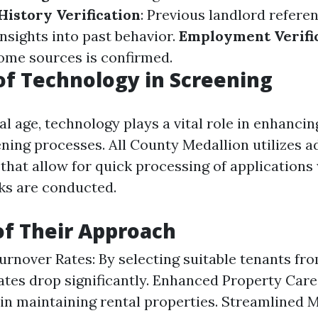
History Verification
: Previous landlord refere
nsights into past behavior.
Employment Verifi
come sources is confirmed.
of Technology in Screening
tal age, technology plays a vital role in enhancin
ening processes. All County Medallion utilizes 
 that allow for quick processing of applications
ks are conducted.
of Their Approach
rnover Rates: By selecting suitable tenants from
ates drop significantly. Enhanced Property Car
 in maintaining rental properties. Streamline