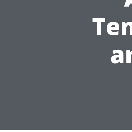
Ten
a