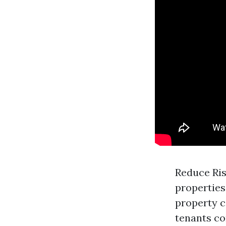
Reduce Ris
properties
property 
tenants co