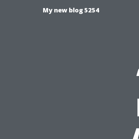
My new blog 5254