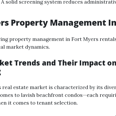
 A solid screening system reduces administrati
ers Property Management In
ng property management in Fort Myers rentals, 
cal market dynamics.
ket Trends and Their Impact o
g
 real estate market is characterized by its div
homes to lavish beachfront condos—each requiri
n it comes to tenant selection.