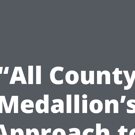
“All Count
Medallion’
Approach t