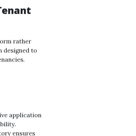
 Tenant
 form rather
h designed to
enancies.
ive application
ility.
story ensures