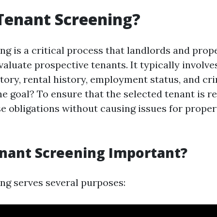
Tenant Screening?
ng is a critical process that landlords and pro
aluate prospective tenants. It typically involv
story, rental history, employment status, and cr
 goal? To ensure that the selected tenant is rel
ease obligations without causing issues for prope
nant Screening Important?
ng serves several purposes: