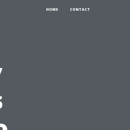
HOME
CONTACT
y
s
o