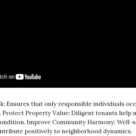
k: Ensures that only responsible individuals oc
. Protect Property Value: Diligent tenants help 
condition. Improve Community Harmony: Well-
ntribute positively to neighborhood dynamics.