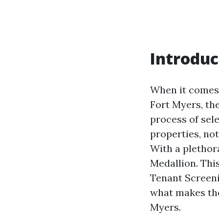
Introduc
When it comes 
Fort Myers, th
process of sele
properties, not
With a plethor
Medallion. This
Tenant Screeni
what makes th
Myers.