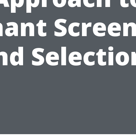
ant Scree
nd Selectio