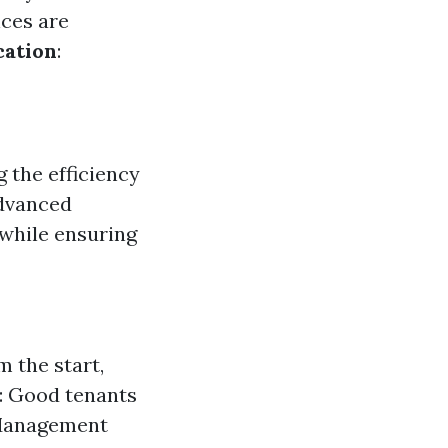
nces are
cation
:
g the efficiency
advanced
 while ensuring
 the start,
e: Good tenants
d Management