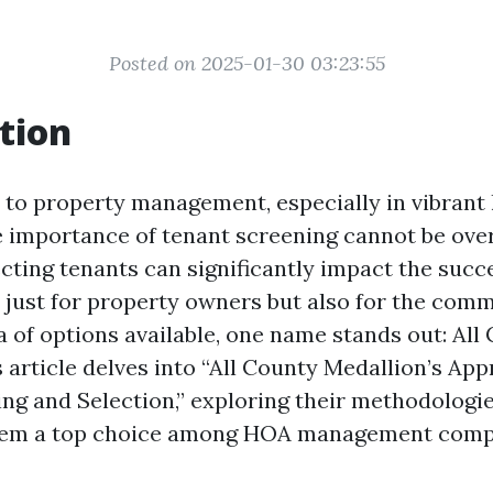
Posted on 2025-01-30 03:23:55
tion
to property management, especially in vibrant l
e importance of tenant screening cannot be ove
cting tenants can significantly impact the succe
 just for property owners but also for the comm
a of options available, one name stands out: All
 article delves into “All County Medallion’s Ap
ng and Selection,” exploring their methodologies
em a top choice among HOA management compa