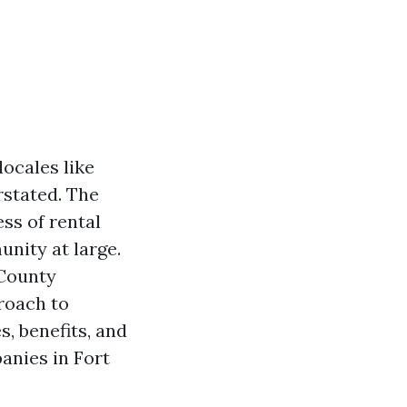
ocales like
rstated. The
ss of rental
unity at large.
 County
proach to
, benefits, and
nies in Fort