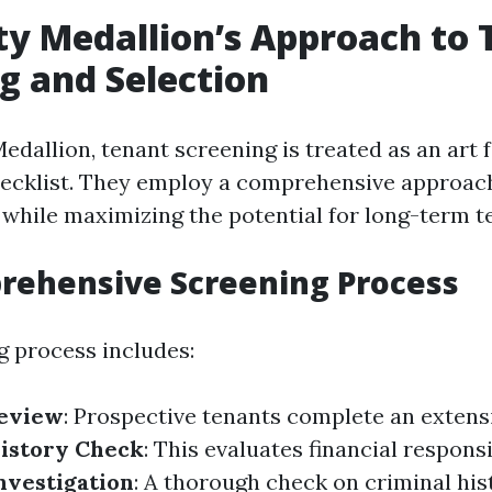
ty Medallion’s Approach to
g and Selection
edallion, tenant screening is treated as an art
ecklist. They employ a comprehensive approac
 while maximizing the potential for long-term t
rehensive Screening Process
g process includes:
Review
: Prospective tenants complete an extens
History Check
: This evaluates financial responsib
nvestigation
: A thorough check on criminal hi