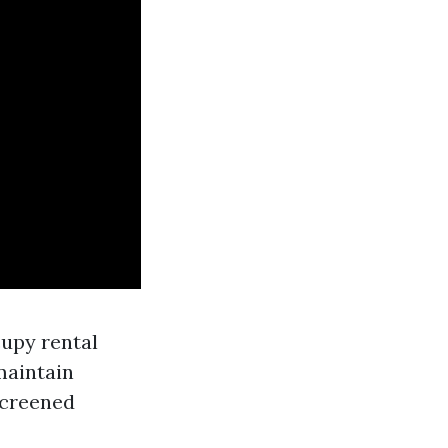
cupy rental
maintain
screened