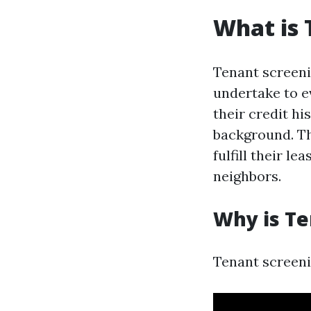
What is 
Tenant screeni
undertake to ev
their credit hi
background. The
fulfill their l
neighbors.
Why is Te
Tenant screeni