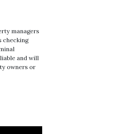
perty managers
es checking
iminal
iable and will
rty owners or