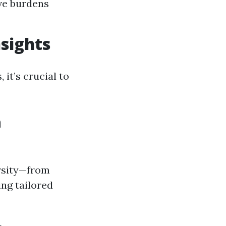
ve burdens
sights
it’s crucial to
n
ersity—from
ng tailored