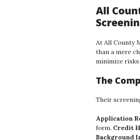
All Coun
Screenin
At All County M
than a mere ch
minimize risks
The Comp
Their screenin
Application 
form.
Credit 
Background I