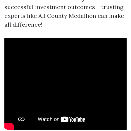
successful investment outcomes – trusting
experts like All County Medallion can make
all difference!