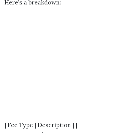
Here’s a breakdown:
| Fee Type | Description | |-------------------