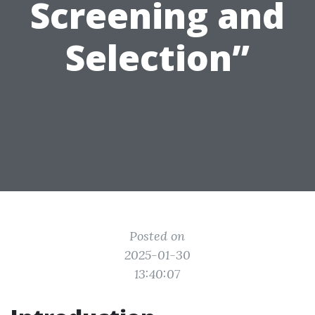
Screening and
Selection”
Posted on
2025-01-30
13:40:07