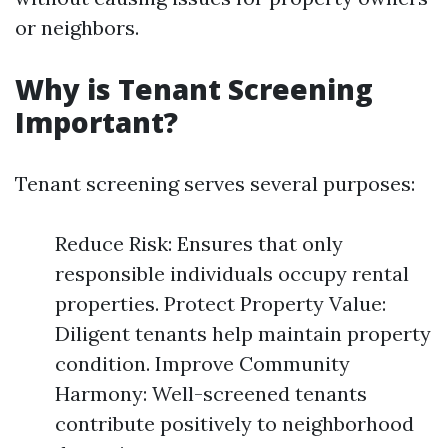
or neighbors.
Why is Tenant Screening
Important?
Tenant screening serves several purposes:
Reduce Risk: Ensures that only
responsible individuals occupy rental
properties. Protect Property Value:
Diligent tenants help maintain property
condition. Improve Community
Harmony: Well-screened tenants
contribute positively to neighborhood