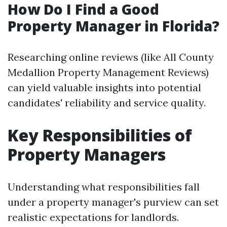
How Do I Find a Good
Property Manager in Florida?
Researching online reviews (like All County
Medallion Property Management Reviews)
can yield valuable insights into potential
candidates' reliability and service quality.
Key Responsibilities of
Property Managers
Understanding what responsibilities fall
under a property manager's purview can set
realistic expectations for landlords.