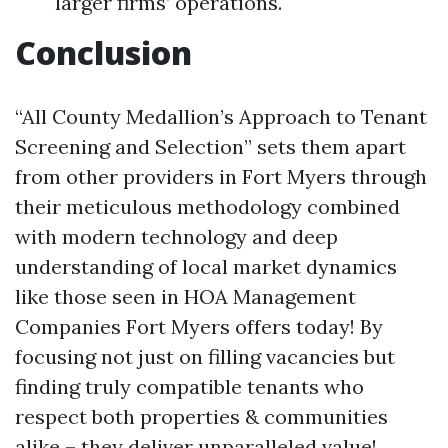
larger firms’ operations.
Conclusion
“All County Medallion’s Approach to Tenant
Screening and Selection” sets them apart
from other providers in Fort Myers through
their meticulous methodology combined
with modern technology and deep
understanding of local market dynamics
like those seen in HOA Management
Companies Fort Myers offers today! By
focusing not just on filling vacancies but
finding truly compatible tenants who
respect both properties & communities
alike – they deliver unparalleled value!