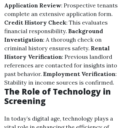
Application Review
: Prospective tenants
complete an extensive application form.
Credit History Check
: This evaluates
financial responsibility.
Background
Investigation
: A thorough check on
criminal history ensures safety.
Rental
History Verification
: Previous landlord
references are contacted for insights into
past behavior.
Employment Verification
:
Stability in income sources is confirmed.
The Role of Technology in
Screening
In today’s digital age, technology plays a
vital role in enhancing the efficiency of