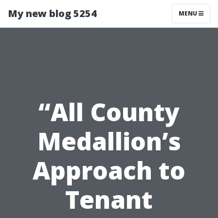
My new blog 5254
MENU
“All County
Medallion’s
Approach to
Tenant