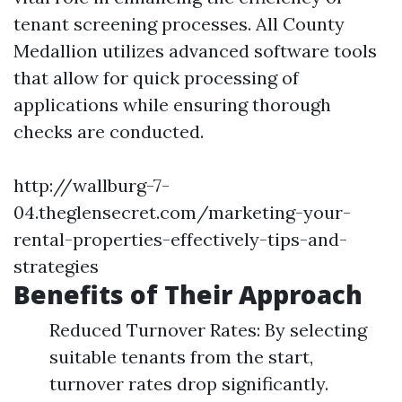
tenant screening processes. All County
Medallion utilizes advanced software tools
that allow for quick processing of
applications while ensuring thorough
checks are conducted.
http://wallburg-7-
04.theglensecret.com/marketing-your-
rental-properties-effectively-tips-and-
strategies
Benefits of Their Approach
Reduced Turnover Rates: By selecting
suitable tenants from the start,
turnover rates drop significantly.