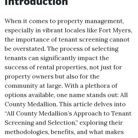
Introduction
When it comes to property management,
especially in vibrant locales like Fort Myers,
the importance of tenant screening cannot
be overstated. The process of selecting
tenants can significantly impact the
success of rental properties, not just for
property owners but also for the
community at large. With a plethora of
options available, one name stands out: All
County Medallion. This article delves into
“All County Medallion’s Approach to Tenant
Screening and Selection,” exploring their
methodologies, benefits, and what makes