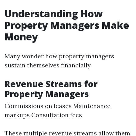
Understanding How
Property Managers Make
Money
Many wonder how property managers
sustain themselves financially.
Revenue Streams for
Property Managers
Commissions on leases Maintenance
markups Consultation fees
These multiple revenue streams allow them