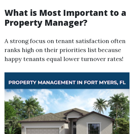
What is Most Important to a
Property Manager?
A strong focus on tenant satisfaction often
ranks high on their priorities list because
happy tenants equal lower turnover rates!