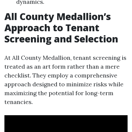
dynamics.
All County Medallion’s
Approach to Tenant
Screening and Selection
At All County Medallion, tenant screening is
treated as an art form rather than a mere
checklist. They employ a comprehensive
approach designed to minimize risks while
maximizing the potential for long-term
tenancies.