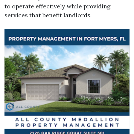
to operate effectively while providing
services that benefit landlords.