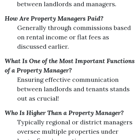
between landlords and managers.
How Are Property Managers Paid?
Generally through commissions based
on rental income or flat fees as
discussed earlier.
What Is One of the Most Important Functions
of a Property Manager?
Ensuring effective communication
between landlords and tenants stands
out as crucial!
Who Is Higher Than a Property Manager?
Typically regional or district managers
oversee multiple properties under