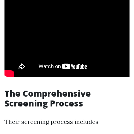
The Comprehensive
Screening Process
Their screening process includes: