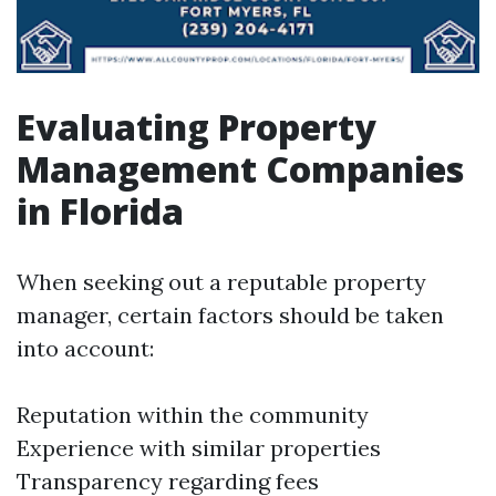
Evaluating Property
Management Companies
in Florida
When seeking out a reputable property
manager, certain factors should be taken
into account:
Reputation within the community
Experience with similar properties
Transparency regarding fees