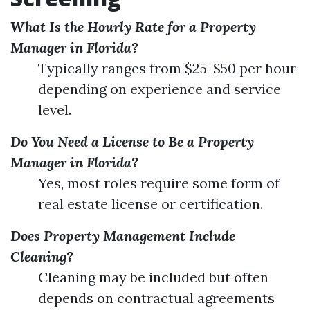
What Is the Hourly Rate for a Property
Manager in Florida?
Typically ranges from $25-$50 per hour
depending on experience and service
level.
Do You Need a License to Be a Property
Manager in Florida?
Yes, most roles require some form of
real estate license or certification.
Does Property Management Include
Cleaning?
Cleaning may be included but often
depends on contractual agreements