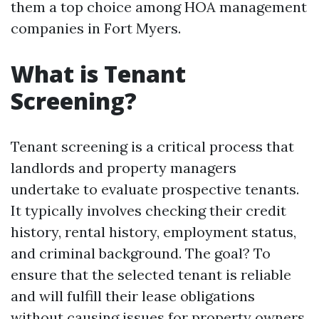
them a top choice among HOA management
companies in Fort Myers.
What is Tenant
Screening?
Tenant screening is a critical process that
landlords and property managers
undertake to evaluate prospective tenants.
It typically involves checking their credit
history, rental history, employment status,
and criminal background. The goal? To
ensure that the selected tenant is reliable
and will fulfill their lease obligations
without causing issues for property owners