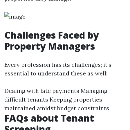
Challenges Faced by
Property Managers
Every profession has its challenges; it’s
essential to understand these as well:
Dealing with late payments Managing
difficult tenants Keeping properties
maintained amidst budget constraints
FAQs about Tenant
Screening