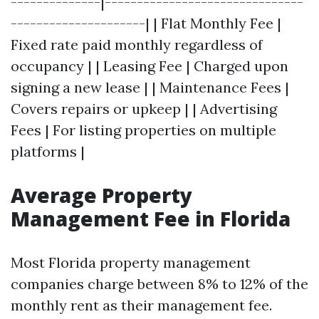
--------------|-------------------------------
---------------------| | Flat Monthly Fee |
Fixed rate paid monthly regardless of
occupancy | | Leasing Fee | Charged upon
signing a new lease | | Maintenance Fees |
Covers repairs or upkeep | | Advertising
Fees | For listing properties on multiple
platforms |
Average Property
Management Fee in Florida
Most Florida property management
companies charge between 8% to 12% of the
monthly rent as their management fee.