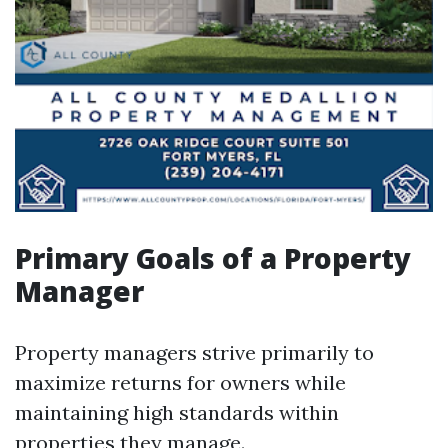
Primary Goals of a Property
Manager
Property managers strive primarily to
maximize returns for owners while
maintaining high standards within
properties they manage.