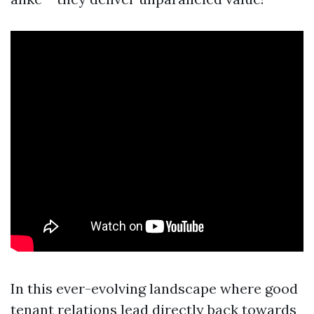
In this ever-evolving landscape where good
tenant relations lead directly back towards