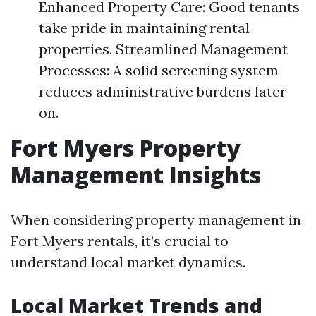
Enhanced Property Care: Good tenants
take pride in maintaining rental
properties. Streamlined Management
Processes: A solid screening system
reduces administrative burdens later
on.
Fort Myers Property
Management Insights
When considering property management in
Fort Myers rentals, it’s crucial to
understand local market dynamics.
Local Market Trends and