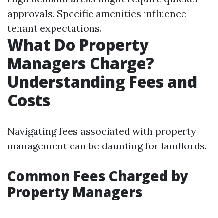
approvals. Specific amenities influence
tenant expectations.
What Do Property
Managers Charge?
Understanding Fees and
Costs
Navigating fees associated with property
management can be daunting for landlords.
Common Fees Charged by
Property Managers