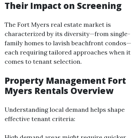
Their Impact on Screening
The Fort Myers real estate market is
characterized by its diversity—from single-
family homes to lavish beachfront condos—
each requiring tailored approaches when it
comes to tenant selection.
Property Management Fort
Myers Rentals Overview
Understanding local demand helps shape
effective tenant criteria:
High demand areas might require quicker