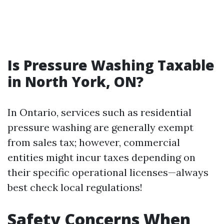
Is Pressure Washing Taxable
in North York, ON?
In Ontario, services such as residential
pressure washing are generally exempt
from sales tax; however, commercial
entities might incur taxes depending on
their specific operational licenses—always
best check local regulations!
Safety Concerns When