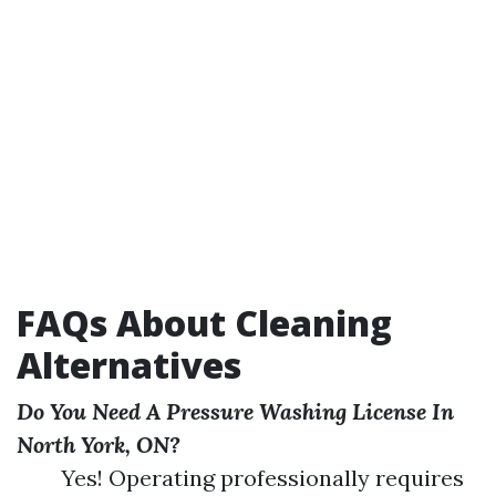
FAQs About Cleaning
Alternatives
Do You Need A Pressure Washing License In
North York, ON?
Yes! Operating professionally requires