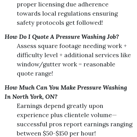
proper licensing due adherence
towards local regulations ensuring
safety protocols get followed!
How Do I Quote A Pressure Washing Job?
Assess square footage needing work +
difficulty level + additional services like
window/gutter work = reasonable
quote range!
How Much Can You Make Pressure Washing
In North York, ON?
Earnings depend greatly upon
experience plus clientele volume—
successful pros report earnings ranging
between $50-$150 per hour!