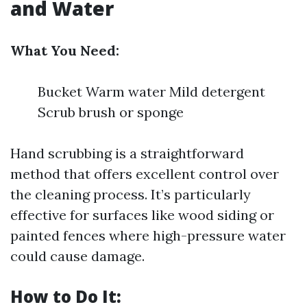
and Water
What You Need:
Bucket Warm water Mild detergent
Scrub brush or sponge
Hand scrubbing is a straightforward
method that offers excellent control over
the cleaning process. It’s particularly
effective for surfaces like wood siding or
painted fences where high-pressure water
could cause damage.
How to Do It: