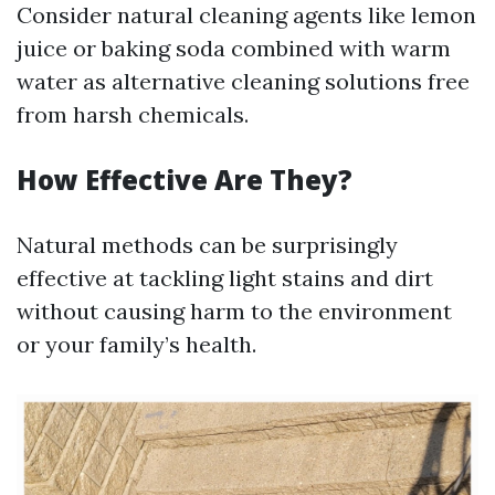
Consider natural cleaning agents like lemon
juice or baking soda combined with warm
water as alternative cleaning solutions free
from harsh chemicals.
How Effective Are They?
Natural methods can be surprisingly
effective at tackling light stains and dirt
without causing harm to the environment
or your family’s health.