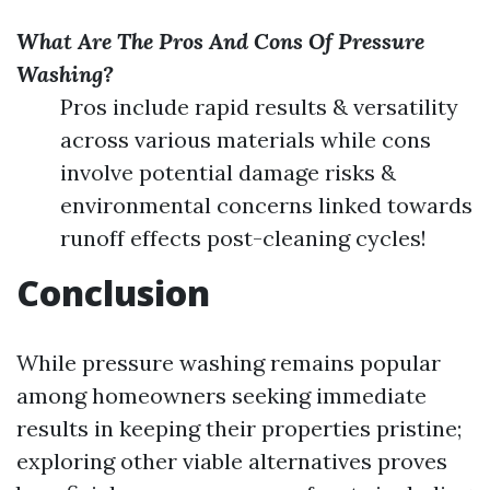
What Are The Pros And Cons Of Pressure
Washing?
Pros include rapid results & versatility
across various materials while cons
involve potential damage risks &
environmental concerns linked towards
runoff effects post-cleaning cycles!
Conclusion
While pressure washing remains popular
among homeowners seeking immediate
results in keeping their properties pristine;
exploring other viable alternatives proves