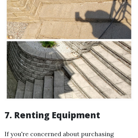
7. Renting Equipment
If you're concerned about purchasing