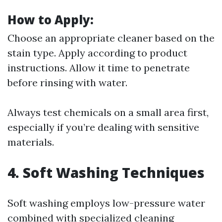
How to Apply:
Choose an appropriate cleaner based on the
stain type. Apply according to product
instructions. Allow it time to penetrate
before rinsing with water.
Always test chemicals on a small area first,
especially if you’re dealing with sensitive
materials.
4. Soft Washing Techniques
Soft washing employs low-pressure water
combined with specialized cleaning