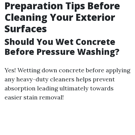
Preparation Tips Before
Cleaning Your Exterior
Surfaces
Should You Wet Concrete
Before Pressure Washing?
Yes! Wetting down concrete before applying
any heavy-duty cleaners helps prevent
absorption leading ultimately towards
easier stain removal!