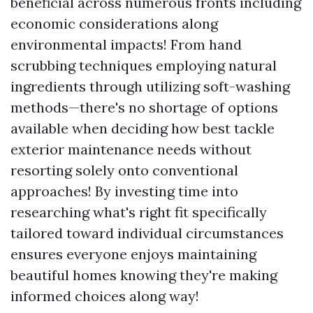
beneficial across numerous fronts including
economic considerations along
environmental impacts! From hand
scrubbing techniques employing natural
ingredients through utilizing soft-washing
methods—there's no shortage of options
available when deciding how best tackle
exterior maintenance needs without
resorting solely onto conventional
approaches! By investing time into
researching what's right fit specifically
tailored toward individual circumstances
ensures everyone enjoys maintaining
beautiful homes knowing they're making
informed choices along way!