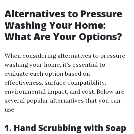
Alternatives to Pressure
Washing Your Home:
What Are Your Options?
When considering alternatives to pressure
washing your home, it’s essential to
evaluate each option based on
effectiveness, surface compatibility,
environmental impact, and cost. Below are
several popular alternatives that you can
use:
1. Hand Scrubbing with Soap