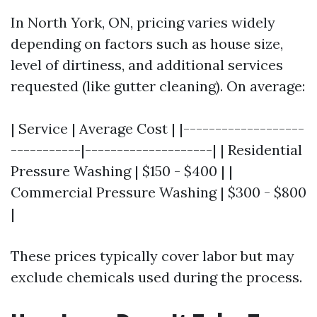
In North York, ON, pricing varies widely
depending on factors such as house size,
level of dirtiness, and additional services
requested (like gutter cleaning). On average:
| Service | Average Cost | |-------------------
-----------|--------------------| | Residential
Pressure Washing | $150 - $400 | |
Commercial Pressure Washing | $300 - $800
|
These prices typically cover labor but may
exclude chemicals used during the process.