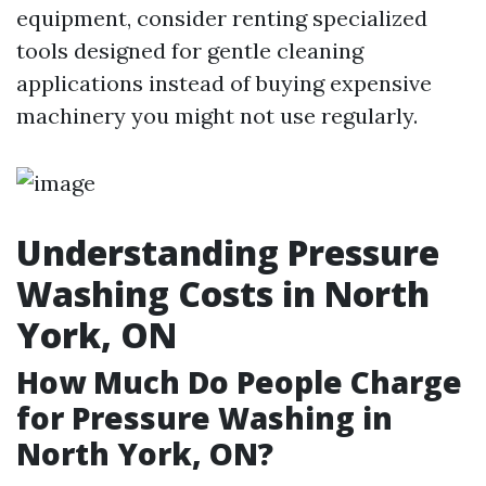
equipment, consider renting specialized
tools designed for gentle cleaning
applications instead of buying expensive
machinery you might not use regularly.
Understanding Pressure
Washing Costs in North
York, ON
How Much Do People Charge
for Pressure Washing in
North York, ON?