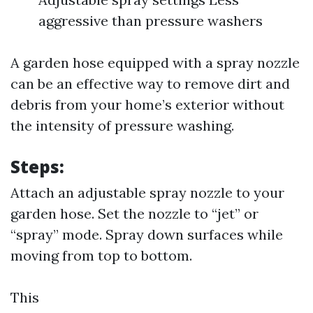
aggressive than pressure washers
A garden hose equipped with a spray nozzle
can be an effective way to remove dirt and
debris from your home’s exterior without
the intensity of pressure washing.
Steps:
Attach an adjustable spray nozzle to your
garden hose. Set the nozzle to “jet” or
“spray” mode. Spray down surfaces while
moving from top to bottom.
This