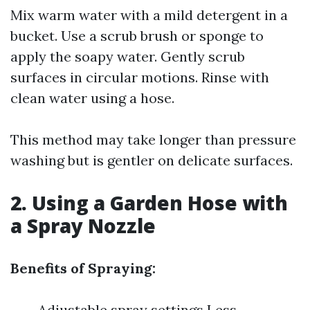
Mix warm water with a mild detergent in a
bucket. Use a scrub brush or sponge to
apply the soapy water. Gently scrub
surfaces in circular motions. Rinse with
clean water using a hose.
This method may take longer than pressure
washing but is gentler on delicate surfaces.
2. Using a Garden Hose with
a Spray Nozzle
Benefits of Spraying:
Adjustable spray settings Less