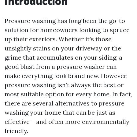
Introduction
Pressure washing has long been the go-to
solution for homeowners looking to spruce
up their exteriors. Whether it’s those
unsightly stains on your driveway or the
grime that accumulates on your siding, a
good blast from a pressure washer can
make everything look brand new. However,
pressure washing isn’t always the best or
most suitable option for every home. In fact,
there are several alternatives to pressure
washing your home that can be just as
effective – and often more environmentally
friendly.