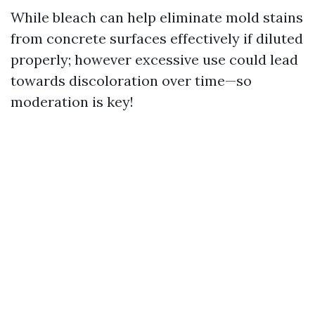
While bleach can help eliminate mold stains
from concrete surfaces effectively if diluted
properly; however excessive use could lead
towards discoloration over time—so
moderation is key!