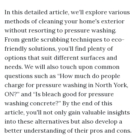
In this detailed article, we’ll explore various
methods of cleaning your home's exterior
without resorting to pressure washing.
From gentle scrubbing techniques to eco-
friendly solutions, you’ll find plenty of
options that suit different surfaces and
needs. We will also touch upon common
questions such as “How much do people
charge for pressure washing in North York,
ON?” and “Is bleach good for pressure
washing concrete?” By the end of this
article, you'll not only gain valuable insights
into these alternatives but also develop a
better understanding of their pros and cons.