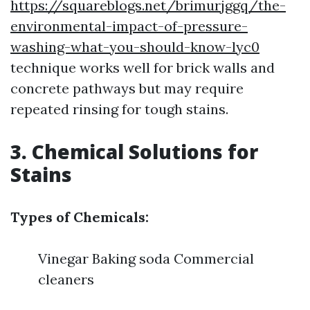
https://squareblogs.net/brimurjggq/the-
environmental-impact-of-pressure-
washing-what-you-should-know-lyc0
technique works well for brick walls and
concrete pathways but may require
repeated rinsing for tough stains.
3. Chemical Solutions for
Stains
Types of Chemicals:
Vinegar Baking soda Commercial
cleaners