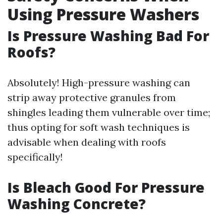
Using Pressure Washers
Is Pressure Washing Bad For
Roofs?
Absolutely! High-pressure washing can
strip away protective granules from
shingles leading them vulnerable over time;
thus opting for soft wash techniques is
advisable when dealing with roofs
specifically!
Is Bleach Good For Pressure
Washing Concrete?