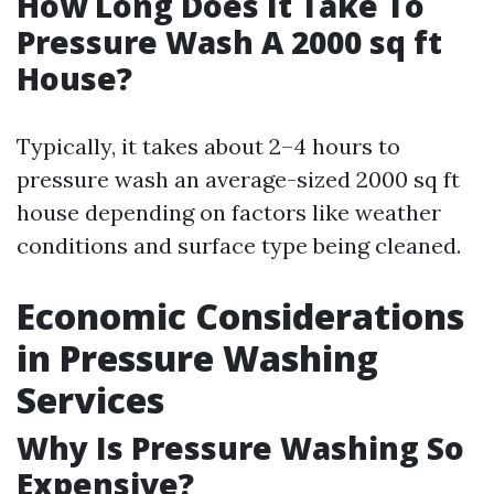
How Long Does It Take To
Pressure Wash A 2000 sq ft
House?
Typically, it takes about 2–4 hours to
pressure wash an average-sized 2000 sq ft
house depending on factors like weather
conditions and surface type being cleaned.
Economic Considerations
in Pressure Washing
Services
Why Is Pressure Washing So
Expensive?