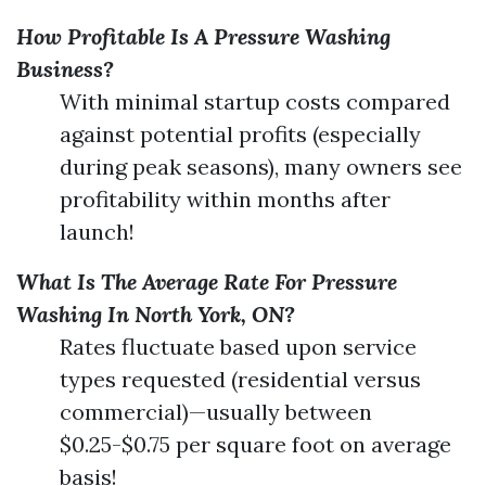
How Profitable Is A Pressure Washing
Business?
With minimal startup costs compared
against potential profits (especially
during peak seasons), many owners see
profitability within months after
launch!
What Is The Average Rate For Pressure
Washing In North York, ON?
Rates fluctuate based upon service
types requested (residential versus
commercial)—usually between
$0.25-$0.75 per square foot on average
basis!