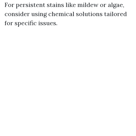
For persistent stains like mildew or algae,
consider using chemical solutions tailored
for specific issues.