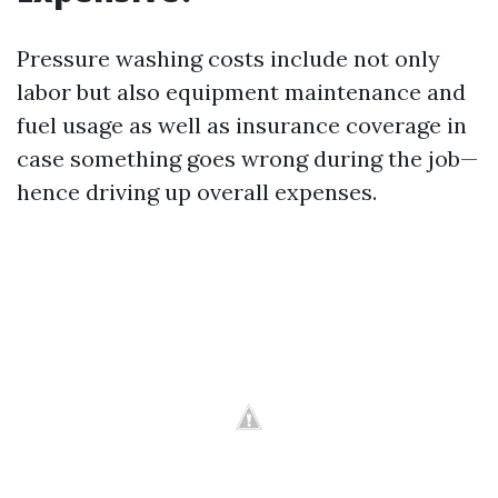
Pressure washing costs include not only
labor but also equipment maintenance and
fuel usage as well as insurance coverage in
case something goes wrong during the job—
hence driving up overall expenses.