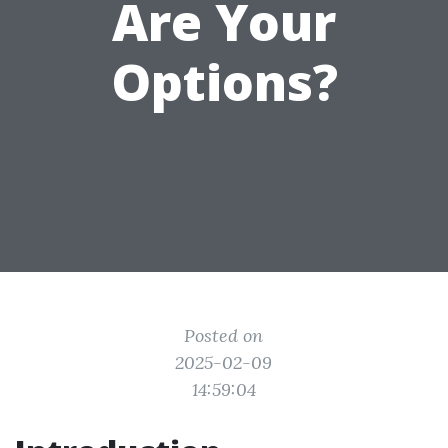
Are Your
Options?
Posted on
2025-02-09
14:59:04