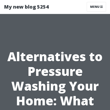
My new blog 5254
MENU
Alternatives to
Pressure
Washing Your
Home: What