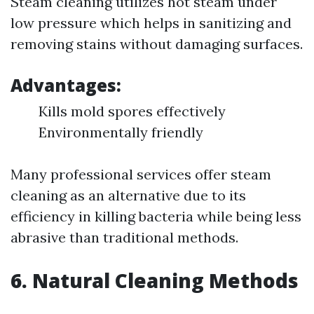
Steam cleaning utilizes hot steam under
low pressure which helps in sanitizing and
removing stains without damaging surfaces.
Advantages:
Kills mold spores effectively
Environmentally friendly
Many professional services offer steam
cleaning as an alternative due to its
efficiency in killing bacteria while being less
abrasive than traditional methods.
6. Natural Cleaning Methods