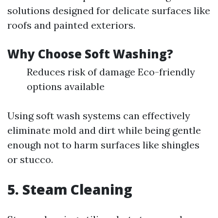
solutions designed for delicate surfaces like
roofs and painted exteriors.
Why Choose Soft Washing?
Reduces risk of damage Eco-friendly
options available
Using soft wash systems can effectively
eliminate mold and dirt while being gentle
enough not to harm surfaces like shingles
or stucco.
5. Steam Cleaning