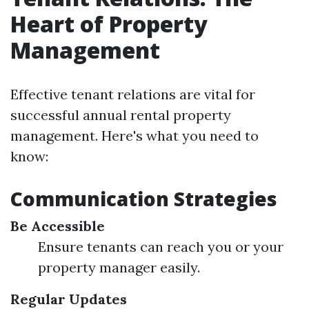
Heart of Property
Management
Effective tenant relations are vital for
successful annual rental property
management. Here's what you need to
know:
Communication Strategies
Be Accessible
Ensure tenants can reach you or your
property manager easily.
Regular Updates