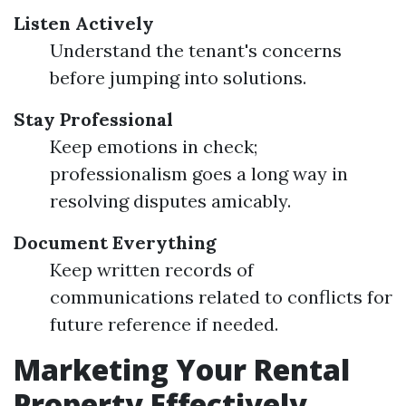
Listen Actively
Understand the tenant's concerns
before jumping into solutions.
Stay Professional
Keep emotions in check;
professionalism goes a long way in
resolving disputes amicably.
Document Everything
Keep written records of
communications related to conflicts for
future reference if needed.
Marketing Your Rental
Property Effectively