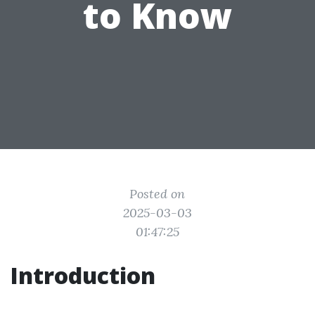
to Know
Posted on
2025-03-03
01:47:25
Introduction