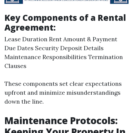
Key Components of a Rental
Agreement:
Lease Duration Rent Amount & Payment
Due Dates Security Deposit Details
Maintenance Responsibilities Termination
Clauses
These components set clear expectations
upfront and minimize misunderstandings
down the line.
Maintenance Protocols:
Keeping Your Property In