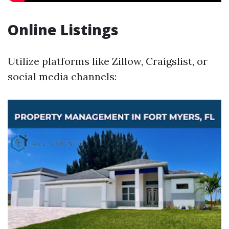
Online Listings
Utilize platforms like Zillow, Craigslist, or
social media channels: