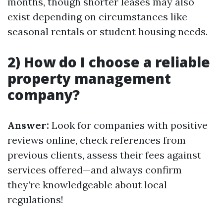
months, though shorter leases may also
exist depending on circumstances like
seasonal rentals or student housing needs.
2) How do I choose a reliable
property management
company?
Answer:
Look for companies with positive
reviews online, check references from
previous clients, assess their fees against
services offered—and always confirm
they’re knowledgeable about local
regulations!