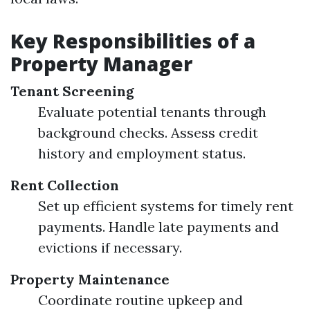
Key Responsibilities of a
Property Manager
Tenant Screening
Evaluate potential tenants through
background checks. Assess credit
history and employment status.
Rent Collection
Set up efficient systems for timely rent
payments. Handle late payments and
evictions if necessary.
Property Maintenance
Coordinate routine upkeep and