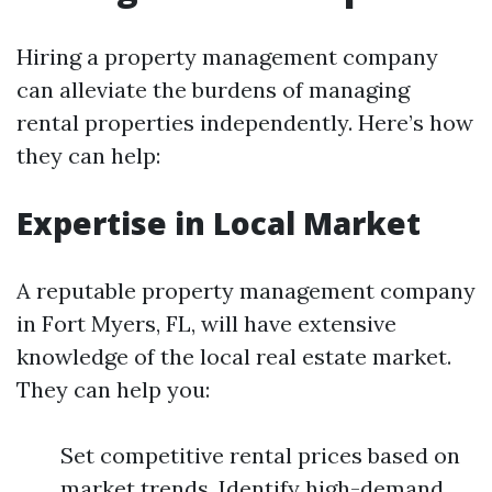
Hiring a property management company
can alleviate the burdens of managing
rental properties independently. Here’s how
they can help:
Expertise in Local Market
A reputable property management company
in Fort Myers, FL, will have extensive
knowledge of the local real estate market.
They can help you:
Set competitive rental prices based on
market trends. Identify high-demand