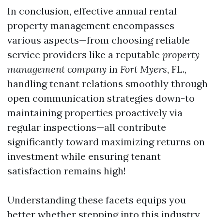
In conclusion, effective annual rental
property management encompasses
various aspects—from choosing reliable
service providers like a reputable
property
management company
in
Fort Myers
, FL.,
handling tenant relations smoothly through
open communication strategies down-to
maintaining properties proactively via
regular inspections—all contribute
significantly toward maximizing returns on
investment while ensuring tenant
satisfaction remains high!
Understanding these facets equips you
better whether stepping into this industry