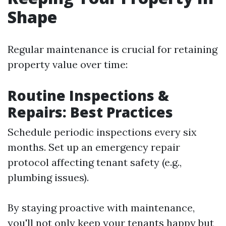
Shape
Regular maintenance is crucial for retaining
property value over time:
Routine Inspections &
Repairs: Best Practices
Schedule periodic inspections every six
months. Set up an emergency repair
protocol affecting tenant safety (e.g.,
plumbing issues).
By staying proactive with maintenance,
you'll not only keep your tenants happy but