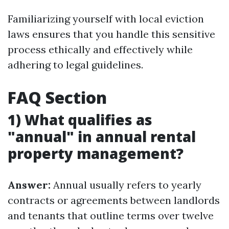
Familiarizing yourself with local eviction
laws ensures that you handle this sensitive
process ethically and effectively while
adhering to legal guidelines.
FAQ Section
1) What qualifies as
"annual" in annual rental
property management?
Answer:
Annual usually refers to yearly
contracts or agreements between landlords
and tenants that outline terms over twelve