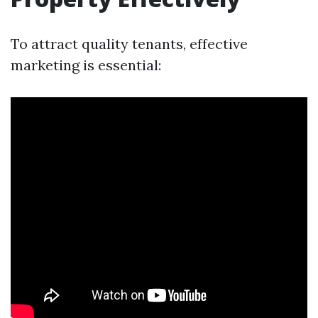
To attract quality tenants, effective
marketing is essential: