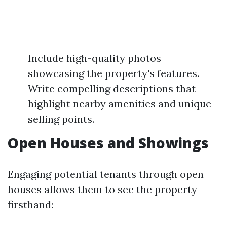
Include high-quality photos
showcasing the property's features.
Write compelling descriptions that
highlight nearby amenities and unique
selling points.
Open Houses and Showings
Engaging potential tenants through open
houses allows them to see the property
firsthand: