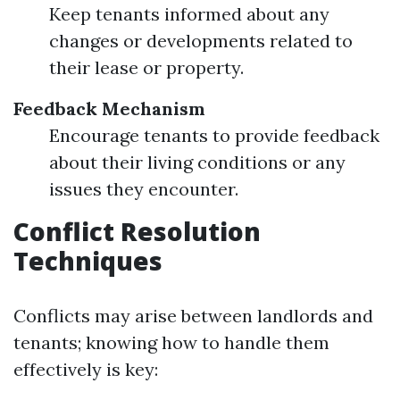
Keep tenants informed about any
changes or developments related to
their lease or property.
Feedback Mechanism
Encourage tenants to provide feedback
about their living conditions or any
issues they encounter.
Conflict Resolution
Techniques
Conflicts may arise between landlords and
tenants; knowing how to handle them
effectively is key: