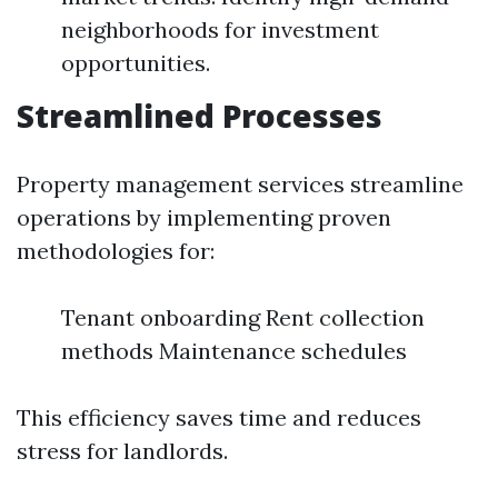
neighborhoods for investment
opportunities.
Streamlined Processes
Property management services streamline
operations by implementing proven
methodologies for:
Tenant onboarding Rent collection
methods Maintenance schedules
This efficiency saves time and reduces
stress for landlords.