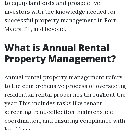
to equip landlords and prospective
investors with the knowledge needed for
successful property management in Fort
Myers, FL, and beyond.
What is Annual Rental
Property Management?
Annual rental property management refers
to the comprehensive process of overseeing
residential rental properties throughout the
year. This includes tasks like tenant
screening, rent collection, maintenance
coordination, and ensuring compliance with
local laws.