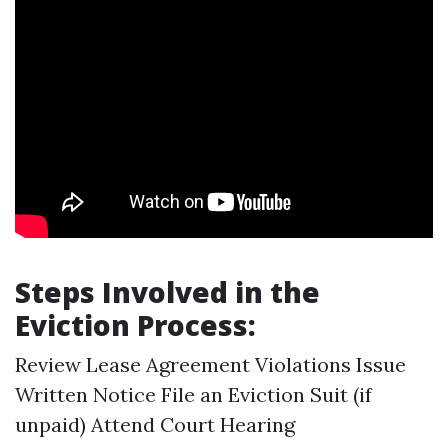
Steps Involved in the
Eviction Process:
Review Lease Agreement Violations Issue
Written Notice File an Eviction Suit (if
unpaid) Attend Court Hearing