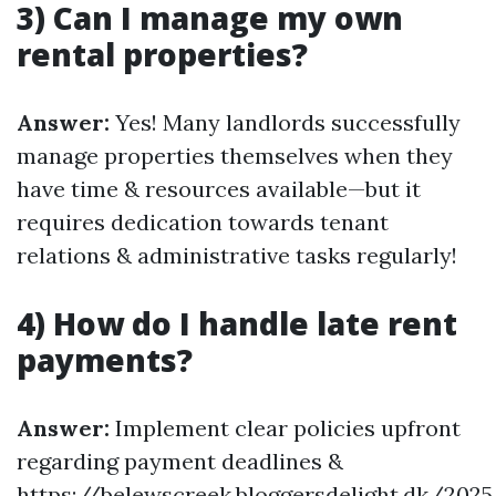
3) Can I manage my own
rental properties?
Answer:
Yes! Many landlords successfully
manage properties themselves when they
have time & resources available—but it
requires dedication towards tenant
relations & administrative tasks regularly!
4) How do I handle late rent
payments?
Answer:
Implement clear policies upfront
regarding payment deadlines &
https://belewscreek.bloggersdelight.dk/202