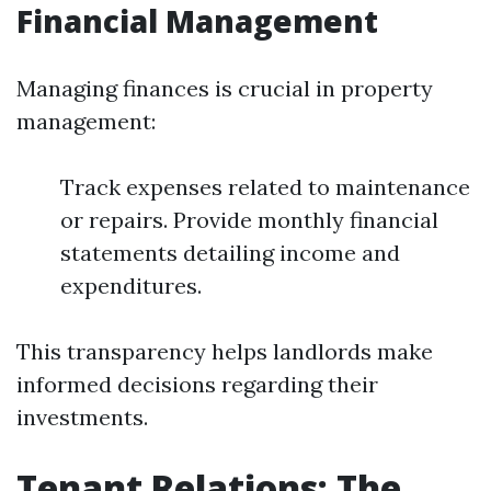
Financial Management
Managing finances is crucial in property
management:
Track expenses related to maintenance
or repairs. Provide monthly financial
statements detailing income and
expenditures.
This transparency helps landlords make
informed decisions regarding their
investments.
Tenant Relations: The