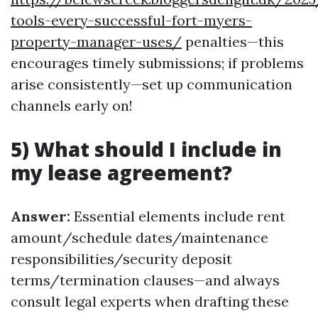
tools-every-successful-fort-myers-
property-manager-uses/
penalties—this
encourages timely submissions; if problems
arise consistently—set up communication
channels early on!
5) What should I include in
my lease agreement?
Answer:
Essential elements include rent
amount/schedule dates/maintenance
responsibilities/security deposit
terms/termination clauses—and always
consult legal experts when drafting these