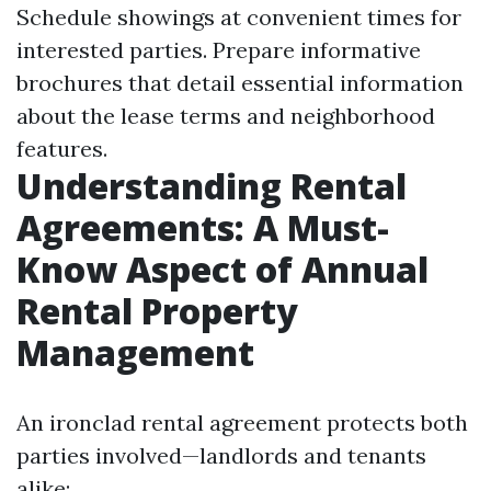
Schedule showings at convenient times for
interested parties. Prepare informative
brochures that detail essential information
about the lease terms and neighborhood
features.
Understanding Rental
Agreements: A Must-
Know Aspect of Annual
Rental Property
Management
An ironclad rental agreement protects both
parties involved—landlords and tenants
alike: