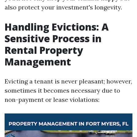
also protect your investment's longevity.
Handling Evictions: A
Sensitive Process in
Rental Property
Management
Evicting a tenant is never pleasant; however,
sometimes it becomes necessary due to
non-payment or lease violations: