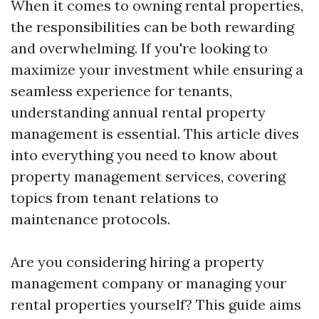
When it comes to owning rental properties,
the responsibilities can be both rewarding
and overwhelming. If you're looking to
maximize your investment while ensuring a
seamless experience for tenants,
understanding annual rental property
management is essential. This article dives
into everything you need to know about
property management services, covering
topics from tenant relations to
maintenance protocols.
Are you considering hiring a property
management company or managing your
rental properties yourself? This guide aims