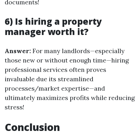
documents!
6) Is hiring a property
manager worth it?
Answer:
For many landlords—especially
those new or without enough time—hiring
professional services often proves
invaluable due its streamlined
processes/market expertise—and
ultimately maximizes profits while reducing
stress!
Conclusion