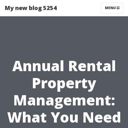
My new blog 5254
MENU
Annual Rental
Property
Management:
What You Need