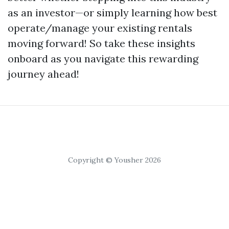
as an investor—or simply learning how best
operate/manage your existing rentals
moving forward! So take these insights
onboard as you navigate this rewarding
journey ahead!
Copyright © Yousher 2026