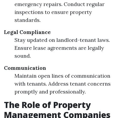
emergency repairs. Conduct regular
inspections to ensure property
standards.
Legal Compliance
Stay updated on landlord-tenant laws.
Ensure lease agreements are legally
sound.
Communication
Maintain open lines of communication
with tenants. Address tenant concerns
promptly and professionally.
The Role of Property
Management Companies