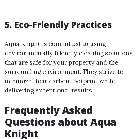
5. Eco-Friendly Practices
Aqua Knight is committed to using
environmentally friendly cleaning solutions
that are safe for your property and the
surrounding environment. They strive to
minimize their carbon footprint while
delivering exceptional results.
Frequently Asked
Questions about Aqua
Knight