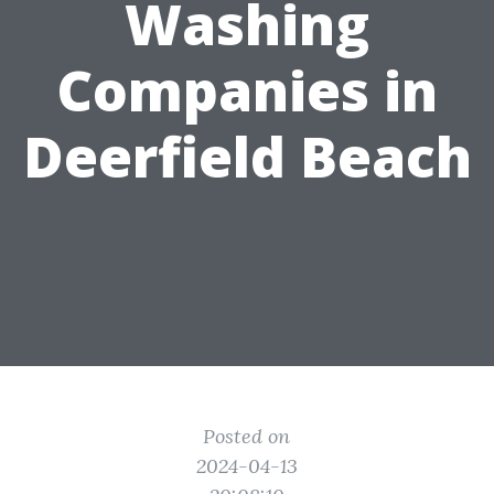
Washing
Companies in
Deerfield Beach
Posted on
2024-04-13