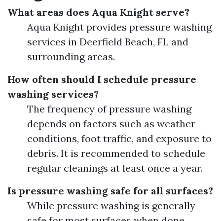
What areas does Aqua Knight serve?
Aqua Knight provides pressure washing
services in Deerfield Beach, FL and
surrounding areas.
How often should I schedule pressure
washing services?
The frequency of pressure washing
depends on factors such as weather
conditions, foot traffic, and exposure to
debris. It is recommended to schedule
regular cleanings at least once a year.
Is pressure washing safe for all surfaces?
While pressure washing is generally
safe for most surfaces when done