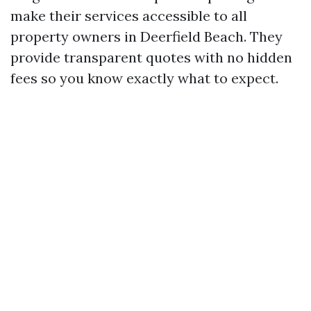
make their services accessible to all
property owners in Deerfield Beach. They
provide transparent quotes with no hidden
fees so you know exactly what to expect.