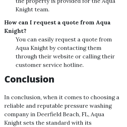
the property is provided for the Aqua
Knight team.
How can I request a quote from Aqua
Knight?
You can easily request a quote from
Aqua Knight by contacting them
through their website or calling their
customer service hotline.
Conclusion
In conclusion, when it comes to choosing a
reliable and reputable pressure washing
company in Deerfield Beach, FL, Aqua
Knight sets the standard with its