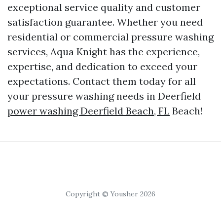
exceptional service quality and customer
satisfaction guarantee. Whether you need
residential or commercial pressure washing
services, Aqua Knight has the experience,
expertise, and dedication to exceed your
expectations. Contact them today for all
your pressure washing needs in Deerfield
power washing Deerfield Beach, FL
Beach!
Copyright © Yousher 2026