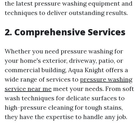
the latest pressure washing equipment and
techniques to deliver outstanding results.
2. Comprehensive Services
Whether you need pressure washing for
your home's exterior, driveway, patio, or
commercial building, Aqua Knight offers a
wide range of services to
pressure washing
service near me
meet your needs. From soft
wash techniques for delicate surfaces to
high-pressure cleaning for tough stains,
they have the expertise to handle any job.