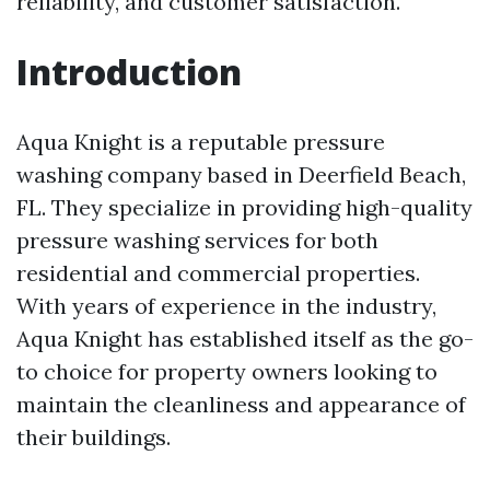
reliability, and customer satisfaction.
Introduction
Aqua Knight is a reputable pressure
washing company based in Deerfield Beach,
FL. They specialize in providing high-quality
pressure washing services for both
residential and commercial properties.
With years of experience in the industry,
Aqua Knight has established itself as the go-
to choice for property owners looking to
maintain the cleanliness and appearance of
their buildings.