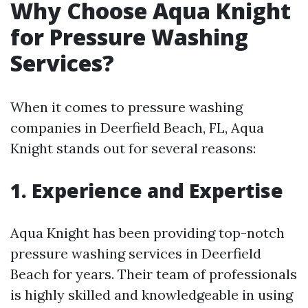
Why Choose Aqua Knight
for Pressure Washing
Services?
When it comes to pressure washing
companies in Deerfield Beach, FL, Aqua
Knight stands out for several reasons:
1. Experience and Expertise
Aqua Knight has been providing top-notch
pressure washing services in Deerfield
Beach for years. Their team of professionals
is highly skilled and knowledgeable in using