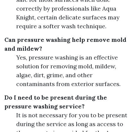
correctly by professionals like Aqua
Knight, certain delicate surfaces may
require a softer wash technique.
Can pressure washing help remove mold
and mildew?
Yes, pressure washing is an effective
solution for removing mold, mildew,
algae, dirt, grime, and other
contaminants from exterior surfaces.
Do I need to be present during the
pressure washing service?
It is not necessary for you to be present
during the service as long as access to