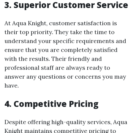
3. Superior Customer Service
At Aqua Knight, customer satisfaction is
their top priority. They take the time to
understand your specific requirements and
ensure that you are completely satisfied
with the results. Their friendly and
professional staff are always ready to
answer any questions or concerns you may
have.
4. Competitive Pricing
Despite offering high-quality services, Aqua
Knight maintains competitive pricing to