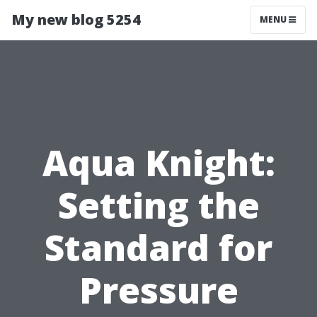
My new blog 5254
MENU
Aqua Knight:
Setting the
Standard for
Pressure