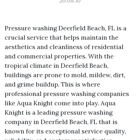
20:08:10
Pressure washing Deerfield Beach, FL is a
crucial service that helps maintain the
aesthetics and cleanliness of residential
and commercial properties. With the
tropical climate in Deerfield Beach,
buildings are prone to mold, mildew, dirt,
and grime buildup. This is where
professional pressure washing companies
like Aqua Knight come into play. Aqua
Knight is a leading pressure washing
company in Deerfield Beach, FL that is
known for its exceptional service quality,