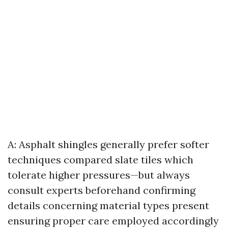
A: Asphalt shingles generally prefer softer
techniques compared slate tiles which
tolerate higher pressures—but always
consult experts beforehand confirming
details concerning material types present
ensuring proper care employed accordingly