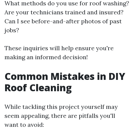
What methods do you use for roof washing?
Are your technicians trained and insured?
Can I see before-and-after photos of past
jobs?
These inquiries will help ensure you're
making an informed decision!
Common Mistakes in DIY
Roof Cleaning
While tackling this project yourself may
seem appealing, there are pitfalls you'll
want to avoid: