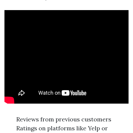
Reviews from previous customers
Ratings on platforms like Yelp or