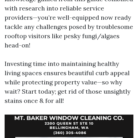
with research into reliable service
providers—you’re well-equipped now ready
tackle any challenges posed by troublesome
rooftop visitors like pesky fungi/algaes
head-on!
Investing time into maintaining healthy
living spaces ensures beautiful curb appeal
while protecting property value—so why
wait? Start today; get rid of those unsightly
stains once & for all!