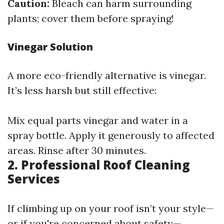
Caution:
Bleach can harm surrounding
plants; cover them before spraying!
Vinegar Solution
A more eco-friendly alternative is vinegar.
It’s less harsh but still effective:
Mix equal parts vinegar and water in a
spray bottle. Apply it generously to affected
areas. Rinse after 30 minutes.
2. Professional Roof Cleaning
Services
If climbing up on your roof isn’t your style—
or if you're concerned about safety—