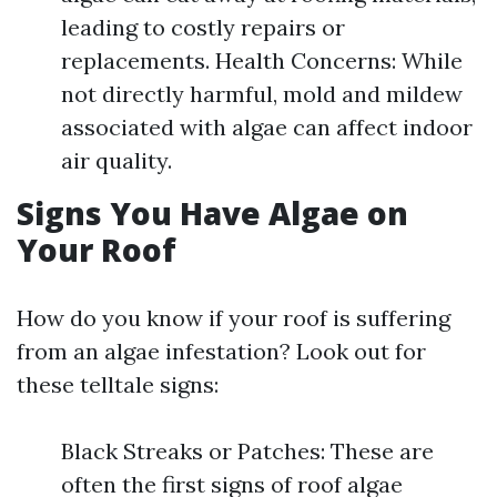
leading to costly repairs or
replacements. Health Concerns: While
not directly harmful, mold and mildew
associated with algae can affect indoor
air quality.
Signs You Have Algae on
Your Roof
How do you know if your roof is suffering
from an algae infestation? Look out for
these telltale signs:
Black Streaks or Patches: These are
often the first signs of roof algae