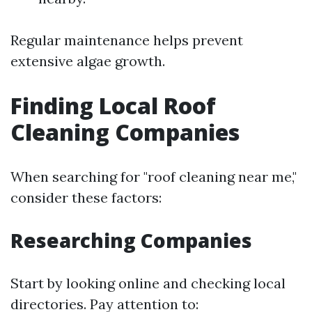
Regular maintenance helps prevent
extensive algae growth.
Finding Local Roof
Cleaning Companies
When searching for "roof cleaning near me,"
consider these factors:
Researching Companies
Start by looking online and checking local
directories. Pay attention to: