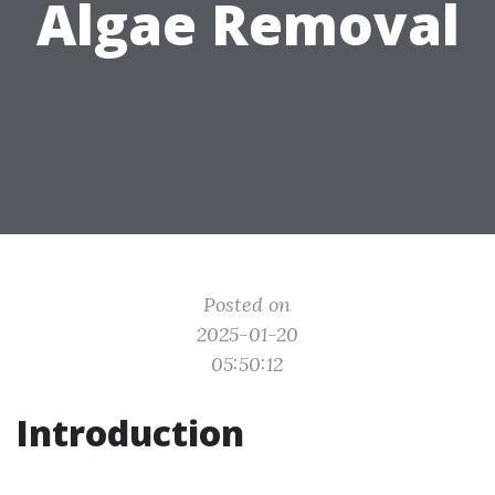
Algae Removal
Posted on
2025-01-20
05:50:12
Introduction