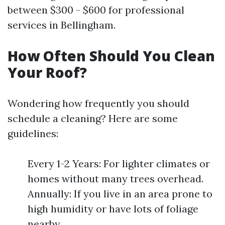
between $300 - $600 for professional
services in Bellingham.
How Often Should You Clean
Your Roof?
Wondering how frequently you should
schedule a cleaning? Here are some
guidelines:
Every 1-2 Years: For lighter climates or
homes without many trees overhead.
Annually: If you live in an area prone to
high humidity or have lots of foliage
nearby.