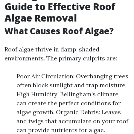
Guide to Effective Roof
Algae Removal
What Causes Roof Algae?
Roof algae thrive in damp, shaded
environments. The primary culprits are:
Poor Air Circulation: Overhanging trees
often block sunlight and trap moisture.
High Humidity: Bellingham’s climate
can create the perfect conditions for
algae growth. Organic Debris: Leaves
and twigs that accumulate on your roof
can provide nutrients for algae.