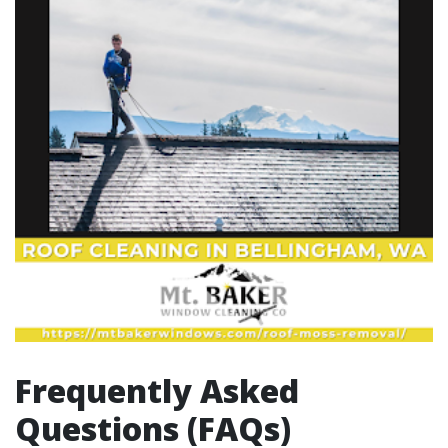
Frequently Asked
Questions (FAQs)