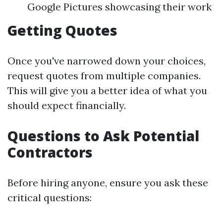
Google Pictures showcasing their work
Getting Quotes
Once you've narrowed down your choices,
request quotes from multiple companies.
This will give you a better idea of what you
should expect financially.
Questions to Ask Potential
Contractors
Before hiring anyone, ensure you ask these
critical questions: