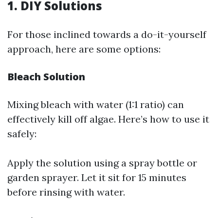
1. DIY Solutions
For those inclined towards a do-it-yourself
approach, here are some options:
Bleach Solution
Mixing bleach with water (1:1 ratio) can
effectively kill off algae. Here’s how to use it
safely:
Apply the solution using a spray bottle or
garden sprayer. Let it sit for 15 minutes
before rinsing with water.