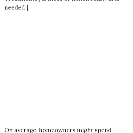
needed |
On average, homeowners might spend