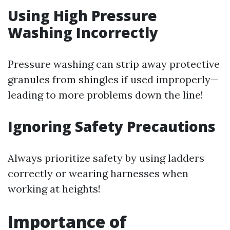
Using High Pressure
Washing Incorrectly
Pressure washing can strip away protective
granules from shingles if used improperly—
leading to more problems down the line!
Ignoring Safety Precautions
Always prioritize safety by using ladders
correctly or wearing harnesses when
working at heights!
Importance of