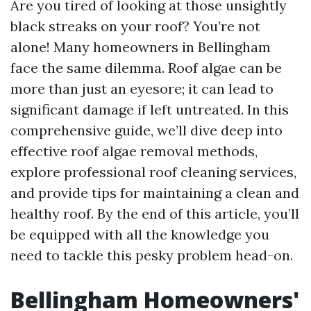
Are you tired of looking at those unsightly
black streaks on your roof? You’re not
alone! Many homeowners in Bellingham
face the same dilemma. Roof algae can be
more than just an eyesore; it can lead to
significant damage if left untreated. In this
comprehensive guide, we’ll dive deep into
effective roof algae removal methods,
explore professional roof cleaning services,
and provide tips for maintaining a clean and
healthy roof. By the end of this article, you’ll
be equipped with all the knowledge you
need to tackle this pesky problem head-on.
Bellingham Homeowners'