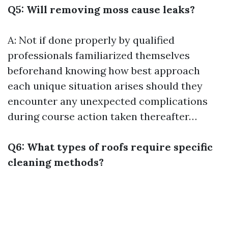
Q5: Will removing moss cause leaks?
A: Not if done properly by qualified
professionals familiarized themselves
beforehand knowing how best approach
each unique situation arises should they
encounter any unexpected complications
during course action taken thereafter…
Q6: What types of roofs require specific
cleaning methods?