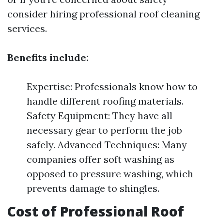
consider hiring professional roof cleaning
services.
Benefits include:
Expertise: Professionals know how to
handle different roofing materials.
Safety Equipment: They have all
necessary gear to perform the job
safely. Advanced Techniques: Many
companies offer soft washing as
opposed to pressure washing, which
prevents damage to shingles.
Cost of Professional Roof