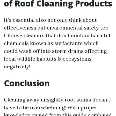
of Roof Cleaning Products
It’s essential also not only think about
effectiveness but environmental safety too!
Choose cleaners that don’t contain harmful
chemicals known as surfactants which
could wash off into storm drains affecting
local wildlife habitats & ecosystems
negatively!
Conclusion
Cleaning away unsightly roof stains doesn’t
have to be overwhelming! With proper
knowledge gained from this guide combined