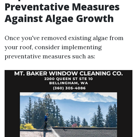
Preventative Measures
Against Algae Growth
Once you've removed existing algae from
your roof, consider implementing
preventative measures such as: