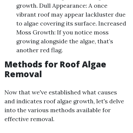
growth. Dull Appearance: A once
vibrant roof may appear lackluster due
to algae covering its surface. Increased
Moss Growth: If you notice moss
growing alongside the algae, that’s
another red flag.
Methods for Roof Algae
Removal
Now that we've established what causes
and indicates roof algae growth, let's delve
into the various methods available for
effective removal.