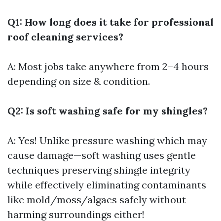
Q1: How long does it take for professional
roof cleaning services?
A: Most jobs take anywhere from 2–4 hours
depending on size & condition.
Q2: Is soft washing safe for my shingles?
A: Yes! Unlike pressure washing which may
cause damage—soft washing uses gentle
techniques preserving shingle integrity
while effectively eliminating contaminants
like mold/moss/algaes safely without
harming surroundings either!