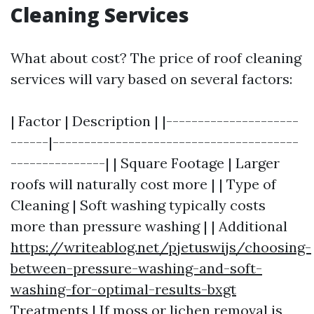
Cleaning Services
What about cost? The price of roof cleaning
services will vary based on several factors:
| Factor | Description | |---------------------
------|---------------------------------------
---------------| | Square Footage | Larger
roofs will naturally cost more | | Type of
Cleaning | Soft washing typically costs
more than pressure washing | | Additional
https://writeablog.net/pjetuswijs/choosing-
between-pressure-washing-and-soft-
washing-for-optimal-results-bxgt
Treatments | If moss or lichen removal is