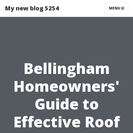
My new blog 5254
MENU
Bellingham
Homeowners'
Guide to
Effective Roof