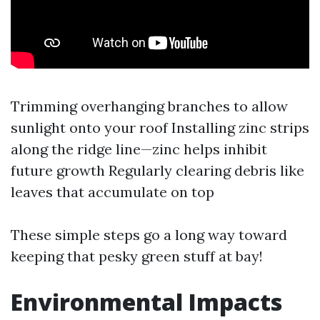
Trimming overhanging branches to allow
sunlight onto your roof Installing zinc strips
along the ridge line—zinc helps inhibit
future growth Regularly clearing debris like
leaves that accumulate on top
These simple steps go a long way toward
keeping that pesky green stuff at bay!
Environmental Impacts