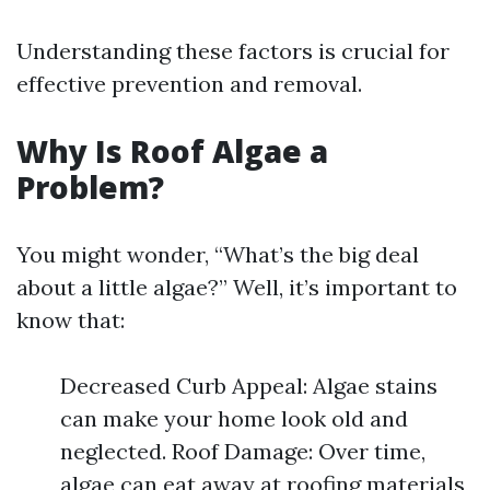
Understanding these factors is crucial for
effective prevention and removal.
Why Is Roof Algae a
Problem?
You might wonder, “What’s the big deal
about a little algae?” Well, it’s important to
know that:
Decreased Curb Appeal: Algae stains
can make your home look old and
neglected. Roof Damage: Over time,
algae can eat away at roofing materials,