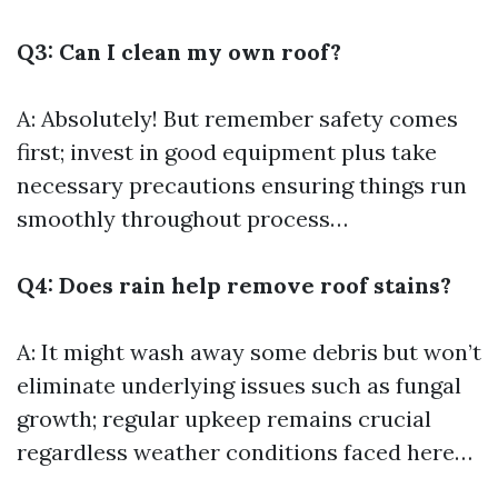
Q3: Can I clean my own roof?
A: Absolutely! But remember safety comes
first; invest in good equipment plus take
necessary precautions ensuring things run
smoothly throughout process…
Q4: Does rain help remove roof stains?
A: It might wash away some debris but won’t
eliminate underlying issues such as fungal
growth; regular upkeep remains crucial
regardless weather conditions faced here…