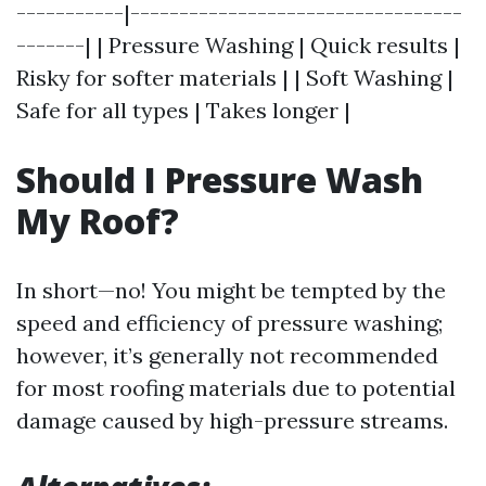
-----------|----------------------------------
-------| | Pressure Washing | Quick results |
Risky for softer materials | | Soft Washing |
Safe for all types | Takes longer |
Should I Pressure Wash
My Roof?
In short—no! You might be tempted by the
speed and efficiency of pressure washing;
however, it’s generally not recommended
for most roofing materials due to potential
damage caused by high-pressure streams.