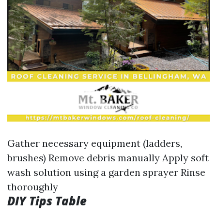
Gather necessary equipment (ladders,
brushes) Remove debris manually Apply soft
wash solution using a garden sprayer Rinse
thoroughly
DIY Tips Table