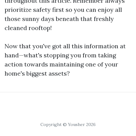
throughout this article. Remember always
prioritize safety first so you can enjoy all
those sunny days beneath that freshly
cleaned rooftop!
Now that you've got all this information at
hand—what's stopping you from taking
action towards maintaining one of your
home's biggest assets?
Copyright © Yousher 2026