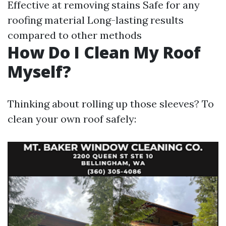
Effective at removing stains Safe for any
roofing material Long-lasting results
compared to other methods
How Do I Clean My Roof
Myself?
Thinking about rolling up those sleeves? To
clean your own roof safely: