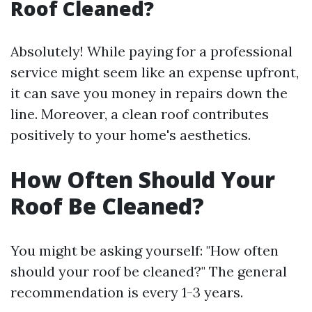
Roof Cleaned?
Absolutely! While paying for a professional
service might seem like an expense upfront,
it can save you money in repairs down the
line. Moreover, a clean roof contributes
positively to your home's aesthetics.
How Often Should Your
Roof Be Cleaned?
You might be asking yourself: "How often
should your roof be cleaned?" The general
recommendation is every 1-3 years.