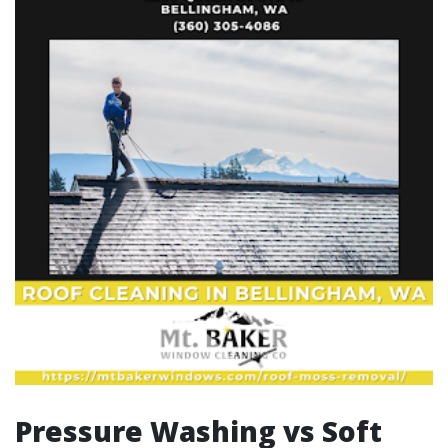
Pressure Washing vs Soft