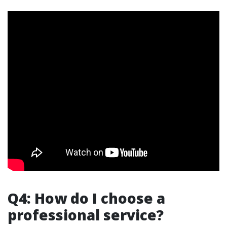
Q4: How do I choose a
professional service?