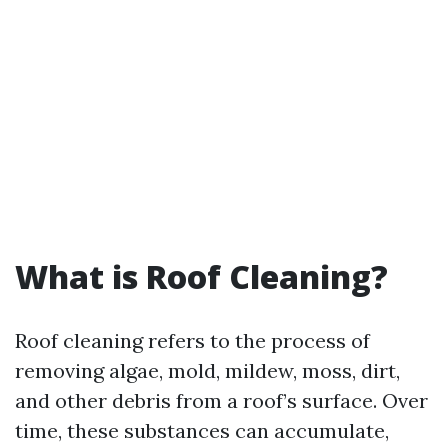
What is Roof Cleaning?
Roof cleaning refers to the process of
removing algae, mold, mildew, moss, dirt,
and other debris from a roof’s surface. Over
time, these substances can accumulate,