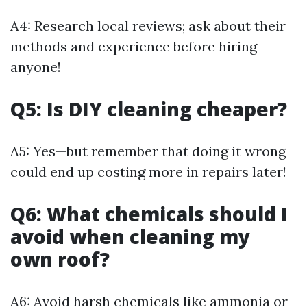
A4: Research local reviews; ask about their
methods and experience before hiring
anyone!
Q5: Is DIY cleaning cheaper?
A5: Yes—but remember that doing it wrong
could end up costing more in repairs later!
Q6: What chemicals should I
avoid when cleaning my
own roof?
A6: Avoid harsh chemicals like ammonia or