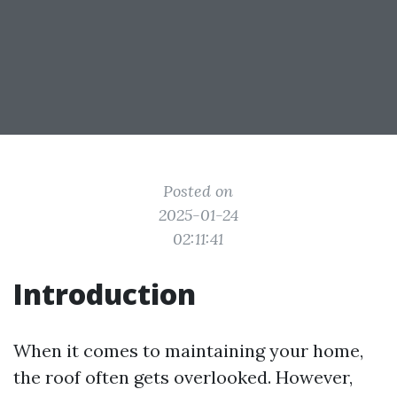
Posted on
2025-01-24
02:11:41
Introduction
When it comes to maintaining your home,
the roof often gets overlooked. However,