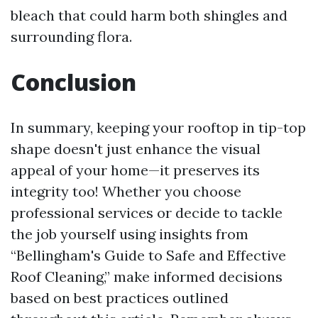
bleach that could harm both shingles and
surrounding flora.
Conclusion
In summary, keeping your rooftop in tip-top
shape doesn't just enhance the visual
appeal of your home—it preserves its
integrity too! Whether you choose
professional services or decide to tackle
the job yourself using insights from
“Bellingham's Guide to Safe and Effective
Roof Cleaning,” make informed decisions
based on best practices outlined