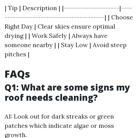
| Tip | Description | |--------------------|----
------------------------------------| | Choose
Right Day | Clear skies ensure optimal
drying | | Work Safely | Always have
someone nearby | | Stay Low | Avoid steep
pitches |
FAQs
Q1: What are some signs my
roof needs cleaning?
A1: Look out for dark streaks or green
patches which indicate algae or moss
growth.