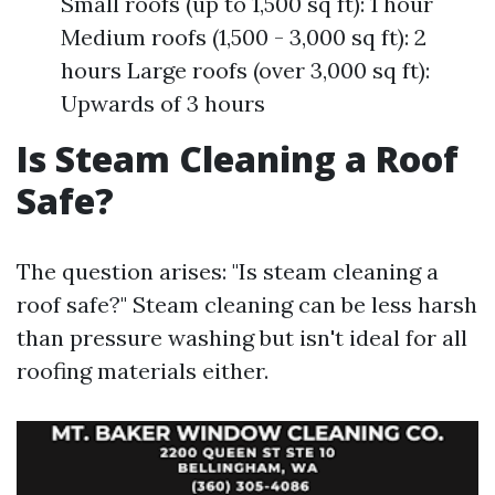
Small roofs (up to 1,500 sq ft): 1 hour
Medium roofs (1,500 - 3,000 sq ft): 2
hours Large roofs (over 3,000 sq ft):
Upwards of 3 hours
Is Steam Cleaning a Roof
Safe?
The question arises: "Is steam cleaning a
roof safe?" Steam cleaning can be less harsh
than pressure washing but isn't ideal for all
roofing materials either.