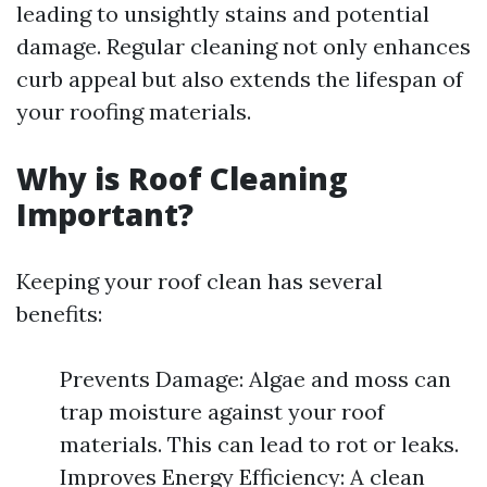
leading to unsightly stains and potential
damage. Regular cleaning not only enhances
curb appeal but also extends the lifespan of
your roofing materials.
Why is Roof Cleaning
Important?
Keeping your roof clean has several
benefits:
Prevents Damage: Algae and moss can
trap moisture against your roof
materials. This can lead to rot or leaks.
Improves Energy Efficiency: A clean