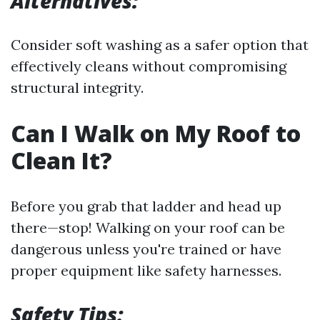
Alternatives:
Consider soft washing as a safer option that
effectively cleans without compromising
structural integrity.
Can I Walk on My Roof to
Clean It?
Before you grab that ladder and head up
there—stop! Walking on your roof can be
dangerous unless you're trained or have
proper equipment like safety harnesses.
Safety Tips: