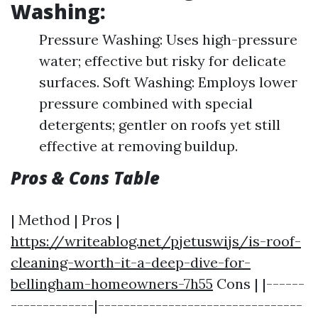
Washing:
Pressure Washing: Uses high-pressure
water; effective but risky for delicate
surfaces. Soft Washing: Employs lower
pressure combined with special
detergents; gentler on roofs yet still
effective at removing buildup.
Pros & Cons Table
| Method | Pros |
https://writeablog.net/pjetuswijs/is-roof-
cleaning-worth-it-a-deep-dive-for-
bellingham-homeowners-7h55
Cons | |------
-------------|--------------------------------