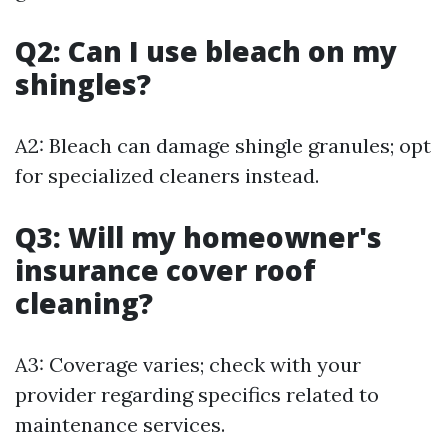
Q2: Can I use bleach on my
shingles?
A2: Bleach can damage shingle granules; opt
for specialized cleaners instead.
Q3: Will my homeowner's
insurance cover roof
cleaning?
A3: Coverage varies; check with your
provider regarding specifics related to
maintenance services.