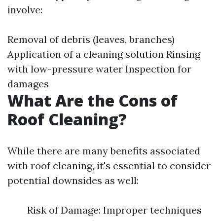
involve:
Removal of debris (leaves, branches)
Application of a cleaning solution Rinsing
with low-pressure water Inspection for
damages
What Are the Cons of
Roof Cleaning?
While there are many benefits associated
with roof cleaning, it's essential to consider
potential downsides as well:
Risk of Damage: Improper techniques