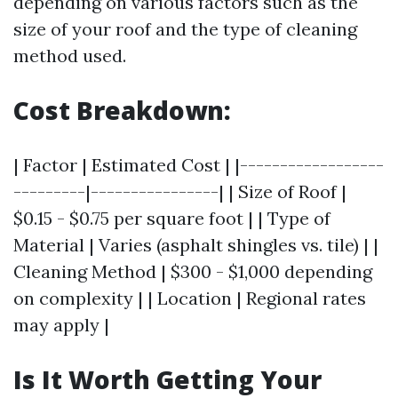
depending on various factors such as the
size of your roof and the type of cleaning
method used.
Cost Breakdown:
| Factor | Estimated Cost | |------------------
---------|----------------| | Size of Roof |
$0.15 - $0.75 per square foot | | Type of
Material | Varies (asphalt shingles vs. tile) | |
Cleaning Method | $300 - $1,000 depending
on complexity | | Location | Regional rates
may apply |
Is It Worth Getting Your