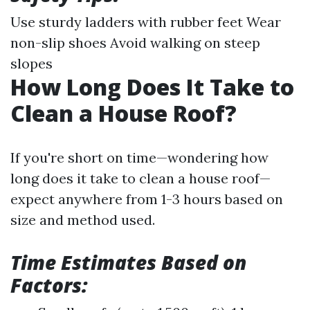
Use sturdy ladders with rubber feet Wear
non-slip shoes Avoid walking on steep
slopes
How Long Does It Take to
Clean a House Roof?
If you're short on time—wondering how
long does it take to clean a house roof—
expect anywhere from 1-3 hours based on
size and method used.
Time Estimates Based on
Factors: