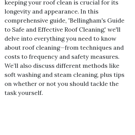
keeping your roof clean is crucial for its
longevity and appearance. In this
comprehensive guide, "Bellingham's Guide
to Safe and Effective Roof Cleaning," we'll
delve into everything you need to know
about roof cleaning—from techniques and
costs to frequency and safety measures.
We’ll also discuss different methods like
soft washing and steam cleaning, plus tips
on whether or not you should tackle the
task yourself.