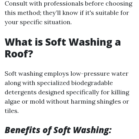
Consult with professionals before choosing
this method; they’ll know if it's suitable for
your specific situation.
What is Soft Washing a
Roof?
Soft washing employs low-pressure water
along with specialized biodegradable
detergents designed specifically for killing
algae or mold without harming shingles or
tiles.
Benefits of Soft Washing: