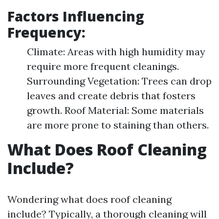
Factors Influencing
Frequency:
Climate: Areas with high humidity may
require more frequent cleanings.
Surrounding Vegetation: Trees can drop
leaves and create debris that fosters
growth. Roof Material: Some materials
are more prone to staining than others.
What Does Roof Cleaning
Include?
Wondering what does roof cleaning
include? Typically, a thorough cleaning will