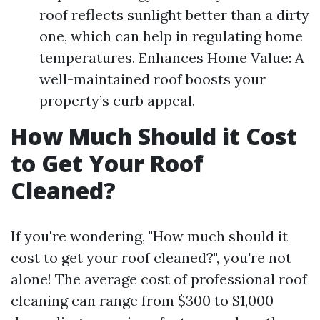
roof reflects sunlight better than a dirty
one, which can help in regulating home
temperatures. Enhances Home Value: A
well-maintained roof boosts your
property’s curb appeal.
How Much Should it Cost
to Get Your Roof
Cleaned?
If you're wondering, "How much should it
cost to get your roof cleaned?", you're not
alone! The average cost of professional roof
cleaning can range from $300 to $1,000