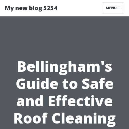
My new blog 5254
MENU
Bellingham's
Guide to Safe
and Effective
Roof Cleaning