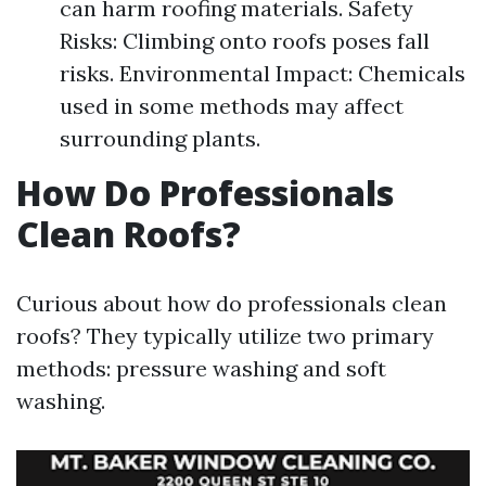
can harm roofing materials. Safety
Risks: Climbing onto roofs poses fall
risks. Environmental Impact: Chemicals
used in some methods may affect
surrounding plants.
How Do Professionals
Clean Roofs?
Curious about how do professionals clean
roofs? They typically utilize two primary
methods: pressure washing and soft
washing.