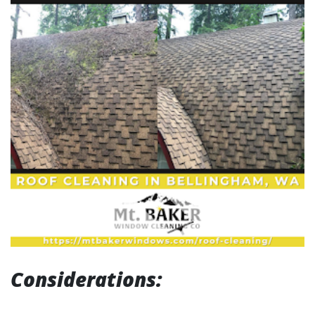
Considerations: