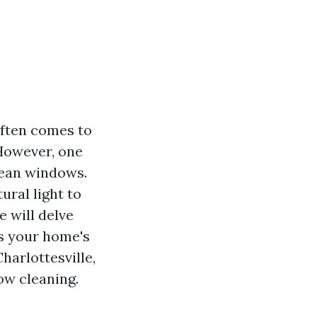
often comes to
 However, one
lean windows.
ural light to
e will delve
es your home's
harlottesville,
w cleaning.