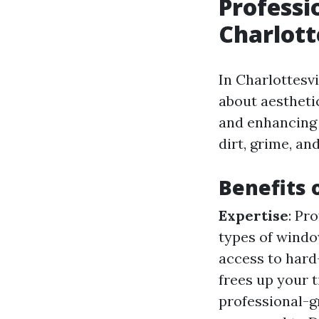
Professi
Charlott
In Charlottesvi
about aestheti
and enhancing 
dirt, grime, an
Benefits 
Expertise
: Pr
types of wind
access to hard
frees up your t
professional-g