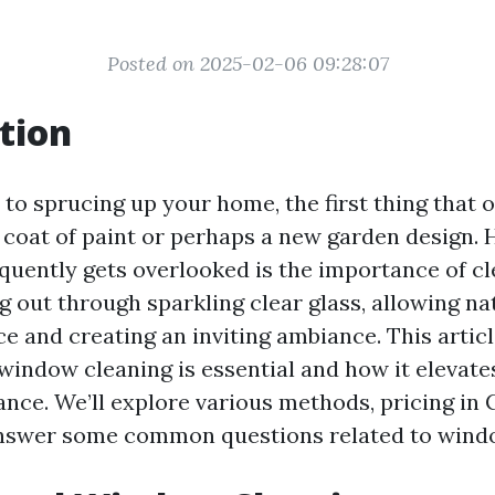
Posted on 2025-02-06 09:28:07
tion
to sprucing up your home, the first thing that 
h coat of paint or perhaps a new garden design.
equently gets overlooked is the importance of c
 out through sparkling clear glass, allowing nat
e and creating an inviting ambiance. This articl
window cleaning is essential and how it elevat
nce. We’ll explore various methods, pricing in C
answer some common questions related to windo