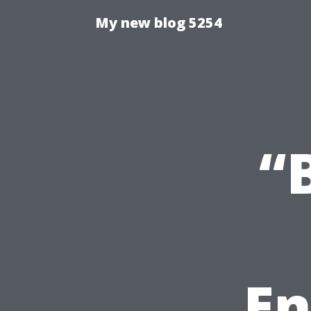
My new blog 5254
“
En