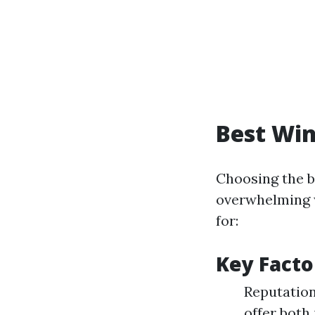
Best Win
Choosing the b
overwhelming w
for:
Key Facto
Reputation
offer both