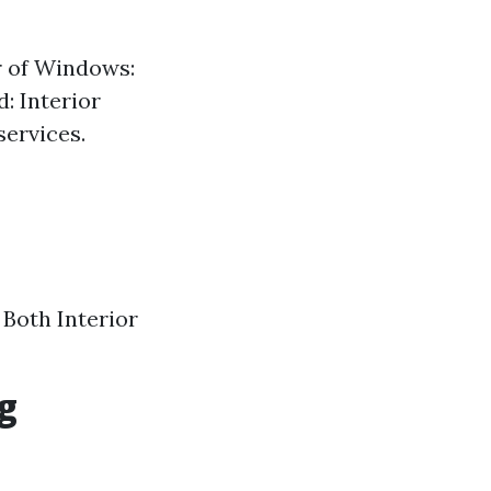
r of Windows:
: Interior
services.
 Both Interior
g