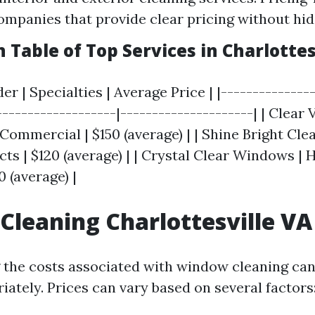
ompanies that provide clear pricing without hid
Table of Top Services in Charlottes
er | Specialties | Average Price | |--------------
-------------------|---------------------| | Clear
 Commercial | $150 (average) | | Shine Bright Cle
ts | $120 (average) | | Crystal Clear Windows | 
 (average) |
leaning Charlottesville VA 
the costs associated with window cleaning can
ately. Prices can vary based on several factors