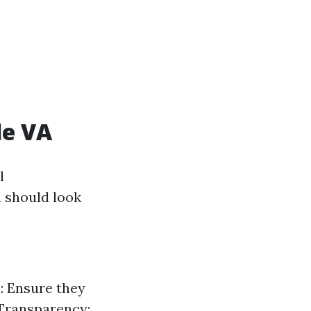
le VA
l
 should look
: Ensure they
 Transparency: