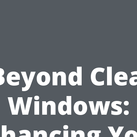
Beyond Cle
Windows:
hancing Y