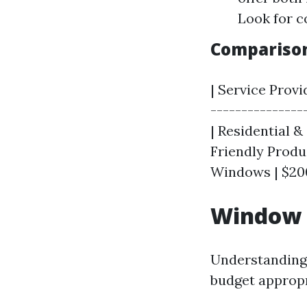
Look for c
Comparison 
| Service Provid
---------------
| Residential &
Friendly Produc
Windows | $200
Window C
Understanding 
budget appropri