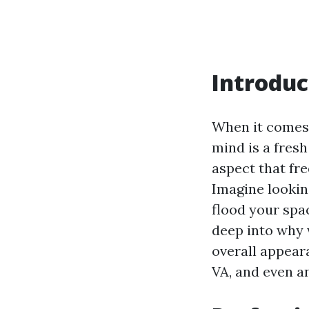
Introduc
When it comes 
mind is a fres
aspect that fr
Imagine looking
flood your spac
deep into why 
overall appeara
VA, and even 