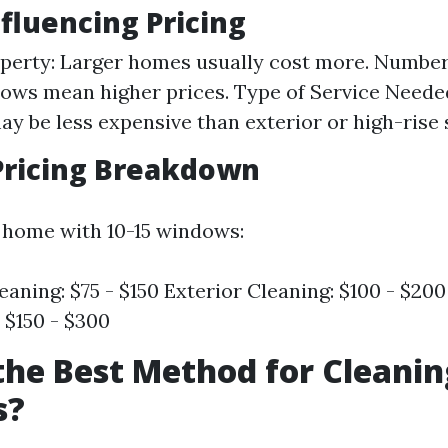
nfluencing Pricing
operty: Larger homes usually cost more. Numbe
ws mean higher prices. Type of Service Needed
ay be less expensive than exterior or high-rise 
Pricing Breakdown
 home with 10-15 windows:
eaning: $75 - $150 Exterior Cleaning: $100 - $200
 $150 - $300
the Best Method for Cleanin
s?