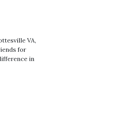
ttesville VA,
iends for
ifference in