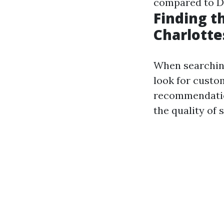
compared to D
Finding t
Charlotte
When searching
look for custo
recommendation
the quality of 