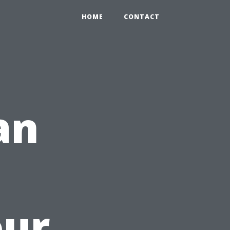
HOME
CONTACT
an
our