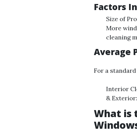
Factors I
Size of Pr
More windo
cleaning m
Average 
For a standard
Interior Cl
& Exterior:
What is 
Window