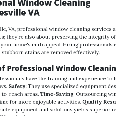
onal Window Cleaning
esville VA
lle, VA, professional window cleaning services a
cs; they’re also about preserving the integrity 
your home's curb appeal. Hiring professionals e
d stubborn stains are removed effectively.
of Professional Window Cleani
ofessionals have the training and experience to 
ows.
Safety
: They use specialized equipment des
-to-reach areas.
Time-Saving
: Outsourcing wi
ime for more enjoyable activities.
Quality Resu
rade equipment and solutions yields superior r