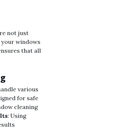
re not just
of your windows
nsures that all
ng
handle various
igned for safe
ndow cleaning
lts
: Using
esults