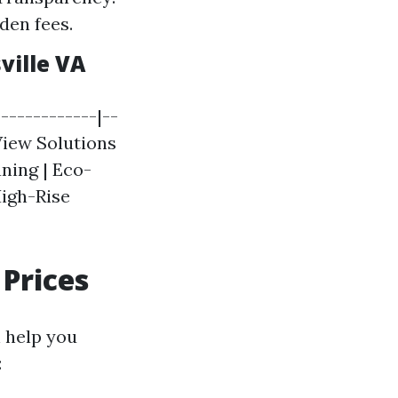
den fees.
ville VA
-------------|--
 View Solutions
aning | Eco-
High-Rise
Prices
 help you
: