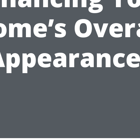
ome’s Overa
Appearance