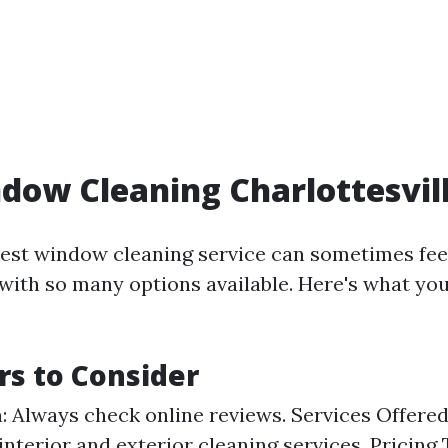
dow Cleaning Charlottesvil
est window cleaning service can sometimes fee
ith so many options available. Here's what you
rs to Consider
: Always check online reviews. Services Offered
 interior and exterior cleaning services. Pricing