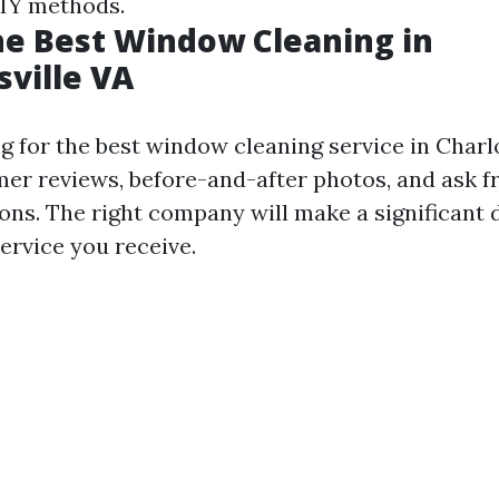
IY methods.
he Best Window Cleaning in
sville VA
 for the best window cleaning service in Charlo
mer reviews, before-and-after photos, and ask fr
s. The right company will make a significant d
service you receive.