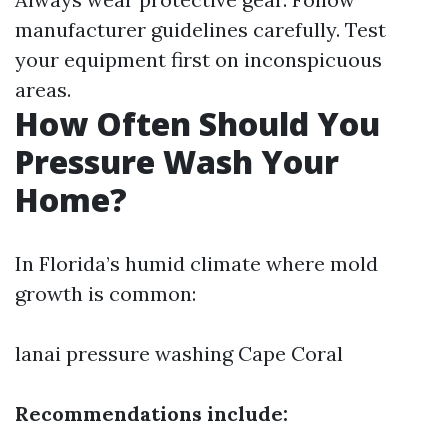
manufacturer guidelines carefully. Test
your equipment first on inconspicuous
areas.
How Often Should You
Pressure Wash Your
Home?
In Florida’s humid climate where mold
growth is common:
lanai pressure washing Cape Coral
Recommendations include: