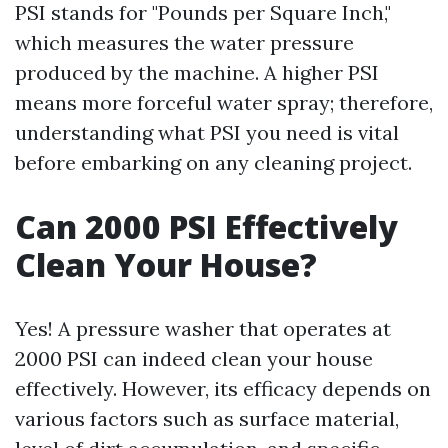
PSI stands for "Pounds per Square Inch,"
which measures the water pressure
produced by the machine. A higher PSI
means more forceful water spray; therefore,
understanding what PSI you need is vital
before embarking on any cleaning project.
Can 2000 PSI Effectively
Clean Your House?
Yes! A pressure washer that operates at
2000 PSI can indeed clean your house
effectively. However, its efficacy depends on
various factors such as surface material,