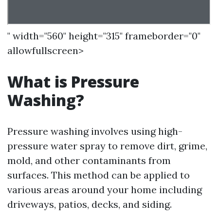
" width="560" height="315" frameborder="0"
allowfullscreen>
What is Pressure
Washing?
Pressure washing involves using high-
pressure water spray to remove dirt, grime,
mold, and other contaminants from
surfaces. This method can be applied to
various areas around your home including
driveways, patios, decks, and siding.