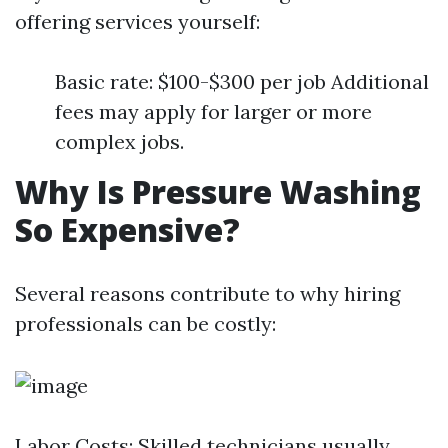
offering services yourself:
Basic rate: $100-$300 per job Additional
fees may apply for larger or more
complex jobs.
Why Is Pressure Washing
So Expensive?
Several reasons contribute to why hiring
professionals can be costly:
Labor Costs: Skilled technicians usually