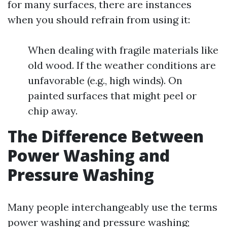
for many surfaces, there are instances
when you should refrain from using it:
When dealing with fragile materials like
old wood. If the weather conditions are
unfavorable (e.g., high winds). On
painted surfaces that might peel or
chip away.
The Difference Between
Power Washing and
Pressure Washing
Many people interchangeably use the terms
power washing and pressure washing;