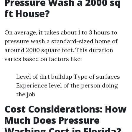
Pressure Wash a 2000 sq
ft House?
On average, it takes about 1 to 3 hours to
pressure wash a standard-sized home of
around 2000 square feet. This duration
varies based on factors like:
Level of dirt buildup Type of surfaces
Experience level of the person doing
the job
Cost Considerations: How
Much Does Pressure
Washing Cost in Florida?