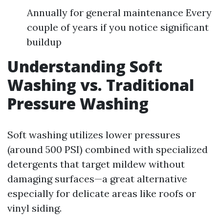
Annually for general maintenance Every
couple of years if you notice significant
buildup
Understanding Soft
Washing vs. Traditional
Pressure Washing
Soft washing utilizes lower pressures
(around 500 PSI) combined with specialized
detergents that target mildew without
damaging surfaces—a great alternative
especially for delicate areas like roofs or
vinyl siding.