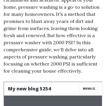
home, pressure washing is a go-to solution
for many homeowners. It's a method that
promises to blast away years of dirt and
grime from surfaces, leaving them looking
fresh and renewed. But how effective is a
pressure washer with 2000 PSI? In this
comprehensive guide, we’ll delve into all
aspects of pressure washing, particularly
focusing on whether 2000 PSI is sufficient
for cleaning your house effectively.