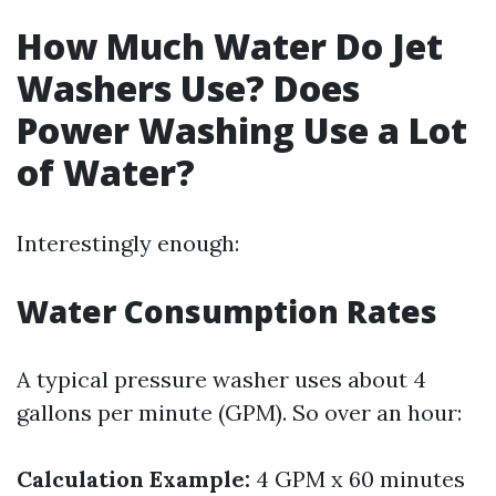
How Much Water Do Jet
Washers Use? Does
Power Washing Use a Lot
of Water?
Interestingly enough:
Water Consumption Rates
A typical pressure washer uses about 4
gallons per minute (GPM). So over an hour:
Calculation Example:
4 GPM x 60 minutes