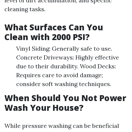
level of dirt accumulation, and specific
cleaning tasks.
What Surfaces Can You
Clean with 2000 PSI?
Vinyl Siding: Generally safe to use.
Concrete Driveways: Highly effective
due to their durability. Wood Decks:
Requires care to avoid damage;
consider soft washing techniques.
When Should You Not Power
Wash Your House?
While pressure washing can be beneficial