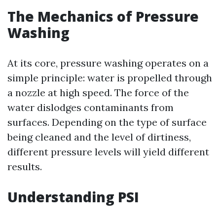
The Mechanics of Pressure
Washing
At its core, pressure washing operates on a
simple principle: water is propelled through
a nozzle at high speed. The force of the
water dislodges contaminants from
surfaces. Depending on the type of surface
being cleaned and the level of dirtiness,
different pressure levels will yield different
results.
Understanding PSI