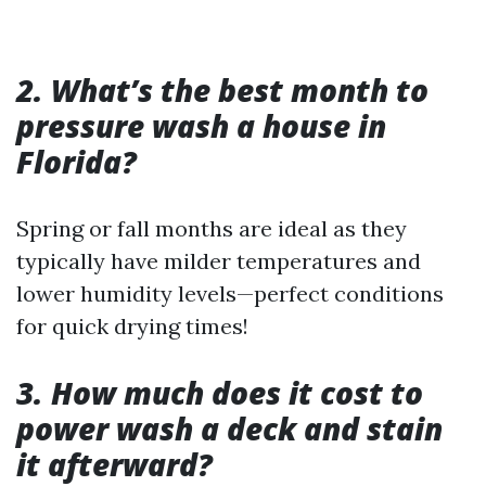
2. What’s the best month to
pressure wash a house in
Florida?
Spring or fall months are ideal as they
typically have milder temperatures and
lower humidity levels—perfect conditions
for quick drying times!
3. How much does it cost to
power wash a deck and stain
it afterward?