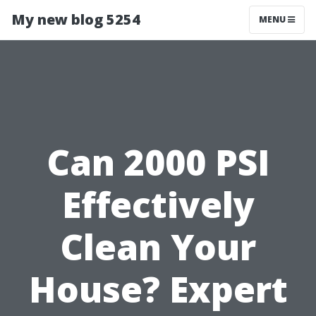
My new blog 5254
MENU
Can 2000 PSI
Effectively
Clean Your
House? Expert