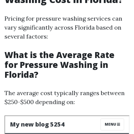
Pricing for pressure washing services can
vary significantly across Florida based on
several factors:
What is the Average Rate
for Pressure Washing in
Florida?
The average cost typically ranges between
$250-$500 depending on: