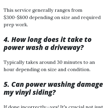
This service generally ranges from
$300-$800 depending on size and required
prep work.
4. How long does it take to
power wash a driveway?
Typically takes around 30 minutes to an
hour depending on size and condition.
5. Can power washing damage
my vinyl siding?
If done incorrectly—yes! It's crucial not just