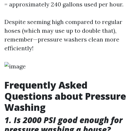
= approximately 240 gallons used per hour.
Despite seeming high compared to regular
hoses (which may use up to double that),
remember—pressure washers clean more
efficiently!
Frequently Asked
Questions about Pressure
Washing
1. Is 2000 PSI good enough for
pressure washing a house?