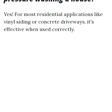
Yes! For most residential applications like
vinyl siding or concrete driveways, it's
effective when used correctly.