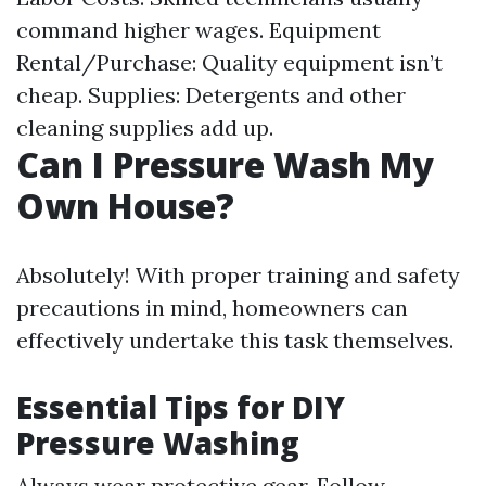
command higher wages. Equipment
Rental/Purchase: Quality equipment isn’t
cheap. Supplies: Detergents and other
cleaning supplies add up.
Can I Pressure Wash My
Own House?
Absolutely! With proper training and safety
precautions in mind, homeowners can
effectively undertake this task themselves.
Essential Tips for DIY
Pressure Washing
Always wear protective gear. Follow