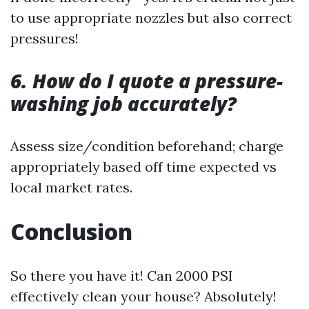
to use appropriate nozzles but also correct
pressures!
6. How do I quote a pressure-
washing job accurately?
Assess size/condition beforehand; charge
appropriately based off time expected vs
local market rates.
Conclusion
So there you have it! Can 2000 PSI
effectively clean your house? Absolutely!