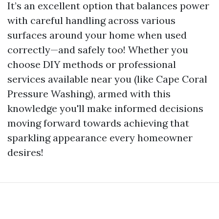
It’s an excellent option that balances power
with careful handling across various
surfaces around your home when used
correctly—and safely too! Whether you
choose DIY methods or professional
services available near you (like Cape Coral
Pressure Washing), armed with this
knowledge you'll make informed decisions
moving forward towards achieving that
sparkling appearance every homeowner
desires!