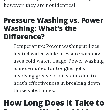
however, they are not identical:
Pressure Washing vs. Power
Washing: What’s the
Difference?
Temperature: Power washing utilizes
heated water while pressure washing
uses cold water. Usage: Power washing
is more suited for tougher jobs
involving grease or oil stains due to
heat's effectiveness in breaking down
those substances.
How Long Does It Take to