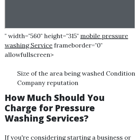
" width="560" height="315"
mobile pressure
washing Service
frameborder="0"
allowfullscreen>
Size of the area being washed Condition
Company reputation
How Much Should You
Charge for Pressure
Washing Services?
If you're considering starting a business or