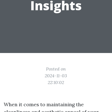
Insights
Posted on
2024-11-03
22:10:02
When it comes to maintaining the
cleanliness and aesthetic appeal of your