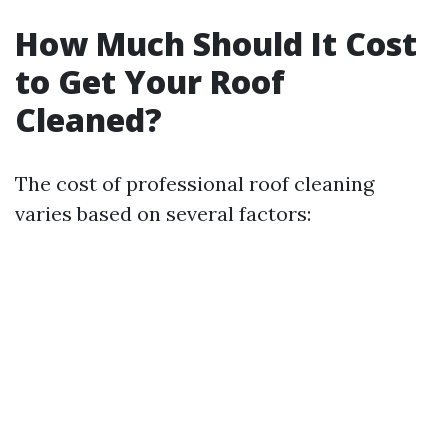
How Much Should It Cost
to Get Your Roof
Cleaned?
The cost of professional roof cleaning
varies based on several factors: