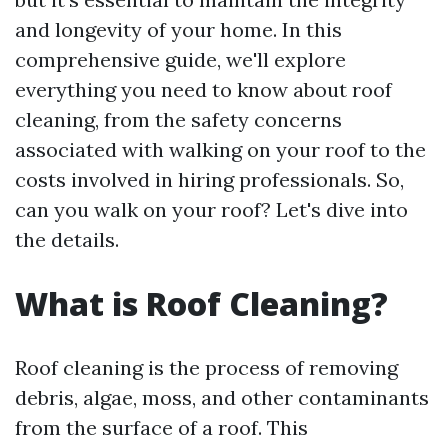
and longevity of your home. In this
comprehensive guide, we'll explore
everything you need to know about roof
cleaning, from the safety concerns
associated with walking on your roof to the
costs involved in hiring professionals. So,
can you walk on your roof? Let's dive into
the details.
What is Roof Cleaning?
Roof cleaning is the process of removing
debris, algae, moss, and other contaminants
from the surface of a roof. This