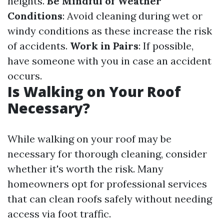
heights.
Be Mindful of Weather
Conditions
: Avoid cleaning during wet or
windy conditions as these increase the risk
of accidents.
Work in Pairs
: If possible,
have someone with you in case an accident
occurs.
Is Walking on Your Roof
Necessary?
While walking on your roof may be
necessary for thorough cleaning, consider
whether it's worth the risk. Many
homeowners opt for professional services
that can clean roofs safely without needing
access via foot traffic.