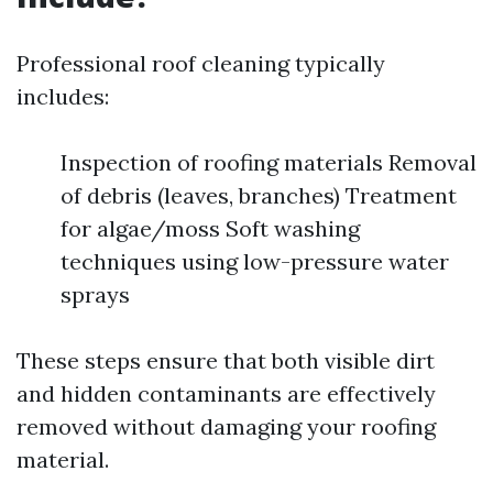
Professional roof cleaning typically
includes:
Inspection of roofing materials Removal
of debris (leaves, branches) Treatment
for algae/moss Soft washing
techniques using low-pressure water
sprays
These steps ensure that both visible dirt
and hidden contaminants are effectively
removed without damaging your roofing
material.