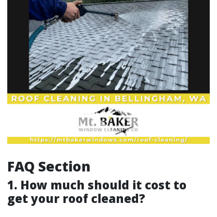
FAQ Section
1. How much should it cost to
get your roof cleaned?