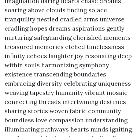
imagination daring hearts chase dreams
soaring above clouds finding solace
tranquility nestled cradled arms universe
cradling hopes dreams aspirations gently
nurturing safeguarding cherished moments
treasured memories etched timelessness
infinity echoes laughter joy resonating deep
within souls harmonizing symphony
existence transcending boundaries
embracing diversity celebrating uniqueness
weaving tapestry humanity vibrant mosaic
connecting threads intertwining destinies
sharing stories woven fabric community
boundless love compassion understanding
illuminating pathways hearts minds igniting