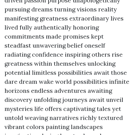
driven passion purpose unapologetically
pursuing dreams turning visions reality
manifesting greatness extraordinary lives
lived fully authentically honoring
commitments made promises kept
steadfast unwavering belief oneself
radiating confidence inspiring others rise
greatness within themselves unlocking
potential limitless possibilities await those
dare dream wake world possibilities infinite
horizons endless adventures awaiting
discovery unfolding journeys await unveil
mysteries life offers captivating tales yet
untold weaving narratives richly textured
vibrant colors painting landscapes