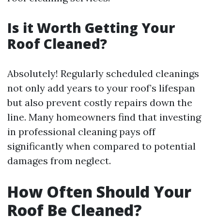
Is it Worth Getting Your
Roof Cleaned?
Absolutely! Regularly scheduled cleanings
not only add years to your roof’s lifespan
but also prevent costly repairs down the
line. Many homeowners find that investing
in professional cleaning pays off
significantly when compared to potential
damages from neglect.
How Often Should Your
Roof Be Cleaned?