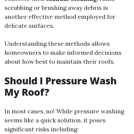
scrubbing or brushing away debris is
another effective method employed for
delicate surfaces.
Understanding these methods allows
homeowners to make informed decisions
about how best to maintain their roofs.
Should I Pressure Wash
My Roof?
In most cases, no! While pressure washing
seems like a quick solution, it poses
significant risks including: