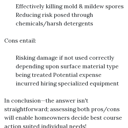
Effectively killing mold & mildew spores
Reducing risk posed through
chemicals/harsh detergents
Cons entail:
Risking damage if not used correctly
depending upon surface material type
being treated Potential expense
incurred hiring specialized equipment
In conclusion—the answer isn't
straightforward; assessing both pros/cons
will enable homeowners decide best course
action suited individual needs!