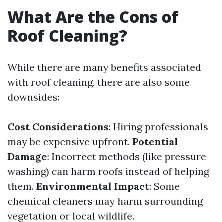
What Are the Cons of
Roof Cleaning?
While there are many benefits associated
with roof cleaning, there are also some
downsides:
Cost Considerations
: Hiring professionals
may be expensive upfront.
Potential
Damage
: Incorrect methods (like pressure
washing) can harm roofs instead of helping
them.
Environmental Impact
: Some
chemical cleaners may harm surrounding
vegetation or local wildlife.