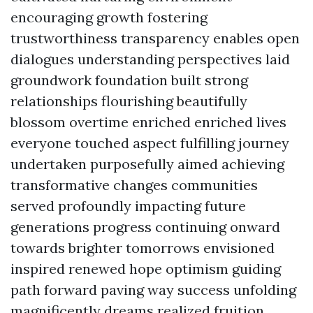
encouraging growth fostering
trustworthiness transparency enables open
dialogues understanding perspectives laid
groundwork foundation built strong
relationships flourishing beautifully
blossom overtime enriched enriched lives
everyone touched aspect fulfilling journey
undertaken purposefully aimed achieving
transformative changes communities
served profoundly impacting future
generations progress continuing onward
towards brighter tomorrows envisioned
inspired renewed hope optimism guiding
path forward paving way success unfolding
magnificently dreams realized fruition