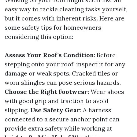
easy way to tackle cleaning tasks yourself,
but it comes with inherent risks. Here are
some safety tips for homeowners
considering this option:
Assess Your Roof's Condition
: Before
stepping onto your roof, inspect it for any
damage or weak spots. Cracked tiles or
worn shingles can pose serious hazards.
Choose the Right Footwear
: Wear shoes
with good grip and traction to avoid
slipping.
Use Safety Gear
: A harness
connected to a secure anchor point can
provide extra safety while working at