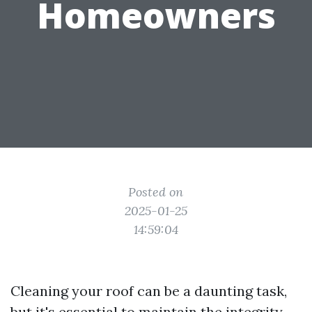
Homeowners
Posted on
2025-01-25
14:59:04
Cleaning your roof can be a daunting task,
but it's essential to maintain the integrity