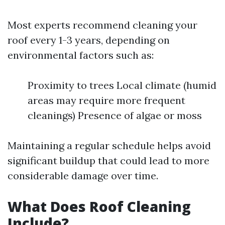
Most experts recommend cleaning your
roof every 1-3 years, depending on
environmental factors such as:
Proximity to trees Local climate (humid
areas may require more frequent
cleanings) Presence of algae or moss
Maintaining a regular schedule helps avoid
significant buildup that could lead to more
considerable damage over time.
What Does Roof Cleaning
Include?