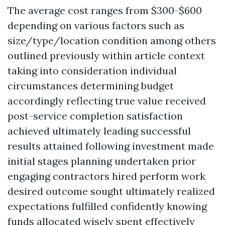
The average cost ranges from $300-$600
depending on various factors such as
size/type/location condition among others
outlined previously within article context
taking into consideration individual
circumstances determining budget
accordingly reflecting true value received
post-service completion satisfaction
achieved ultimately leading successful
results attained following investment made
initial stages planning undertaken prior
engaging contractors hired perform work
desired outcome sought ultimately realized
expectations fulfilled confidently knowing
funds allocated wisely spent effectively