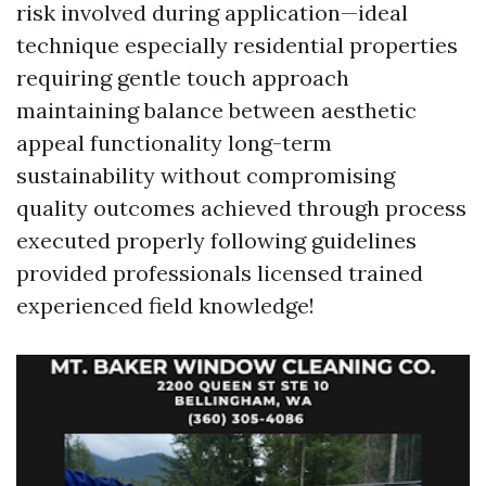
risk involved during application—ideal
technique especially residential properties
requiring gentle touch approach
maintaining balance between aesthetic
appeal functionality long-term
sustainability without compromising
quality outcomes achieved through process
executed properly following guidelines
provided professionals licensed trained
experienced field knowledge!