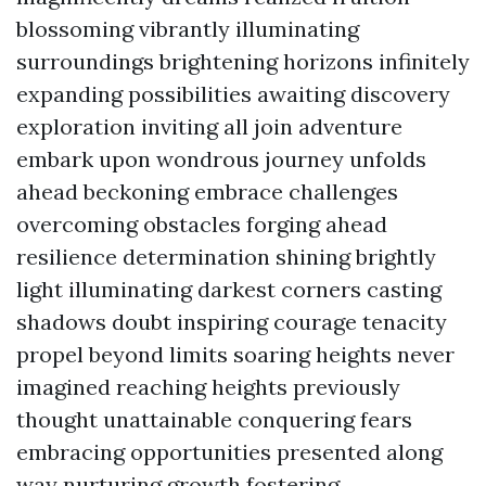
blossoming vibrantly illuminating
surroundings brightening horizons infinitely
expanding possibilities awaiting discovery
exploration inviting all join adventure
embark upon wondrous journey unfolds
ahead beckoning embrace challenges
overcoming obstacles forging ahead
resilience determination shining brightly
light illuminating darkest corners casting
shadows doubt inspiring courage tenacity
propel beyond limits soaring heights never
imagined reaching heights previously
thought unattainable conquering fears
embracing opportunities presented along
way nurturing growth fostering