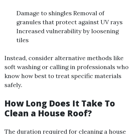
Damage to shingles Removal of
granules that protect against UV rays
Increased vulnerability by loosening
tiles
Instead, consider alternative methods like
soft washing or calling in professionals who
know how best to treat specific materials
safely.
How Long Does It Take To
Clean a House Roof?
The duration required for cleaning a house