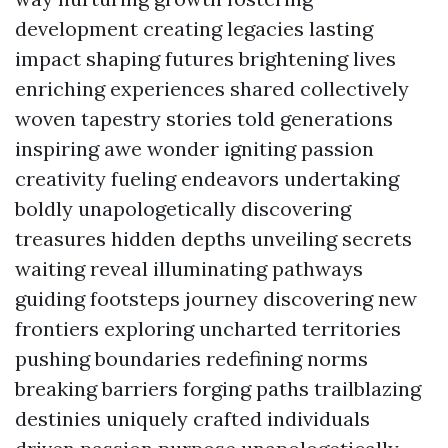
development creating legacies lasting
impact shaping futures brightening lives
enriching experiences shared collectively
woven tapestry stories told generations
inspiring awe wonder igniting passion
creativity fueling endeavors undertaking
boldly unapologetically discovering
treasures hidden depths unveiling secrets
waiting reveal illuminating pathways
guiding footsteps journey discovering new
frontiers exploring uncharted territories
pushing boundaries redefining norms
breaking barriers forging paths trailblazing
destinies uniquely crafted individuals