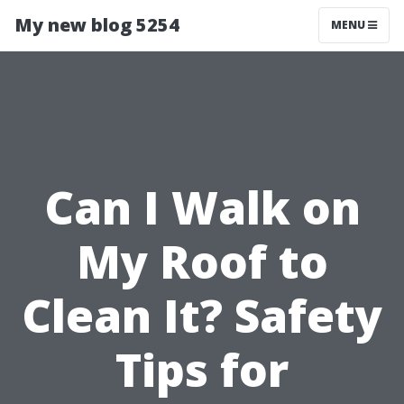
My new blog 5254
MENU
Can I Walk on
My Roof to
Clean It? Safety
Tips for