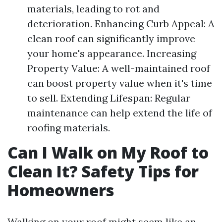
materials, leading to rot and
deterioration. Enhancing Curb Appeal: A
clean roof can significantly improve
your home's appearance. Increasing
Property Value: A well-maintained roof
can boost property value when it's time
to sell. Extending Lifespan: Regular
maintenance can help extend the life of
roofing materials.
Can I Walk on My Roof to
Clean It? Safety Tips for
Homeowners
Walking on your roof might seem like an