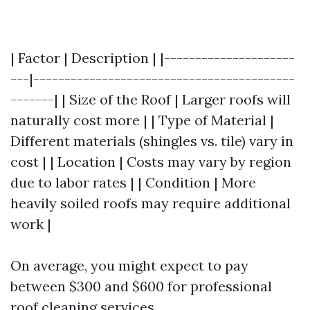
| Factor | Description | |---------------------
---|------------------------------------------
-------| | Size of the Roof | Larger roofs will
naturally cost more | | Type of Material |
Different materials (shingles vs. tile) vary in
cost | | Location | Costs may vary by region
due to labor rates | | Condition | More
heavily soiled roofs may require additional
work |
On average, you might expect to pay
between $300 and $600 for professional
roof cleaning services.