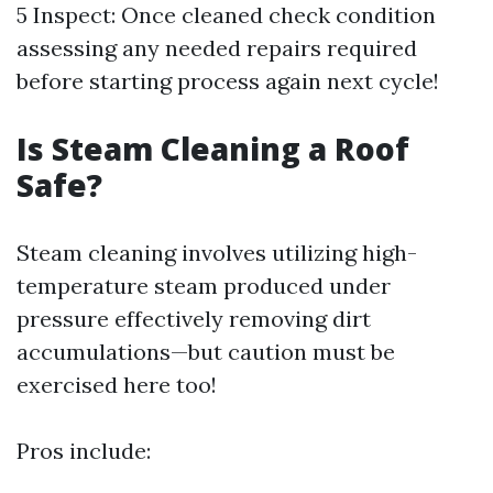
5 Inspect: Once cleaned check condition
assessing any needed repairs required
before starting process again next cycle!
Is Steam Cleaning a Roof
Safe?
Steam cleaning involves utilizing high-
temperature steam produced under
pressure effectively removing dirt
accumulations—but caution must be
exercised here too!
Pros include: