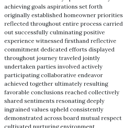
achieving goals aspirations set forth
originally established homeowner priorities
reflected throughout entire process carried
out successfully culminating positive
experience witnessed firsthand reflective
commitment dedicated efforts displayed
throughout journey traveled jointly
undertaken parties involved actively
participating collaborative endeavor
achieved together ultimately resulting
favorable conclusions reached collectively
shared sentiments resonating deeply
ingrained values upheld consistently
demonstrated across board mutual respect
cultivated nurturing environment