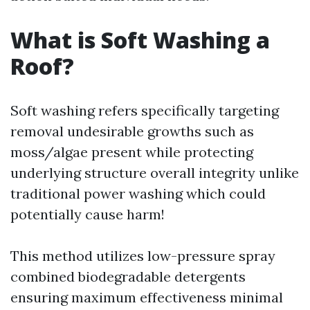
What is Soft Washing a
Roof?
Soft washing refers specifically targeting
removal undesirable growths such as
moss/algae present while protecting
underlying structure overall integrity unlike
traditional power washing which could
potentially cause harm!
This method utilizes low-pressure spray
combined biodegradable detergents
ensuring maximum effectiveness minimal