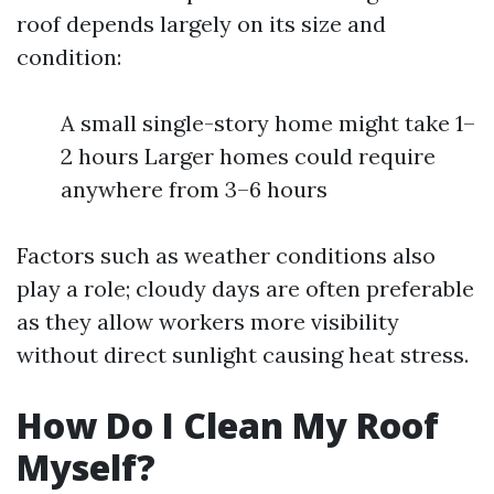
roof depends largely on its size and
condition:
A small single-story home might take 1–
2 hours Larger homes could require
anywhere from 3–6 hours
Factors such as weather conditions also
play a role; cloudy days are often preferable
as they allow workers more visibility
without direct sunlight causing heat stress.
How Do I Clean My Roof
Myself?