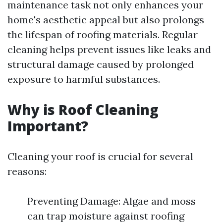
maintenance task not only enhances your
home's aesthetic appeal but also prolongs
the lifespan of roofing materials. Regular
cleaning helps prevent issues like leaks and
structural damage caused by prolonged
exposure to harmful substances.
Why is Roof Cleaning
Important?
Cleaning your roof is crucial for several
reasons:
Preventing Damage: Algae and moss
can trap moisture against roofing