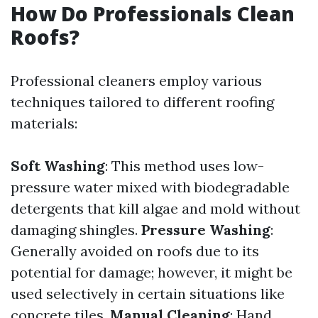
How Do Professionals Clean
Roofs?
Professional cleaners employ various
techniques tailored to different roofing
materials:
Soft Washing
: This method uses low-
pressure water mixed with biodegradable
detergents that kill algae and mold without
damaging shingles.
Pressure Washing
:
Generally avoided on roofs due to its
potential for damage; however, it might be
used selectively in certain situations like
concrete tiles.
Manual Cleaning
: Hand