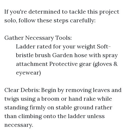
If you're determined to tackle this project
solo, follow these steps carefully:
Gather Necessary Tools:
Ladder rated for your weight Soft-
bristle brush Garden hose with spray
attachment Protective gear (gloves &
eyewear)
Clear Debris: Begin by removing leaves and
twigs using a broom or hand rake while
standing firmly on stable ground rather
than climbing onto the ladder unless
necessary.