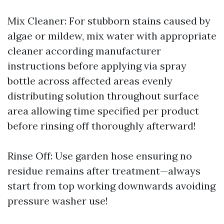
Mix Cleaner: For stubborn stains caused by
algae or mildew, mix water with appropriate
cleaner according manufacturer
instructions before applying via spray
bottle across affected areas evenly
distributing solution throughout surface
area allowing time specified per product
before rinsing off thoroughly afterward!
Rinse Off: Use garden hose ensuring no
residue remains after treatment—always
start from top working downwards avoiding
pressure washer use!