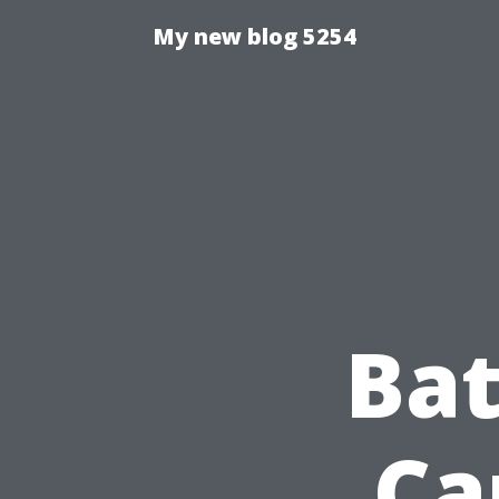
My new blog 5254
Bat
Ca