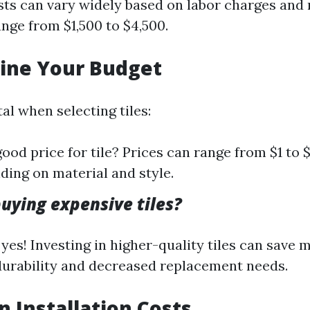
osts can vary widely based on labor charges and
ange from $1,500 to $4,500.
ine Your Budget
tal when selecting tiles:
good price for tile? Prices can range from $1 to
ding on material and style.
buying expensive tiles?
yes! Investing in higher-quality tiles can save
urability and decreased replacement needs.
in Installation Costs