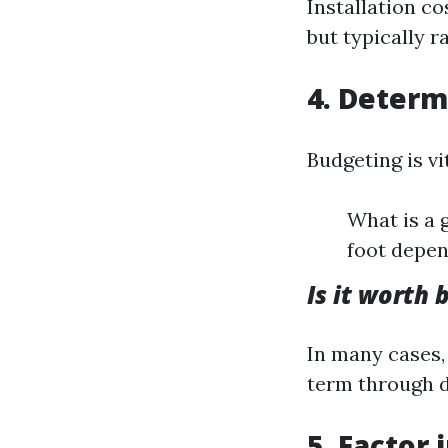
Installation c
but typically r
4. Determ
Budgeting is vi
What is a 
foot depen
Is it worth 
In many cases, 
term through d
5. Factor 