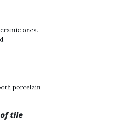
ceramic ones.
id
both porcelain
of tile