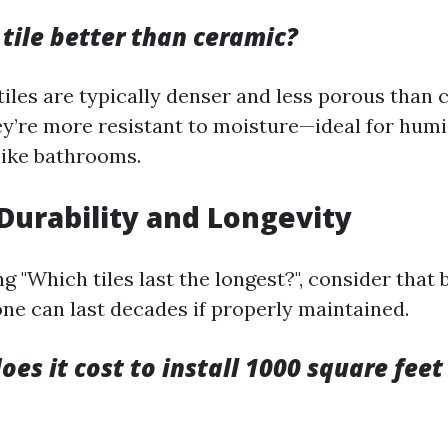
 tile better than ceramic?
tiles are typically denser and less porous than 
y’re more resistant to moisture—ideal for hum
ike bathrooms.
 Durability and Longevity
 "Which tiles last the longest?", consider that 
one can last decades if properly maintained.
s it cost to install 1000 square feet 