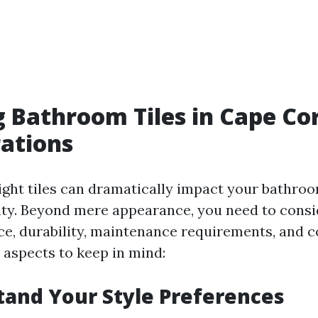
 Bathroom Tiles in Cape Cor
ations
right tiles can dramatically impact your bathroo
ity. Beyond mere appearance, you need to consid
ce, durability, maintenance requirements, and c
 aspects to keep in mind:
tand Your Style Preferences