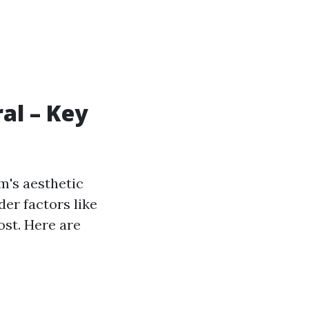
al – Key
m's aesthetic
er factors like
ost. Here are