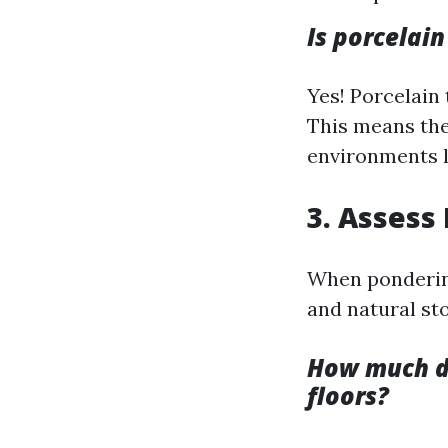
Is porcelain
Yes! Porcelain 
This means the
environments l
3. Assess
When pondering
and natural st
How much doe
floors?