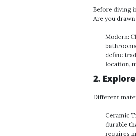
Before diving i
Are you drawn 
Modern: Cl
bathrooms.
define tra
location, 
2. Explore
Different mater
Ceramic Ti
durable th
requires 