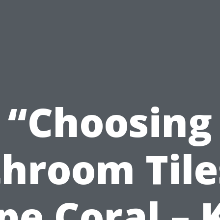
“Choosing
hroom Tile
pe Coral – 