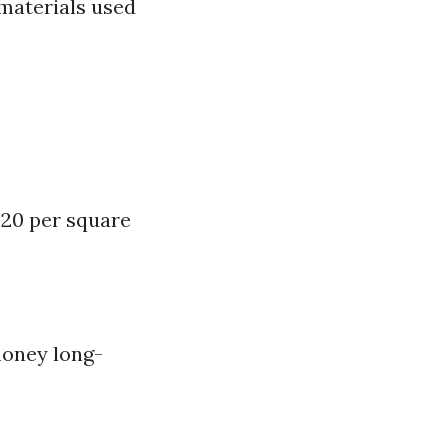
 materials used
 $20 per square
 money long-