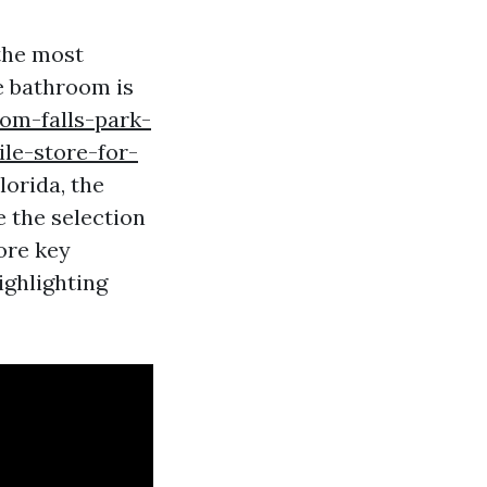
the most
he bathroom is
om-falls-park-
le-store-for-
lorida, the
e the selection
ore key
ighlighting