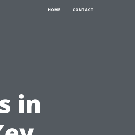
HOME
CONTACT
s in
Key