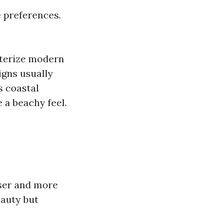
le preferences.
cterize modern
igns usually
s coastal
 a beachy feel.
nser and more
eauty but