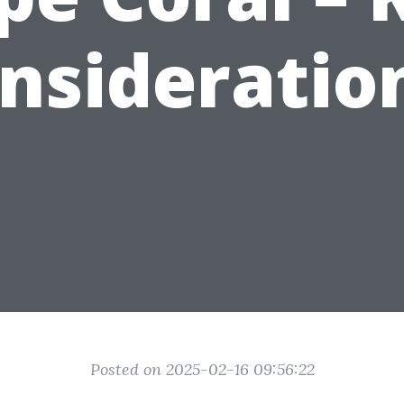
nsideratio
Posted on 2025-02-16 09:56:22