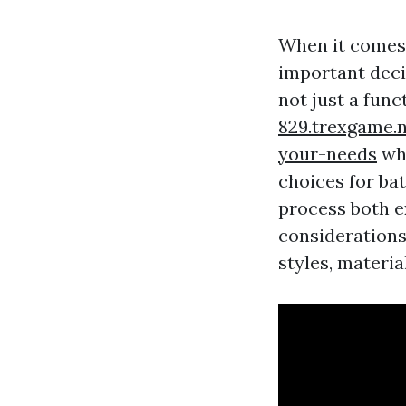
When it comes 
important decis
not just a func
829.trexgame.n
your-needs
whe
choices for ba
process both e
considerations
styles, material