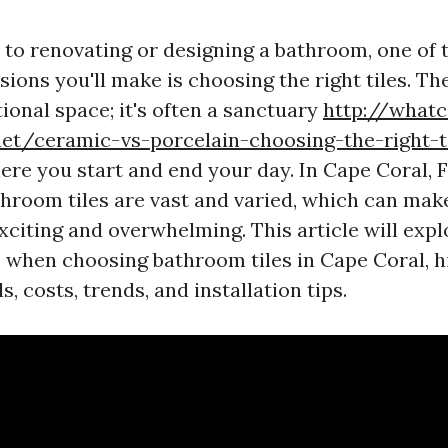
to renovating or designing a bathroom, one of 
ions you'll make is choosing the right tiles. T
tional space; it's often a sanctuary
http://whatc
et/ceramic-vs-porcelain-choosing-the-right-ti
re you start and end your day. In Cape Coral, F
throom tiles are vast and varied, which can mak
xciting and overwhelming. This article will expl
 when choosing bathroom tiles in Cape Coral, h
s, costs, trends, and installation tips.