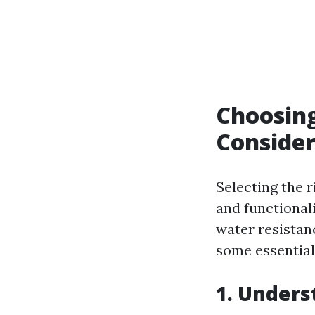
Choosing
Consider
Selecting the 
and functional
water resistan
some essential
1. Unders