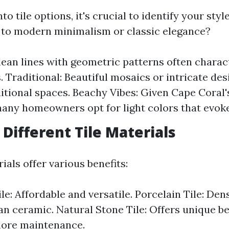
nto tile options, it's crucial to identify your sty
to modern minimalism or classic elegance?
ean lines with geometric patterns often chara
 Traditional: Beautiful mosaics or intricate des
ditional spaces. Beachy Vibes: Given Cape Coral'
many homeowners opt for light colors that evoke
 Different Tile Materials
ials offer various benefits:
le: Affordable and versatile. Porcelain Tile: De
an ceramic. Natural Stone Tile: Offers unique b
more maintenance.