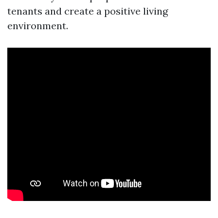
tenants and create a positive living
environment.