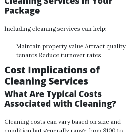
Cleaning Services in Your
Package
Including cleaning services can help:
Maintain property value Attract quality
tenants Reduce turnover rates
Cost Implications of
Cleaning Services
What Are Typical Costs
Associated with Cleaning?
Cleaning costs can vary based on size and
condition but generally range from $100 to