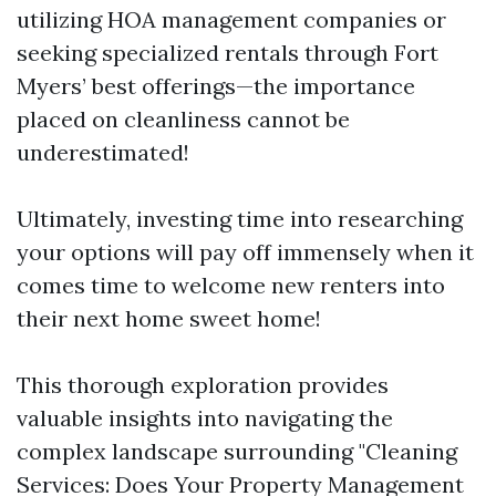
utilizing HOA management companies or
seeking specialized rentals through Fort
Myers’ best offerings—the importance
placed on cleanliness cannot be
underestimated!
Ultimately, investing time into researching
your options will pay off immensely when it
comes time to welcome new renters into
their next home sweet home!
This thorough exploration provides
valuable insights into navigating the
complex landscape surrounding "Cleaning
Services: Does Your Property Management