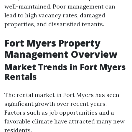
well-maintained. Poor management can
lead to high vacancy rates, damaged
properties, and dissatisfied tenants.
Fort Myers Property
Management Overview
Market Trends in Fort Myers
Rentals
The rental market in Fort Myers has seen
significant growth over recent years.
Factors such as job opportunities and a
favorable climate have attracted many new
residents.