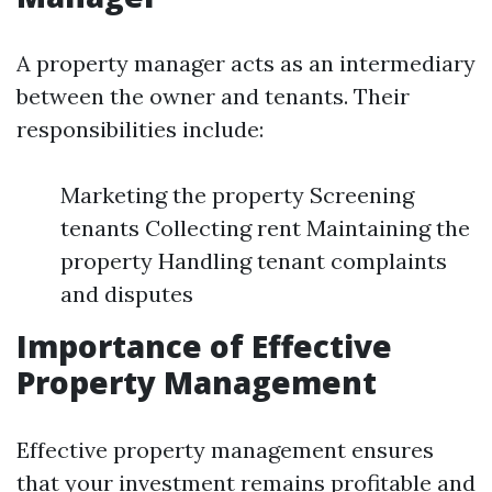
A property manager acts as an intermediary
between the owner and tenants. Their
responsibilities include:
Marketing the property Screening
tenants Collecting rent Maintaining the
property Handling tenant complaints
and disputes
Importance of Effective
Property Management
Effective property management ensures
that your investment remains profitable and