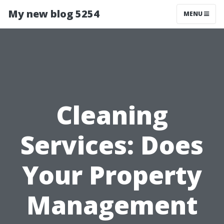
My new blog 5254
MENU
Cleaning
Services: Does
Your Property
Management