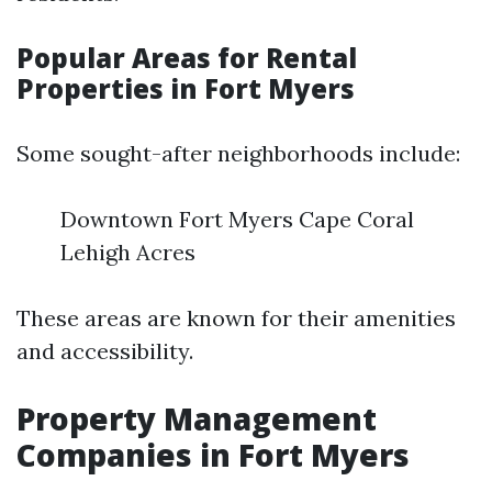
Popular Areas for Rental
Properties in Fort Myers
Some sought-after neighborhoods include:
Downtown Fort Myers Cape Coral
Lehigh Acres
These areas are known for their amenities
and accessibility.
Property Management
Companies in Fort Myers