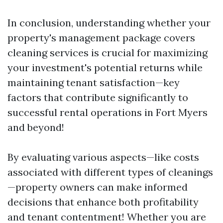
In conclusion, understanding whether your
property's management package covers
cleaning services is crucial for maximizing
your investment's potential returns while
maintaining tenant satisfaction—key
factors that contribute significantly to
successful rental operations in Fort Myers
and beyond!
By evaluating various aspects—like costs
associated with different types of cleanings
—property owners can make informed
decisions that enhance both profitability
and tenant contentment! Whether you are