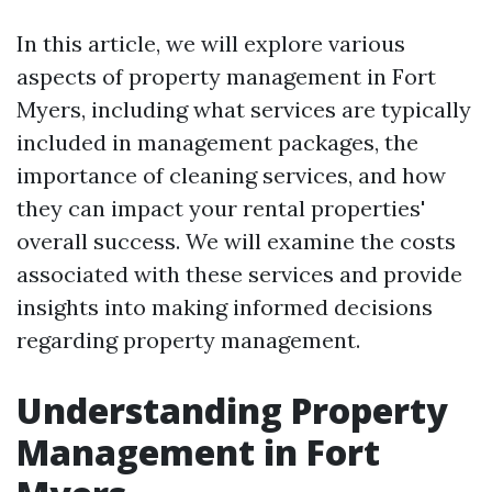
In this article, we will explore various
aspects of property management in Fort
Myers, including what services are typically
included in management packages, the
importance of cleaning services, and how
they can impact your rental properties'
overall success. We will examine the costs
associated with these services and provide
insights into making informed decisions
regarding property management.
Understanding Property
Management in Fort