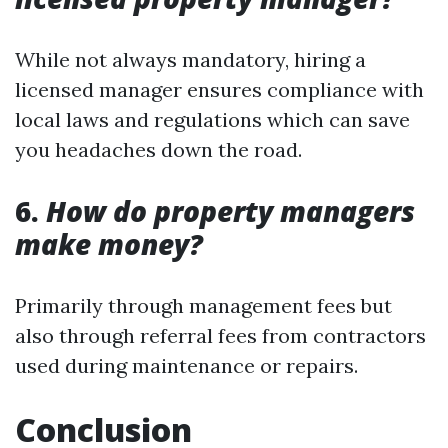
While not always mandatory, hiring a
licensed manager ensures compliance with
local laws and regulations which can save
you headaches down the road.
6.
How do property managers
make money?
Primarily through management fees but
also through referral fees from contractors
used during maintenance or repairs.
Conclusion