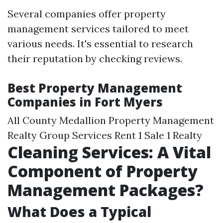
Several companies offer property
management services tailored to meet
various needs. It's essential to research
their reputation by checking reviews.
Best Property Management
Companies in Fort Myers
All County Medallion Property Management
Realty Group Services Rent 1 Sale 1 Realty
Cleaning Services: A Vital
Component of Property
Management Packages?
What Does a Typical