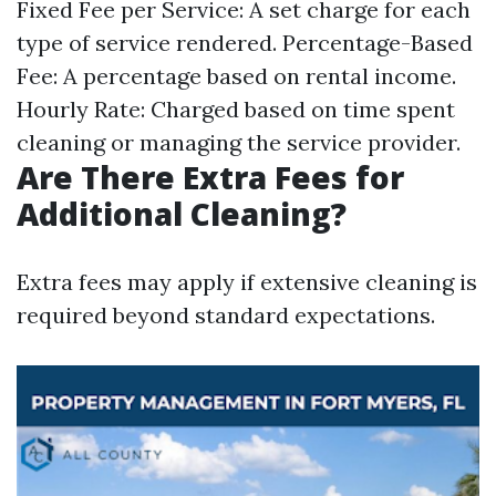
Fixed Fee per Service: A set charge for each
type of service rendered. Percentage-Based
Fee: A percentage based on rental income.
Hourly Rate: Charged based on time spent
cleaning or managing the service provider.
Are There Extra Fees for
Additional Cleaning?
Extra fees may apply if extensive cleaning is
required beyond standard expectations.