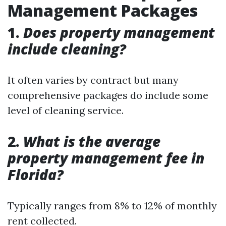
Management Packages
1.
Does property management
include cleaning?
It often varies by contract but many
comprehensive packages do include some
level of cleaning service.
2.
What is the average
property management fee in
Florida?
Typically ranges from 8% to 12% of monthly
rent collected.