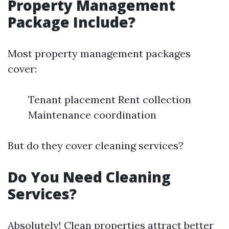
Property Management
Package Include?
Most property management packages
cover:
Tenant placement Rent collection
Maintenance coordination
But do they cover cleaning services?
Do You Need Cleaning
Services?
Absolutely! Clean properties attract better