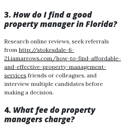
3.
How do I find a good
property manager in Florida?
Research online reviews, seek referrals
from
http://stokesdale-6-
21.iamarrows.com/how-to-find-affordable-
and-effective-property-management-
services
friends or colleagues, and
interview multiple candidates before
making a decision.
4.
What fee do property
managers charge?