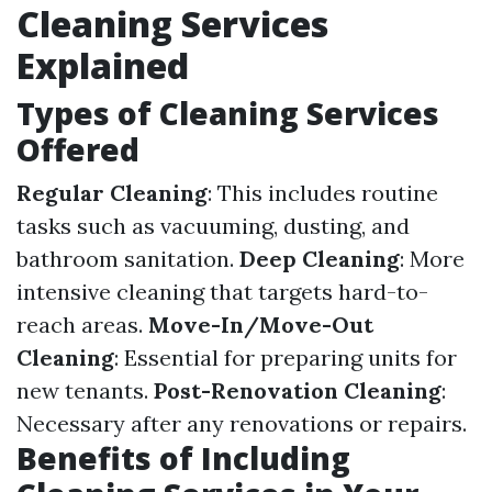
Cleaning Services
Explained
Types of Cleaning Services
Offered
Regular Cleaning
: This includes routine
tasks such as vacuuming, dusting, and
bathroom sanitation.
Deep Cleaning
: More
intensive cleaning that targets hard-to-
reach areas.
Move-In/Move-Out
Cleaning
: Essential for preparing units for
new tenants.
Post-Renovation Cleaning
:
Necessary after any renovations or repairs.
Benefits of Including