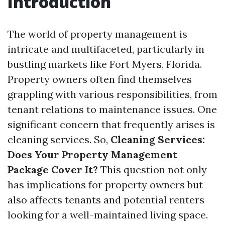
Introduction
The world of property management is
intricate and multifaceted, particularly in
bustling markets like Fort Myers, Florida.
Property owners often find themselves
grappling with various responsibilities, from
tenant relations to maintenance issues. One
significant concern that frequently arises is
cleaning services. So,
Cleaning Services:
Does Your Property Management
Package Cover It?
This question not only
has implications for property owners but
also affects tenants and potential renters
looking for a well-maintained living space.