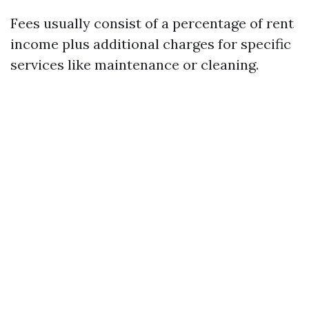
Fees usually consist of a percentage of rent
income plus additional charges for specific
services like maintenance or cleaning.