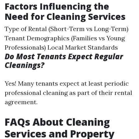
Factors Influencing the
Need for Cleaning Services
Type of Rental (Short-Term vs Long-Term)
Tenant Demographics (Families vs Young
Professionals) Local Market Standards
Do Most Tenants Expect Regular
Cleanings?
Yes! Many tenants expect at least periodic
professional cleaning as part of their rental
agreement.
FAQs About Cleaning
Services and Property