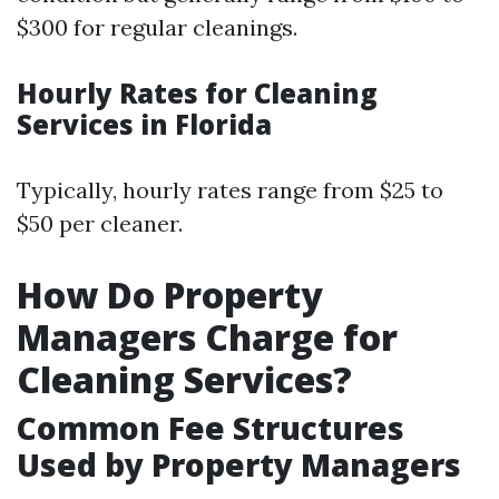
$300 for regular cleanings.
Hourly Rates for Cleaning
Services in Florida
Typically, hourly rates range from $25 to
$50 per cleaner.
How Do Property
Managers Charge for
Cleaning Services?
Common Fee Structures
Used by Property Managers