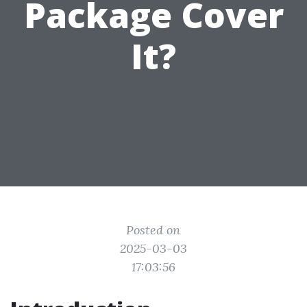
Package Cover
It?
Posted on
2025-03-03
17:03:56