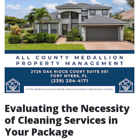
Evaluating the Necessity
of Cleaning Services in
Your Package