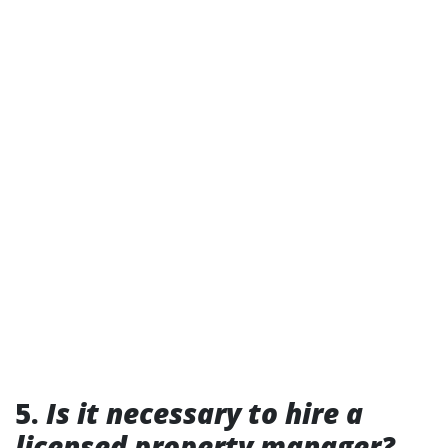
5.
Is it necessary to hire a
licensed property manager?