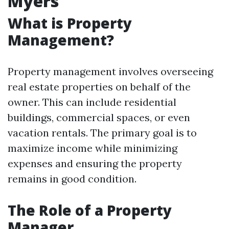
Myers
What is Property
Management?
Property management involves overseeing
real estate properties on behalf of the
owner. This can include residential
buildings, commercial spaces, or even
vacation rentals. The primary goal is to
maximize income while minimizing
expenses and ensuring the property
remains in good condition.
The Role of a Property
Manager