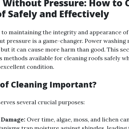
 Without Pressure: How to 
f Safely and Effectively
to maintaining the integrity and appearance of 
ut pressure is a game-changer. Power washing
x, but it can cause more harm than good. This sec
s methods available for cleaning roofs safely w
excellent condition.
of Cleaning Important?
serves several crucial purposes:
f Damage:
Over time, algae, moss, and lichen ca
ganisms trap moisture against shingles, leading 