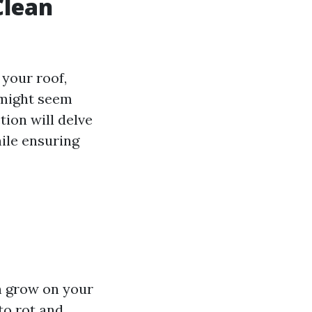
Clean
your roof,
 might seem
tion will delve
hile ensuring
n grow on your
to rot and