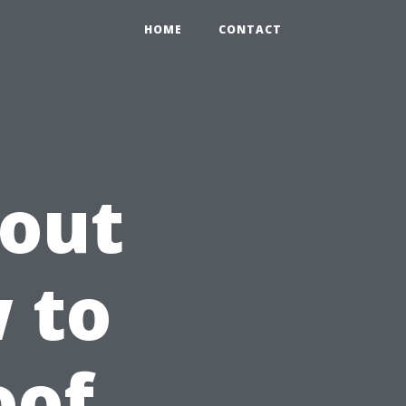
HOME
CONTACT
hout
 to
oof