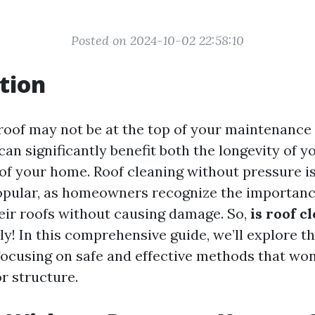
Posted on 2024-10-02 22:58:10
tion
roof may not be at the top of your maintenance 
t can significantly benefit both the longevity of 
 of your home. Roof cleaning without pressure 
opular, as homeowners recognize the importanc
eir roofs without causing damage. So,
is roof c
y! In this comprehensive guide, we’ll explore t
 focusing on safe and effective methods that w
r structure.