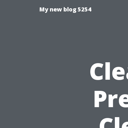
My new blog 5254
Cle
Pr
Cl