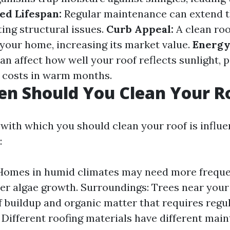
ed Lifespan:
Regular maintenance can extend th
ting structural issues.
Curb Appeal:
A clean roo
 your home, increasing its market value.
Energy 
n affect how well your roof reflects sunlight, p
g costs in warm months.
n Should You Clean Your R
with which you should clean your roof is influ
:
Homes in humid climates may need more freque
ter algae growth. Surroundings: Trees near you
af buildup and organic matter that requires regul
 Different roofing materials have different mai