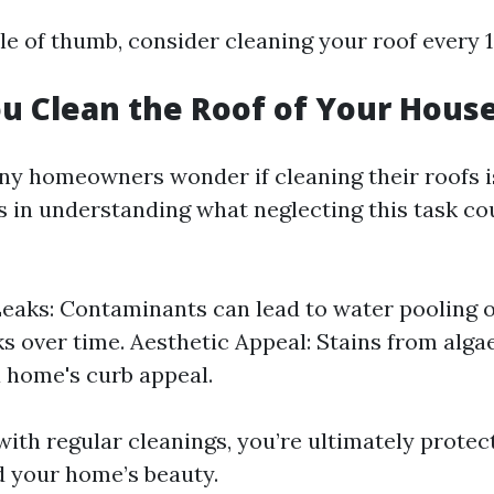
le of thumb, consider cleaning your roof every 1
u Clean the Roof of Your Hous
ny homeowners wonder if cleaning their roofs i
s in understanding what neglecting this task co
Leaks: Contaminants can lead to water pooling 
ks over time. Aesthetic Appeal: Stains from alg
 home's curb appeal.
with regular cleanings, you’re ultimately protec
 your home’s beauty.