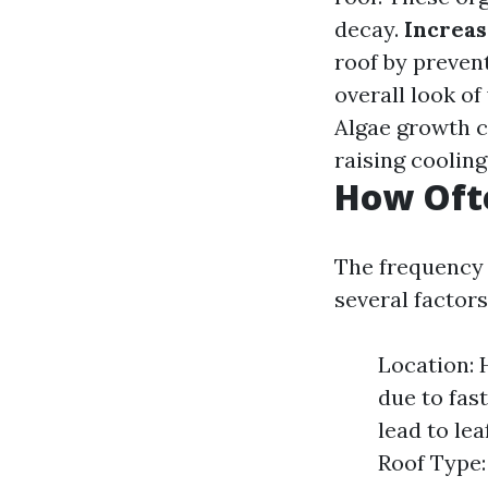
decay.
Increas
roof by preven
overall look of
Algae growth ca
raising coolin
How Ofte
The frequency 
several factors
Location: 
due to fas
lead to le
Roof Type: