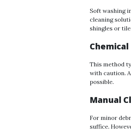
Soft washing i
cleaning solut
shingles or tile
Chemical
This method ty
with caution. 
possible.
Manual C
For minor debr
suffice. Howev