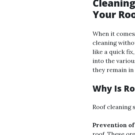
Cleaning
Your Roo
When it comes 
cleaning witho
like a quick fi
into the variou
they remain in 
Why Is Ro
Roof cleaning 
Prevention o
roof. These or