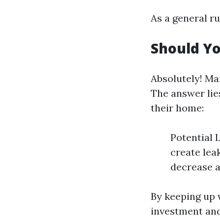
As a general ru
Should Yo
Absolutely! Ma
The answer lie
their home:
Potential 
create lea
decrease a
By keeping up 
investment and