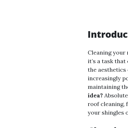
Introduc
Cleaning your 
it’s a task tha
the aesthetics
increasingly p
maintaining th
idea?
Absolutel
roof cleaning,
your shingles o