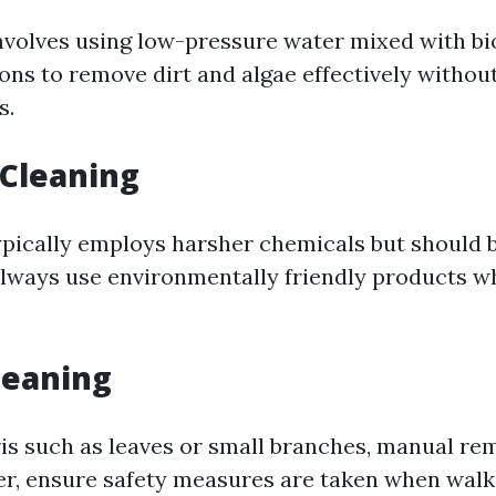
nvolves using low-pressure water mixed with b
ions to remove dirt and algae effectively witho
s.
 Cleaning
pically employs harsher chemicals but should 
Always use environmentally friendly products 
leaning
is such as leaves or small branches, manual re
er, ensure safety measures are taken when walk