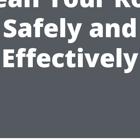
Safely and
Effectively