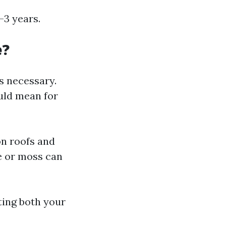
-3 years.
e?
s necessary.
uld mean for
on roofs and
ae or moss can
ting both your