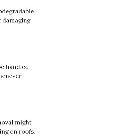
iodegradable
ut damaging
be handled
whenever
moval might
ing on roofs.