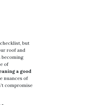
checklist, but
your roof and
is becoming
e of
leaning a good
he nuances of
on’t compromise