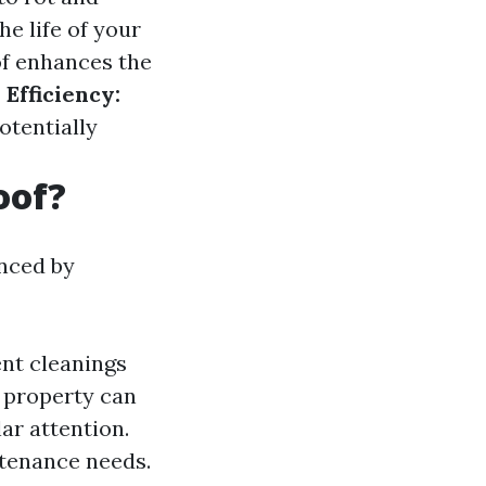
e life of your
f enhances the
Efficiency:
otentially
oof?
enced by
nt cleanings
r property can
ar attention.
ntenance needs.