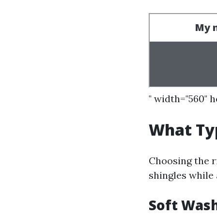
" width="560" 
What Typ
Choosing the ri
shingles while 
Soft Was