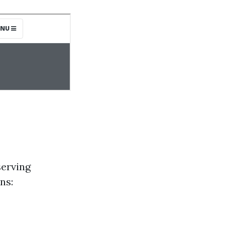
serving
ns: