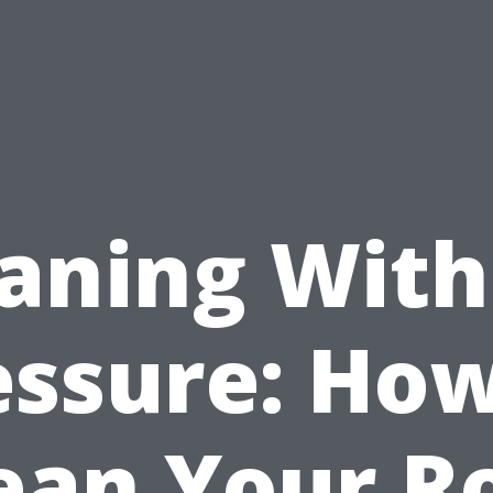
aning Wit
essure: How
ean Your R