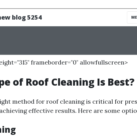
height="315" frameborder="0" allowfullscreen>
e of Roof Cleaning Is Best?
ght method for roof cleaning is critical for pre
achieving effective results. Here are some optio
hing