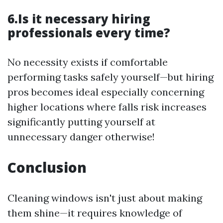
6.Is it necessary hiring
professionals every time?
No necessity exists if comfortable
performing tasks safely yourself—but hiring
pros becomes ideal especially concerning
higher locations where falls risk increases
significantly putting yourself at
unnecessary danger otherwise!
Conclusion
Cleaning windows isn't just about making
them shine—it requires knowledge of