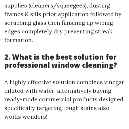
supplies (cleaners/squeegees), dusting
frames & sills prior application followed by
scrubbing glass then finishing up wiping
edges completely dry preventing streak
formation.
2. What is the best solution for
professional window cleaning?
A highly effective solution combines vinegar
diluted with water; alternatively buying
ready-made commercial products designed
specifically targeting tough stains also
works wonders!