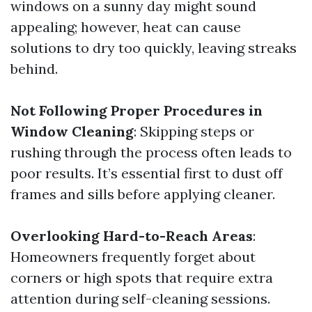
windows on a sunny day might sound
appealing; however, heat can cause
solutions to dry too quickly, leaving streaks
behind.
Not Following Proper Procedures in
Window Cleaning
: Skipping steps or
rushing through the process often leads to
poor results. It’s essential first to dust off
frames and sills before applying cleaner.
Overlooking Hard-to-Reach Areas
:
Homeowners frequently forget about
corners or high spots that require extra
attention during self-cleaning sessions.