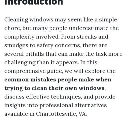
Introduction
Cleaning windows may seem like a simple
chore, but many people underestimate the
complexity involved. From streaks and
smudges to safety concerns, there are
several pitfalls that can make the task more
challenging than it appears. In this
comprehensive guide, we will explore the
common mistakes people make when
trying to clean their own windows
,
discuss effective techniques, and provide
insights into professional alternatives
available in Charlottesville, VA.