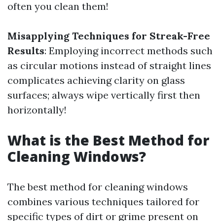
often you clean them!
Misapplying Techniques for Streak-Free
Results
: Employing incorrect methods such
as circular motions instead of straight lines
complicates achieving clarity on glass
surfaces; always wipe vertically first then
horizontally!
What is the Best Method for
Cleaning Windows?
The best method for cleaning windows
combines various techniques tailored for
specific types of dirt or grime present on