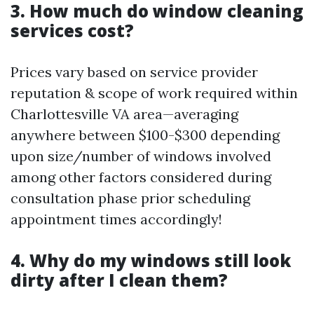
3. How much do window cleaning
services cost?
Prices vary based on service provider
reputation & scope of work required within
Charlottesville VA area—averaging
anywhere between $100-$300 depending
upon size/number of windows involved
among other factors considered during
consultation phase prior scheduling
appointment times accordingly!
4. Why do my windows still look
dirty after I clean them?