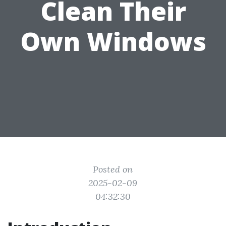
Clean Their
Own Windows
Posted on
2025-02-09
04:32:30