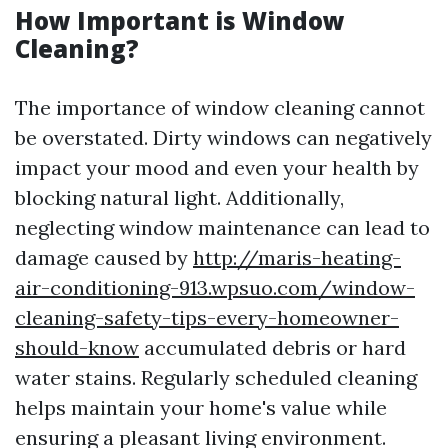
How Important is Window
Cleaning?
The importance of window cleaning cannot
be overstated. Dirty windows can negatively
impact your mood and even your health by
blocking natural light. Additionally,
neglecting window maintenance can lead to
damage caused by
http://maris-heating-
air-conditioning-913.wpsuo.com/window-
cleaning-safety-tips-every-homeowner-
should-know
accumulated debris or hard
water stains. Regularly scheduled cleaning
helps maintain your home's value while
ensuring a pleasant living environment.