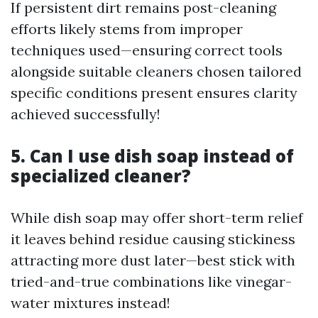
If persistent dirt remains post-cleaning
efforts likely stems from improper
techniques used—ensuring correct tools
alongside suitable cleaners chosen tailored
specific conditions present ensures clarity
achieved successfully!
5. Can I use dish soap instead of
specialized cleaner?
While dish soap may offer short-term relief
it leaves behind residue causing stickiness
attracting more dust later—best stick with
tried-and-true combinations like vinegar-
water mixtures instead!