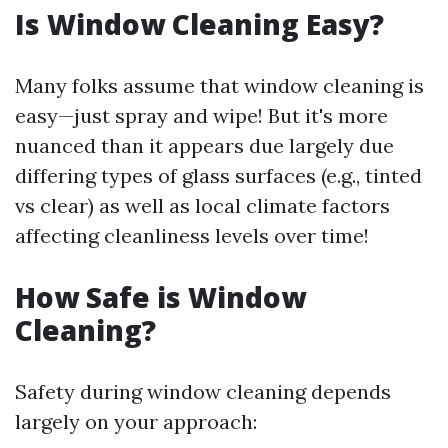
Is Window Cleaning Easy?
Many folks assume that window cleaning is
easy—just spray and wipe! But it's more
nuanced than it appears due largely due
differing types of glass surfaces (e.g., tinted
vs clear) as well as local climate factors
affecting cleanliness levels over time!
How Safe is Window
Cleaning?
Safety during window cleaning depends
largely on your approach: