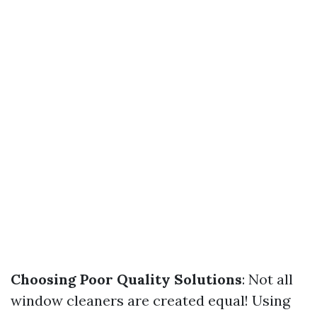
Choosing Poor Quality Solutions
: Not all
window cleaners are created equal! Using