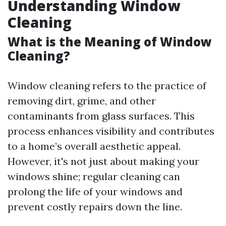
Understanding Window
Cleaning
What is the Meaning of Window
Cleaning?
Window cleaning refers to the practice of
removing dirt, grime, and other
contaminants from glass surfaces. This
process enhances visibility and contributes
to a home’s overall aesthetic appeal.
However, it's not just about making your
windows shine; regular cleaning can
prolong the life of your windows and
prevent costly repairs down the line.