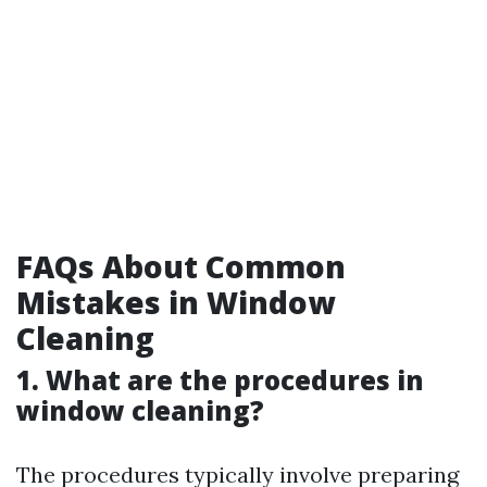
FAQs About Common
Mistakes in Window
Cleaning
1. What are the procedures in
window cleaning?
The procedures typically involve preparing