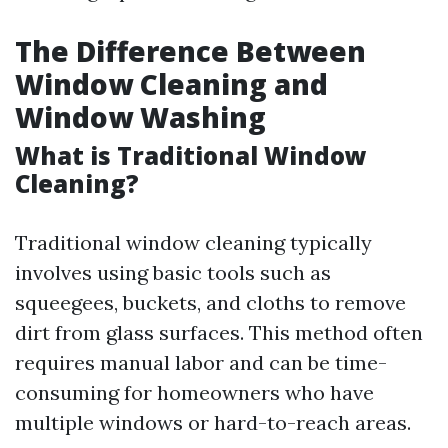
The Difference Between
Window Cleaning and
Window Washing
What is Traditional Window
Cleaning?
Traditional window cleaning typically
involves using basic tools such as
squeegees, buckets, and cloths to remove
dirt from glass surfaces. This method often
requires manual labor and can be time-
consuming for homeowners who have
multiple windows or hard-to-reach areas.