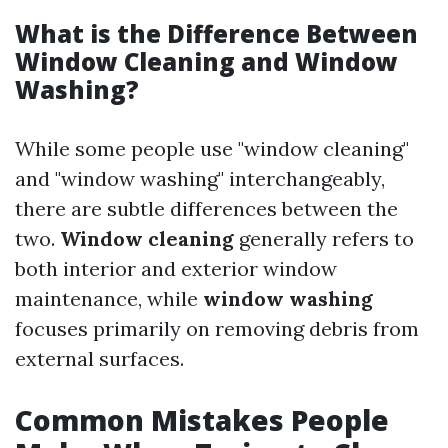
What is the Difference Between
Window Cleaning and Window
Washing?
While some people use "window cleaning"
and "window washing" interchangeably,
there are subtle differences between the
two.
Window cleaning
generally refers to
both interior and exterior window
maintenance, while
window washing
focuses primarily on removing debris from
external surfaces.
Common Mistakes People