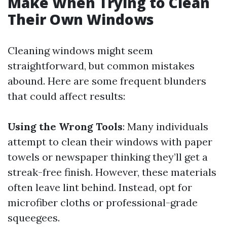
Make When Trying to Clean
Their Own Windows
Cleaning windows might seem
straightforward, but common mistakes
abound. Here are some frequent blunders
that could affect results:
Using the Wrong Tools
: Many individuals
attempt to clean their windows with paper
towels or newspaper thinking they’ll get a
streak-free finish. However, these materials
often leave lint behind. Instead, opt for
microfiber cloths or professional-grade
squeegees.