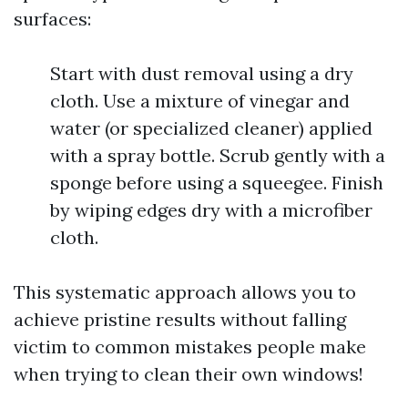
surfaces:
Start with dust removal using a dry
cloth. Use a mixture of vinegar and
water (or specialized cleaner) applied
with a spray bottle. Scrub gently with a
sponge before using a squeegee. Finish
by wiping edges dry with a microfiber
cloth.
This systematic approach allows you to
achieve pristine results without falling
victim to common mistakes people make
when trying to clean their own windows!