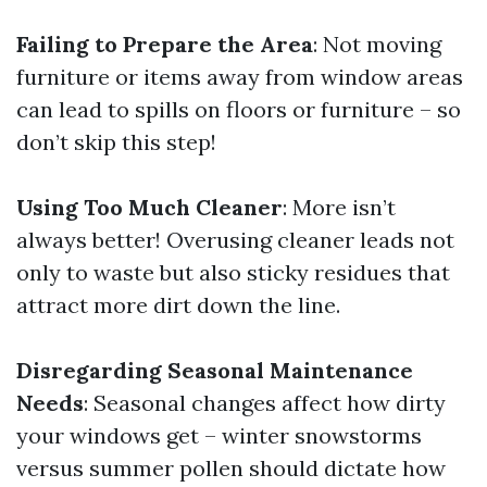
Failing to Prepare the Area
: Not moving
furniture or items away from window areas
can lead to spills on floors or furniture – so
don’t skip this step!
Using Too Much Cleaner
: More isn’t
always better! Overusing cleaner leads not
only to waste but also sticky residues that
attract more dirt down the line.
Disregarding Seasonal Maintenance
Needs
: Seasonal changes affect how dirty
your windows get – winter snowstorms
versus summer pollen should dictate how