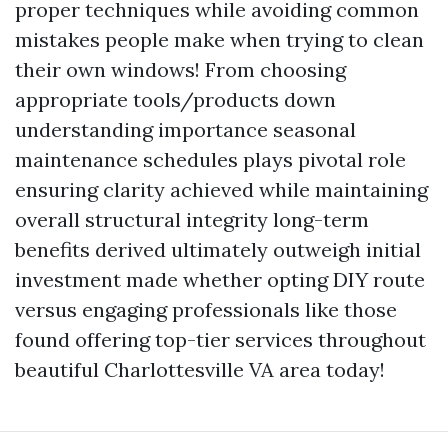
proper techniques while avoiding common
mistakes people make when trying to clean
their own windows! From choosing
appropriate tools/products down
understanding importance seasonal
maintenance schedules plays pivotal role
ensuring clarity achieved while maintaining
overall structural integrity long-term
benefits derived ultimately outweigh initial
investment made whether opting DIY route
versus engaging professionals like those
found offering top-tier services throughout
beautiful Charlottesville VA area today!