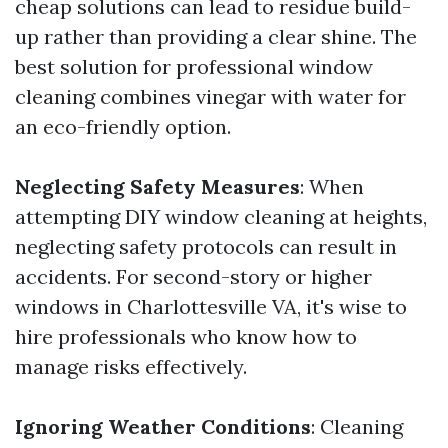
cheap solutions can lead to residue build-
up rather than providing a clear shine. The
best solution for professional window
cleaning combines vinegar with water for
an eco-friendly option.
Neglecting Safety Measures
: When
attempting DIY window cleaning at heights,
neglecting safety protocols can result in
accidents. For second-story or higher
windows in Charlottesville VA, it's wise to
hire professionals who know how to
manage risks effectively.
Ignoring Weather Conditions
: Cleaning