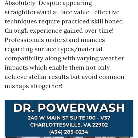
Absolutely! Despite appearing
straightforward at face value—effective
techniques require practiced skill honed
through experience gained over time!
Professionals understand nuances
regarding surface types/material
compatibility along with varying weather
impacts which enable them not only
achieve stellar results but avoid common
mishaps altogether!