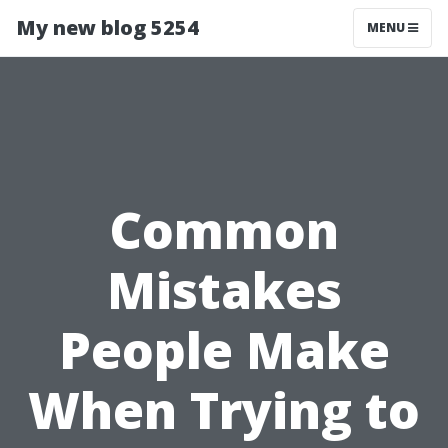
My new blog 5254
MENU
Common
Mistakes
People Make
When Trying to