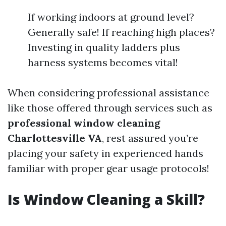
If working indoors at ground level?
Generally safe! If reaching high places?
Investing in quality ladders plus
harness systems becomes vital!
When considering professional assistance
like those offered through services such as
professional window cleaning
Charlottesville VA
, rest assured you’re
placing your safety in experienced hands
familiar with proper gear usage protocols!
Is Window Cleaning a Skill?