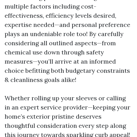
multiple factors including cost-
effectiveness, efficiency levels desired,
expertise needed—and personal preference
plays an undeniable role too! By carefully
considering all outlined aspects—from
chemical use down through safety
measures—you’ll arrive at an informed
choice befitting both budgetary constraints
& cleanliness goals alike!
Whether rolling up your sleeves or calling
in an expert service provider—keeping your
home’s exterior pristine deserves
thoughtful consideration every step along
this journey towards sparkling curb appeal!