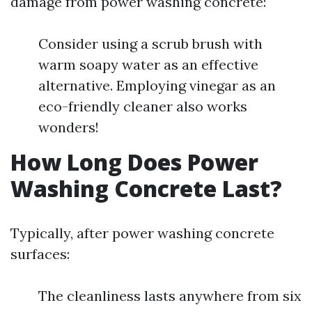
damage from power washing concrete:
Consider using a scrub brush with
warm soapy water as an effective
alternative. Employing vinegar as an
eco-friendly cleaner also works
wonders!
How Long Does Power
Washing Concrete Last?
Typically, after power washing concrete
surfaces:
The cleanliness lasts anywhere from six