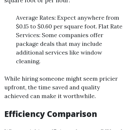
square foot or per hour:
Average Rates: Expect anywhere from
$0.15 to $0.60 per square foot. Flat Rate
Services: Some companies offer
package deals that may include
additional services like window
cleaning.
While hiring someone might seem pricier
upfront, the time saved and quality
achieved can make it worthwhile.
Efficiency Comparison