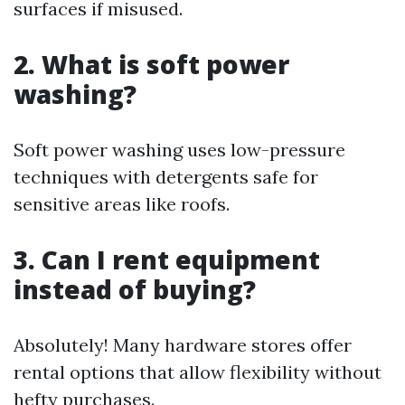
surfaces if misused.
2. What is soft power
washing?
Soft power washing uses low-pressure
techniques with detergents safe for
sensitive areas like roofs.
3. Can I rent equipment
instead of buying?
Absolutely! Many hardware stores offer
rental options that allow flexibility without
hefty purchases.