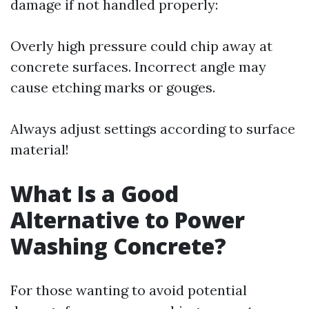
damage if not handled properly:
Overly high pressure could chip away at
concrete surfaces. Incorrect angle may
cause etching marks or gouges.
Always adjust settings according to surface
material!
What Is a Good
Alternative to Power
Washing Concrete?
For those wanting to avoid potential