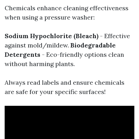
Chemicals enhance cleaning effectiveness
when using a pressure washer:
Sodium Hypochlorite (Bleach)
- Effective
against mold/mildew.
Biodegradable
Detergents
- Eco-friendly options clean
without harming plants.
Always read labels and ensure chemicals
are safe for your specific surfaces!