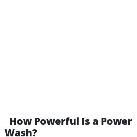
How Powerful Is a Power
Wash?