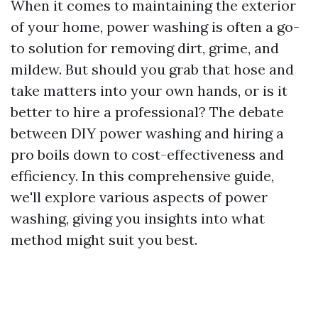
When it comes to maintaining the exterior
of your home, power washing is often a go-
to solution for removing dirt, grime, and
mildew. But should you grab that hose and
take matters into your own hands, or is it
better to hire a professional? The debate
between DIY power washing and hiring a
pro boils down to cost-effectiveness and
efficiency. In this comprehensive guide,
we'll explore various aspects of power
washing, giving you insights into what
method might suit you best.