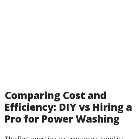
Comparing Cost and
Efficiency: DIY vs Hiring a
Pro for Power Washing
The first question on everyone’s mind is: