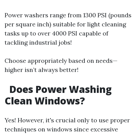
Power washers range from 1300 PSI (pounds
per square inch) suitable for light cleaning
tasks up to over 4000 PSI capable of
tackling industrial jobs!
Choose appropriately based on needs—
higher isn’t always better!
Does Power Washing
Clean Windows?
Yes! However, it's crucial only to use proper
techniques on windows since excessive