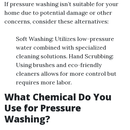
If pressure washing isn’t suitable for your
home due to potential damage or other
concerns, consider these alternatives:
Soft Washing: Utilizes low-pressure
water combined with specialized
cleaning solutions. Hand Scrubbing:
Using brushes and eco-friendly
cleaners allows for more control but
requires more labor.
What Chemical Do You
Use for Pressure
Washing?