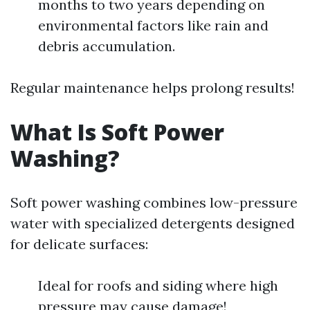
months to two years depending on
environmental factors like rain and
debris accumulation.
Regular maintenance helps prolong results!
What Is Soft Power
Washing?
Soft power washing combines low-pressure
water with specialized detergents designed
for delicate surfaces:
Ideal for roofs and siding where high
pressure may cause damage!