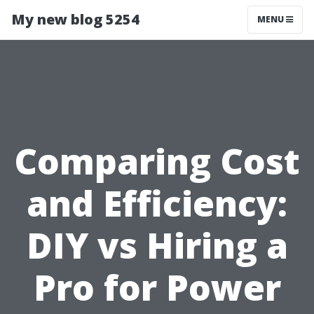
My new blog 5254
MENU
Comparing Cost
and Efficiency:
DIY vs Hiring a
Pro for Power