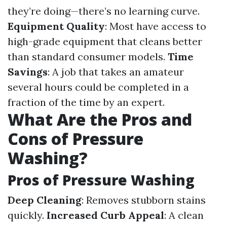
they’re doing—there’s no learning curve.
Equipment Quality
: Most have access to
high-grade equipment that cleans better
than standard consumer models.
Time
Savings
: A job that takes an amateur
several hours could be completed in a
fraction of the time by an expert.
What Are the Pros and
Cons of Pressure
Washing?
Pros of Pressure Washing
Deep Cleaning
: Removes stubborn stains
quickly.
Increased Curb Appeal
: A clean