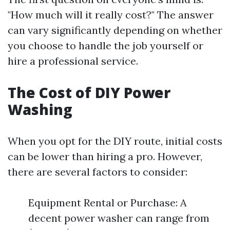
"How much will it really cost?" The answer
can vary significantly depending on whether
you choose to handle the job yourself or
hire a professional service.
The Cost of DIY Power
Washing
When you opt for the DIY route, initial costs
can be lower than hiring a pro. However,
there are several factors to consider:
Equipment Rental or Purchase: A
decent power washer can range from