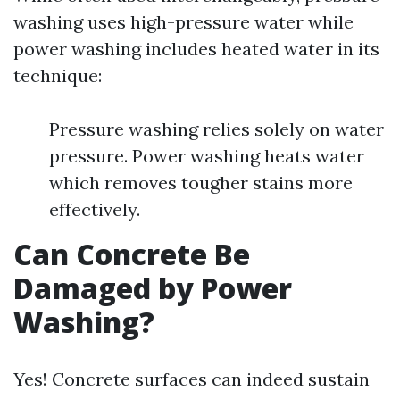
washing uses high-pressure water while
power washing includes heated water in its
technique:
Pressure washing relies solely on water
pressure. Power washing heats water
which removes tougher stains more
effectively.
Can Concrete Be
Damaged by Power
Washing?
Yes! Concrete surfaces can indeed sustain