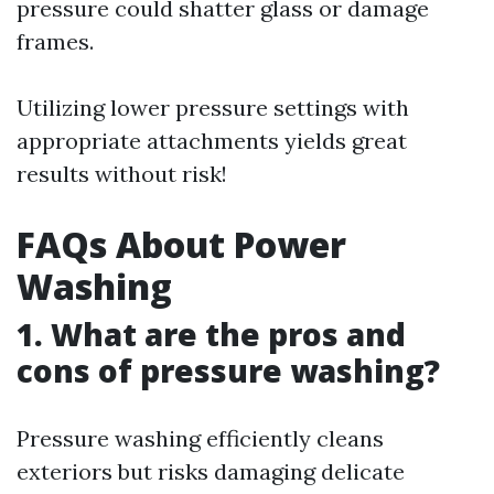
pressure could shatter glass or damage
frames.
Utilizing lower pressure settings with
appropriate attachments yields great
results without risk!
FAQs About Power
Washing
1. What are the pros and
cons of pressure washing?
Pressure washing efficiently cleans
exteriors but risks damaging delicate