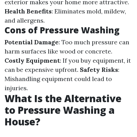
exterior makes your home more attractive.
Health Benefits
: Eliminates mold, mildew,
and allergens.
Cons of Pressure Washing
Potential Damage
: Too much pressure can
harm surfaces like wood or concrete.
Costly Equipment
: If you buy equipment, it
can be expensive upfront.
Safety Risks
:
Mishandling equipment could lead to
injuries.
What Is the Alternative
to Pressure Washing a
House?