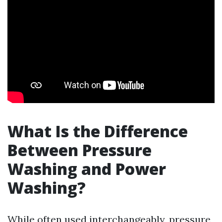
What Is the Difference
Between Pressure
Washing and Power
Washing?
While often used interchangeably, pressure