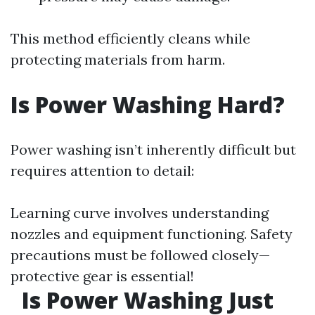
This method efficiently cleans while
protecting materials from harm.
Is Power Washing Hard?
Power washing isn’t inherently difficult but
requires attention to detail:
Learning curve involves understanding
nozzles and equipment functioning. Safety
precautions must be followed closely—
protective gear is essential!
Is Power Washing Just