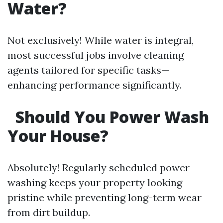
Water?
Not exclusively! While water is integral,
most successful jobs involve cleaning
agents tailored for specific tasks—
enhancing performance significantly.
Should You Power Wash
Your House?
Absolutely! Regularly scheduled power
washing keeps your property looking
pristine while preventing long-term wear
from dirt buildup.