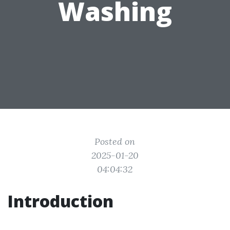
Washing
Posted on
2025-01-20
04:04:32
Introduction