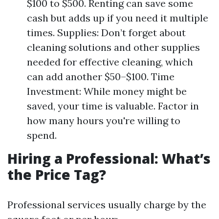
$100 to $500. Renting can save some
cash but adds up if you need it multiple
times. Supplies: Don’t forget about
cleaning solutions and other supplies
needed for effective cleaning, which
can add another $50–$100. Time
Investment: While money might be
saved, your time is valuable. Factor in
how many hours you're willing to
spend.
Hiring a Professional: What’s
the Price Tag?
Professional services usually charge by the