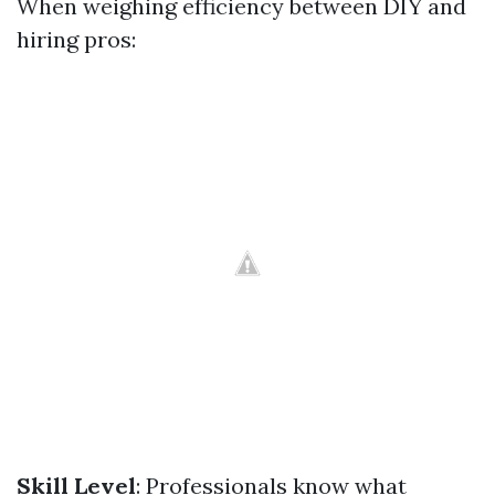
When weighing efficiency between DIY and
hiring pros:
Skill Level
: Professionals know what