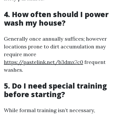
4. How often should I power
wash my house?
Generally once annually suffices; however
locations prone to dirt accumulation may
require more
https://pastelink.net/b3dmx7c0
frequent
washes.
5. Do I need special training
before starting?
While formal training isn’t necessary,