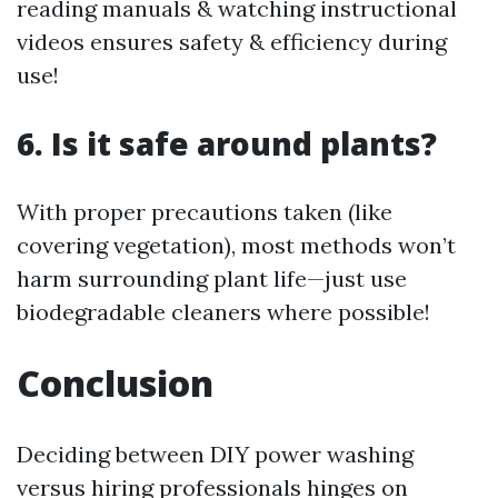
reading manuals & watching instructional
videos ensures safety & efficiency during
use!
6. Is it safe around plants?
With proper precautions taken (like
covering vegetation), most methods won’t
harm surrounding plant life—just use
biodegradable cleaners where possible!
Conclusion
Deciding between DIY power washing
versus hiring professionals hinges on