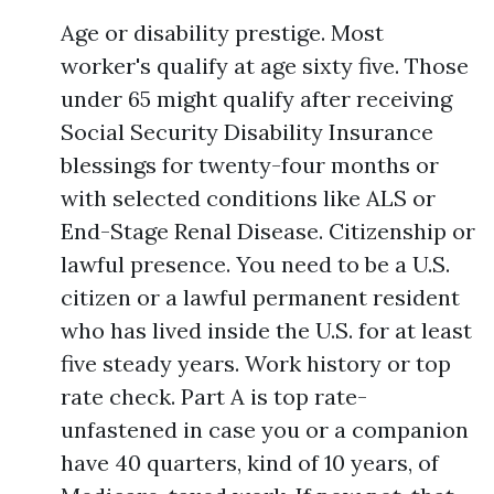
Age or disability prestige. Most
worker's qualify at age sixty five. Those
under 65 might qualify after receiving
Social Security Disability Insurance
blessings for twenty-four months or
with selected conditions like ALS or
End-Stage Renal Disease. Citizenship or
lawful presence. You need to be a U.S.
citizen or a lawful permanent resident
who has lived inside the U.S. for at least
five steady years. Work history or top
rate check. Part A is top rate-
unfastened in case you or a companion
have 40 quarters, kind of 10 years, of