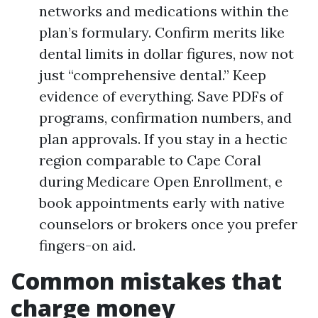
networks and medications within the
plan’s formulary. Confirm merits like
dental limits in dollar figures, now not
just “comprehensive dental.” Keep
evidence of everything. Save PDFs of
programs, confirmation numbers, and
plan approvals. If you stay in a hectic
region comparable to Cape Coral
during Medicare Open Enrollment, e
book appointments early with native
counselors or brokers once you prefer
fingers-on aid.
Common mistakes that
charge money