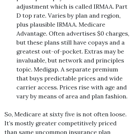
adjustment which is called IRMAA. Part
D top rate. Varies by plan and region,
plus plausible IRMAA. Medicare
Advantage. Often advertises $0 charges,
but these plans still have copays and a
greatest out-of-pocket. Extras may be
invaluable, but network and principles
topic. Medigap. A separate premium
that buys predictable prices and wide
carrier access. Prices rise with age and
vary by means of area and plan fashion.
So, Medicare at sixty five is not often loose.
It’s mostly greater competitively priced
than same uncommon insurance plan