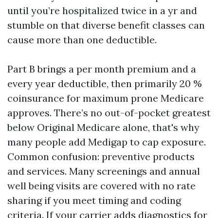
until you’re hospitalized twice in a yr and
stumble on that diverse benefit classes can
cause more than one deductible.
Part B brings a per month premium and a
every year deductible, then primarily 20 %
coinsurance for maximum prone Medicare
approves. There’s no out-of-pocket greatest
below Original Medicare alone, that's why
many people add Medigap to cap exposure.
Common confusion: preventive products
and services. Many screenings and annual
well being visits are covered with no rate
sharing if you meet timing and coding
criteria. If your carrier adds diagnostics for