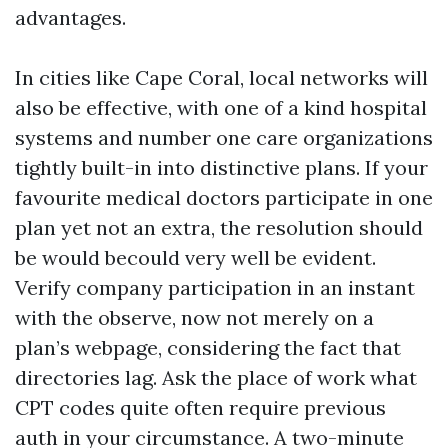
advantages.
In cities like Cape Coral, local networks will
also be effective, with one of a kind hospital
systems and number one care organizations
tightly built-in into distinctive plans. If your
favourite medical doctors participate in one
plan yet not an extra, the resolution should
be would becould very well be evident.
Verify company participation in an instant
with the observe, now not merely on a
plan’s webpage, considering the fact that
directories lag. Ask the place of work what
CPT codes quite often require previous
auth in your circumstance. A two-minute