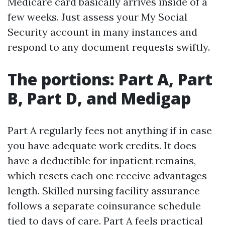
Medicare card basically arrives inside of a
few weeks. Just assess your My Social
Security account in many instances and
respond to any document requests swiftly.
The portions: Part A, Part
B, Part D, and Medigap
Part A regularly fees not anything if in case
you have adequate work credits. It does
have a deductible for inpatient remains,
which resets each one receive advantages
length. Skilled nursing facility assurance
follows a separate coinsurance schedule
tied to days of care. Part A feels practical