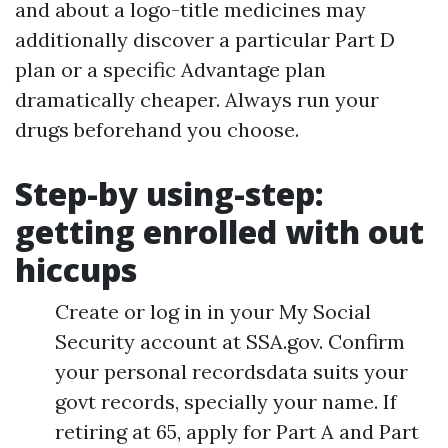
and about a logo-title medicines may
additionally discover a particular Part D
plan or a specific Advantage plan
dramatically cheaper. Always run your
drugs beforehand you choose.
Step-by using-step:
getting enrolled with out
hiccups
Create or log in in your My Social
Security account at SSA.gov. Confirm
your personal recordsdata suits your
govt records, specially your name. If
retiring at 65, apply for Part A and Part