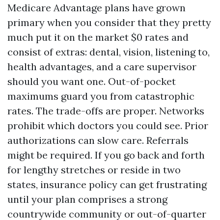
Medicare Advantage plans have grown
primary when you consider that they pretty
much put it on the market $0 rates and
consist of extras: dental, vision, listening to,
health advantages, and a care supervisor
should you want one. Out-of-pocket
maximums guard you from catastrophic
rates. The trade-offs are proper. Networks
prohibit which doctors you could see. Prior
authorizations can slow care. Referrals
might be required. If you go back and forth
for lengthy stretches or reside in two
states, insurance policy can get frustrating
until your plan comprises a strong
countrywide community or out-of-quarter