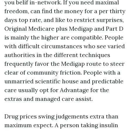
you belif in-network. If you need maximal
freedom, can find the money for a per thirty
days top rate, and like to restrict surprises,
Original Medicare plus Medigap and Part D
is mainly the higher are compatible. People
with difficult circumstances who see varied
authorities in the different techniques
frequently favor the Medigap route to steer
clear of community friction. People with a
unmarried scientific house and predictable
care usually opt for Advantage for the
extras and managed care assist.
Drug prices swing judgements extra than
maximum expect. A person taking insulin