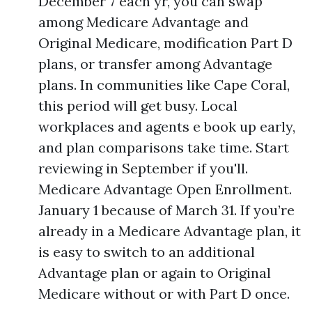
December 7 each yr, you can swap
among Medicare Advantage and
Original Medicare, modification Part D
plans, or transfer among Advantage
plans. In communities like Cape Coral,
this period will get busy. Local
workplaces and agents e book up early,
and plan comparisons take time. Start
reviewing in September if you'll.
Medicare Advantage Open Enrollment.
January 1 because of March 31. If you’re
already in a Medicare Advantage plan, it
is easy to switch to an additional
Advantage plan or again to Original
Medicare without or with Part D once.