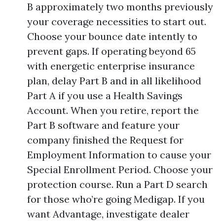
B approximately two months previously
your coverage necessities to start out.
Choose your bounce date intently to
prevent gaps. If operating beyond 65
with energetic enterprise insurance
plan, delay Part B and in all likelihood
Part A if you use a Health Savings
Account. When you retire, report the
Part B software and feature your
company finished the Request for
Employment Information to cause your
Special Enrollment Period. Choose your
protection course. Run a Part D search
for those who’re going Medigap. If you
want Advantage, investigate dealer