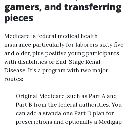
gamers, and transferring
pieces
Medicare is federal medical health
insurance particularly for laborers sixty five
and older, plus positive young participants
with disabilities or End-Stage Renal
Disease. It’s a program with two major
routes:
Original Medicare, such as Part A and
Part B from the federal authorities. You
can add a standalone Part D plan for
prescriptions and optionally a Medigap