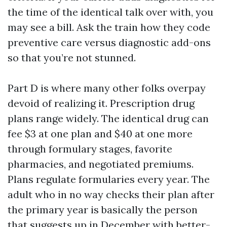
the time of the identical talk over with, you
may see a bill. Ask the train how they code
preventive care versus diagnostic add-ons
so that you’re not stunned.
Part D is where many other folks overpay
devoid of realizing it. Prescription drug
plans range widely. The identical drug can
fee $3 at one plan and $40 at one more
through formulary stages, favorite
pharmacies, and negotiated premiums.
Plans regulate formularies every year. The
adult who in no way checks their plan after
the primary year is basically the person
that suggests up in December with better-