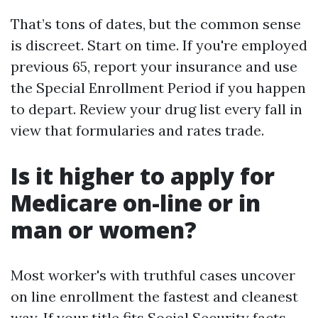
That’s tons of dates, but the common sense
is discreet. Start on time. If you're employed
previous 65, report your insurance and use
the Special Enrollment Period if you happen
to depart. Review your drug list every fall in
view that formularies and rates trade.
Is it higher to apply for
Medicare on-line or in
man or women?
Most worker's with truthful cases uncover
on line enrollment the fastest and cleanest
way. If your title fits Social Security facts,