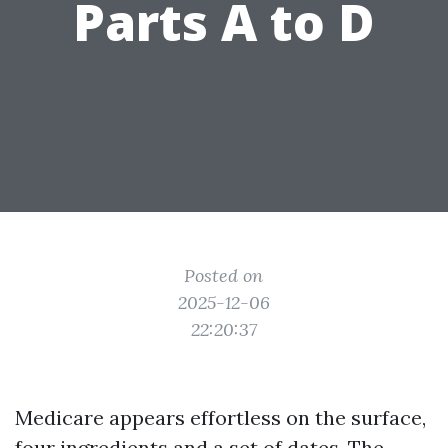
Parts A to D
Posted on
2025-12-06
22:20:37
Medicare appears effortless on the surface,
four ingredients and a set of dates. The