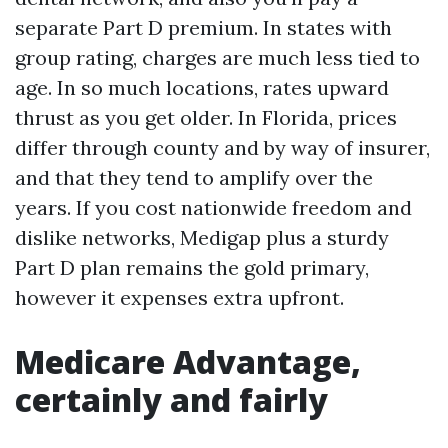
separate Part D premium. In states with
group rating, charges are much less tied to
age. In so much locations, rates upward
thrust as you get older. In Florida, prices
differ through county and by way of insurer,
and that they tend to amplify over the
years. If you cost nationwide freedom and
dislike networks, Medigap plus a sturdy
Part D plan remains the gold primary,
however it expenses extra upfront.
Medicare Advantage,
certainly and fairly