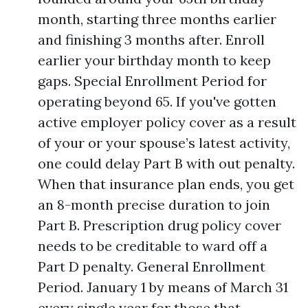
month, starting three months earlier
and finishing 3 months after. Enroll
earlier your birthday month to keep
gaps. Special Enrollment Period for
operating beyond 65. If you've gotten
active employer policy cover as a result
of your or your spouse’s latest activity,
one could delay Part B with out penalty.
When that insurance plan ends, you get
an 8-month precise duration to join
Part B. Prescription drug policy cover
needs to be creditable to ward off a
Part D penalty. General Enrollment
Period. January 1 by means of March 31
every single year for those that