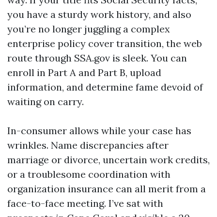
you have a sturdy work history, and also
you’re no longer juggling a complex
enterprise policy cover transition, the web
route through SSA.gov is sleek. You can
enroll in Part A and Part B, upload
information, and determine fame devoid of
waiting on carry.
In-consumer allows while your case has
wrinkles. Name discrepancies after
marriage or divorce, uncertain work credits,
or a troublesome coordination with
organization insurance can all merit from a
face-to-face meeting. I’ve sat with