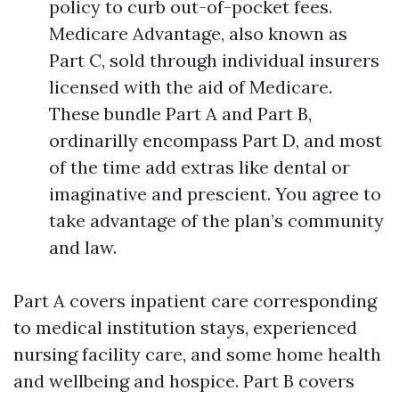
policy to curb out-of-pocket fees.
Medicare Advantage, also known as
Part C, sold through individual insurers
licensed with the aid of Medicare.
These bundle Part A and Part B,
ordinarilly encompass Part D, and most
of the time add extras like dental or
imaginative and prescient. You agree to
take advantage of the plan’s community
and law.
Part A covers inpatient care corresponding
to medical institution stays, experienced
nursing facility care, and some home health
and wellbeing and hospice. Part B covers