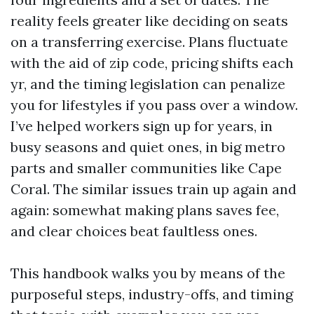
reality feels greater like deciding on seats
on a transferring exercise. Plans fluctuate
with the aid of zip code, pricing shifts each
yr, and the timing legislation can penalize
you for lifestyles if you pass over a window.
I’ve helped workers sign up for years, in
busy seasons and quiet ones, in big metro
parts and smaller communities like Cape
Coral. The similar issues train up again and
again: somewhat making plans saves fee,
and clear choices beat faultless ones.
This handbook walks you by means of the
purposeful steps, industry-offs, and timing