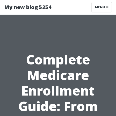
My new blog 5254
MENU
Complete
Medicare
Enrollment
Guide: From