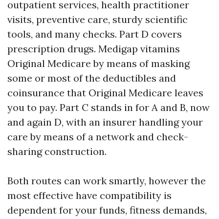
outpatient services, health practitioner
visits, preventive care, sturdy scientific
tools, and many checks. Part D covers
prescription drugs. Medigap vitamins
Original Medicare by means of masking
some or most of the deductibles and
coinsurance that Original Medicare leaves
you to pay. Part C stands in for A and B, now
and again D, with an insurer handling your
care by means of a network and check-
sharing construction.
Both routes can work smartly, however the
most effective have compatibility is
dependent for your funds, fitness demands,