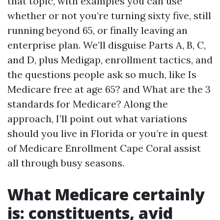
that topic, with examples you can use
whether or not you’re turning sixty five, still
running beyond 65, or finally leaving an
enterprise plan. We’ll disguise Parts A, B, C,
and D, plus Medigap, enrollment tactics, and
the questions people ask so much, like Is
Medicare free at age 65? and What are the 3
standards for Medicare? Along the
approach, I’ll point out what variations
should you live in Florida or you’re in quest
of Medicare Enrollment Cape Coral assist
all through busy seasons.
What Medicare certainly
is: constituents, avid