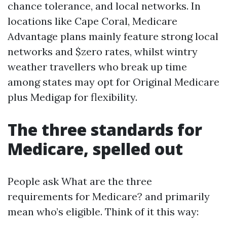
chance tolerance, and local networks. In
locations like Cape Coral, Medicare
Advantage plans mainly feature strong local
networks and $zero rates, whilst wintry
weather travellers who break up time
among states may opt for Original Medicare
plus Medigap for flexibility.
The three standards for
Medicare, spelled out
People ask What are the three
requirements for Medicare? and primarily
mean who’s eligible. Think of it this way: