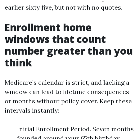
earlier sixty five, but not with no quotes.
Enrollment home
windows that count
number greater than you
think
Medicare’s calendar is strict, and lacking a
window can lead to lifetime consequences
or months without policy cover. Keep these
intervals instantly:
Initial Enrollment Period. Seven months
founded around your 65th birthday