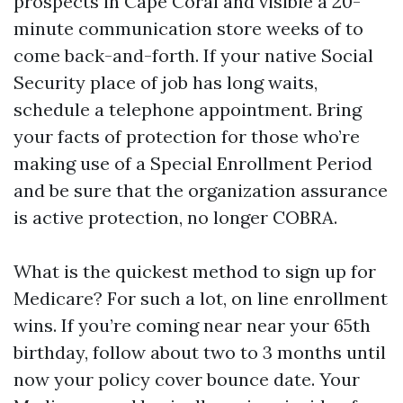
prospects in Cape Coral and visible a 20-
minute communication store weeks of to
come back-and-forth. If your native Social
Security place of job has long waits,
schedule a telephone appointment. Bring
your facts of protection for those who’re
making use of a Special Enrollment Period
and be sure that the organization assurance
is active protection, no longer COBRA.
What is the quickest method to sign up for
Medicare? For such a lot, on line enrollment
wins. If you’re coming near near your 65th
birthday, follow about two to 3 months until
now your policy cover bounce date. Your