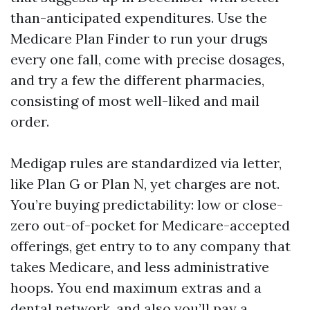
than-anticipated expenditures. Use the
Medicare Plan Finder to run your drugs
every one fall, come with precise dosages,
and try a few the different pharmacies,
consisting of most well-liked and mail
order.
Medigap rules are standardized via letter,
like Plan G or Plan N, yet charges are not.
You’re buying predictability: low or close-
zero out-of-pocket for Medicare-accepted
offerings, get entry to to any company that
takes Medicare, and less administrative
hoops. You end maximum extras and a
dental network, and also you’ll pay a