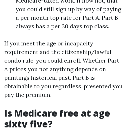
Medicare-taxed work. If now not, that
you could still sign up by way of paying
a per month top rate for Part A. Part B
always has a per 30 days top class.
If you meet the age or incapacity
requirement and the citizenship/lawful
condo rule, you could enroll. Whether Part
A prices you not anything depends on
paintings historical past. Part B is
obtainable to you regardless, presented you
pay the premium.
Is Medicare free at age
sixty five?