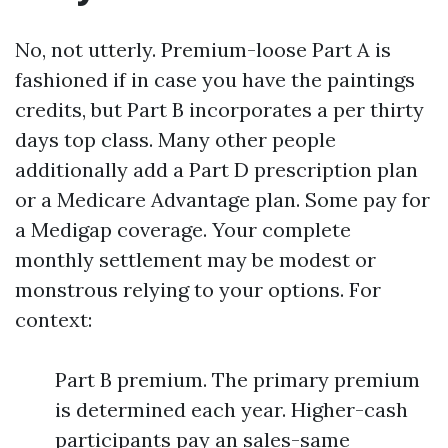
No, not utterly. Premium-loose Part A is
fashioned if in case you have the paintings
credits, but Part B incorporates a per thirty
days top class. Many other people
additionally add a Part D prescription plan
or a Medicare Advantage plan. Some pay for
a Medigap coverage. Your complete
monthly settlement may be modest or
monstrous relying to your options. For
context:
Part B premium. The primary premium
is determined each year. Higher-cash
participants pay an sales-same