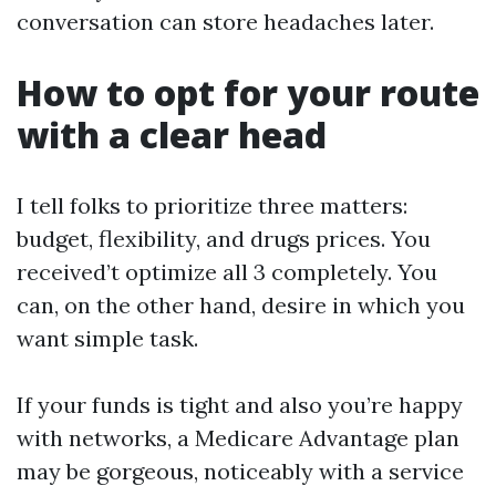
conversation can store headaches later.
How to opt for your route
with a clear head
I tell folks to prioritize three matters:
budget, flexibility, and drugs prices. You
received’t optimize all 3 completely. You
can, on the other hand, desire in which you
want simple task.
If your funds is tight and also you’re happy
with networks, a Medicare Advantage plan
may be gorgeous, noticeably with a service