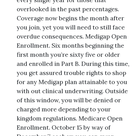
overlooked in the past percentages.
Coverage now begins the month after
you join, yet you will need to still face
overdue consequences. Medigap Open
Enrollment. Six months beginning the
first month you’re sixty five or older
and enrolled in Part B. During this time,
you get assured trouble rights to shop
for any Medigap plan attainable to you
with out clinical underwriting. Outside
of this window, you will be denied or
charged more depending to your
kingdom regulations. Medicare Open
Enrollment. October 15 by way of