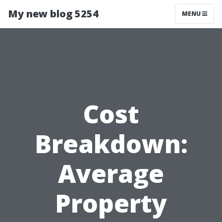
My new blog 5254
MENU
Cost
Breakdown:
Average
Property