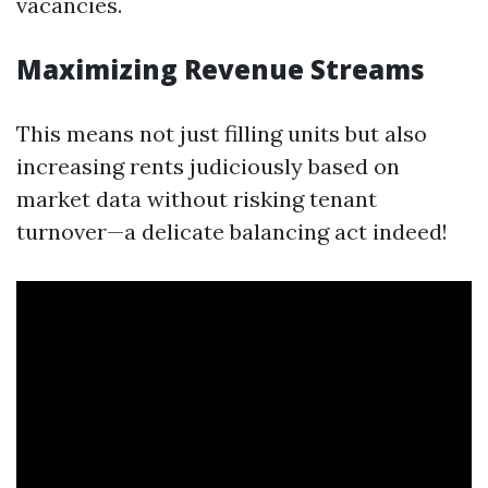
vacancies.
Maximizing Revenue Streams
This means not just filling units but also
increasing rents judiciously based on
market data without risking tenant
turnover—a delicate balancing act indeed!