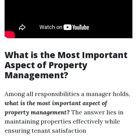
What is the Most Important
Aspect of Property
Management?
Among all responsibilities a manager holds,
what is the most important aspect of
property management?
The answer lies in
maintaining properties effectively while
ensuring tenant satisfaction