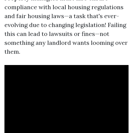
compliance with local housing regulations
and fair housing laws—a task that's ever-
evolving due to changing legislation! Failing
this can lead to lawsuits or fines—not
something any landlord wants looming over
them.