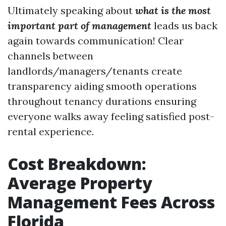
Ultimately speaking about
what is the most
important part of management
leads us back
again towards communication! Clear
channels between
landlords/managers/tenants create
transparency aiding smooth operations
throughout tenancy durations ensuring
everyone walks away feeling satisfied post-
rental experience.
Cost Breakdown:
Average Property
Management Fees Across
Florida