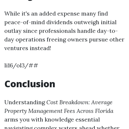
While it's an added expense many find
peace-of-mind dividends outweigh initial
outlay since professionals handle day-to-
day operations freeing owners pursue other
ventures instead!
li16/ol3/##
Conclusion
Understanding
Cost Breakdown: Average
Property Management Fees Across Florida
arms you with knowledge essential
navigating complex waters ahead whether