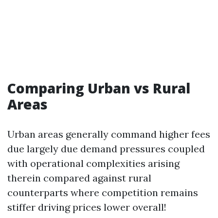
Comparing Urban vs Rural
Areas
Urban areas generally command higher fees
due largely due demand pressures coupled
with operational complexities arising
therein compared against rural
counterparts where competition remains
stiffer driving prices lower overall!