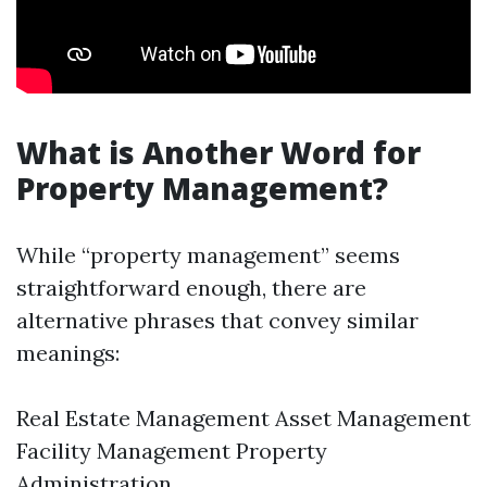
What is Another Word for
Property Management?
While “property management” seems
straightforward enough, there are
alternative phrases that convey similar
meanings:
Real Estate Management Asset Management
Facility Management Property
Administration