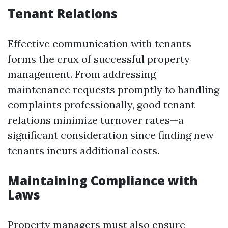
Tenant Relations
Effective communication with tenants
forms the crux of successful property
management. From addressing
maintenance requests promptly to handling
complaints professionally, good tenant
relations minimize turnover rates—a
significant consideration since finding new
tenants incurs additional costs.
Maintaining Compliance with
Laws
Property managers must also ensure