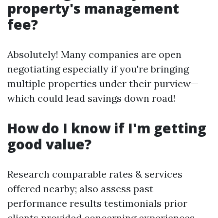
property's management
fee?
Absolutely! Many companies are open
negotiating especially if you're bringing
multiple properties under their purview—
which could lead savings down road!
How do I know if I'm getting
good value?
Research comparable rates & services
offered nearby; also assess past
performance results testimonials prior
clients provided concerning experiences