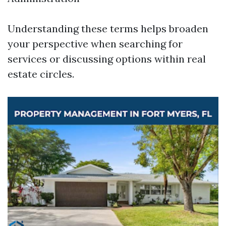
Understanding these terms helps broaden
your perspective when searching for
services or discussing options within real
estate circles.