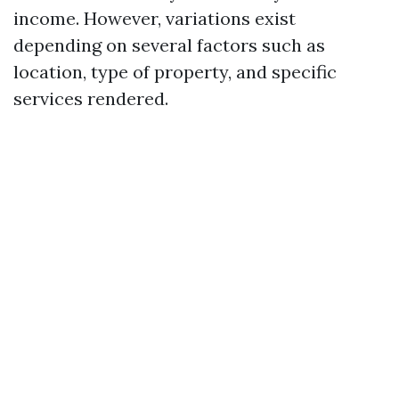
income. However, variations exist
depending on several factors such as
location, type of property, and specific
services rendered.