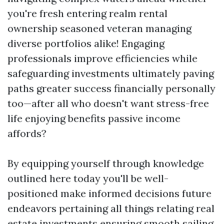
you're fresh entering realm rental
ownership seasoned veteran managing
diverse portfolios alike! Engaging
professionals improve efficiencies while
safeguarding investments ultimately paving
paths greater success financially personally
too—after all who doesn't want stress-free
life enjoying benefits passive income
affords?
By equipping yourself through knowledge
outlined here today you'll be well-
positioned make informed decisions future
endeavors pertaining all things relating real
estate investments ensuring smooth sailing