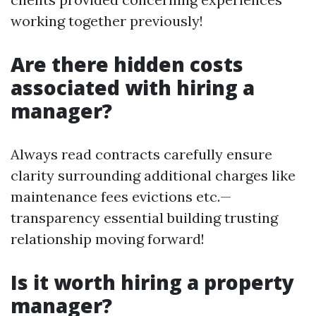
working together previously!
Are there hidden costs
associated with hiring a
manager?
Always read contracts carefully ensure
clarity surrounding additional charges like
maintenance fees evictions etc.—
transparency essential building trusting
relationship moving forward!
Is it worth hiring a property
manager?