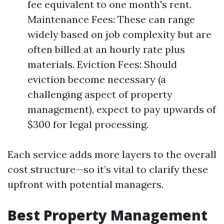
fee equivalent to one month's rent.
Maintenance Fees: These can range
widely based on job complexity but are
often billed at an hourly rate plus
materials. Eviction Fees: Should
eviction become necessary (a
challenging aspect of property
management), expect to pay upwards of
$300 for legal processing.
Each service adds more layers to the overall
cost structure—so it’s vital to clarify these
upfront with potential managers.
Best Property Management