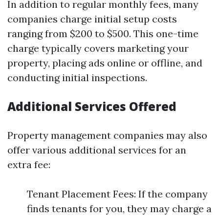
In addition to regular monthly fees, many
companies charge initial setup costs
ranging from $200 to $500. This one-time
charge typically covers marketing your
property, placing ads online or offline, and
conducting initial inspections.
Additional Services Offered
Property management companies may also
offer various additional services for an
extra fee:
Tenant Placement Fees: If the company
finds tenants for you, they may charge a