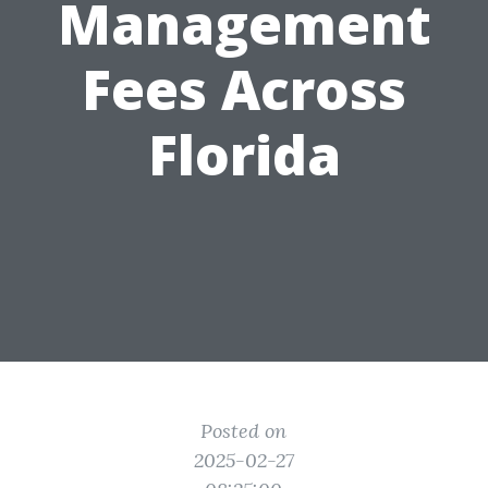
Management
Fees Across
Florida
Posted on
2025-02-27