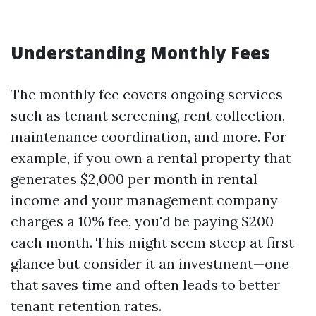
Understanding Monthly Fees
The monthly fee covers ongoing services
such as tenant screening, rent collection,
maintenance coordination, and more. For
example, if you own a rental property that
generates $2,000 per month in rental
income and your management company
charges a 10% fee, you'd be paying $200
each month. This might seem steep at first
glance but consider it an investment—one
that saves time and often leads to better
tenant retention rates.