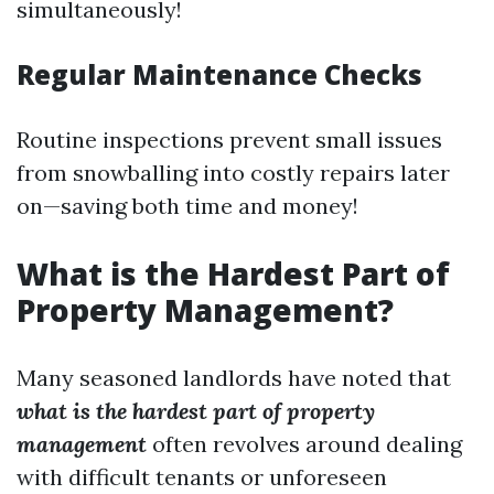
simultaneously!
Regular Maintenance Checks
Routine inspections prevent small issues
from snowballing into costly repairs later
on—saving both time and money!
What is the Hardest Part of
Property Management?
Many seasoned landlords have noted that
what is the hardest part of property
management
often revolves around dealing
with difficult tenants or unforeseen