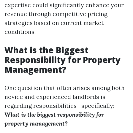
expertise could significantly enhance your
revenue through competitive pricing
strategies based on current market
conditions.
What is the Biggest
Responsibility for Property
Management?
One question that often arises among both
novice and experienced landlords is
regarding responsibilities—specifically:
What is the biggest responsibility for
property management?