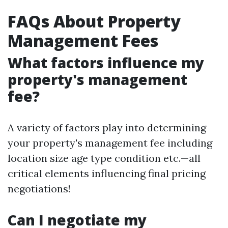
FAQs About Property
Management Fees
What factors influence my
property's management
fee?
A variety of factors play into determining
your property's management fee including
location size age type condition etc.—all
critical elements influencing final pricing
negotiations!
Can I negotiate my