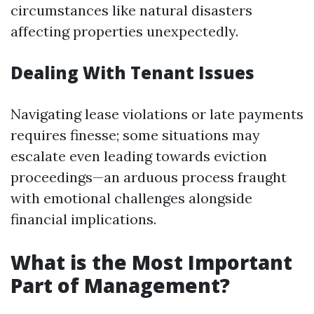
circumstances like natural disasters
affecting properties unexpectedly.
Dealing With Tenant Issues
Navigating lease violations or late payments
requires finesse; some situations may
escalate even leading towards eviction
proceedings—an arduous process fraught
with emotional challenges alongside
financial implications.
What is the Most Important
Part of Management?