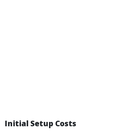
Initial Setup Costs