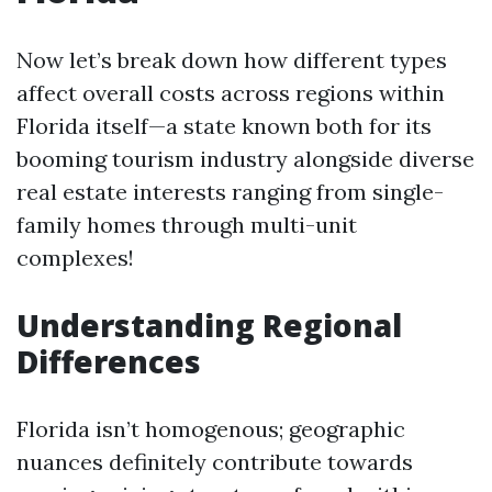
Now let’s break down how different types
affect overall costs across regions within
Florida itself—a state known both for its
booming tourism industry alongside diverse
real estate interests ranging from single-
family homes through multi-unit
complexes!
Understanding Regional
Differences
Florida isn’t homogenous; geographic
nuances definitely contribute towards