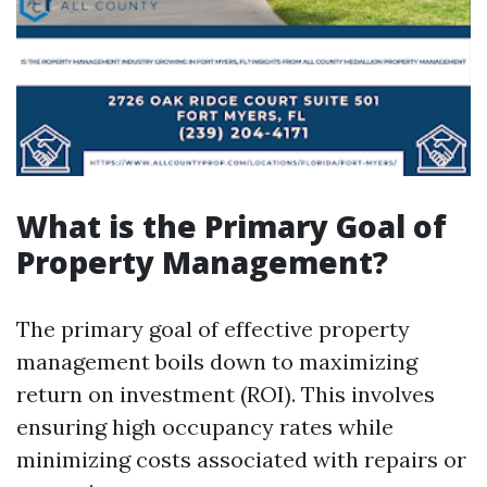
What is the Primary Goal of
Property Management?
The primary goal of effective property
management boils down to maximizing
return on investment (ROI). This involves
ensuring high occupancy rates while
minimizing costs associated with repairs or