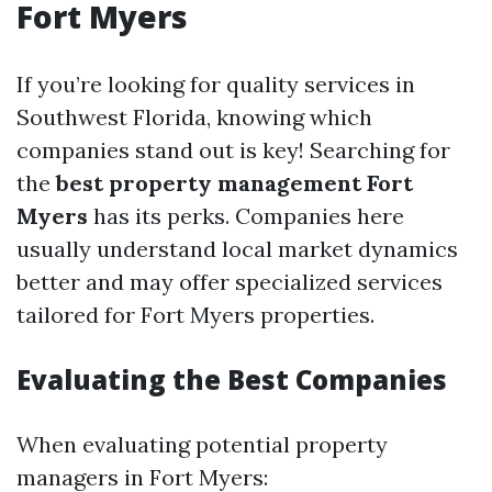
Fort Myers
If you’re looking for quality services in
Southwest Florida, knowing which
companies stand out is key! Searching for
the
best property management Fort
Myers
has its perks. Companies here
usually understand local market dynamics
better and may offer specialized services
tailored for Fort Myers properties.
Evaluating the Best Companies
When evaluating potential property
managers in Fort Myers: