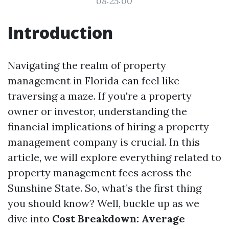
08:25:00
Introduction
Navigating the realm of property
management in Florida can feel like
traversing a maze. If you're a property
owner or investor, understanding the
financial implications of hiring a property
management company is crucial. In this
article, we will explore everything related to
property management fees across the
Sunshine State. So, what’s the first thing
you should know? Well, buckle up as we
dive into
Cost Breakdown: Average