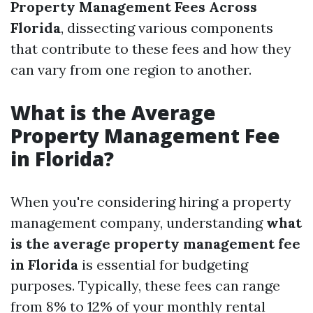
Property Management Fees Across
Florida
, dissecting various components
that contribute to these fees and how they
can vary from one region to another.
What is the Average
Property Management Fee
in Florida?
When you're considering hiring a property
management company, understanding
what
is the average property management fee
in Florida
is essential for budgeting
purposes. Typically, these fees can range
from 8% to 12% of your monthly rental