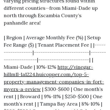
varying pricing structures found within
different counties—from Miami-Dade up
north through Escambia County’s
panhandle area!
| Region | Average Monthly Fee (%) | Setup
Fee Range ($) | Tenant Placement Fee | |-----
-------------|-------------------------|-------
---------------|-----------------------| |
Miami-Dade | 10%-12%
http://vinegar-
hillm1l-1a1224.huicopper.com/top-5-
property-management-companies-in-fort-
myers-a-review
| $300-$600 | One month’s
rent | | Broward | 9%-11% | $250-$500 | One
month’s rent | | Tampa Bay Area | 8%-10% |