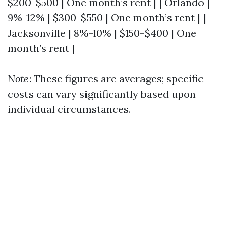
$200-$500 | One month’s rent | | Orlando |
9%-12% | $300-$550 | One month’s rent | |
Jacksonville | 8%-10% | $150-$400 | One
month’s rent |
Note
: These figures are averages; specific
costs can vary significantly based upon
individual circumstances.