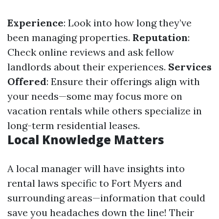
Experience
: Look into how long they’ve
been managing properties.
Reputation
:
Check online reviews and ask fellow
landlords about their experiences.
Services
Offered
: Ensure their offerings align with
your needs—some may focus more on
vacation rentals while others specialize in
long-term residential leases.
Local Knowledge Matters
A local manager will have insights into
rental laws specific to Fort Myers and
surrounding areas—information that could
save you headaches down the line! Their