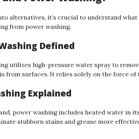
nto alternatives, it’s crucial to understand what
ing from power washing.
 Washing Defined
ng utilizes high-pressure water spray to remove
s from surfaces. It relies solely on the force of 
shing Explained
and, power washing includes heated water in it
minate stubborn stains and grease more effectiv