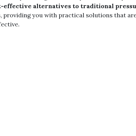
t-effective alternatives to traditional pres
s
, providing you with practical solutions that ar
fective.