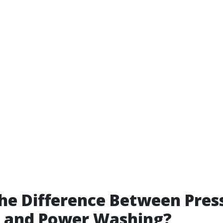
he Difference Between Pres
 and Power Washing?