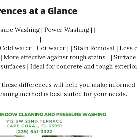
rences at a Glance
ssure Washing | Power Washing | |---------------
---------------|-----------------------------------
old water | Hot water | | Stain Removal | Less e
| More effective against tough stains | | Surface 
surfaces | Ideal for concrete and tough exterior
these differences will help you make informed
eaning method is best suited for your needs.