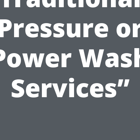
Pressure o
Power Was
Services”