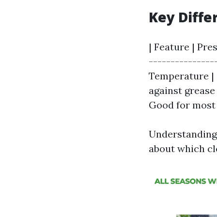
Key Diffe
| Feature | Pre
---------------
Temperature | C
against grease 
Good for most 
Understanding 
about which cl