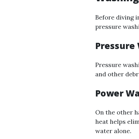
Before diving i
pressure wash
Pressure
Pressure washi
and other debri
Power Wa
On the other h
heat helps eli
water alone.