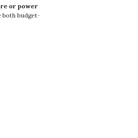
sure or power
e both budget-