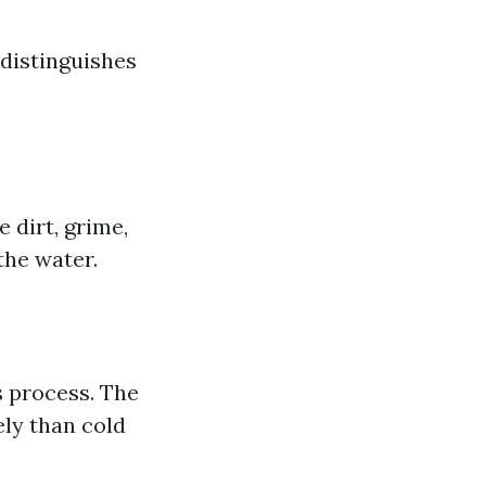
 distinguishes
 dirt, grime,
the water.
s process. The
ely than cold