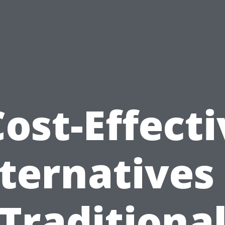
Cost-Effecti
ternatives
Traditiona