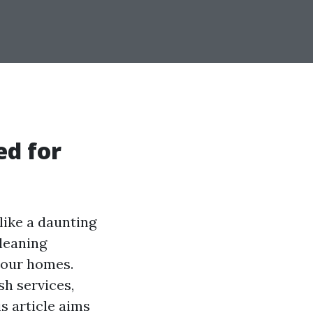
ed for
like a daunting
cleaning
f our homes.
h services,
s article aims