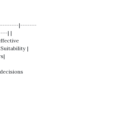
--------|-------
---| |
ffective
Suitability |
s|
 decisions