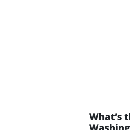
What’s t
Washing