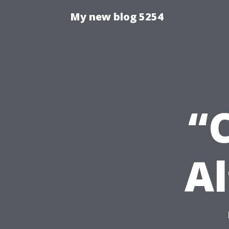
My new blog 5254
“
Al