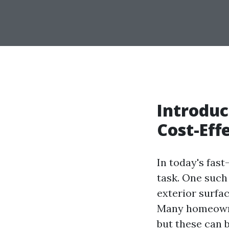
Introduc
Cost-Eff
In today's fas
task. One such
exterior surfac
Many homeowne
but these can 