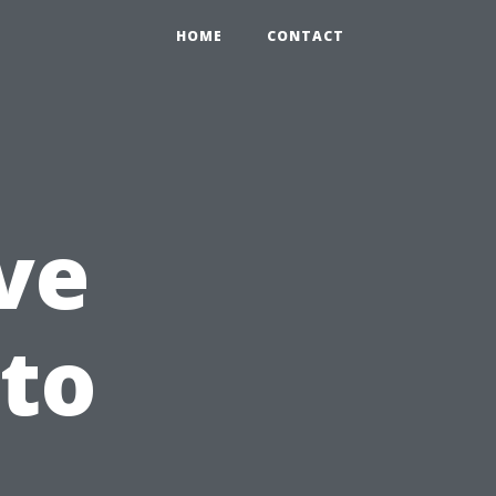
HOME
CONTACT
ve
 to
l