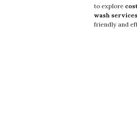
to explore
cos
wash service
friendly and ef