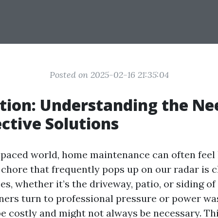
Posted on 2025-02-16 21:35:04
tion: Understanding the Ne
ective Solutions
t-paced world, home maintenance can often feel 
 chore that frequently pops up on our radar is 
es, whether it’s the driveway, patio, or siding o
rs turn to professional pressure or power was
be costly and might not always be necessary. Thi