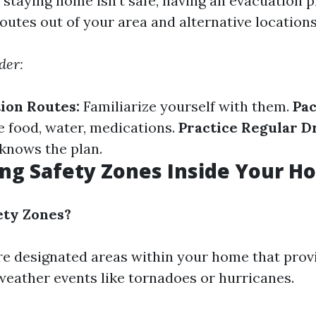
staying home isn’t safe, having an evacuation pla
outes out of your area and alternative locations 
der:
ion Routes:
Familiarize yourself with them.
Pac
 food, water, medications.
Practice Regular Dr
knows the plan.
ing Safety Zones Inside Your 
ety Zones?
re designated areas within your home that prov
weather events like tornadoes or hurricanes.