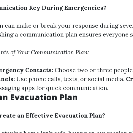
nication Key During Emergencies?
 can make or break your response during seve
ishing a communication plan ensures everyone s
ents of Your Communication Plan:
ergency Contacts:
Choose two or three people
nels:
Use phone calls, texts, or social media.
Cr
saging apps for quick communication.
an Evacuation Plan
eate an Effective Evacuation Plan?