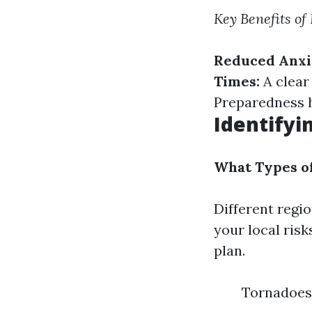
Key Benefits of
Reduced Anxi
Times:
A clear
Preparedness h
Identifyi
What Types o
Different regi
your local risk
plan.
Tornadoes