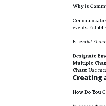
Why is Commu
Communication
events. Establ
Essential Elem
Designate Em
Multiple Chan
Chats:
Use mes
Creating 
How Do You Cr