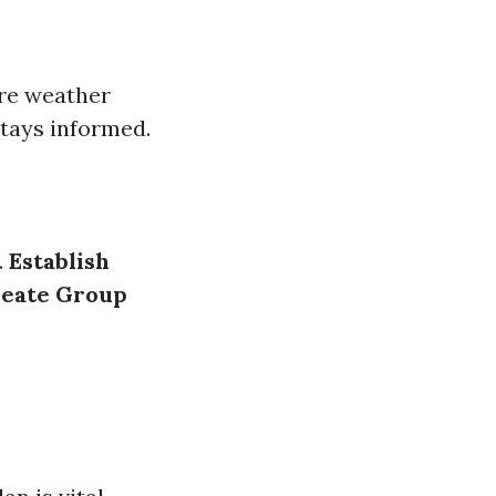
re weather
tays informed.
.
Establish
eate Group