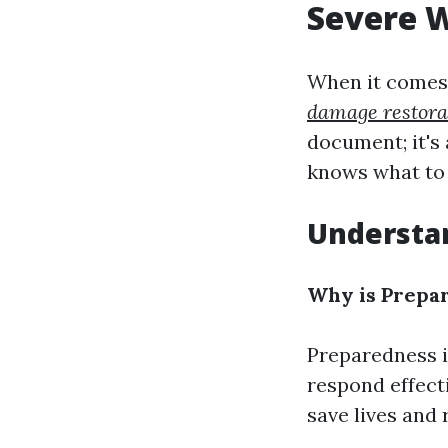
Severe 
When it comes 
damage restora
document; it's 
knows what to 
Understa
Why is Prepar
Preparedness i
respond effect
save lives and