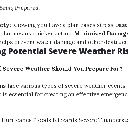
 Being Prepared:
ety:
Knowing you have a plan eases stress.
Fas
 plan means quicker action.
Minimized Damage
elps prevent water damage and other destruct
ng Potential Severe Weather Ri
f Severe Weather Should You Prepare For?
ons face various types of severe weather events
s is essential for creating an effective emergen
 Hurricanes Floods Blizzards Severe Thunders