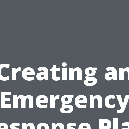
Creating a
Emergenc
esponse Pl