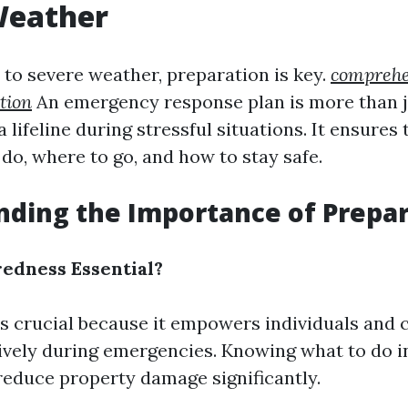
Weather
to severe weather, preparation is key.
comprehe
tion
An emergency response plan is more than j
a lifeline during stressful situations. It ensures
do, where to go, and how to stay safe.
nding the Importance of Prepa
edness Essential?
s crucial because it empowers individuals and
ively during emergencies. Knowing what to do 
 reduce property damage significantly.