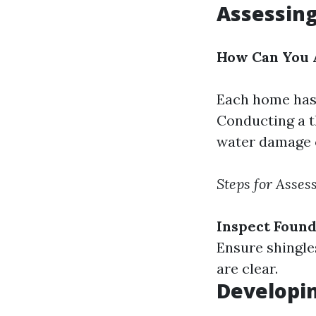
Assessing
How Can You A
Each home has 
Conducting a t
water damage o
Steps for Asses
Inspect Found
Ensure shingle
are clear.
Developi