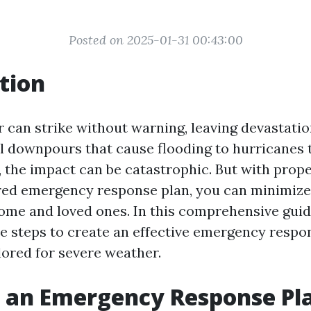
Posted on 2025-01-31 00:43:00
tion
 can strike without warning, leaving devastation
l downpours that cause flooding to hurricanes
 the impact can be catastrophic. But with prop
red emergency response plan, you can minimize
ome and loved ones. In this comprehensive guide
e steps to create an effective emergency respo
ilored for severe weather.
 an Emergency Response Pla