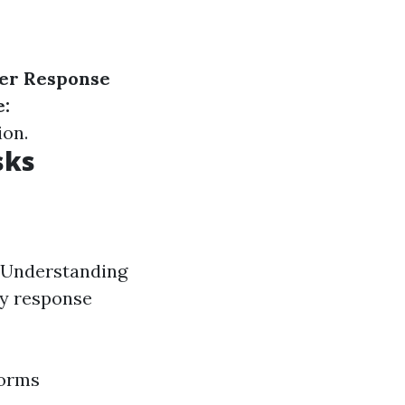
ter Response
:
ion.
sks
. Understanding
cy response
torms