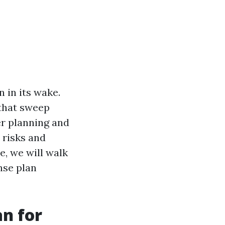
 in its wake.
 that sweep
er planning and
 risks and
, we will walk
nse plan
n for