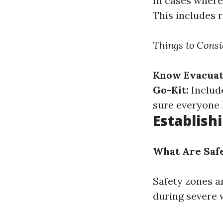
In cases where 
This includes r
Things to Consi
Know Evacuat
Go-Kit:
Include
sure everyone 
Establish
What Are Saf
Safety zones a
during severe 