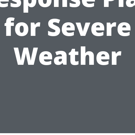
for Severe
Weather