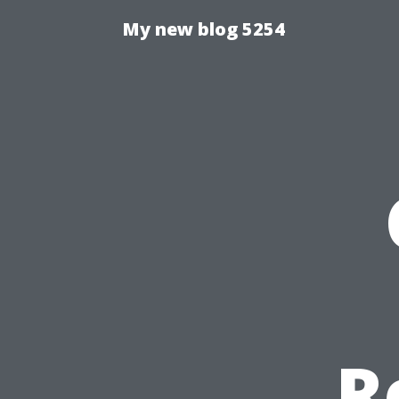
My new blog 5254
R