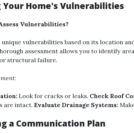
 Your Home's Vulnerabilities
ssess Vulnerabilities?
unique vulnerabilities based on its location and
horough assessment allows you to identify areas
r structural failure.
sment:
ation:
Look for cracks or leaks.
Check Roof Co
s are intact.
Evaluate Drainage Systems:
Make 
ng a Communication Plan