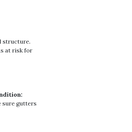
 structure.
 at risk for
ndition:
sure gutters