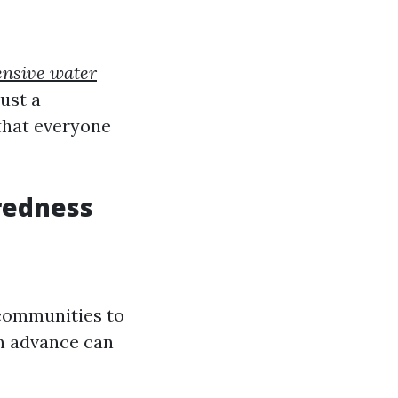
nsive water
ust a
 that everyone
redness
 communities to
in advance can