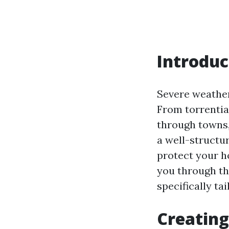
Introduc
Severe weather
From torrentia
through towns,
a well-structu
protect your h
you through th
specifically ta
Creating