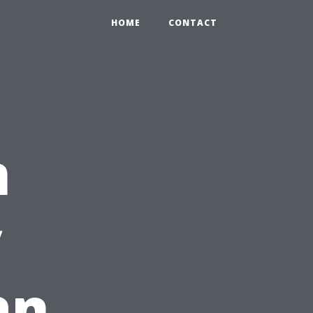
HOME
CONTACT
n
y
an