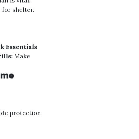
n is vital.
for shelter.
k Essentials
ills:
Make
Home
ide protection