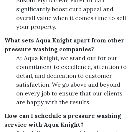
Absolutely! A clean exterior can
significantly boost curb appeal and
overall value when it comes time to sell
your property.
What sets Aqua Knight apart from other
pressure washing companies?
At Aqua Knight, we stand out for our
commitment to excellence, attention to
detail, and dedication to customer
satisfaction. We go above and beyond
on every job to ensure that our clients
are happy with the results.
How can I schedule a pressure washing
service with Aqua Knight?