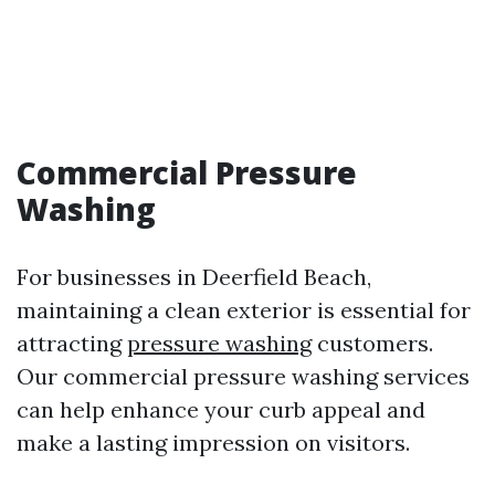
Commercial Pressure
Washing
For businesses in Deerfield Beach,
maintaining a clean exterior is essential for
attracting
pressure washing
customers.
Our commercial pressure washing services
can help enhance your curb appeal and
make a lasting impression on visitors.