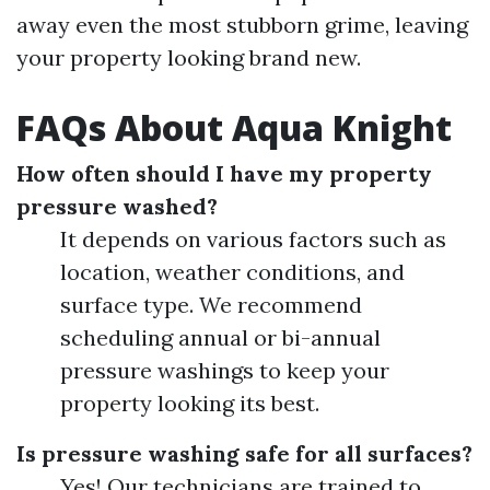
away even the most stubborn grime, leaving
your property looking brand new.
FAQs About Aqua Knight
How often should I have my property
pressure washed?
It depends on various factors such as
location, weather conditions, and
surface type. We recommend
scheduling annual or bi-annual
pressure washings to keep your
property looking its best.
Is pressure washing safe for all surfaces?
Yes! Our technicians are trained to