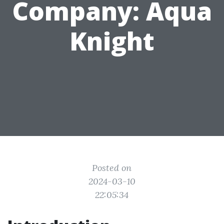
Company: Aqua
Knight
Posted on
2024-03-10
22:05:34