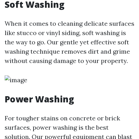
Soft Washing
When it comes to cleaning delicate surfaces
like stucco or vinyl siding, soft washing is
the way to go. Our gentle yet effective soft
washing technique removes dirt and grime
without causing damage to your property.
Power Washing
For tougher stains on concrete or brick
surfaces, power washing is the best
solution. Our powerful equipment can blast