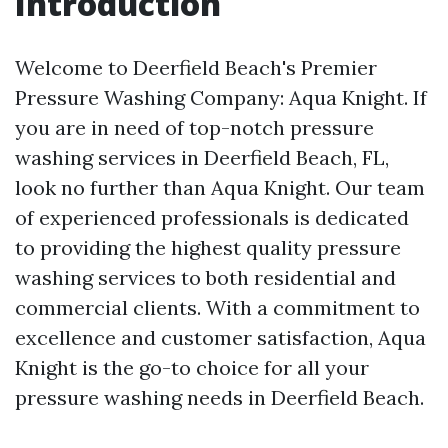
Introduction
Welcome to Deerfield Beach's Premier
Pressure Washing Company: Aqua Knight. If
you are in need of top-notch pressure
washing services in Deerfield Beach, FL,
look no further than Aqua Knight. Our team
of experienced professionals is dedicated
to providing the highest quality pressure
washing services to both residential and
commercial clients. With a commitment to
excellence and customer satisfaction, Aqua
Knight is the go-to choice for all your
pressure washing needs in Deerfield Beach.