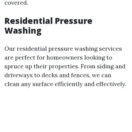
covered.
Residential Pressure
Washing
Our residential pressure washing services
are perfect for homeowners looking to
spruce up their properties. From siding and
driveways to decks and fences, we can
clean any surface efficiently and effectively.