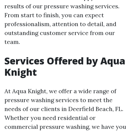
results of our pressure washing services.
From start to finish, you can expect
professionalism, attention to detail, and
outstanding customer service from our
team.
Services Offered by Aqua
Knight
At Aqua Knight, we offer a wide range of
pressure washing services to meet the
needs of our clients in Deerfield Beach, FL.
Whether you need residential or
commercial pressure washing, we have you