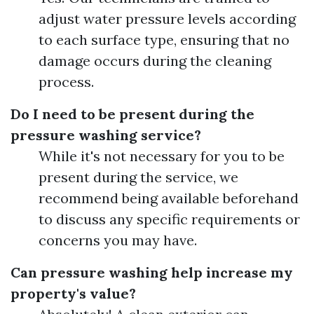
adjust water pressure levels according
to each surface type, ensuring that no
damage occurs during the cleaning
process.
Do I need to be present during the
pressure washing service?
While it's not necessary for you to be
present during the service, we
recommend being available beforehand
to discuss any specific requirements or
concerns you may have.
Can pressure washing help increase my
property's value?