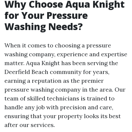
Why Choose Aqua Knight
for Your Pressure
Washing Needs?
When it comes to choosing a pressure
washing company, experience and expertise
matter. Aqua Knight has been serving the
Deerfield Beach community for years,
earning a reputation as the premier
pressure washing company in the area. Our
team of skilled technicians is trained to
handle any job with precision and care,
ensuring that your property looks its best
after our services.