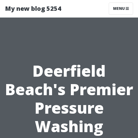
My new blog 5254
MENU
Deerfield
Beach's Premier
Pressure
Washing