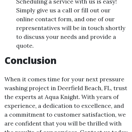
Scheduling a service with us is easy!
Simply give us a call or fill out our
online contact form, and one of our
representatives will be in touch shortly
to discuss your needs and provide a
quote.
Conclusion
When it comes time for your next pressure
washing project in Deerfield Beach, FL, trust
the experts at Aqua Knight. With years of
experience, a dedication to excellence, and
a commitment to customer satisfaction, we
are confident that you will be thrilled with