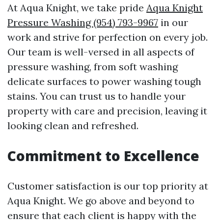
At Aqua Knight, we take pride
Aqua Knight
Pressure Washing (954) 793-9967
in our
work and strive for perfection on every job.
Our team is well-versed in all aspects of
pressure washing, from soft washing
delicate surfaces to power washing tough
stains. You can trust us to handle your
property with care and precision, leaving it
looking clean and refreshed.
Commitment to Excellence
Customer satisfaction is our top priority at
Aqua Knight. We go above and beyond to
ensure that each client is happy with the