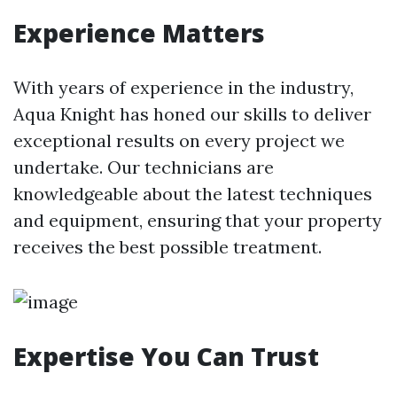
Experience Matters
With years of experience in the industry,
Aqua Knight has honed our skills to deliver
exceptional results on every project we
undertake. Our technicians are
knowledgeable about the latest techniques
and equipment, ensuring that your property
receives the best possible treatment.
Expertise You Can Trust