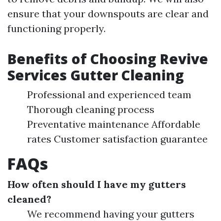
ensure that your downspouts are clear and
functioning properly.
Benefits of Choosing Revive
Services Gutter Cleaning
Professional and experienced team
Thorough cleaning process
Preventative maintenance Affordable
rates Customer satisfaction guarantee
FAQs
How often should I have my gutters
cleaned?
We recommend having your gutters