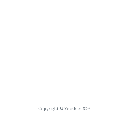
Copyright © Yousher 2026