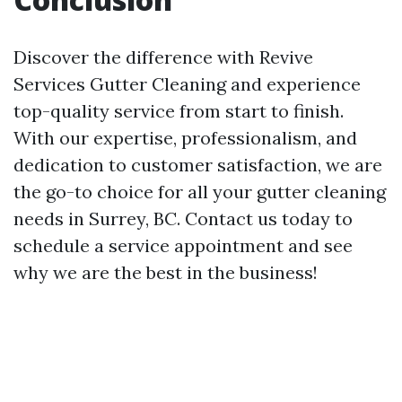
Discover the difference with Revive
Services Gutter Cleaning and experience
top-quality service from start to finish.
With our expertise, professionalism, and
dedication to customer satisfaction, we are
the go-to choice for all your gutter cleaning
needs in Surrey, BC. Contact us today to
schedule a service appointment and see
why we are the best in the business!