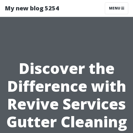
My new blog 5254
MENU
Discover the
Difference with
Revive Services
Gutter Cleaning