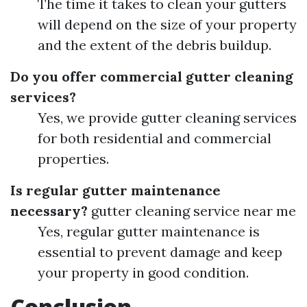
The time it takes to clean your gutters
will depend on the size of your property
and the extent of the debris buildup.
Do you offer commercial gutter cleaning
services?
Yes, we provide gutter cleaning services
for both residential and commercial
properties.
Is regular gutter maintenance
necessary?
gutter cleaning service near me
Yes, regular gutter maintenance is
essential to prevent damage and keep
your property in good condition.
Conclusion