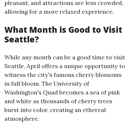
pleasant, and attractions are less crowded,
allowing for a more relaxed experience.
What Month is Good to Visit
Seattle?
While any month can be a good time to visit
Seattle, April offers a unique opportunity to
witness the city's famous cherry blossoms
in full bloom. The University of
Washington's Quad becomes a sea of pink
and white as thousands of cherry trees
burst into color, creating an ethereal
atmosphere.