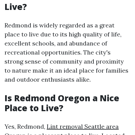
Live?
Redmond is widely regarded as a great
place to live due to its high quality of life,
excellent schools, and abundance of
recreational opportunities. The city's
strong sense of community and proximity
to nature make it an ideal place for families
and outdoor enthusiasts alike.
Is Redmond Oregon a Nice
Place to Live?
Yes, Redmond,
Lint removal Seattle area