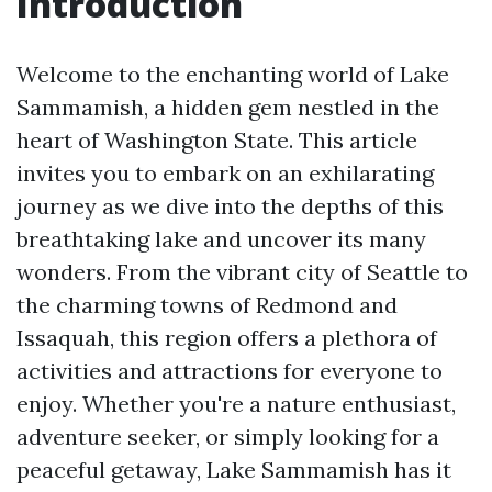
Introduction
Welcome to the enchanting world of Lake
Sammamish, a hidden gem nestled in the
heart of Washington State. This article
invites you to embark on an exhilarating
journey as we dive into the depths of this
breathtaking lake and uncover its many
wonders. From the vibrant city of Seattle to
the charming towns of Redmond and
Issaquah, this region offers a plethora of
activities and attractions for everyone to
enjoy. Whether you're a nature enthusiast,
adventure seeker, or simply looking for a
peaceful getaway, Lake Sammamish has it