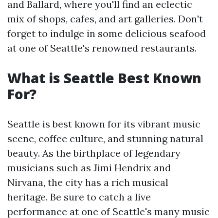
and Ballard, where you'll find an eclectic
mix of shops, cafes, and art galleries. Don't
forget to indulge in some delicious seafood
at one of Seattle's renowned restaurants.
What is Seattle Best Known
For?
Seattle is best known for its vibrant music
scene, coffee culture, and stunning natural
beauty. As the birthplace of legendary
musicians such as Jimi Hendrix and
Nirvana, the city has a rich musical
heritage. Be sure to catch a live
performance at one of Seattle's many music