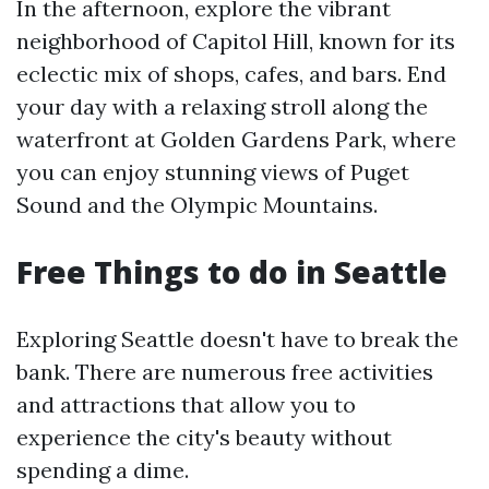
In the afternoon, explore the vibrant
neighborhood of Capitol Hill, known for its
eclectic mix of shops, cafes, and bars. End
your day with a relaxing stroll along the
waterfront at Golden Gardens Park, where
you can enjoy stunning views of Puget
Sound and the Olympic Mountains.
Free Things to do in Seattle
Exploring Seattle doesn't have to break the
bank. There are numerous free activities
and attractions that allow you to
experience the city's beauty without
spending a dime.