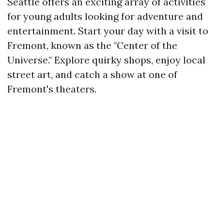
Seattle offers an exciting array of activities
for young adults looking for adventure and
entertainment. Start your day with a visit to
Fremont, known as the "Center of the
Universe." Explore quirky shops, enjoy local
street art, and catch a show at one of
Fremont's theaters.