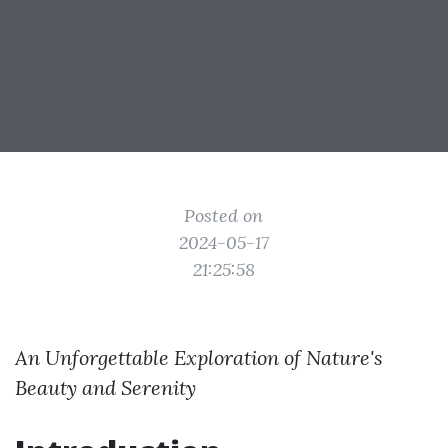
Posted on
2024-05-17
21:25:58
An Unforgettable Exploration of Nature's
Beauty and Serenity