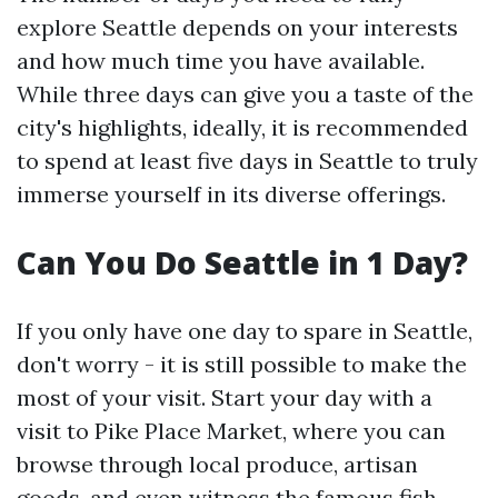
explore Seattle depends on your interests
and how much time you have available.
While three days can give you a taste of the
city's highlights, ideally, it is recommended
to spend at least five days in Seattle to truly
immerse yourself in its diverse offerings.
Can You Do Seattle in 1 Day?
If you only have one day to spare in Seattle,
don't worry - it is still possible to make the
most of your visit. Start your day with a
visit to Pike Place Market, where you can
browse through local produce, artisan
goods, and even witness the famous fish