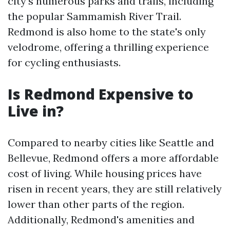
city's numerous parks and trails, including
the popular Sammamish River Trail.
Redmond is also home to the state's only
velodrome, offering a thrilling experience
for cycling enthusiasts.
Is Redmond Expensive to
Live in?
Compared to nearby cities like Seattle and
Bellevue, Redmond offers a more affordable
cost of living. While housing prices have
risen in recent years, they are still relatively
lower than other parts of the region.
Additionally, Redmond's amenities and