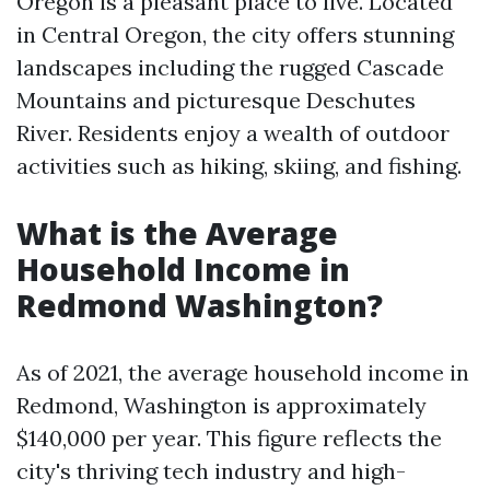
Oregon is a pleasant place to live. Located
in Central Oregon, the city offers stunning
landscapes including the rugged Cascade
Mountains and picturesque Deschutes
River. Residents enjoy a wealth of outdoor
activities such as hiking, skiing, and fishing.
What is the Average
Household Income in
Redmond Washington?
As of 2021, the average household income in
Redmond, Washington is approximately
$140,000 per year. This figure reflects the
city's thriving tech industry and high-