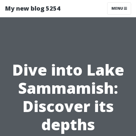
My new blog 5254
MENU
Dive into Lake
Sammamish:
Discover its
depths