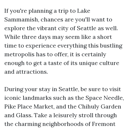
If you're planning a trip to Lake
Sammamish, chances are you'll want to
explore the vibrant city of Seattle as well.
While three days may seem like a short
time to experience everything this bustling
metropolis has to offer, it is certainly
enough to get a taste of its unique culture
and attractions.
During your stay in Seattle, be sure to visit
iconic landmarks such as the Space Needle,
Pike Place Market, and the Chihuly Garden
and Glass. Take a leisurely stroll through
the charming neighborhoods of Fremont