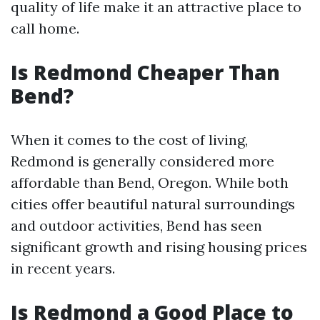
quality of life make it an attractive place to
call home.
Is Redmond Cheaper Than
Bend?
When it comes to the cost of living,
Redmond is generally considered more
affordable than Bend, Oregon. While both
cities offer beautiful natural surroundings
and outdoor activities, Bend has seen
significant growth and rising housing prices
in recent years.
Is Redmond a Good Place to