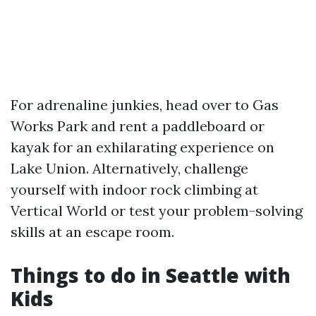
For adrenaline junkies, head over to Gas
Works Park and rent a paddleboard or
kayak for an exhilarating experience on
Lake Union. Alternatively, challenge
yourself with indoor rock climbing at
Vertical World or test your problem-solving
skills at an escape room.
Things to do in Seattle with
Kids