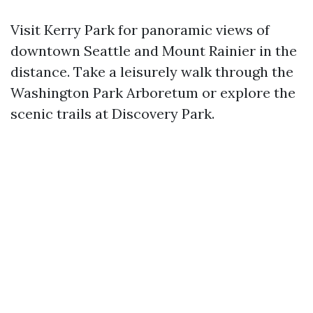
Visit Kerry Park for panoramic views of
downtown Seattle and Mount Rainier in the
distance. Take a leisurely walk through the
Washington Park Arboretum or explore the
scenic trails at Discovery Park.