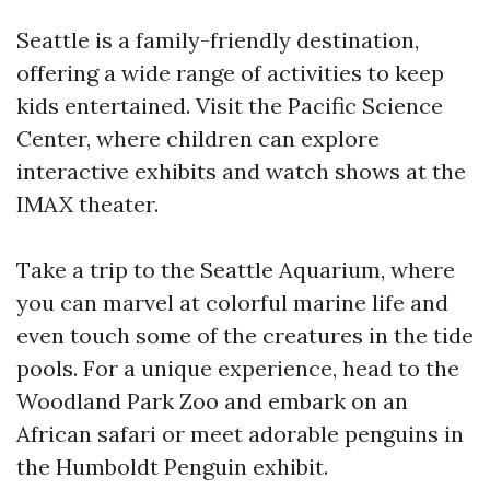
Seattle is a family-friendly destination,
offering a wide range of activities to keep
kids entertained. Visit the Pacific Science
Center, where children can explore
interactive exhibits and watch shows at the
IMAX theater.
Take a trip to the Seattle Aquarium, where
you can marvel at colorful marine life and
even touch some of the creatures in the tide
pools. For a unique experience, head to the
Woodland Park Zoo and embark on an
African safari or meet adorable penguins in
the Humboldt Penguin exhibit.