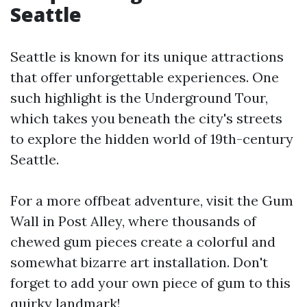
Seattle
Seattle is known for its unique attractions
that offer unforgettable experiences. One
such highlight is the Underground Tour,
which takes you beneath the city's streets
to explore the hidden world of 19th-century
Seattle.
For a more offbeat adventure, visit the Gum
Wall in Post Alley, where thousands of
chewed gum pieces create a colorful and
somewhat bizarre art installation. Don't
forget to add your own piece of gum to this
quirky landmark!