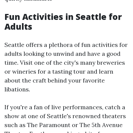
Fun Activities in Seattle for
Adults
Seattle offers a plethora of fun activities for
adults looking to unwind and have a good
time. Visit one of the city's many breweries
or wineries for a tasting tour and learn
about the craft behind your favorite
libations.
If you're a fan of live performances, catch a
show at one of Seattle's renowned theaters
such as The Paramount or The 5th Avenue