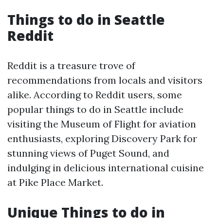
Things to do in Seattle
Reddit
Reddit is a treasure trove of
recommendations from locals and visitors
alike. According to Reddit users, some
popular things to do in Seattle include
visiting the Museum of Flight for aviation
enthusiasts, exploring Discovery Park for
stunning views of Puget Sound, and
indulging in delicious international cuisine
at Pike Place Market.
Unique Things to do in