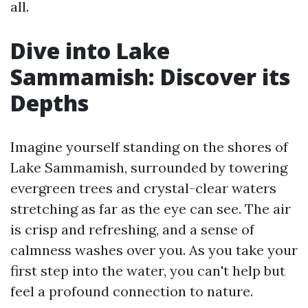
all.
Dive into Lake
Sammamish: Discover its
Depths
Imagine yourself standing on the shores of
Lake Sammamish, surrounded by towering
evergreen trees and crystal-clear waters
stretching as far as the eye can see. The air
is crisp and refreshing, and a sense of
calmness washes over you. As you take your
first step into the water, you can't help but
feel a profound connection to nature.