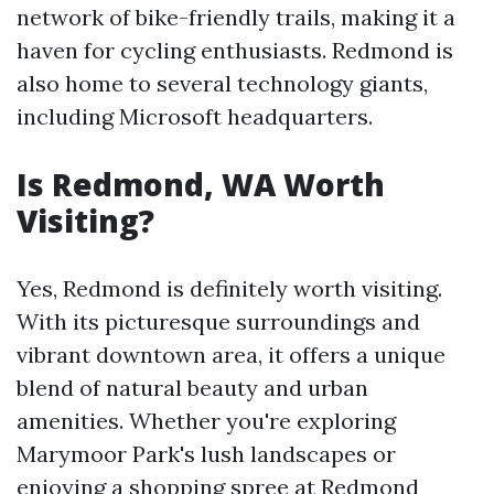
network of bike-friendly trails, making it a
haven for cycling enthusiasts. Redmond is
also home to several technology giants,
including Microsoft headquarters.
Is Redmond, WA Worth
Visiting?
Yes, Redmond is definitely worth visiting.
With its picturesque surroundings and
vibrant downtown area, it offers a unique
blend of natural beauty and urban
amenities. Whether you're exploring
Marymoor Park's lush landscapes or
enjoying a shopping spree at Redmond