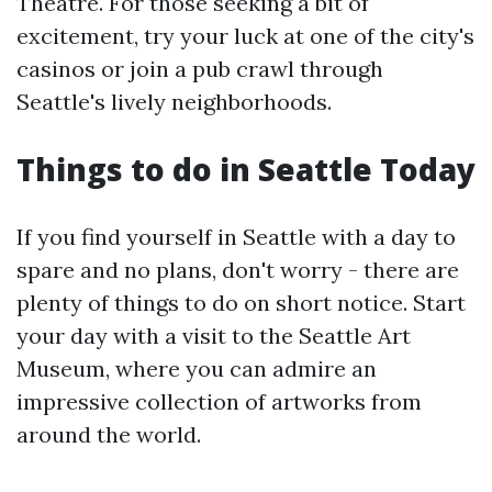
Theatre. For those seeking a bit of
excitement, try your luck at one of the city's
casinos or join a pub crawl through
Seattle's lively neighborhoods.
Things to do in Seattle Today
If you find yourself in Seattle with a day to
spare and no plans, don't worry - there are
plenty of things to do on short notice. Start
your day with a visit to the Seattle Art
Museum, where you can admire an
impressive collection of artworks from
around the world.