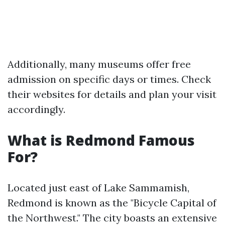
Additionally, many museums offer free
admission on specific days or times. Check
their websites for details and plan your visit
accordingly.
What is Redmond Famous
For?
Located just east of Lake Sammamish,
Redmond is known as the "Bicycle Capital of
the Northwest." The city boasts an extensive