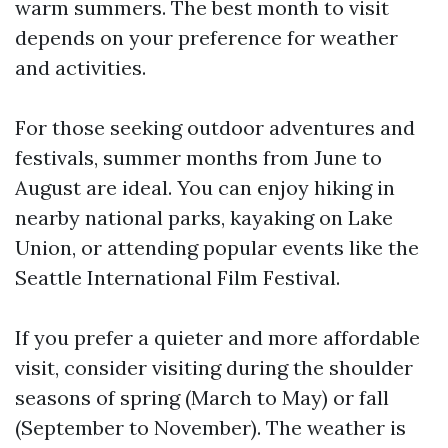
warm summers. The best month to visit
depends on your preference for weather
and activities.
For those seeking outdoor adventures and
festivals, summer months from June to
August are ideal. You can enjoy hiking in
nearby national parks, kayaking on Lake
Union, or attending popular events like the
Seattle International Film Festival.
If you prefer a quieter and more affordable
visit, consider visiting during the shoulder
seasons of spring (March to May) or fall
(September to November). The weather is