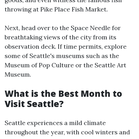
throwing at Pike Place Fish Market.
Next, head over to the Space Needle for
breathtaking views of the city from its
observation deck. If time permits, explore
some of Seattle's museums such as the
Museum of Pop Culture or the Seattle Art
Museum.
What is the Best Month to
Visit Seattle?
Seattle experiences a mild climate
throughout the year, with cool winters and