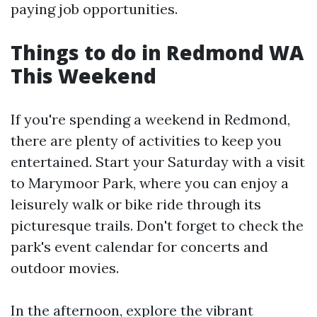
paying job opportunities.
Things to do in Redmond WA
This Weekend
If you're spending a weekend in Redmond,
there are plenty of activities to keep you
entertained. Start your Saturday with a visit
to Marymoor Park, where you can enjoy a
leisurely walk or bike ride through its
picturesque trails. Don't forget to check the
park's event calendar for concerts and
outdoor movies.
In the afternoon, explore the vibrant