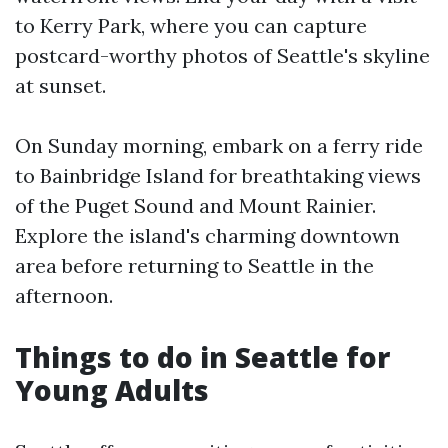
to Kerry Park, where you can capture
postcard-worthy photos of Seattle's skyline
at sunset.
On Sunday morning, embark on a ferry ride
to Bainbridge Island for breathtaking views
of the Puget Sound and Mount Rainier.
Explore the island's charming downtown
area before returning to Seattle in the
afternoon.
Things to do in Seattle for
Young Adults