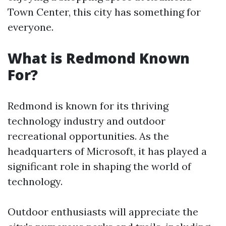
Town Center, this city has something for
everyone.
What is Redmond Known
For?
Redmond is known for its thriving
technology industry and outdoor
recreational opportunities. As the
headquarters of Microsoft, it has played a
significant role in shaping the world of
technology.
Outdoor enthusiasts will appreciate the