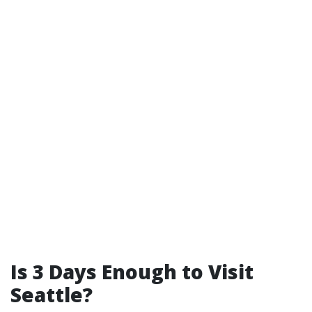
Is 3 Days Enough to Visit
Seattle?