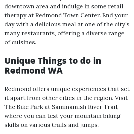
downtown area and indulge in some retail
therapy at Redmond Town Center. End your
day with a delicious meal at one of the city's
many restaurants, offering a diverse range
of cuisines.
Unique Things to do in
Redmond WA
Redmond offers unique experiences that set
it apart from other cities in the region. Visit
The Bike Park at Sammamish River Trail,
where you can test your mountain biking
skills on various trails and jumps.