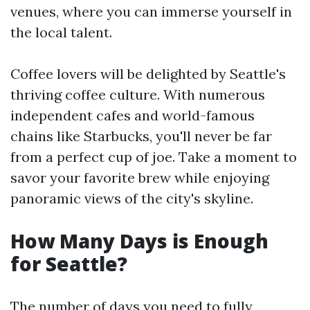
venues, where you can immerse yourself in
the local talent.
Coffee lovers will be delighted by Seattle's
thriving coffee culture. With numerous
independent cafes and world-famous
chains like Starbucks, you'll never be far
from a perfect cup of joe. Take a moment to
savor your favorite brew while enjoying
panoramic views of the city's skyline.
How Many Days is Enough
for Seattle?
The number of days you need to fully