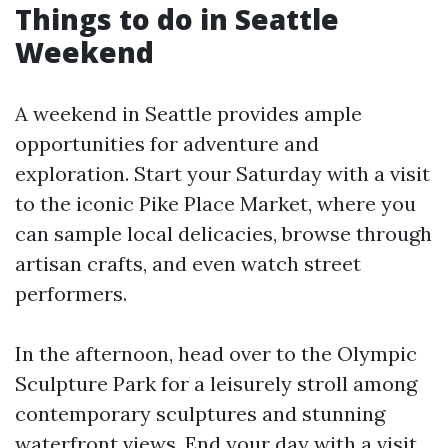
Things to do in Seattle
Weekend
A weekend in Seattle provides ample
opportunities for adventure and
exploration. Start your Saturday with a visit
to the iconic Pike Place Market, where you
can sample local delicacies, browse through
artisan crafts, and even watch street
performers.
In the afternoon, head over to the Olympic
Sculpture Park for a leisurely stroll among
contemporary sculptures and stunning
waterfront views. End your day with a visit