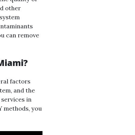
nd other
 system
contaminants
you can remove
 Miami?
ral factors
stem, and the
 services in
IY methods, you