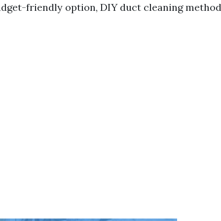
udget-friendly option, DIY duct cleaning method