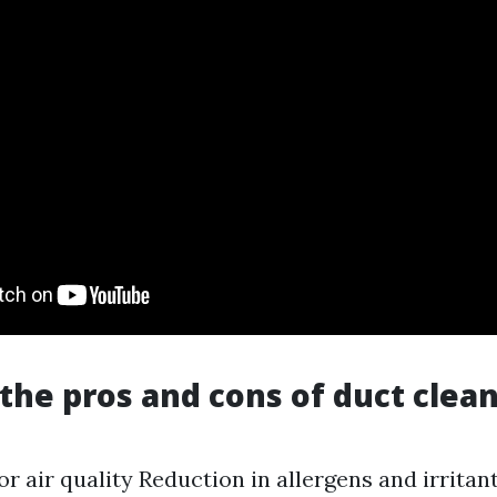
the pros and cons of duct clea
r air quality Reduction in allergens and irritan