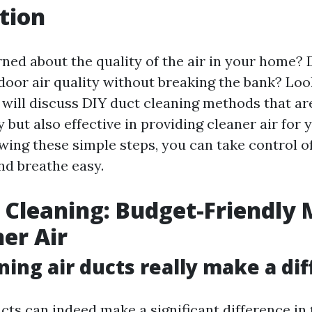
tion
ned about the quality of the air in your home?
door air quality without breaking the bank? Look
e will discuss DIY duct cleaning methods that ar
 but also effective in providing cleaner air for
owing these simple steps, you can take control o
d breathe easy.
 Cleaning: Budget-Friendly
ner Air
ning air ducts really make a di
cts can indeed make a significant difference in 