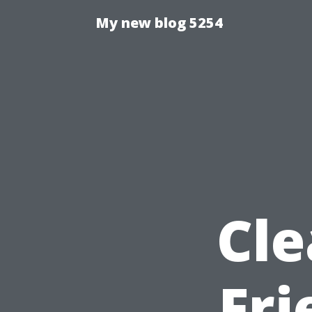
My new blog 5254
Cle
Fr