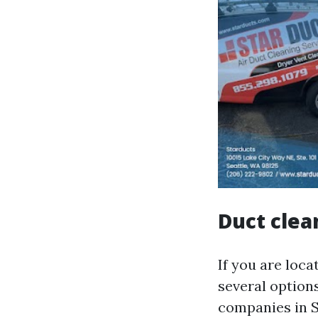
Duct clea
If you are loca
several option
companies in Se