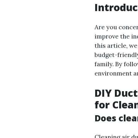
Introduc
Are you concer
improve the in
this article, w
budget-friendly
family. By foll
environment an
DIY Duct
for Clea
Does clea
Cleaning air du