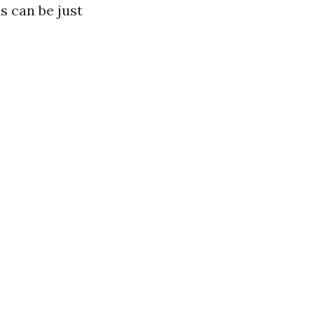
s can be just