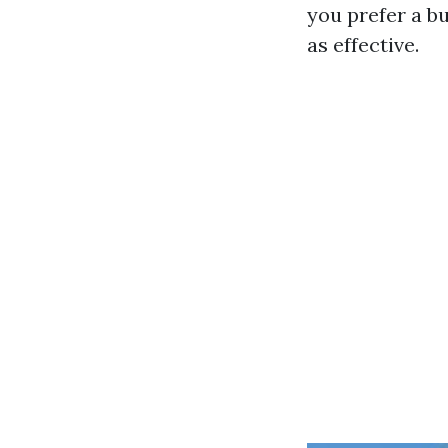
you prefer a b
as effective.