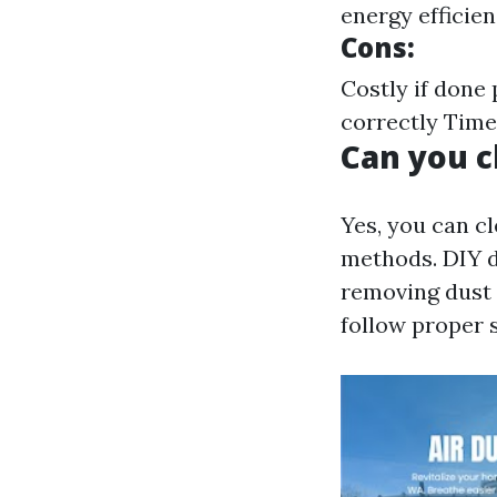
energy efficie
Cons:
Costly if done
correctly Tim
Can you c
Yes, you can c
methods. DIY d
removing dust 
follow proper s