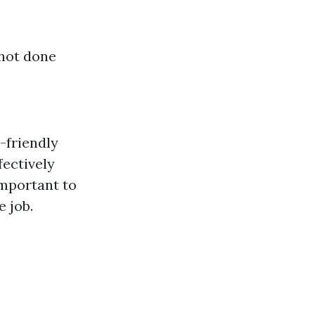
 not done
-friendly
fectively
important to
e job.