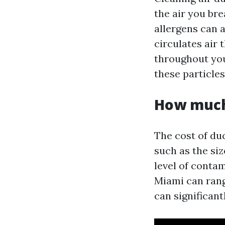
the air you bre
allergens can
circulates air
throughout you
these particles
How much 
The cost of du
such as the si
level of contam
Miami can rang
can significant