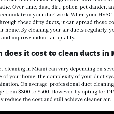
athe. Over time, dust, dirt, pollen, pet dander, a
 accumulate in your ductwork. When your HVAC
 through these dirty ducts, it can spread these 
r home. By cleaning your air ducts regularly, 
 and improve indoor air quality.
does it cost to clean ducts in
ct cleaning in Miami can vary depending on seve
ze of your home, the complexity of your duct sy
ination. On average, professional duct cleaning
e from $300 to $500. However, by opting for D
ly reduce the cost and still achieve cleaner air.