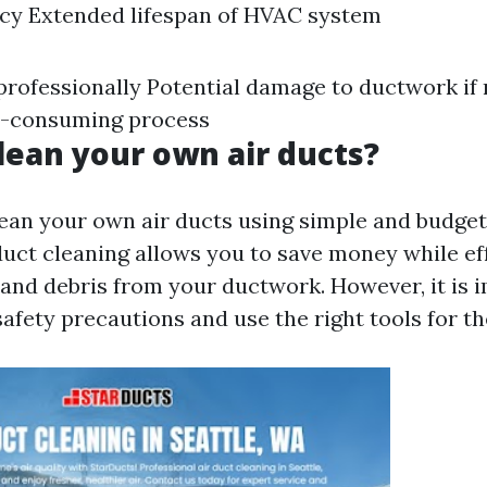
ncy Extended lifespan of HVAC system
 professionally Potential damage to ductwork if
e-consuming process
lean your own air ducts?
lean your own air ducts using simple and budget
uct cleaning allows you to save money while ef
and debris from your ductwork. However, it is 
afety precautions and use the right tools for th