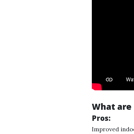
What are 
Pros:
Improved indoo