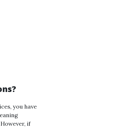
ons?
vices, you have
leaning
 However, if