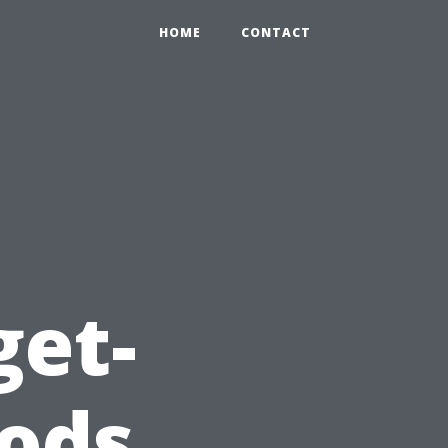
HOME
CONTACT
get-
ods