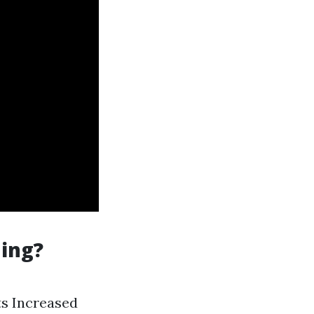
ning?
ts Increased