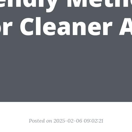
or Cleaner A
Posted on 2025-02-06 09:02:21