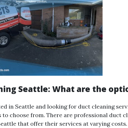
ning Seattle: What are the opti
ted in Seattle and looking for duct cleaning ser
s to choose from. There are professional duct c
attle that offer their services at varying costs.