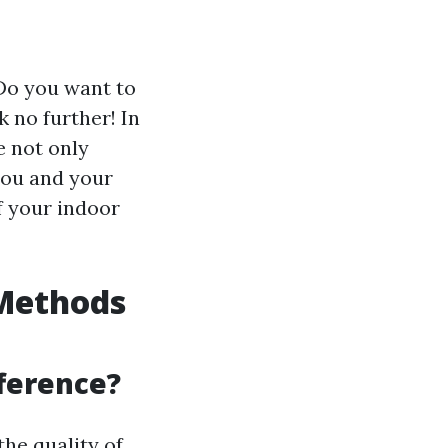
 Do you want to
 no further! In
e not only
 you and your
f your indoor
 Methods
fference?
the quality of