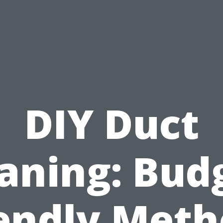
DIY Duct
aning: Bud
iendly Meth