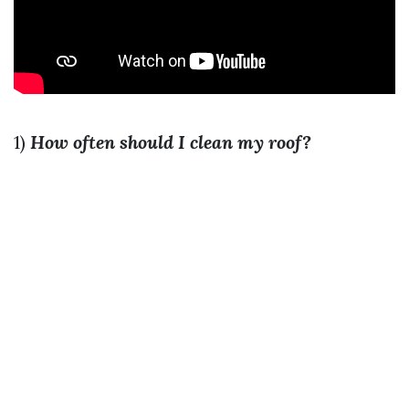
1)
How often should I clean my roof?