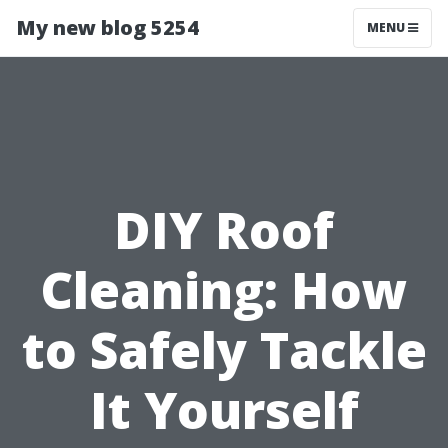
My new blog 5254
MENU
DIY Roof
Cleaning: How
to Safely Tackle
It Yourself