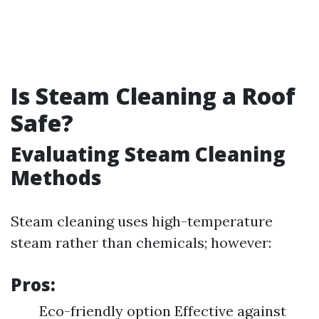
Is Steam Cleaning a Roof
Safe?
Evaluating Steam Cleaning
Methods
Steam cleaning uses high-temperature
steam rather than chemicals; however:
Pros:
Eco-friendly option Effective against