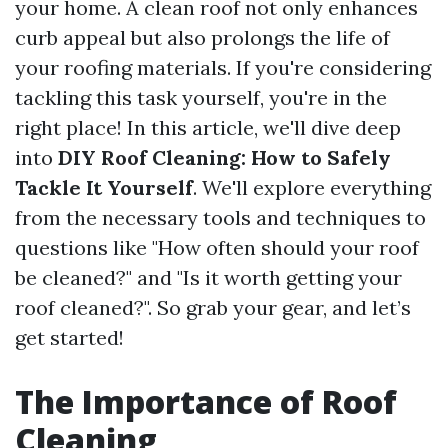
your home. A clean roof not only enhances
curb appeal but also prolongs the life of
your roofing materials. If you're considering
tackling this task yourself, you're in the
right place! In this article, we'll dive deep
into
DIY Roof Cleaning: How to Safely
Tackle It Yourself
. We'll explore everything
from the necessary tools and techniques to
questions like "How often should your roof
be cleaned?" and "Is it worth getting your
roof cleaned?". So grab your gear, and let’s
get started!
The Importance of Roof
Cleaning