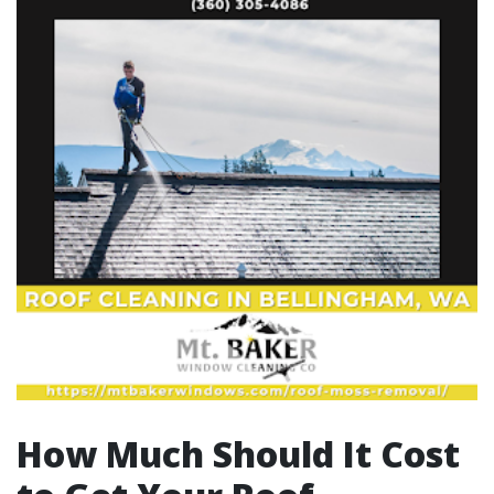
How Much Should It Cost