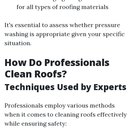
for all types of roofing materials
It's essential to assess whether pressure
washing is appropriate given your specific
situation.
How Do Professionals
Clean Roofs?
Techniques Used by Experts
Professionals employ various methods
when it comes to cleaning roofs effectively
while ensuring safety: