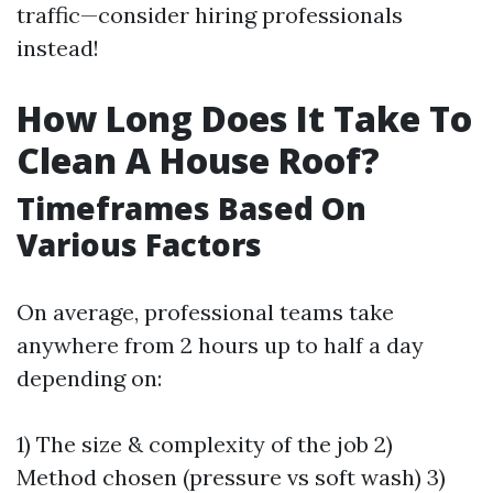
traffic—consider hiring professionals
instead!
How Long Does It Take To
Clean A House Roof?
Timeframes Based On
Various Factors
On average, professional teams take
anywhere from 2 hours up to half a day
depending on:
1) The size & complexity of the job 2)
Method chosen (pressure vs soft wash) 3)