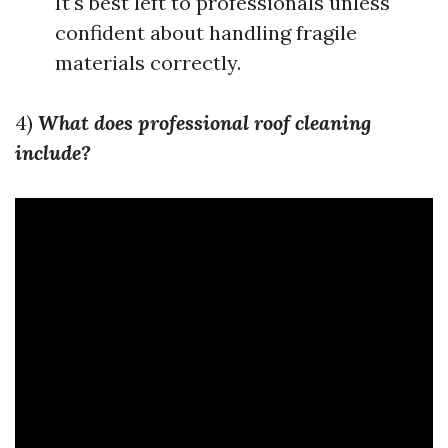
It's best left to professionals unless
confident about handling fragile
materials correctly.
4)
What does professional roof cleaning
include?