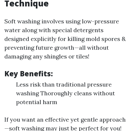
Technique
Soft washing involves using low-pressure
water along with special detergents
designed explicitly for killing mold spores &
preventing future growth—all without
damaging any shingles or tiles!
Key Benefits:
Less risk than traditional pressure
washing Thoroughly cleans without
potential harm
If you want an effective yet gentle approach
—soft washing may just be perfect for you!