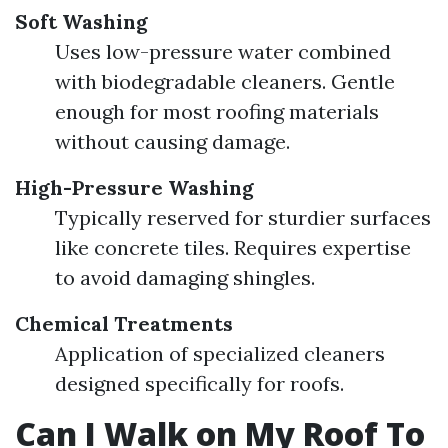
Soft Washing
Uses low-pressure water combined
with biodegradable cleaners. Gentle
enough for most roofing materials
without causing damage.
High-Pressure Washing
Typically reserved for sturdier surfaces
like concrete tiles. Requires expertise
to avoid damaging shingles.
Chemical Treatments
Application of specialized cleaners
designed specifically for roofs.
Can I Walk on My Roof To