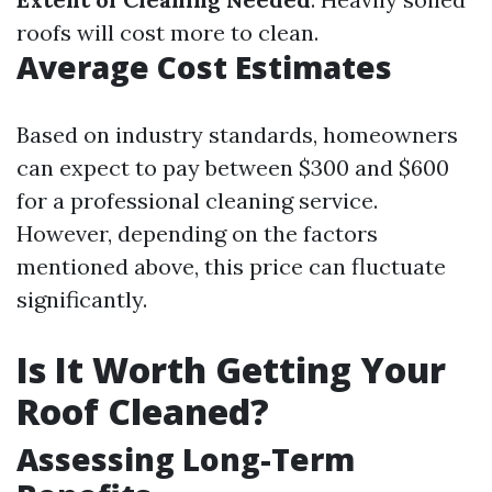
roofs will cost more to clean.
Average Cost Estimates
Based on industry standards, homeowners
can expect to pay between $300 and $600
for a professional cleaning service.
However, depending on the factors
mentioned above, this price can fluctuate
significantly.
Is It Worth Getting Your
Roof Cleaned?
Assessing Long-Term