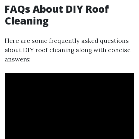
FAQs About DIY Roof
Cleaning
Here are some frequently asked questions
about DIY roof cleaning along with concise
answers: