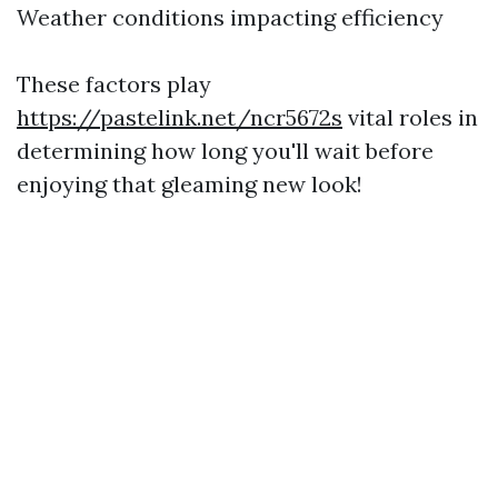
Weather conditions impacting efficiency
These factors play
https://pastelink.net/ncr5672s
vital roles in
determining how long you'll wait before
enjoying that gleaming new look!