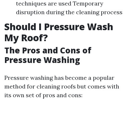
techniques are used Temporary
disruption during the cleaning process
Should I Pressure Wash
My Roof?
The Pros and Cons of
Pressure Washing
Pressure washing has become a popular
method for cleaning roofs but comes with
its own set of pros and cons: