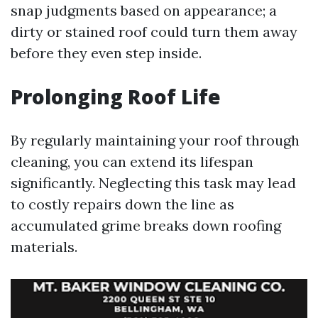
snap judgments based on appearance; a
dirty or stained roof could turn them away
before they even step inside.
Prolonging Roof Life
By regularly maintaining your roof through
cleaning, you can extend its lifespan
significantly. Neglecting this task may lead
to costly repairs down the line as
accumulated grime breaks down roofing
materials.