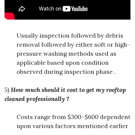
Usually inspection followed by debris
removal followed by either soft or high-
pressure washing methods used as
applicable based upon condition
observed during inspection phase .
5)
How much should it cost to get my rooftop
cleaned professionally ?
Costs range from $300–$600 dependent
upon various factors mentioned earlier
.