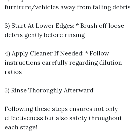
furniture/vehicles away from falling debris
3) Start At Lower Edges: * Brush off loose
debris gently before rinsing
4) Apply Cleaner If Needed: * Follow
instructions carefully regarding dilution
ratios
5) Rinse Thoroughly Afterward!
Following these steps ensures not only
effectiveness but also safety throughout
each stage!