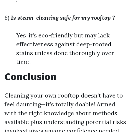
6)
Is steam-cleaning safe for my rooftop ?
Yes ,it’s eco-friendly but may lack
effectiveness against deep-rooted
stains unless done thoroughly over
time .
Conclusion
Cleaning your own rooftop doesn't have to
feel daunting—it’s totally doable! Armed
with the right knowledge about methods
available plus understanding potential risks
involved gives anyone confidence needed