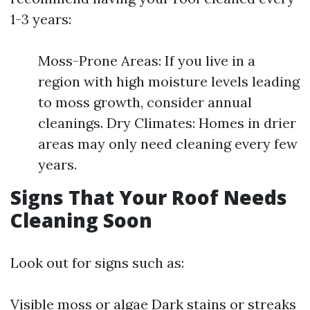
1-3 years:
Moss-Prone Areas: If you live in a
region with high moisture levels leading
to moss growth, consider annual
cleanings. Dry Climates: Homes in drier
areas may only need cleaning every few
years.
Signs That Your Roof Needs
Cleaning Soon
Look out for signs such as:
Visible moss or algae Dark stains or streaks