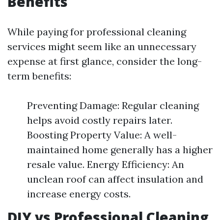
Benefits
While paying for professional cleaning
services might seem like an unnecessary
expense at first glance, consider the long-
term benefits:
Preventing Damage: Regular cleaning
helps avoid costly repairs later.
Boosting Property Value: A well-
maintained home generally has a higher
resale value. Energy Efficiency: An
unclean roof can affect insulation and
increase energy costs.
DIY vs Professional Cleaning