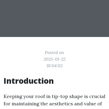
Posted on
2025-01-22
18:04:02
Introduction
Keeping your roof in tip-top shape is crucial
for maintaining the aesthetics and value of