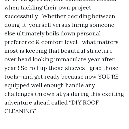
when tackling their own project
successfully . Whether deciding between
doing-it-yourself versus hiring someone
else ultimately boils down personal
preference & comfort level—what matters
most is keeping that beautiful structure
over head looking immaculate year after
year ! So roll up those sleeves—grab those
tools—and get ready because now YOU’RE
equipped well enough handle any
challenges thrown at ya during this exciting
adventure ahead called “DIY ROOF
CLEANING" !