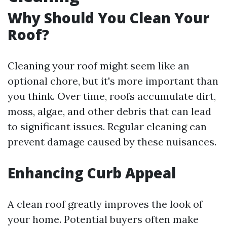
Why Should You Clean Your
Roof?
Cleaning your roof might seem like an
optional chore, but it's more important than
you think. Over time, roofs accumulate dirt,
moss, algae, and other debris that can lead
to significant issues. Regular cleaning can
prevent damage caused by these nuisances.
Enhancing Curb Appeal
A clean roof greatly improves the look of
your home. Potential buyers often make