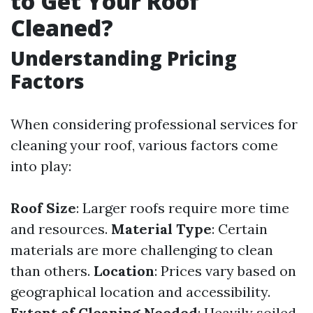
to Get Your Roof
Cleaned?
Understanding Pricing
Factors
When considering professional services for
cleaning your roof, various factors come
into play:
Roof Size
: Larger roofs require more time
and resources.
Material Type
: Certain
materials are more challenging to clean
than others.
Location
: Prices vary based on
geographical location and accessibility.
Extent of Cleaning Needed
: Heavily soiled