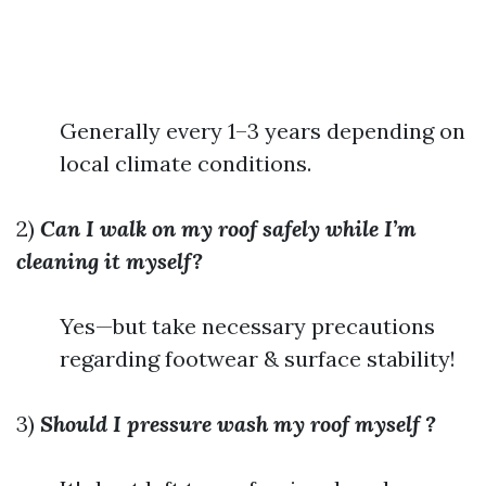
Generally every 1–3 years depending on
local climate conditions.
2)
Can I walk on my roof safely while I’m
cleaning it myself?
Yes—but take necessary precautions
regarding footwear & surface stability!
3)
Should I pressure wash my roof myself ?