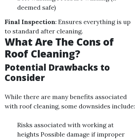
deemed safe)
Final Inspection
: Ensures everything is up
to standard after cleaning.
What Are The Cons of
Roof Cleaning?
Potential Drawbacks to
Consider
While there are many benefits associated
with roof cleaning, some downsides include:
Risks associated with working at
heights Possible damage if improper