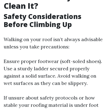
Clean It?
Safety Considerations
Before Climbing Up
Walking on your roof isn’t always advisable
unless you take precautions:
Ensure proper footwear (soft-soled shoes).
Use a sturdy ladder secured properly
against a solid surface. Avoid walking on
wet surfaces as they can be slippery.
If unsure about safety protocols or how
stable your roofing material is under foot