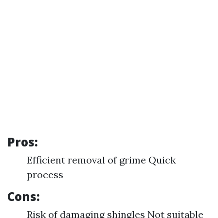
Pros:
Efficient removal of grime Quick
process
Cons:
Risk of damaging shingles Not suitable