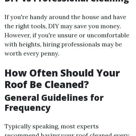
If you're handy around the house and have
the right tools, DIY may save you money.
However, if you're unsure or uncomfortable
with heights, hiring professionals may be
worth every penny.
How Often Should Your
Roof Be Cleaned?
General Guidelines for
Frequency
Typically speaking, most experts
recommend having your roof cleaned every