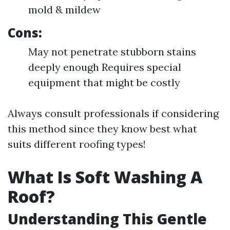
mold & mildew
Cons:
May not penetrate stubborn stains
deeply enough Requires special
equipment that might be costly
Always consult professionals if considering
this method since they know best what
suits different roofing types!
What Is Soft Washing A
Roof?
Understanding This Gentle