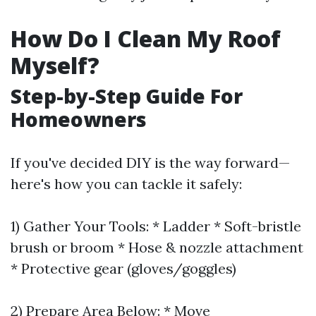
How Do I Clean My Roof
Myself?
Step-by-Step Guide For
Homeowners
If you've decided DIY is the way forward—
here's how you can tackle it safely:
1) Gather Your Tools: * Ladder * Soft-bristle
brush or broom * Hose & nozzle attachment
* Protective gear (gloves/goggles)
2) Prepare Area Below: * Move