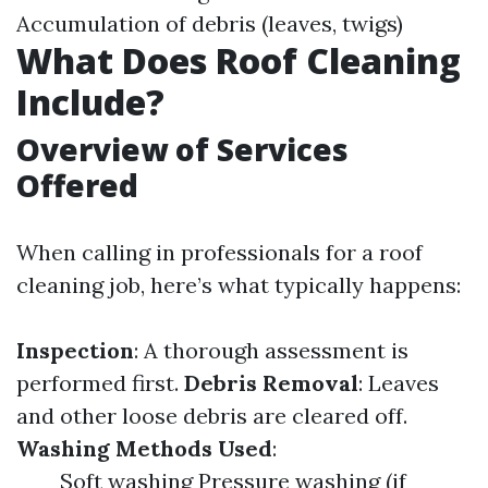
Accumulation of debris (leaves, twigs)
What Does Roof Cleaning
Include?
Overview of Services
Offered
When calling in professionals for a roof
cleaning job, here’s what typically happens:
Inspection
: A thorough assessment is
performed first.
Debris Removal
: Leaves
and other loose debris are cleared off.
Washing Methods Used
:
Soft washing Pressure washing (if