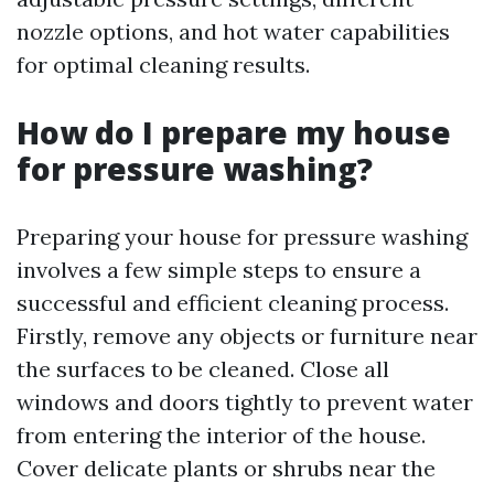
nozzle options, and hot water capabilities
for optimal cleaning results.
How do I prepare my house
for pressure washing?
Preparing your house for pressure washing
involves a few simple steps to ensure a
successful and efficient cleaning process.
Firstly, remove any objects or furniture near
the surfaces to be cleaned. Close all
windows and doors tightly to prevent water
from entering the interior of the house.
Cover delicate plants or shrubs near the