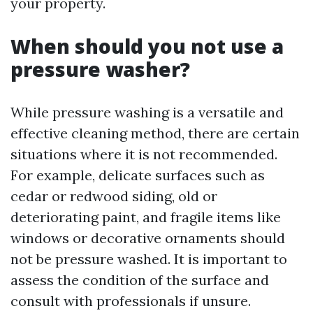
your property.
When should you not use a
pressure washer?
While pressure washing is a versatile and
effective cleaning method, there are certain
situations where it is not recommended.
For example, delicate surfaces such as
cedar or redwood siding, old or
deteriorating paint, and fragile items like
windows or decorative ornaments should
not be pressure washed. It is important to
assess the condition of the surface and
consult with professionals if unsure.