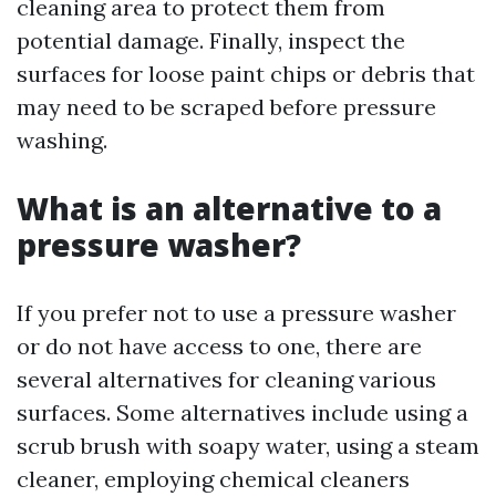
cleaning area to protect them from
potential damage. Finally, inspect the
surfaces for loose paint chips or debris that
may need to be scraped before pressure
washing.
What is an alternative to a
pressure washer?
If you prefer not to use a pressure washer
or do not have access to one, there are
several alternatives for cleaning various
surfaces. Some alternatives include using a
scrub brush with soapy water, using a steam
cleaner, employing chemical cleaners