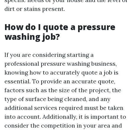
dirt or stains present.
How do I quote a pressure
washing job?
If you are considering starting a
professional pressure washing business,
knowing how to accurately quote a job is
essential. To provide an accurate quote,
factors such as the size of the project, the
type of surface being cleaned, and any
additional services required must be taken
into account. Additionally, it is important to
consider the competition in your area and