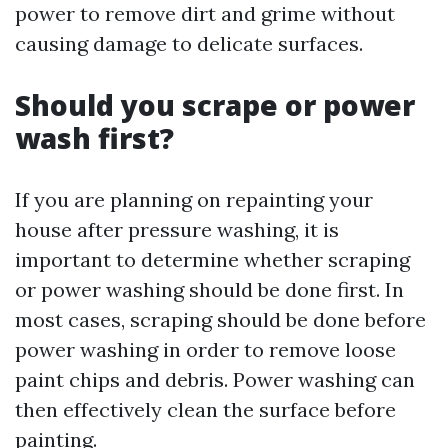
power to remove dirt and grime without
causing damage to delicate surfaces.
Should you scrape or power
wash first?
If you are planning on repainting your
house after pressure washing, it is
important to determine whether scraping
or power washing should be done first. In
most cases, scraping should be done before
power washing in order to remove loose
paint chips and debris. Power washing can
then effectively clean the surface before
painting.