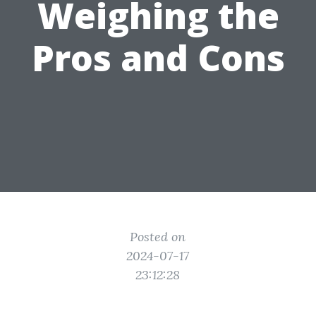
Weighing the
Pros and Cons
Posted on
2024-07-17
23:12:28