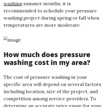
washing
summer months, it is
recommended to schedule your pressure
washing project during spring or fall when
temperatures are more moderate.
How much does pressure
washing cost in my area?
The cost of pressure washing in your
specific area will depend on several factors
including location, size of the project, and
competition among service providers. To
determine an accurate price range for your