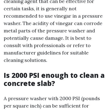
cleaning agent that can be effective for
certain tasks, it is generally not
recommended to use vinegar in a pressure
washer. The acidity of vinegar can corrode
metal parts of the pressure washer and
potentially cause damage. It is best to
consult with professionals or refer to
manufacturer guidelines for suitable
cleaning solutions.
Is 2000 PSI enough to clean a
concrete slab?
A pressure washer with 2000 PSI (pounds
per square inch) can be sufficient for