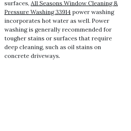
surfaces,
All Seasons Window Cleaning &
Pressure Washing 33914
power washing
incorporates hot water as well. Power
washing is generally recommended for
tougher stains or surfaces that require
deep cleaning, such as oil stains on
concrete driveways.