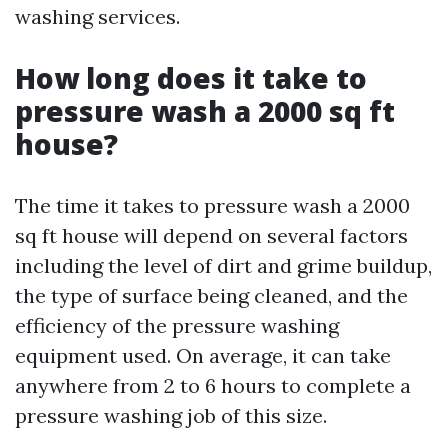
washing services.
How long does it take to
pressure wash a 2000 sq ft
house?
The time it takes to pressure wash a 2000
sq ft house will depend on several factors
including the level of dirt and grime buildup,
the type of surface being cleaned, and the
efficiency of the pressure washing
equipment used. On average, it can take
anywhere from 2 to 6 hours to complete a
pressure washing job of this size.