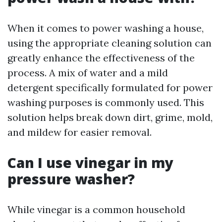
When it comes to power washing a house,
using the appropriate cleaning solution can
greatly enhance the effectiveness of the
process. A mix of water and a mild
detergent specifically formulated for power
washing purposes is commonly used. This
solution helps break down dirt, grime, mold,
and mildew for easier removal.
Can I use vinegar in my
pressure washer?
While vinegar is a common household