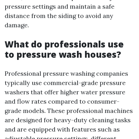
pressure settings and maintain a safe
distance from the siding to avoid any
damage.
What do professionals use
to pressure wash houses?
Professional pressure washing companies
typically use commercial-grade pressure
washers that offer higher water pressure
and flow rates compared to consumer-
grade models. These professional machines
are designed for heavy-duty cleaning tasks
and are equipped with features such as
adjustable pressure settings, different