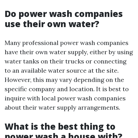
Do power wash companies
use their own water?
Many professional power wash companies
have their own water supply, either by using
water tanks on their trucks or connecting
to an available water source at the site.
However, this may vary depending on the
specific company and location. It is best to
inquire with local power wash companies
about their water supply arrangements.
What is the best thing to
power wash a house with?