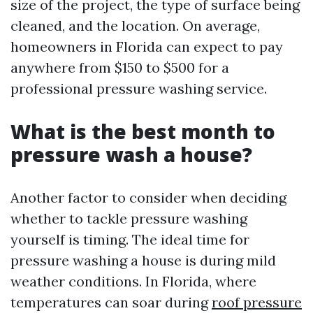
size of the project, the type of surface being
cleaned, and the location. On average,
homeowners in Florida can expect to pay
anywhere from $150 to $500 for a
professional pressure washing service.
What is the best month to
pressure wash a house?
Another factor to consider when deciding
whether to tackle pressure washing
yourself is timing. The ideal time for
pressure washing a house is during mild
weather conditions. In Florida, where
temperatures can soar during
roof pressure