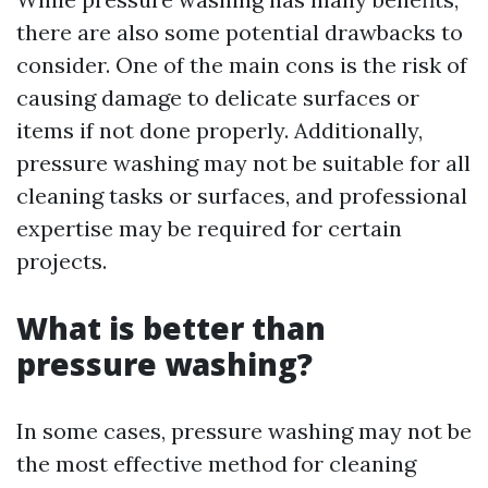
there are also some potential drawbacks to
consider. One of the main cons is the risk of
causing damage to delicate surfaces or
items if not done properly. Additionally,
pressure washing may not be suitable for all
cleaning tasks or surfaces, and professional
expertise may be required for certain
projects.
What is better than
pressure washing?
In some cases, pressure washing may not be
the most effective method for cleaning