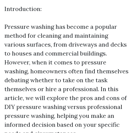
Introduction:
Pressure washing has become a popular
method for cleaning and maintaining
various surfaces, from driveways and decks
to houses and commercial buildings.
However, when it comes to pressure
washing, homeowners often find themselves
debating whether to take on the task
themselves or hire a professional. In this
article, we will explore the pros and cons of
DIY pressure washing versus professional
pressure washing, helping you make an
informed decision based on your specific