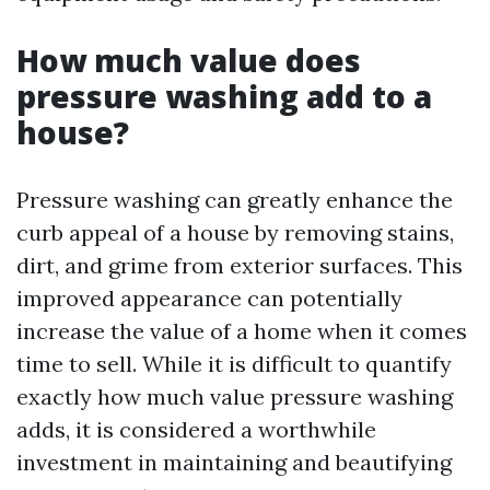
How much value does
pressure washing add to a
house?
Pressure washing can greatly enhance the
curb appeal of a house by removing stains,
dirt, and grime from exterior surfaces. This
improved appearance can potentially
increase the value of a home when it comes
time to sell. While it is difficult to quantify
exactly how much value pressure washing
adds, it is considered a worthwhile
investment in maintaining and beautifying