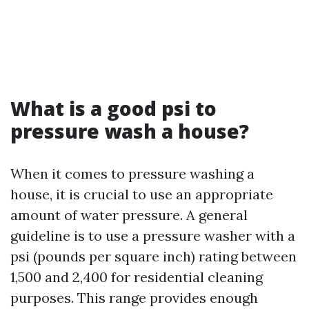
What is a good psi to
pressure wash a house?
When it comes to pressure washing a
house, it is crucial to use an appropriate
amount of water pressure. A general
guideline is to use a pressure washer with a
psi (pounds per square inch) rating between
1,500 and 2,400 for residential cleaning
purposes. This range provides enough