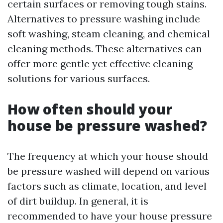
certain surfaces or removing tough stains.
Alternatives to pressure washing include
soft washing, steam cleaning, and chemical
cleaning methods. These alternatives can
offer more gentle yet effective cleaning
solutions for various surfaces.
How often should your
house be pressure washed?
The frequency at which your house should
be pressure washed will depend on various
factors such as climate, location, and level
of dirt buildup. In general, it is
recommended to have your house pressure