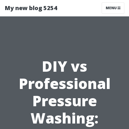
My new blog 5254
MENU
DIY vs
Professional
Pressure
Washing: