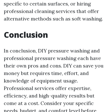
specific to certain surfaces, or hiring
professional cleaning services that offer
alternative methods such as soft washing.
Conclusion
In conclusion, DIY pressure washing and
professional pressure washing each have
their own pros and cons. DIY can save you
money but requires time, effort, and
knowledge of equipment usage.
Professional services offer expertise,
efficiency, and high-quality results but
come at a cost. Consider your specific
needs, budget, and comfort level before