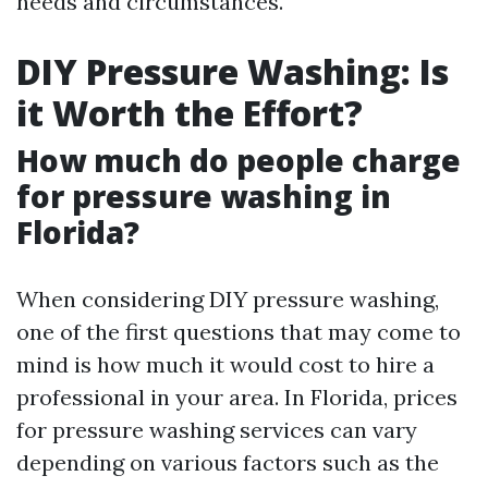
needs and circumstances.
DIY Pressure Washing: Is
it Worth the Effort?
How much do people charge
for pressure washing in
Florida?
When considering DIY pressure washing,
one of the first questions that may come to
mind is how much it would cost to hire a
professional in your area. In Florida, prices
for pressure washing services can vary
depending on various factors such as the