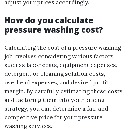
adjust your prices accordingly.
How do you calculate
pressure washing cost?
Calculating the cost of a pressure washing
job involves considering various factors
such as labor costs, equipment expenses,
detergent or cleaning solution costs,
overhead expenses, and desired profit
margin. By carefully estimating these costs
and factoring them into your pricing
strategy, you can determine a fair and
competitive price for your pressure
washing services.