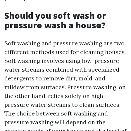
Should you soft wash or
pressure wash a house?
Soft washing and pressure washing are two
different methods used for cleaning houses.
Soft washing involves using low-pressure
water streams combined with specialized
detergents to remove dirt, mold, and
mildew from surfaces. Pressure washing, on
the other hand, relies solely on high-
pressure water streams to clean surfaces.
The choice between soft washing and
pressure washing will depend on the
specific needs of your house and the level of