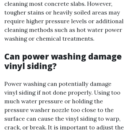
cleaning most concrete slabs. However,
tougher stains or heavily soiled areas may
require higher pressure levels or additional
cleaning methods such as hot water power
washing or chemical treatments.
Can power washing damage
vinyl siding?
Power washing can potentially damage
vinyl siding if not done properly. Using too
much water pressure or holding the
pressure washer nozzle too close to the
surface can cause the vinyl siding to warp,
crack, or break. It is important to adjust the