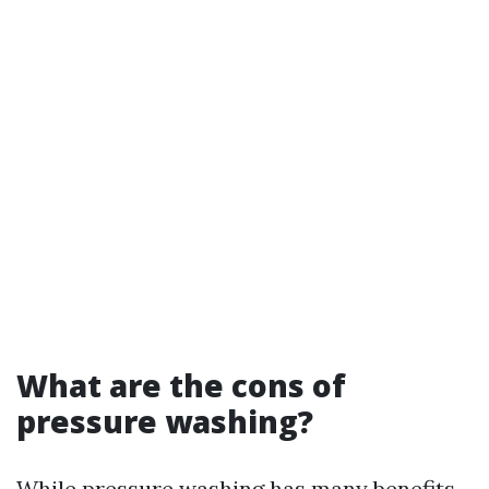
What are the cons of
pressure washing?
While pressure washing has many benefits,