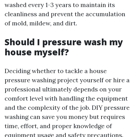
washed every 1-3 years to maintain its
cleanliness and prevent the accumulation
of mold, mildew, and dirt.
Should I pressure wash my
house myself?
Deciding whether to tackle a house
pressure washing project yourself or hire a
professional ultimately depends on your
comfort level with handling the equipment
and the complexity of the job. DIY pressure
washing can save you money but requires
time, effort, and proper knowledge of
equipment usage and safety precautions.