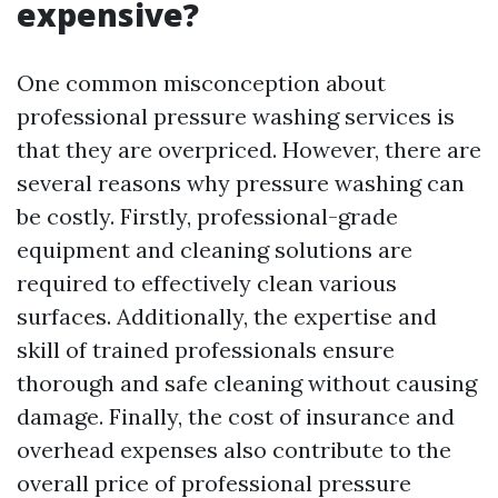
expensive?
One common misconception about
professional pressure washing services is
that they are overpriced. However, there are
several reasons why pressure washing can
be costly. Firstly, professional-grade
equipment and cleaning solutions are
required to effectively clean various
surfaces. Additionally, the expertise and
skill of trained professionals ensure
thorough and safe cleaning without causing
damage. Finally, the cost of insurance and
overhead expenses also contribute to the
overall price of professional pressure