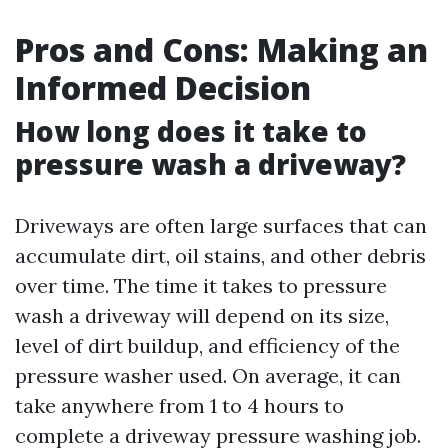
Pros and Cons: Making an
Informed Decision
How long does it take to
pressure wash a driveway?
Driveways are often large surfaces that can
accumulate dirt, oil stains, and other debris
over time. The time it takes to pressure
wash a driveway will depend on its size,
level of dirt buildup, and efficiency of the
pressure washer used. On average, it can
take anywhere from 1 to 4 hours to
complete a driveway pressure washing job.