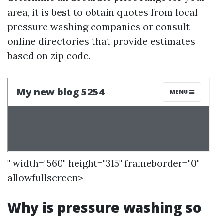
area, it is best to obtain quotes from local
pressure washing companies or consult
online directories that provide estimates
based on zip code.
" width="560" height="315" frameborder="0"
allowfullscreen>
Why is pressure washing so