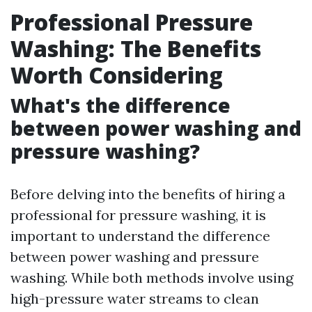
Professional Pressure
Washing: The Benefits
Worth Considering
What's the difference
between power washing and
pressure washing?
Before delving into the benefits of hiring a
professional for pressure washing, it is
important to understand the difference
between power washing and pressure
washing. While both methods involve using
high-pressure water streams to clean