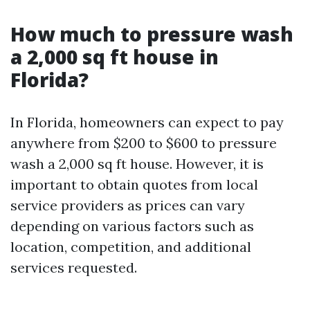
How much to pressure wash
a 2,000 sq ft house in
Florida?
In Florida, homeowners can expect to pay
anywhere from $200 to $600 to pressure
wash a 2,000 sq ft house. However, it is
important to obtain quotes from local
service providers as prices can vary
depending on various factors such as
location, competition, and additional
services requested.