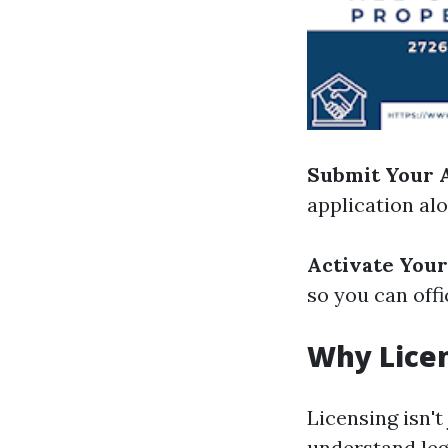
Submit Your A
application al
Activate Your
so you can offi
Why Lice
Licensing isn't
understand leg