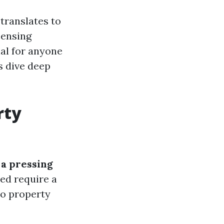
 translates to
censing
al for anyone
’s dive deep
rty
 a pressing
ed require a
 to property