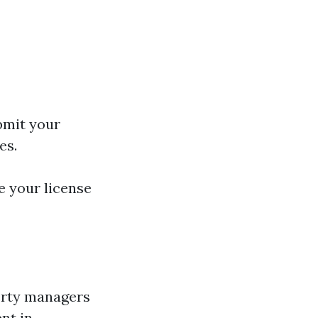
bmit your
es.
e your license
perty managers
nt in