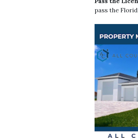
Pass the Lice
pass the Flori