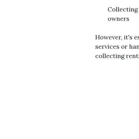
Collecting
owners
However, it's e
services or ha
collecting rent