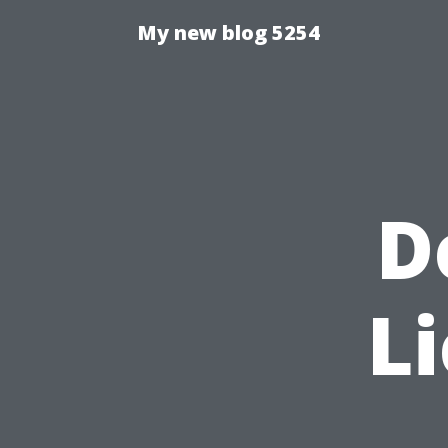
My new blog 5254
D
Li