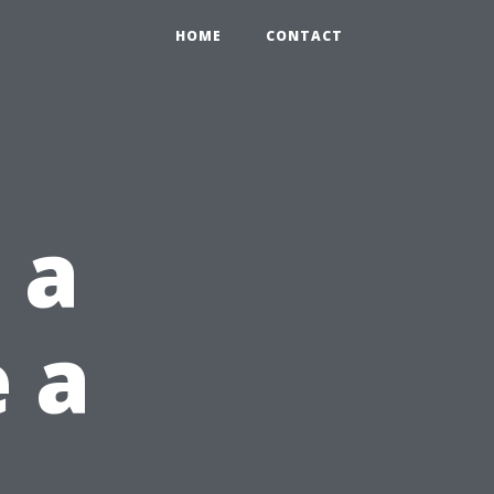
HOME
CONTACT
 a
e a