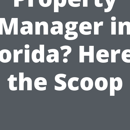
Manager i
lorida? Here
the Scoop