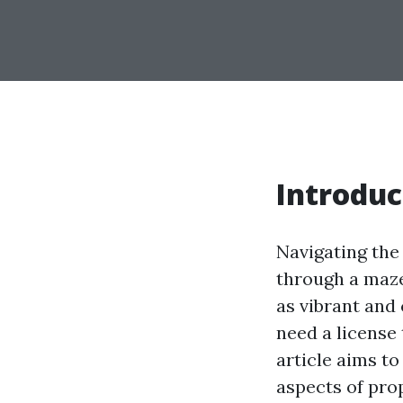
Introduc
Navigating the
through a maze
as vibrant and 
need a license 
article aims to
aspects of pro