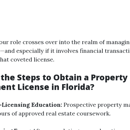
 your role crosses over into the realm of manag
—and especially if it involves financial transac
hat coveted license.
the Steps to Obtain a Property
t License in Florida?
Licensing Education:
Prospective property m
urs of approved real estate coursework.