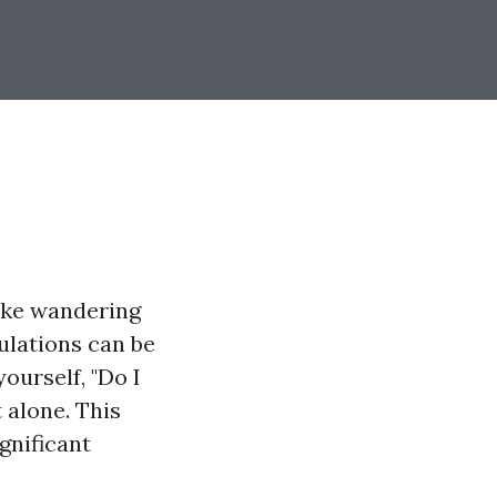
ike wandering
ulations can be
ourself, "Do I
 alone. This
ignificant