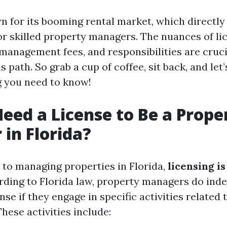
n for its booming rental market, which directly
r skilled property managers. The nuances of li
management fees, and responsibilities are cruci
s path. So grab a cup of coffee, sit back, and let
g you need to know!
eed a License to Be a Prope
in Florida?
to managing properties in Florida,
licensing is
rding to Florida law, property managers do inde
ense if they engage in specific activities related
ese activities include: