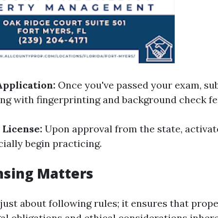
pplication:
Once you've passed your exam, su
ong with fingerprinting and background check fe
 License:
Upon approval from the state, activat
cially begin practicing.
nsing Matters
 just about following rules; it ensures that pro
al obligations and ethical considerations inhere