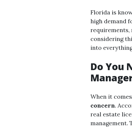
Florida is know
high demand fo
requirements, 
considering thi
into everythin
Do You N
Manager 
When it comes 
concern
. Acco
real estate lic
management. Th