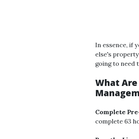
In essence, if
else's property
going to need t
What Are 
Managemen
Complete Pre-
complete 63 ho