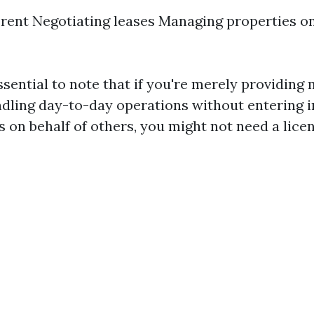
 rent Negotiating leases Managing properties on
ssential to note that if you're merely providin
ndling day-to-day operations without entering i
s on behalf of others, you might not need a licen