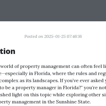
Posted on 2025-01-25 07:46:16
tion
 world of property management can often feel l
—especially in Florida, where the rules and reg
complex as its landscapes. If you’ve ever asked y
to be a property manager in Florida?" you’re not
 shed light on this topic while exploring other s
perty management in the Sunshine State.