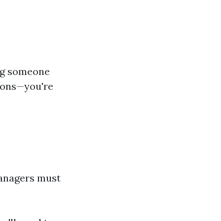
ing someone
tions—you're
anagers must