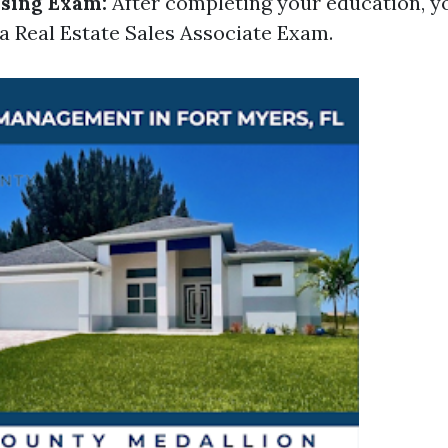
nsing Exam:
After completing your education, yo
da Real Estate Sales Associate Exam.