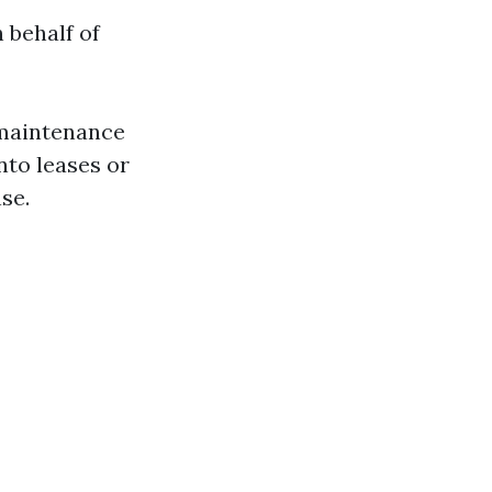
 behalf of
g maintenance
nto leases or
se.