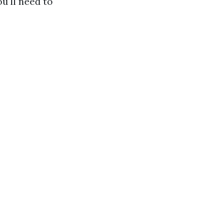
u'll need to