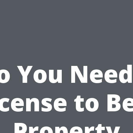
o You Need
cense to B
Property