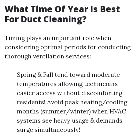
What Time Of Year Is Best
For Duct Cleaning?
Timing plays an important role when
considering optimal periods for conducting
thorough ventilation services:
Spring & Fall tend toward moderate
temperatures allowing technicians
easier access without discomforting
residents! Avoid peak heating/cooling
months (summer/winter) when HVAC
systems see heavy usage & demands
surge simultaneously!