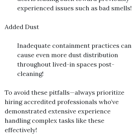
experienced issues such as bad smells!
Added Dust
Inadequate containment practices can
cause even more dust distribution
throughout lived-in spaces post-
cleaning!
To avoid these pitfalls—always prioritize
hiring accredited professionals who’ve
demonstrated extensive experience
handling complex tasks like these
effectively!