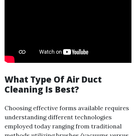
What Type Of Air Duct
Cleaning Is Best?
Choosing effective forms available requires
understanding different technologies
employed today ranging from traditional
methods utilizing brushes/vacuums versus