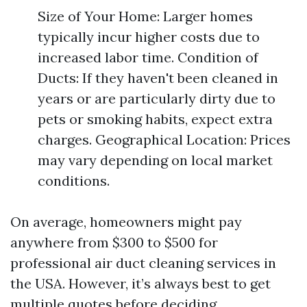
Size of Your Home: Larger homes
typically incur higher costs due to
increased labor time. Condition of
Ducts: If they haven't been cleaned in
years or are particularly dirty due to
pets or smoking habits, expect extra
charges. Geographical Location: Prices
may vary depending on local market
conditions.
On average, homeowners might pay
anywhere from $300 to $500 for
professional air duct cleaning services in
the USA. However, it’s always best to get
multiple quotes before deciding.