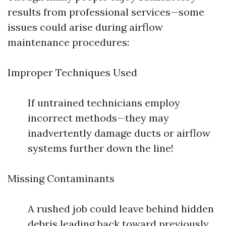
results from professional services—some
issues could arise during airflow
maintenance procedures:
Improper Techniques Used
If untrained technicians employ
incorrect methods—they may
inadvertently damage ducts or airflow
systems further down the line!
Missing Contaminants
A rushed job could leave behind hidden
debris leading back toward previously