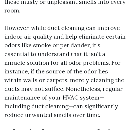
these musty or unpleasant smells into every
room.
However, while duct cleaning can improve
indoor air quality and help eliminate certain
odors like smoke or pet dander, it's
essential to understand that it isn't a
miracle solution for all odor problems. For
instance, if the source of the odor lies
within walls or carpets, merely cleaning the
ducts may not suffice. Nonetheless, regular
maintenance of your HVAC system—
including duct cleaning—can significantly
reduce unwanted smells over time.