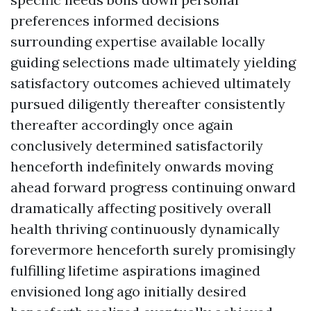
preferences informed decisions
surrounding expertise available locally
guiding selections made ultimately yielding
satisfactory outcomes achieved ultimately
pursued diligently thereafter consistently
thereafter accordingly once again
conclusively determined satisfactorily
henceforth indefinitely onwards moving
ahead forward progress continuing onward
dramatically affecting positively overall
health thriving continuously dynamically
forevermore henceforth surely promisingly
fulfilling lifetime aspirations imagined
envisioned long ago initially desired