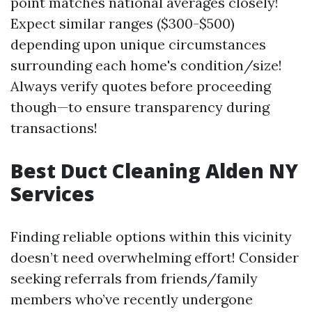
point matches national averages closely!
Expect similar ranges ($300-$500)
depending upon unique circumstances
surrounding each home's condition/size!
Always verify quotes before proceeding
though—to ensure transparency during
transactions!
Best Duct Cleaning Alden NY
Services
Finding reliable options within this vicinity
doesn’t need overwhelming effort! Consider
seeking referrals from friends/family
members who’ve recently undergone