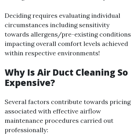
Deciding requires evaluating individual
circumstances including sensitivity
towards allergens/pre-existing conditions
impacting overall comfort levels achieved
within respective environments!
Why Is Air Duct Cleaning So
Expensive?
Several factors contribute towards pricing
associated with effective airflow
maintenance procedures carried out
professionally: