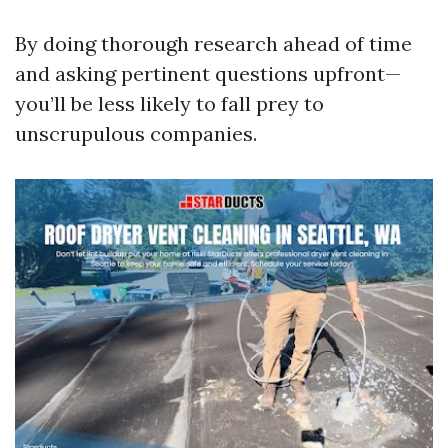
By doing thorough research ahead of time
and asking pertinent questions upfront—
you’ll be less likely to fall prey to
unscrupulous companies.