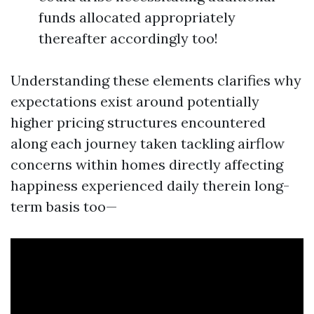
funds allocated appropriately
thereafter accordingly too!
Understanding these elements clarifies why
expectations exist around potentially
higher pricing structures encountered
along each journey taken tackling airflow
concerns within homes directly affecting
happiness experienced daily therein long-
term basis too—