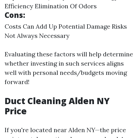
Efficiency Elimination Of Odors
Cons:
Costs Can Add Up Potential Damage Risks
Not Always Necessary
Evaluating these factors will help determine
whether investing in such services aligns
well with personal needs/budgets moving
forward!
Duct Cleaning Alden NY
Price
If you're located near Alden NY—the price