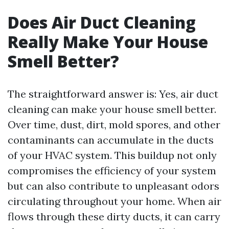
Does Air Duct Cleaning
Really Make Your House
Smell Better?
The straightforward answer is: Yes, air duct
cleaning can make your house smell better.
Over time, dust, dirt, mold spores, and other
contaminants can accumulate in the ducts
of your HVAC system. This buildup not only
compromises the efficiency of your system
but can also contribute to unpleasant odors
circulating throughout your home. When air
flows through these dirty ducts, it can carry