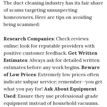
The duct cleaning industry has its fair share
of scams targeting unsuspecting
homeowners. Here are tips on avoiding
being scammed:
Research Companies
: Check reviews
online; look for reputable providers with
positive customer feedback.
Get Written
Estimates
: Always ask for detailed written
estimates before any work begins.
Beware
of Low Prices
: Extremely low prices often
indicate subpar service; remember—you get
what you pay for!
Ask About Equipment
Used
: Ensure they use professional-grade
equipment instead of household vacuums.