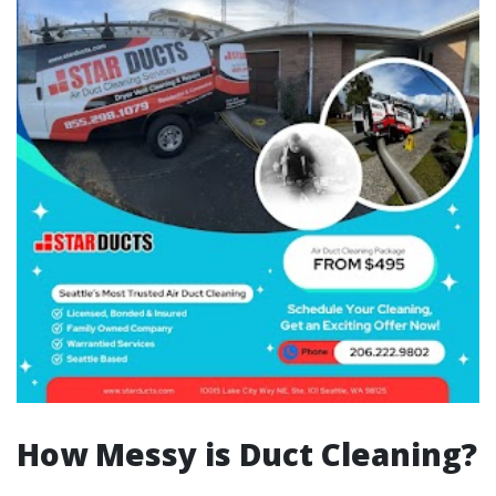
How Messy is Duct Cleaning?