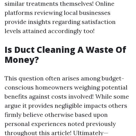
similar treatments themselves! Online
platforms reviewing local businesses
provide insights regarding satisfaction
levels attained accordingly too!
Is Duct Cleaning A Waste Of
Money?
This question often arises among budget-
conscious homeowners weighing potential
benefits against costs involved! While some
argue it provides negligible impacts others
firmly believe otherwise based upon
personal experiences noted previously
throughout this article! Ultimately—