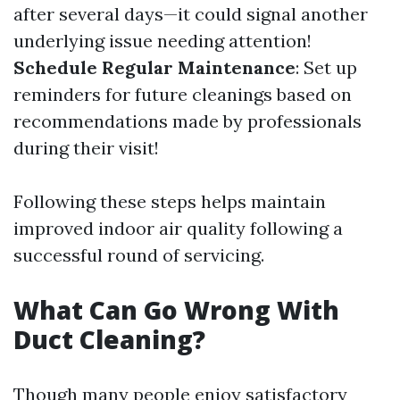
after several days—it could signal another
underlying issue needing attention!
Schedule Regular Maintenance
: Set up
reminders for future cleanings based on
recommendations made by professionals
during their visit!
Following these steps helps maintain
improved indoor air quality following a
successful round of servicing.
What Can Go Wrong With
Duct Cleaning?
Though many people enjoy satisfactory