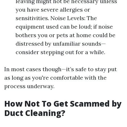
leaving might not be necessary unless
you have severe allergies or
sensitivities. Noise Levels: The
equipment used can be loud; if noise
bothers you or pets at home could be
distressed by unfamiliar sounds—
consider stepping out for a while.
In most cases though—it’s safe to stay put
as long as you're comfortable with the
process underway.
How Not To Get Scammed by
Duct Cleaning?