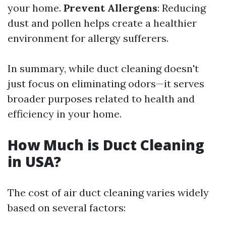
your home.
Prevent Allergens
: Reducing
dust and pollen helps create a healthier
environment for allergy sufferers.
In summary, while duct cleaning doesn't
just focus on eliminating odors—it serves
broader purposes related to health and
efficiency in your home.
How Much is Duct Cleaning
in USA?
The cost of air duct cleaning varies widely
based on several factors: