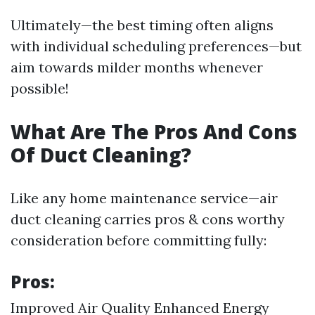
Ultimately—the best timing often aligns
with individual scheduling preferences—but
aim towards milder months whenever
possible!
What Are The Pros And Cons
Of Duct Cleaning?
Like any home maintenance service—air
duct cleaning carries pros & cons worthy
consideration before committing fully:
Pros:
Improved Air Quality Enhanced Energy