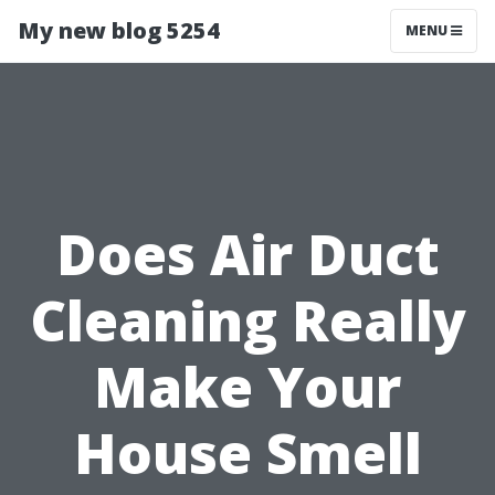
My new blog 5254
MENU
Does Air Duct
Cleaning Really
Make Your
House Smell