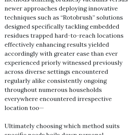
newer approaches deploying innovative
techniques such as “Rotobrush” solutions
designed specifically tackling embedded
residues trapped hard-to-reach locations
effectively enhancing results yielded
accordingly with greater ease than ever
experienced priorly witnessed previously
across diverse settings encountered
regularly alike consistently ongoing
throughout numerous households
everywhere encountered irrespective
location too—
Ultimately choosing which method suits
specific needs boils down personal