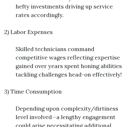
hefty investments driving up service
rates accordingly.
2) Labor Expenses
Skilled technicians command
competitive wages reflecting expertise
gained over years spent honing abilities
tackling challenges head-on effectively!
3) Time Consumption
Depending upon complexity/dirtiness
level involved—a lengthy engagement
could arise necessitating additional