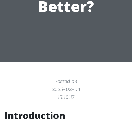
Better?
Posted on
2025-02-04
15:10:17
Introduction