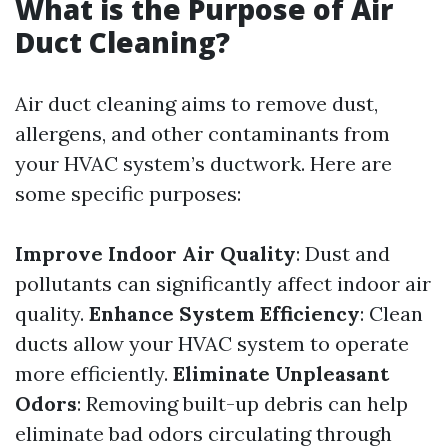
What is the Purpose of Air
Duct Cleaning?
Air duct cleaning aims to remove dust,
allergens, and other contaminants from
your HVAC system’s ductwork. Here are
some specific purposes:
Improve Indoor Air Quality
: Dust and
pollutants can significantly affect indoor air
quality.
Enhance System Efficiency
: Clean
ducts allow your HVAC system to operate
more efficiently.
Eliminate Unpleasant
Odors
: Removing built-up debris can help
eliminate bad odors circulating through