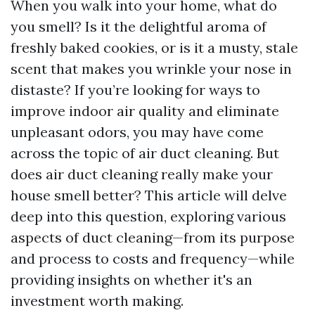
When you walk into your home, what do
you smell? Is it the delightful aroma of
freshly baked cookies, or is it a musty, stale
scent that makes you wrinkle your nose in
distaste? If you’re looking for ways to
improve indoor air quality and eliminate
unpleasant odors, you may have come
across the topic of air duct cleaning. But
does air duct cleaning really make your
house smell better? This article will delve
deep into this question, exploring various
aspects of duct cleaning—from its purpose
and process to costs and frequency—while
providing insights on whether it's an
investment worth making.