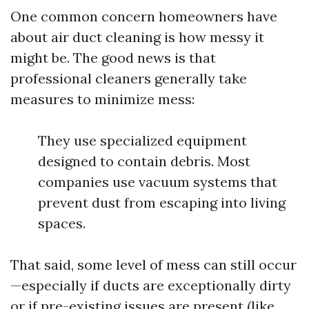
One common concern homeowners have
about air duct cleaning is how messy it
might be. The good news is that
professional cleaners generally take
measures to minimize mess:
They use specialized equipment
designed to contain debris. Most
companies use vacuum systems that
prevent dust from escaping into living
spaces.
That said, some level of mess can still occur
—especially if ducts are exceptionally dirty
or if pre-existing issues are present (like