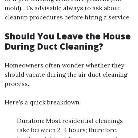
mold). It's advisable always to ask about
cleanup procedures before hiring a service.
Should You Leave the House
During Duct Cleaning?
Homeowners often wonder whether they
should vacate during the air duct cleaning
process.
Here’s a quick breakdown:
Duration: Most residential cleanings
take between 2-4 hours; therefore,