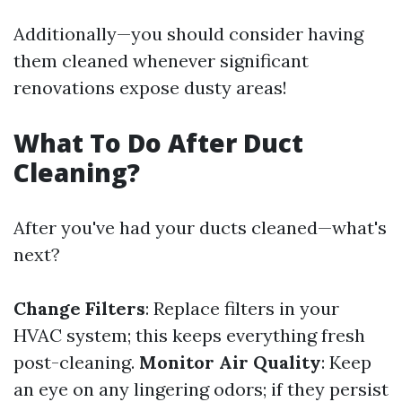
Additionally—you should consider having
them cleaned whenever significant
renovations expose dusty areas!
What To Do After Duct
Cleaning?
After you've had your ducts cleaned—what's
next?
Change Filters
: Replace filters in your
HVAC system; this keeps everything fresh
post-cleaning.
Monitor Air Quality
: Keep
an eye on any lingering odors; if they persist