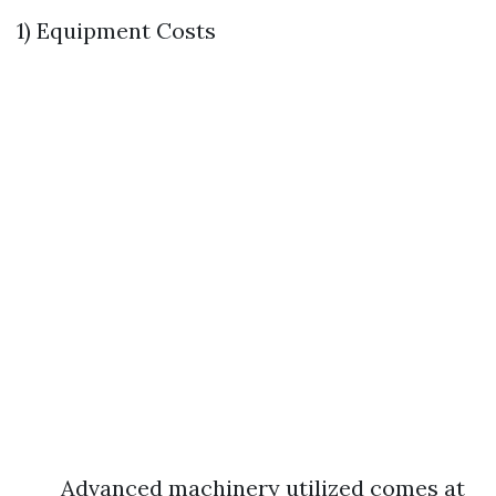
1) Equipment Costs
Advanced machinery utilized comes at