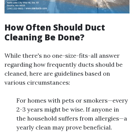
How Often Should Duct
Cleaning Be Done?
While there's no one-size-fits-all answer
regarding how frequently ducts should be
cleaned, here are guidelines based on
various circumstances:
For homes with pets or smokers—every
2-3 years might be wise. If anyone in
the household suffers from allergies—a
yearly clean may prove beneficial.