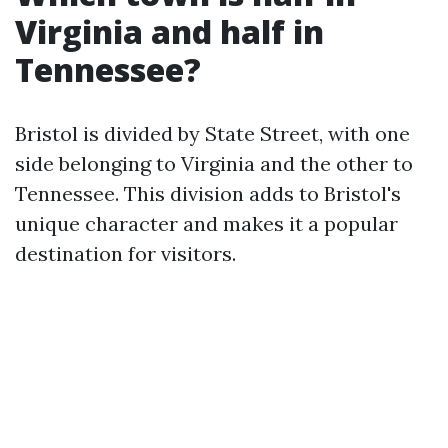
Virginia and half in
Tennessee?
Bristol is divided by State Street, with one
side belonging to Virginia and the other to
Tennessee. This division adds to Bristol's
unique character and makes it a popular
destination for visitors.