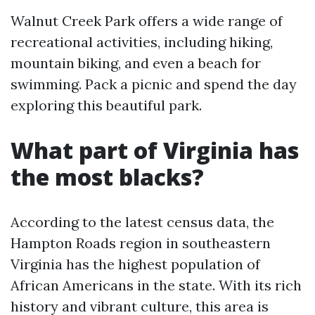
Walnut Creek Park offers a wide range of
recreational activities, including hiking,
mountain biking, and even a beach for
swimming. Pack a picnic and spend the day
exploring this beautiful park.
What part of Virginia has
the most blacks?
According to the latest census data, the
Hampton Roads region in southeastern
Virginia has the highest population of
African Americans in the state. With its rich
history and vibrant culture, this area is