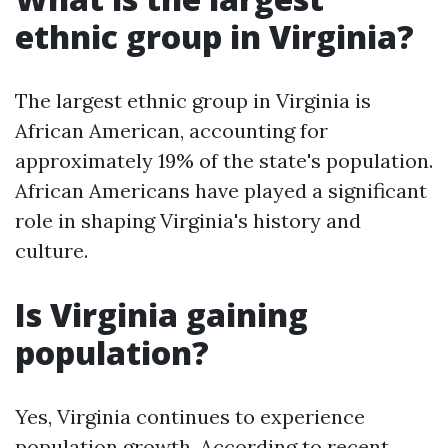
ethnic group in Virginia?
The largest ethnic group in Virginia is
African American, accounting for
approximately 19% of the state's population.
African Americans have played a significant
role in shaping Virginia's history and
culture.
Is Virginia gaining
population?
Yes, Virginia continues to experience
population growth. According to recent