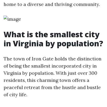
home to a diverse and thriving community.
What is the smallest city
in Virginia by population?
The town of Iron Gate holds the distinction
of being the smallest incorporated city in
Virginia by population. With just over 300
residents, this charming town offers a
peaceful retreat from the hustle and bustle
of city life.