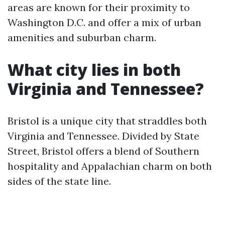
areas are known for their proximity to
Washington D.C. and offer a mix of urban
amenities and suburban charm.
What city lies in both
Virginia and Tennessee?
Bristol is a unique city that straddles both
Virginia and Tennessee. Divided by State
Street, Bristol offers a blend of Southern
hospitality and Appalachian charm on both
sides of the state line.