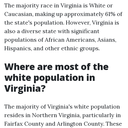
The majority race in Virginia is White or
Caucasian, making up approximately 61% of
the state's population. However, Virginia is
also a diverse state with significant
populations of African Americans, Asians,
Hispanics, and other ethnic groups.
Where are most of the
white population in
Virginia?
The majority of Virginia's white population
resides in Northern Virginia, particularly in
Fairfax County and Arlington County. These