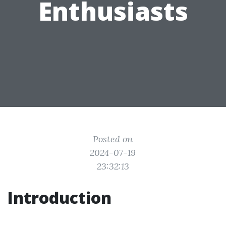
Enthusiasts
Posted on
2024-07-19
23:32:13
Introduction