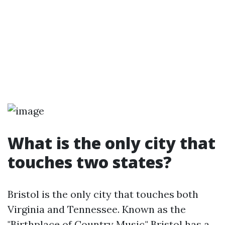
What is the only city that
touches two states?
Bristol is the only city that touches both
Virginia and Tennessee. Known as the
"Birthplace of Country Music," Bristol has a