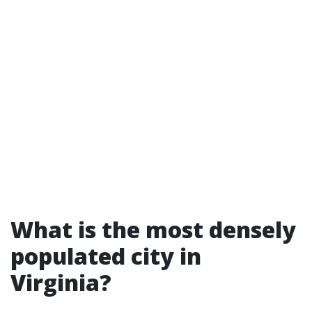
What is the most densely
populated city in
Virginia?