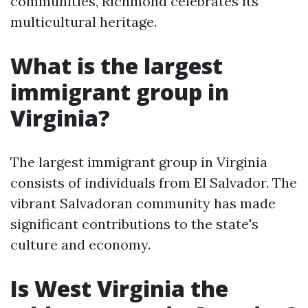
communities, Richmond celebrates its
multicultural heritage.
What is the largest
immigrant group in
Virginia?
The largest immigrant group in Virginia
consists of individuals from El Salvador. The
vibrant Salvadoran community has made
significant contributions to the state's
culture and economy.
Is West Virginia the