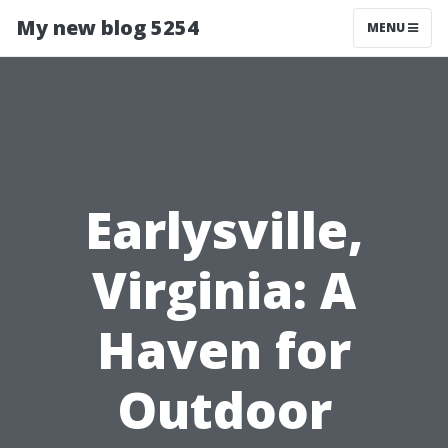
My new blog 5254
MENU
Earlysville,
Virginia: A
Haven for
Outdoor