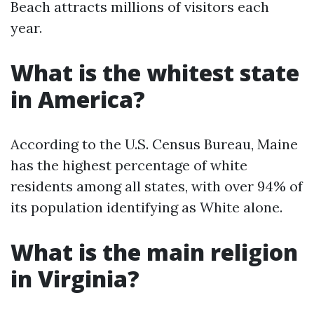
Beach attracts millions of visitors each
year.
What is the whitest state
in America?
According to the U.S. Census Bureau, Maine
has the highest percentage of white
residents among all states, with over 94% of
its population identifying as White alone.
What is the main religion
in Virginia?