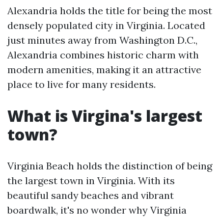
Alexandria holds the title for being the most
densely populated city in Virginia. Located
just minutes away from Washington D.C.,
Alexandria combines historic charm with
modern amenities, making it an attractive
place to live for many residents.
What is Virgina's largest
town?
Virginia Beach holds the distinction of being
the largest town in Virginia. With its
beautiful sandy beaches and vibrant
boardwalk, it's no wonder why Virginia