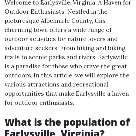
Welcome to Earlysville, Virginia: A Haven for
Outdoor Enthusiasts! Nestled in the
picturesque Albemarle County, this
charming town offers a wide range of
outdoor activities for nature lovers and
adventure seekers. From hiking and biking
trails to scenic parks and rivers, Earlysville
is a paradise for those who crave the great
outdoors. In this article, we will explore the
various attractions and recreational
opportunities that make Earlysville a haven
for outdoor enthusiasts.
What is the population of
Earlysville, Virginia?