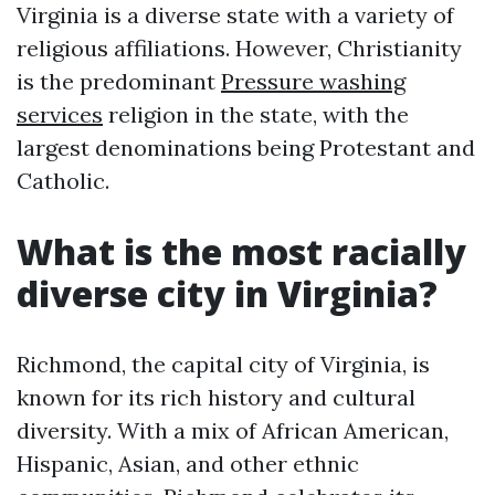
Virginia is a diverse state with a variety of
religious affiliations. However, Christianity
is the predominant
Pressure washing
services
religion in the state, with the
largest denominations being Protestant and
Catholic.
What is the most racially
diverse city in Virginia?
Richmond, the capital city of Virginia, is
known for its rich history and cultural
diversity. With a mix of African American,
Hispanic, Asian, and other ethnic