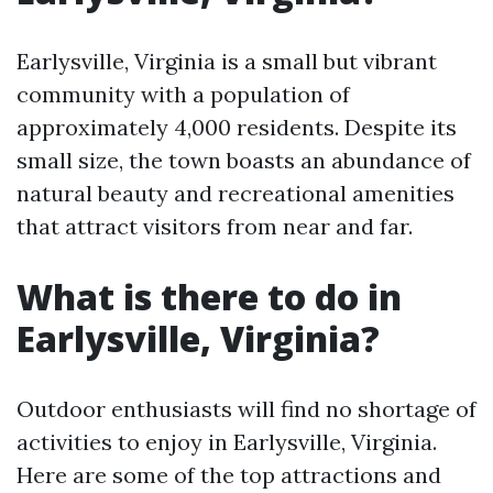
Earlysville, Virginia is a small but vibrant
community with a population of
approximately 4,000 residents. Despite its
small size, the town boasts an abundance of
natural beauty and recreational amenities
that attract visitors from near and far.
What is there to do in
Earlysville, Virginia?
Outdoor enthusiasts will find no shortage of
activities to enjoy in Earlysville, Virginia.
Here are some of the top attractions and