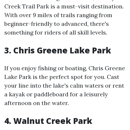
Creek Trail Park is a must-visit destination.
With over 9 miles of trails ranging from
beginner-friendly to advanced, there's
something for riders of all skill levels.
3. Chris Greene Lake Park
If you enjoy fishing or boating, Chris Greene
Lake Park is the perfect spot for you. Cast
your line into the lake's calm waters or rent
a kayak or paddleboard for a leisurely
afternoon on the water.
4. Walnut Creek Park