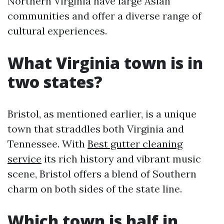
Northern Virginia have large Asian
communities and offer a diverse range of
cultural experiences.
What Virginia town is in
two states?
Bristol, as mentioned earlier, is a unique
town that straddles both Virginia and
Tennessee. With
Best gutter cleaning
service
its rich history and vibrant music
scene, Bristol offers a blend of Southern
charm on both sides of the state line.
Which town is half in