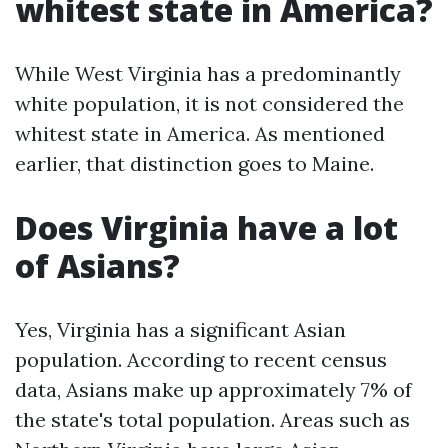
whitest state in America?
While West Virginia has a predominantly
white population, it is not considered the
whitest state in America. As mentioned
earlier, that distinction goes to Maine.
Does Virginia have a lot
of Asians?
Yes, Virginia has a significant Asian
population. According to recent census
data, Asians make up approximately 7% of
the state's total population. Areas such as