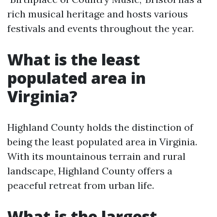
rich musical heritage and hosts various
festivals and events throughout the year.
What is the least
populated area in
Virginia?
Highland County holds the distinction of
being the least populated area in Virginia.
With its mountainous terrain and rural
landscape, Highland County offers a
peaceful retreat from urban life.
What is the largest