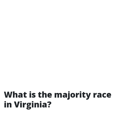
What is the majority race
in Virginia?