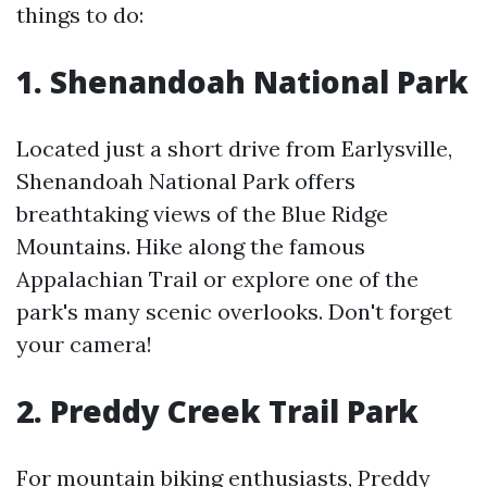
things to do:
1. Shenandoah National Park
Located just a short drive from Earlysville,
Shenandoah National Park offers
breathtaking views of the Blue Ridge
Mountains. Hike along the famous
Appalachian Trail or explore one of the
park's many scenic overlooks. Don't forget
your camera!
2. Preddy Creek Trail Park
For mountain biking enthusiasts, Preddy