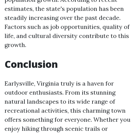
estimates, the state's population has been
steadily increasing over the past decade.
Factors such as job opportunities, quality of
life, and cultural diversity contribute to this
growth.
Conclusion
Earlysville, Virginia truly is a haven for
outdoor enthusiasts. From its stunning
natural landscapes to its wide range of
recreational activities, this charming town
offers something for everyone. Whether you
enjoy hiking through scenic trails or