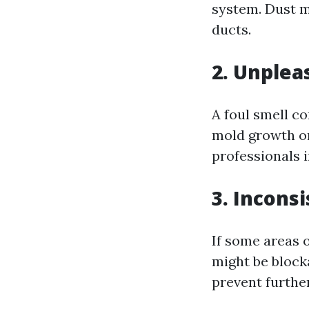
system. Dust mi
ducts.
2. Unplea
A foul smell co
mold growth or 
professionals 
3. Incons
If some areas o
might be block
prevent furth