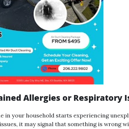
ained Allergies or Respiratory 
ne in your household starts experiencing unexpl
 issues, it may signal that something is wrong w