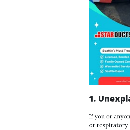
1. Unexpl
If you or anyo
or respiratory