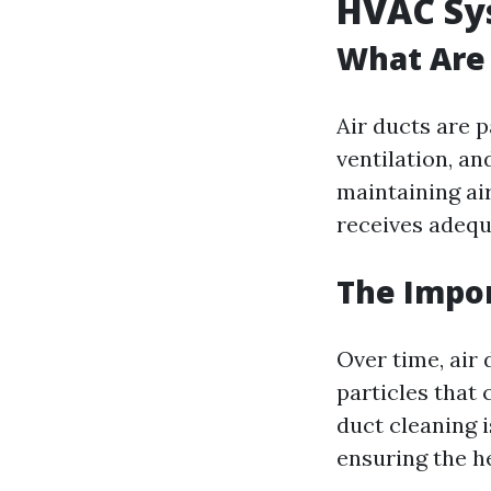
HVAC Sy
What Are 
Air ducts are p
ventilation, an
maintaining ai
receives adequ
The Impor
Over time, air
particles that 
duct cleaning 
ensuring the h