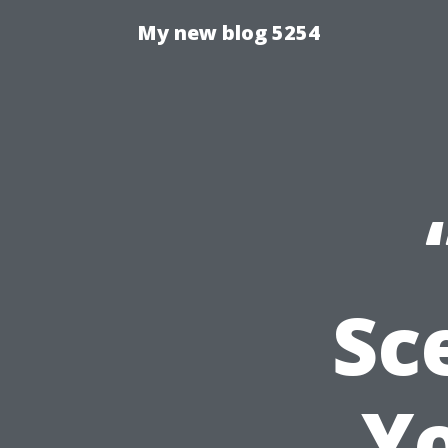
My new blog 5254
Sc
Y