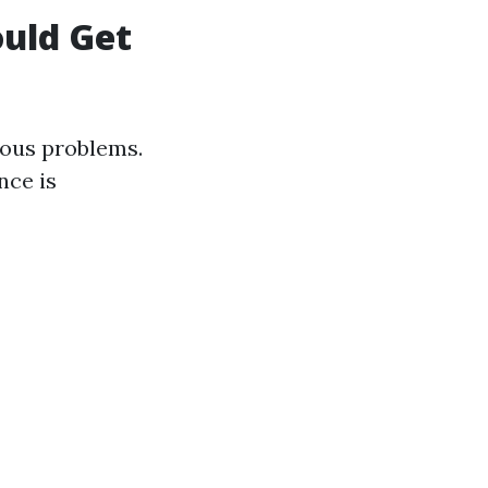
uld Get
rious problems.
nce is