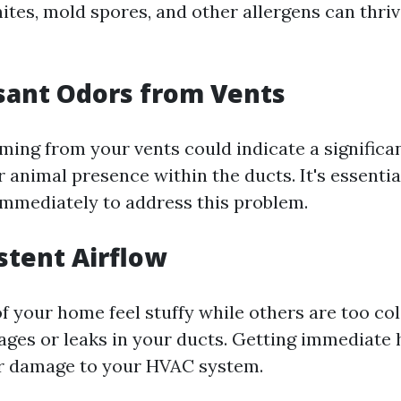
tes, mold spores, and other allergens can thrive
sant Odors from Vents
ming from your vents could indicate a significan
animal presence within the ducts. It's essential
immediately to address this problem.
istent Airflow
f your home feel stuffy while others are too col
ages or leaks in your ducts. Getting immediate 
er damage to your HVAC system.