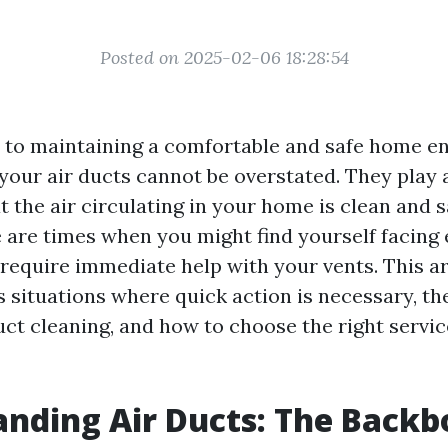
Posted on 2025-02-06 18:28:54
to maintaining a comfortable and safe home e
your air ducts cannot be overstated. They play a
t the air circulating in your home is clean and s
 are times when you might find yourself facin
require immediate help with your vents. This art
 situations where quick action is necessary, the
uct cleaning, and how to choose the right servic
nding Air Ducts: The Backb