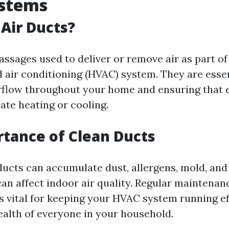
stems
Air Ducts?
assages used to deliver or remove air as part of
d air conditioning (HVAC) system. They are essen
rflow throughout your home and ensuring that
ate heating or cooling.
tance of Clean Ducts
 ducts can accumulate dust, allergens, mold, and
can affect indoor air quality. Regular maintena
is vital for keeping your HVAC system running ef
ealth of everyone in your household.