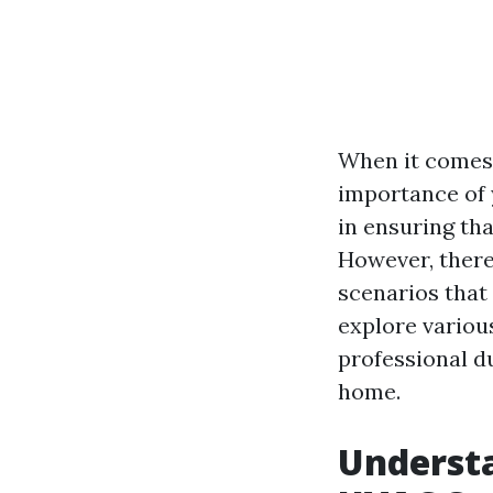
When it comes 
importance of 
in ensuring tha
However, there
scenarios that 
explore various
professional d
home.
Understa