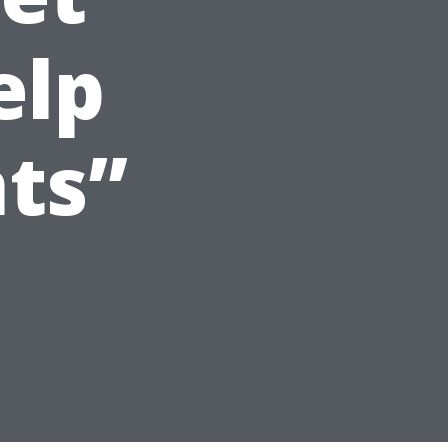
elp
ts”