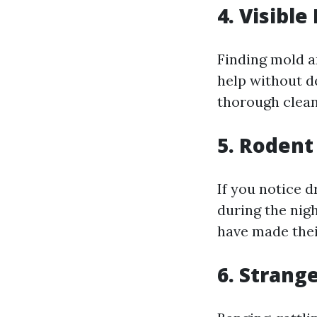
4. Visibl
Finding mold a
help without de
thorough clean
5. Rodent
If you notice 
during the nigh
have made thei
6. Strang