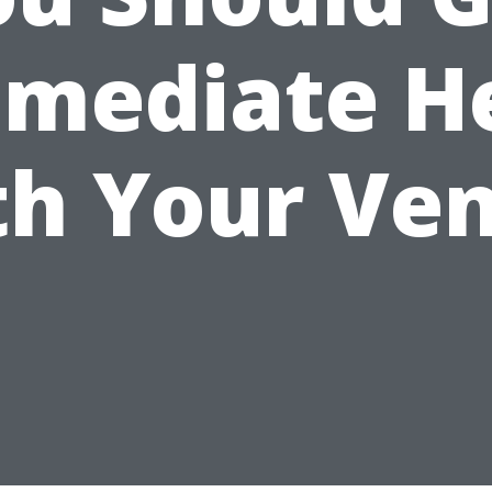
mediate H
th Your Ven