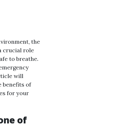
nvironment, the
 crucial role
afe to breathe.
g emergency
icle will
 benefits of
es for your
one of