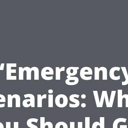
“Emergenc
enarios: W
ou Should G