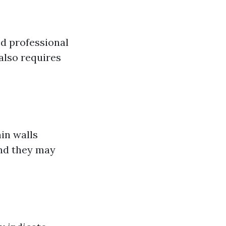
ed professional
 also requires
in walls
and they may