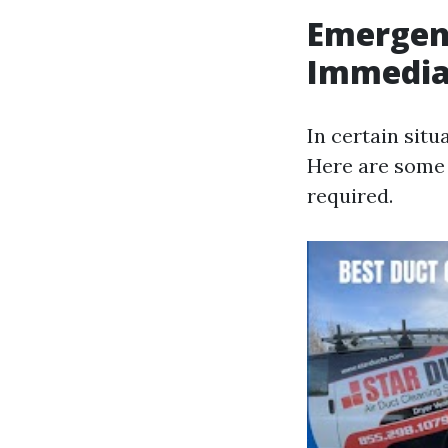
Emergen
Immedia
In certain situ
Here are some
required.