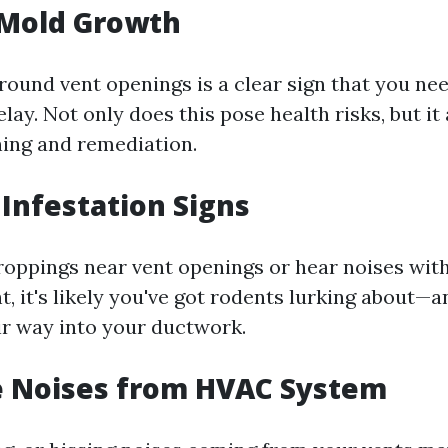
e Mold Growth
round vent openings is a clear sign that you ne
lay. Not only does this pose health risks, but it
ing and remediation.
 Infestation Signs
droppings near vent openings or hear noises with
t, it's likely you've got rodents lurking about—
r way into your ductwork.
e Noises from HVAC System