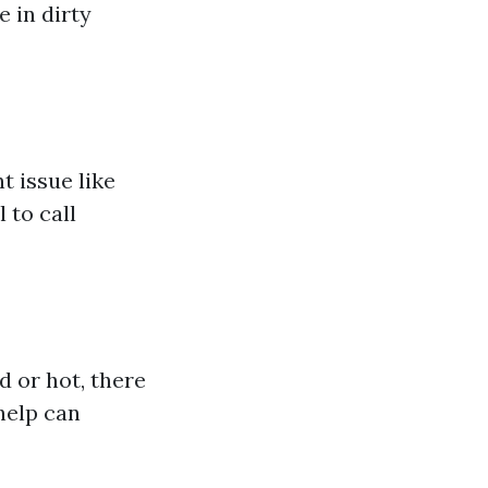
 in dirty
t issue like
 to call
d or hot, there
help can