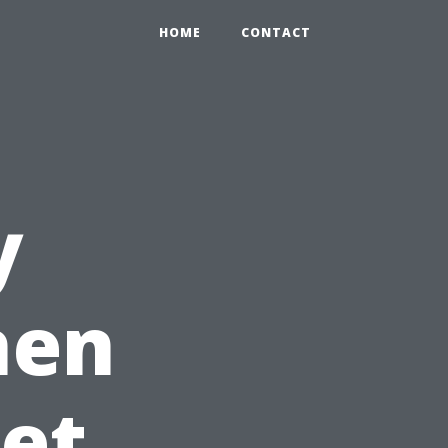
HOME
CONTACT
y
hen
et