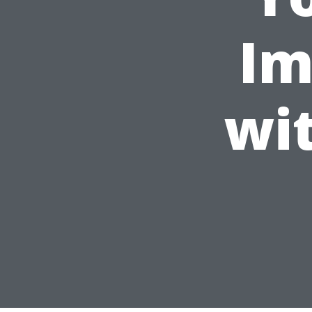
Im
wi