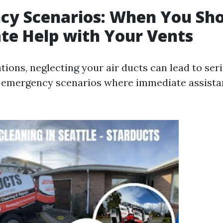
cy Scenarios: When You Sho
te Help with Your Vents
ations, neglecting your air ducts can lead to se
 emergency scenarios where immediate assista