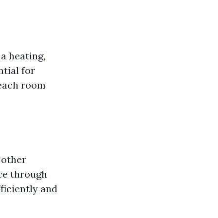
 a heating,
tial for
 each room
 other
nce through
ficiently and