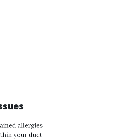
Issues
ained allergies
ithin your duct