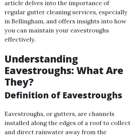
article delves into the importance of
regular gutter cleaning services, especially
in Bellingham, and offers insights into how
you can maintain your eavestroughs
effectively.
Understanding
Eavestroughs: What Are
They?
Definition of Eavestroughs
Eavestroughs, or gutters, are channels
installed along the edges of a roof to collect
and direct rainwater away from the