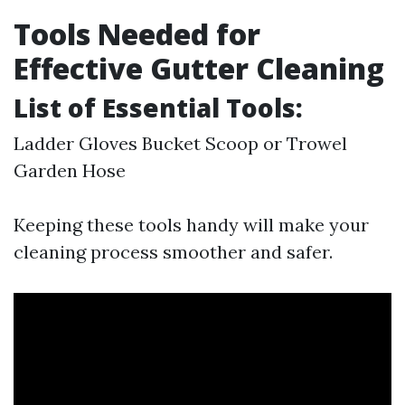
Tools Needed for
Effective Gutter Cleaning
List of Essential Tools:
Ladder Gloves Bucket Scoop or Trowel
Garden Hose
Keeping these tools handy will make your
cleaning process smoother and safer.