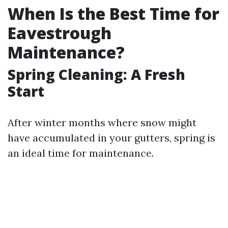
When Is the Best Time for
Eavestrough
Maintenance?
Spring Cleaning: A Fresh
Start
After winter months where snow might
have accumulated in your gutters, spring is
an ideal time for maintenance.