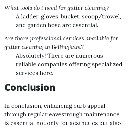
What tools do I need for gutter cleaning?
A ladder, gloves, bucket, scoop/trowel,
and garden hose are essential.
Are there professional services available for
gutter cleaning in Bellingham?
Absolutely! There are numerous
reliable companies offering specialized
services here.
Conclusion
In conclusion, enhancing curb appeal
through regular eavestrough maintenance
is essential not only for aesthetics but also