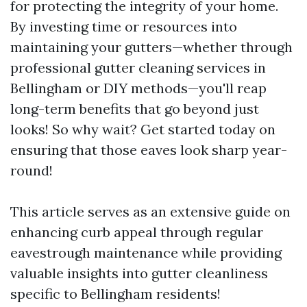
for protecting the integrity of your home.
By investing time or resources into
maintaining your gutters—whether through
professional gutter cleaning services in
Bellingham or DIY methods—you'll reap
long-term benefits that go beyond just
looks! So why wait? Get started today on
ensuring that those eaves look sharp year-
round!
This article serves as an extensive guide on
enhancing curb appeal through regular
eavestrough maintenance while providing
valuable insights into gutter cleanliness
specific to Bellingham residents!