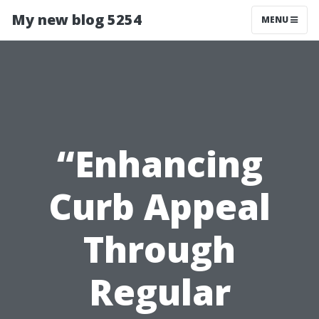
My new blog 5254
MENU
“Enhancing
Curb Appeal
Through
Regular