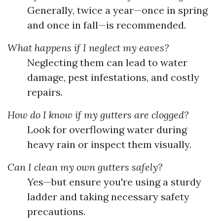
Generally, twice a year—once in spring
and once in fall—is recommended.
What happens if I neglect my eaves?
Neglecting them can lead to water
damage, pest infestations, and costly
repairs.
How do I know if my gutters are clogged?
Look for overflowing water during
heavy rain or inspect them visually.
Can I clean my own gutters safely?
Yes—but ensure you're using a sturdy
ladder and taking necessary safety
precautions.