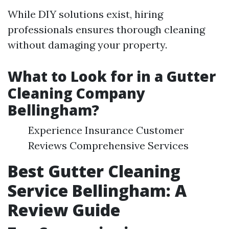
While DIY solutions exist, hiring
professionals ensures thorough cleaning
without damaging your property.
What to Look for in a Gutter
Cleaning Company
Bellingham?
Experience Insurance Customer
Reviews Comprehensive Services
Best Gutter Cleaning
Service Bellingham: A
Review Guide