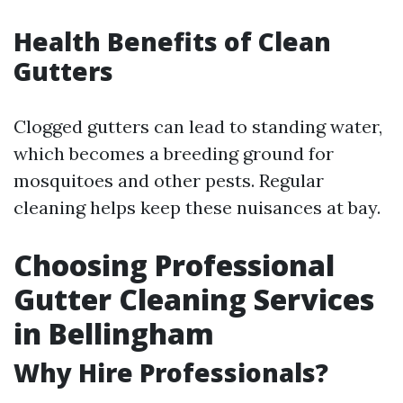
Health Benefits of Clean
Gutters
Clogged gutters can lead to standing water,
which becomes a breeding ground for
mosquitoes and other pests. Regular
cleaning helps keep these nuisances at bay.
Choosing Professional
Gutter Cleaning Services
in Bellingham
Why Hire Professionals?