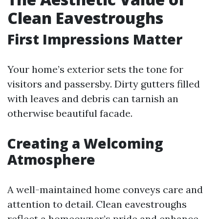
Clean Eavestroughs
First Impressions Matter
Your home’s exterior sets the tone for
visitors and passersby. Dirty gutters filled
with leaves and debris can tarnish an
otherwise beautiful facade.
Creating a Welcoming
Atmosphere
A well-maintained home conveys care and
attention to detail. Clean eavestroughs
reflect a homeowner’s pride and enhance