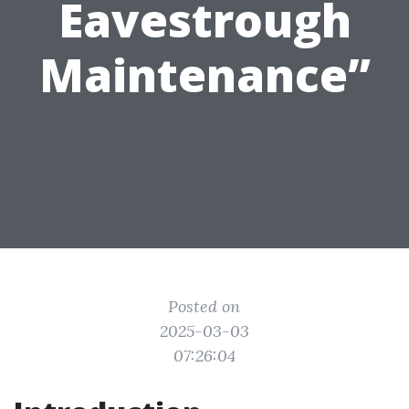
Eavestrough
Maintenance”
Posted on
2025-03-03
07:26:04