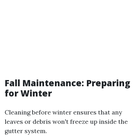
Fall Maintenance: Preparing
for Winter
Cleaning before winter ensures that any
leaves or debris won't freeze up inside the
gutter system.