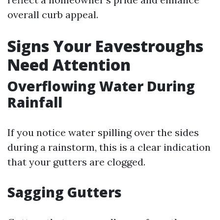
overall curb appeal.
Signs Your Eavestroughs
Need Attention
Overflowing Water During
Rainfall
If you notice water spilling over the sides
during a rainstorm, this is a clear indication
that your gutters are clogged.
Sagging Gutters