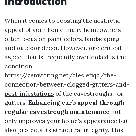
Introduction
When it comes to boosting the aesthetic
appeal of your home, many homeowners
often focus on paint colors, landscaping,
and outdoor decor. However, one critical
aspect that is frequently overlooked is the
condition
https://zenwriting.net/aleslefiqa/the-
connection-between-clogged-gutters-and-
pest-infestations
of the eavestroughs—or
gutters.
Enhancing curb appeal through
regular eavestrough maintenance
not
only improves your home's appearance but
also protects its structural integrity. This