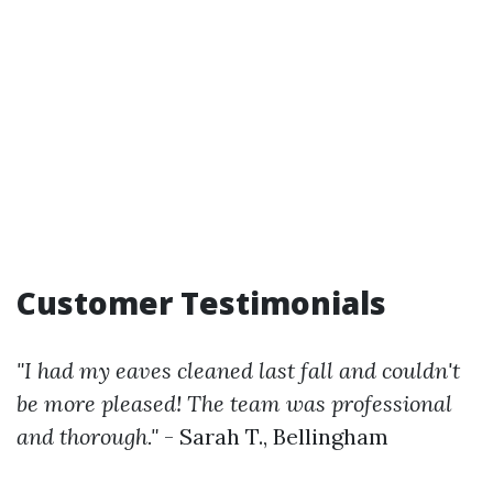
Customer Testimonials
"I had my eaves cleaned last fall and couldn't
be more pleased! The team was professional
and thorough."
- Sarah T., Bellingham