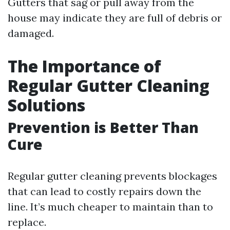
Gutters that sag or pull away from the
house may indicate they are full of debris or
damaged.
The Importance of
Regular Gutter Cleaning
Solutions
Prevention is Better Than
Cure
Regular gutter cleaning prevents blockages
that can lead to costly repairs down the
line. It’s much cheaper to maintain than to
replace.