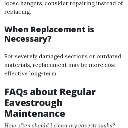
loose hangers, consider repairing instead of
replacing.
When Replacement is
Necessary?
For severely damaged sections or outdated
materials, replacement may be more cost-
effective long-term.
FAQs about Regular
Eavestrough
Maintenance
How often should I clean my eavestroughs?