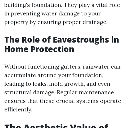
building's foundation. They play a vital role
in preventing water damage to your
property by ensuring proper drainage.
The Role of Eavestroughs in
Home Protection
Without functioning gutters, rainwater can
accumulate around your foundation,
leading to leaks, mold growth, and even
structural damage. Regular maintenance
ensures that these crucial systems operate
efficiently.
The Aesthetic Value of