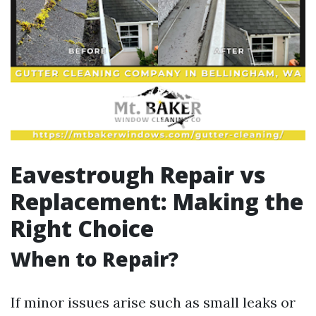
Eavestrough Repair vs
Replacement: Making the
Right Choice
When to Repair?
If minor issues arise such as small leaks or