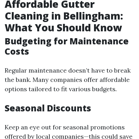
Affordable Gutter
Cleaning in Bellingham:
What You Should Know
Budgeting for Maintenance
Costs
Regular maintenance doesn’t have to break
the bank. Many companies offer affordable
options tailored to fit various budgets.
Seasonal Discounts
Keep an eye out for seasonal promotions
offered by local companies—this could save