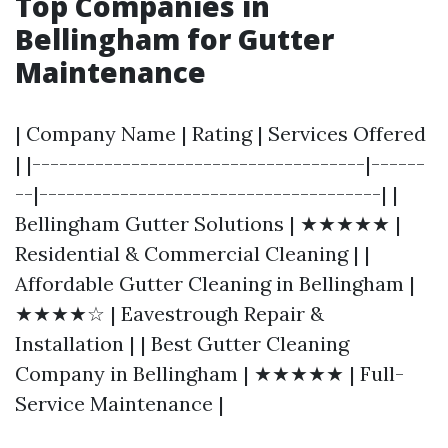
Top Companies in
Bellingham for Gutter
Maintenance
| Company Name | Rating | Services Offered
| |-------------------------------------|------
--|--------------------------------------| |
Bellingham Gutter Solutions | ★★★★★ |
Residential & Commercial Cleaning | |
Affordable Gutter Cleaning in Bellingham |
★★★★☆ | Eavestrough Repair &
Installation | | Best Gutter Cleaning
Company in Bellingham | ★★★★★ | Full-
Service Maintenance |