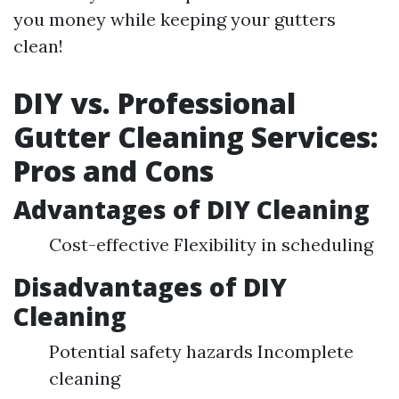
you money while keeping your gutters
clean!
DIY vs. Professional
Gutter Cleaning Services:
Pros and Cons
Advantages of DIY Cleaning
Cost-effective Flexibility in scheduling
Disadvantages of DIY
Cleaning
Potential safety hazards Incomplete
cleaning