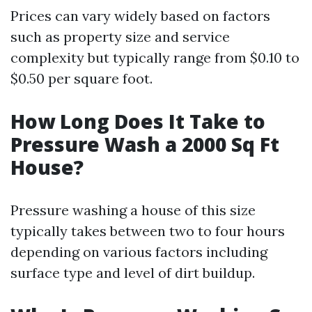
Prices can vary widely based on factors
such as property size and service
complexity but typically range from $0.10 to
$0.50 per square foot.
How Long Does It Take to
Pressure Wash a 2000 Sq Ft
House?
Pressure washing a house of this size
typically takes between two to four hours
depending on various factors including
surface type and level of dirt buildup.