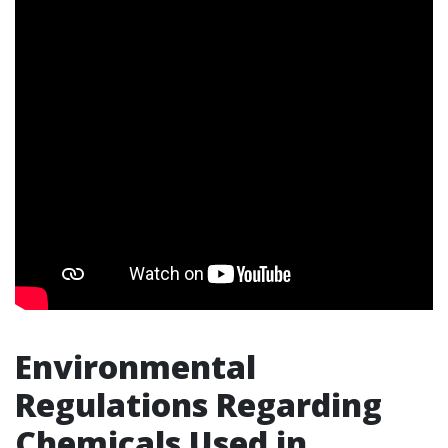
Environmental
Regulations Regarding
Chemicals Used in