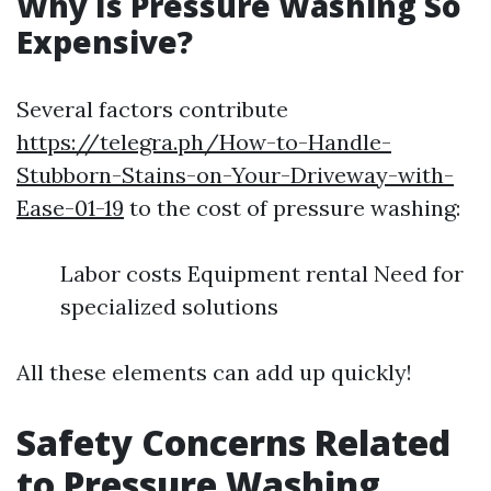
Why Is Pressure Washing So
Expensive?
Several factors contribute
https://telegra.ph/How-to-Handle-
Stubborn-Stains-on-Your-Driveway-with-
Ease-01-19
to the cost of pressure washing:
Labor costs Equipment rental Need for
specialized solutions
All these elements can add up quickly!
Safety Concerns Related
to Pressure Washing