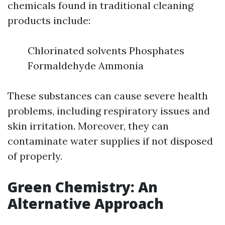
chemicals found in traditional cleaning
products include:
Chlorinated solvents Phosphates
Formaldehyde Ammonia
These substances can cause severe health
problems, including respiratory issues and
skin irritation. Moreover, they can
contaminate water supplies if not disposed
of properly.
Green Chemistry: An
Alternative Approach