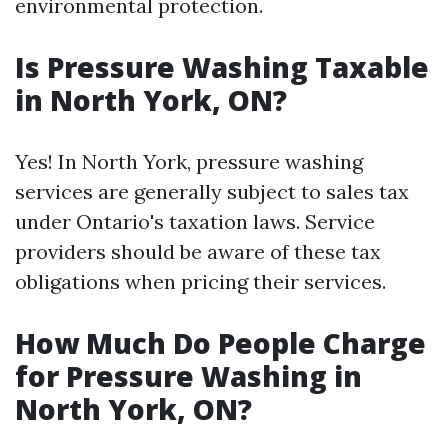
environmental protection.
Is Pressure Washing Taxable
in North York, ON?
Yes! In North York, pressure washing
services are generally subject to sales tax
under Ontario's taxation laws. Service
providers should be aware of these tax
obligations when pricing their services.
How Much Do People Charge
for Pressure Washing in
North York, ON?