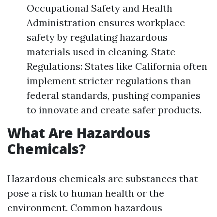
Occupational Safety and Health
Administration ensures workplace
safety by regulating hazardous
materials used in cleaning. State
Regulations: States like California often
implement stricter regulations than
federal standards, pushing companies
to innovate and create safer products.
What Are Hazardous
Chemicals?
Hazardous chemicals are substances that
pose a risk to human health or the
environment. Common hazardous