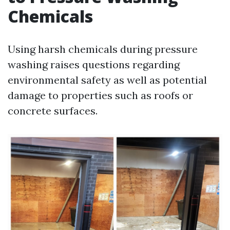
Chemicals
Using harsh chemicals during pressure
washing raises questions regarding
environmental safety as well as potential
damage to properties such as roofs or
concrete surfaces.