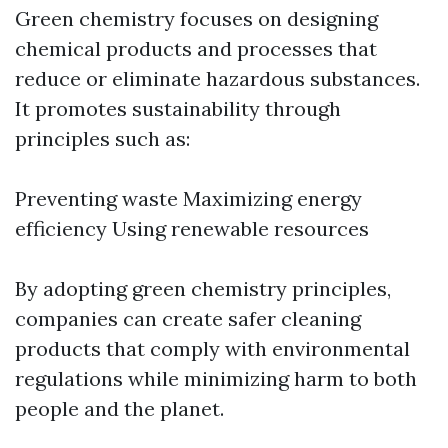
Green chemistry focuses on designing
chemical products and processes that
reduce or eliminate hazardous substances.
It promotes sustainability through
principles such as:
Preventing waste Maximizing energy
efficiency Using renewable resources
By adopting green chemistry principles,
companies can create safer cleaning
products that comply with environmental
regulations while minimizing harm to both
people and the planet.