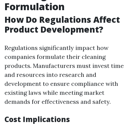
Formulation
How Do Regulations Affect
Product Development?
Regulations significantly impact how
companies formulate their cleaning
products. Manufacturers must invest time
and resources into research and
development to ensure compliance with
existing laws while meeting market
demands for effectiveness and safety.
Cost Implications