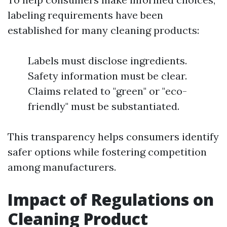
labeling requirements have been
established for many cleaning products:
Labels must disclose ingredients.
Safety information must be clear.
Claims related to "green" or "eco-
friendly" must be substantiated.
This transparency helps consumers identify
safer options while fostering competition
among manufacturers.
Impact of Regulations on
Cleaning Product