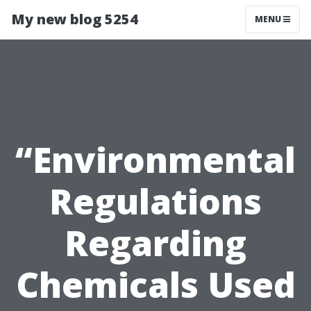
My new blog 5254
MENU
“Environmental
Regulations
Regarding
Chemicals Used