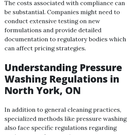
The costs associated with compliance can
be substantial. Companies might need to
conduct extensive testing on new
formulations and provide detailed
documentation to regulatory bodies which
can affect pricing strategies.
Understanding Pressure
Washing Regulations in
North York, ON
In addition to general cleaning practices,
specialized methods like pressure washing
also face specific regulations regarding