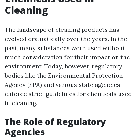
Cleaning
The landscape of cleaning products has
evolved dramatically over the years. In the
past, many substances were used without
much consideration for their impact on the
environment. Today, however, regulatory
bodies like the Environmental Protection
Agency (EPA) and various state agencies
enforce strict guidelines for chemicals used
in cleaning.
The Role of Regulatory
Agencies