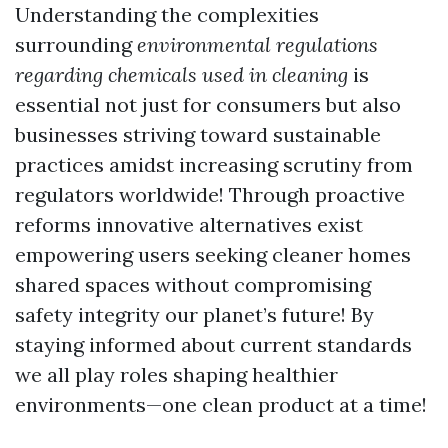
Understanding the complexities
surrounding
environmental regulations
regarding chemicals used in cleaning
is
essential not just for consumers but also
businesses striving toward sustainable
practices amidst increasing scrutiny from
regulators worldwide! Through proactive
reforms innovative alternatives exist
empowering users seeking cleaner homes
shared spaces without compromising
safety integrity our planet’s future! By
staying informed about current standards
we all play roles shaping healthier
environments—one clean product at a time!