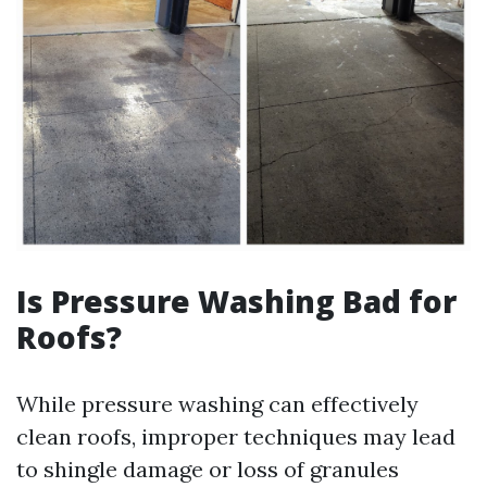
Is Pressure Washing Bad for
Roofs?
While pressure washing can effectively
clean roofs, improper techniques may lead
to shingle damage or loss of granules