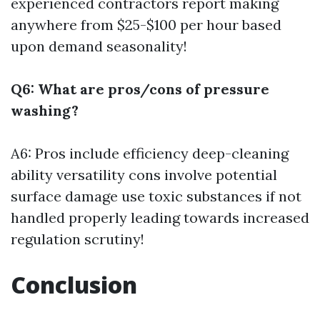
experienced contractors report making
anywhere from $25-$100 per hour based
upon demand seasonality!
Q6: What are pros/cons of pressure
washing?
A6: Pros include efficiency deep-cleaning
ability versatility cons involve potential
surface damage use toxic substances if not
handled properly leading towards increased
regulation scrutiny!
Conclusion