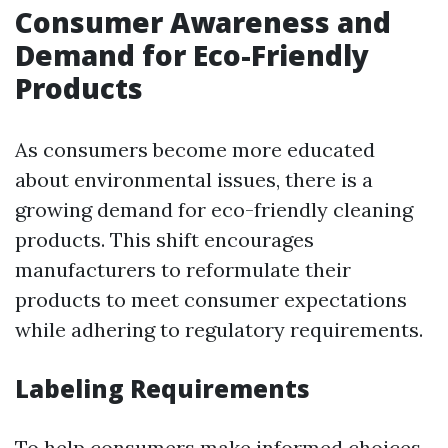
Consumer Awareness and
Demand for Eco-Friendly
Products
As consumers become more educated
about environmental issues, there is a
growing demand for eco-friendly cleaning
products. This shift encourages
manufacturers to reformulate their
products to meet consumer expectations
while adhering to regulatory requirements.
Labeling Requirements
To help consumers make informed choices,