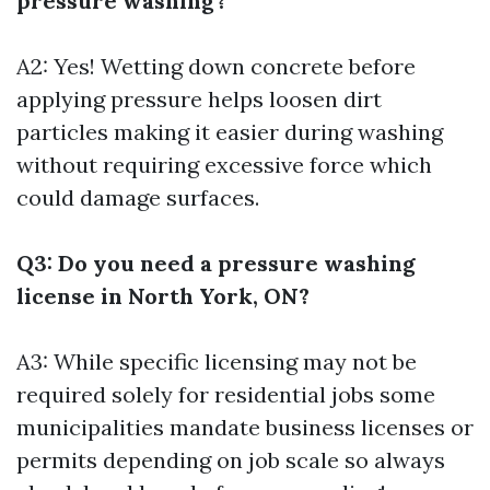
pressure washing?
A2: Yes! Wetting down concrete before
applying pressure helps loosen dirt
particles making it easier during washing
without requiring excessive force which
could damage surfaces.
Q3: Do you need a pressure washing
license in North York, ON?
A3: While specific licensing may not be
required solely for residential jobs some
municipalities mandate business licenses or
permits depending on job scale so always