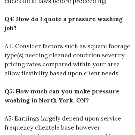
check local laws before proceeding!
Q4: How do I quote a pressure washing
job?
A4: Consider factors such as square footage
type(s) needing cleaned condition severity
pricing rates compared within your area
allow flexibility based upon client needs!
Q5: How much can you make pressure
washing in North York, ON?
A5: Earnings largely depend upon service
frequency clientele base however