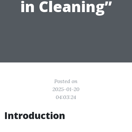
in Cleaning”
Posted on
2025-01-20
04:03:24
Introduction