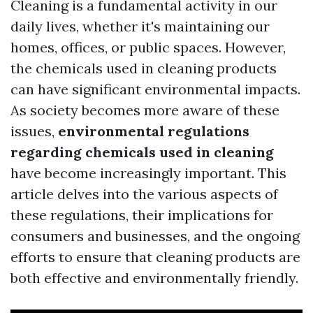
Cleaning is a fundamental activity in our
daily lives, whether it's maintaining our
homes, offices, or public spaces. However,
the chemicals used in cleaning products
can have significant environmental impacts.
As society becomes more aware of these
issues,
environmental regulations
regarding chemicals used in cleaning
have become increasingly important. This
article delves into the various aspects of
these regulations, their implications for
consumers and businesses, and the ongoing
efforts to ensure that cleaning products are
both effective and environmentally friendly.