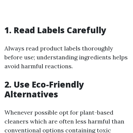
1. Read Labels Carefully
Always read product labels thoroughly
before use; understanding ingredients helps
avoid harmful reactions.
2. Use Eco-Friendly
Alternatives
Whenever possible opt for plant-based
cleaners which are often less harmful than
conventional options containing toxic