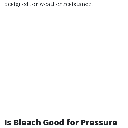
designed for weather resistance.
Is Bleach Good for Pressure