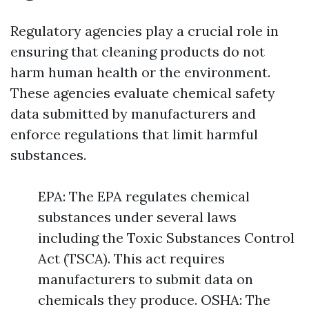
Regulatory agencies play a crucial role in
ensuring that cleaning products do not
harm human health or the environment.
These agencies evaluate chemical safety
data submitted by manufacturers and
enforce regulations that limit harmful
substances.
EPA: The EPA regulates chemical
substances under several laws
including the Toxic Substances Control
Act (TSCA). This act requires
manufacturers to submit data on
chemicals they produce. OSHA: The