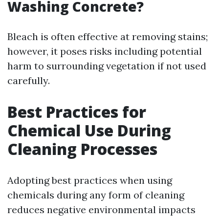
Washing Concrete?
Bleach is often effective at removing stains;
however, it poses risks including potential
harm to surrounding vegetation if not used
carefully.
Best Practices for
Chemical Use During
Cleaning Processes
Adopting best practices when using
chemicals during any form of cleaning
reduces negative environmental impacts