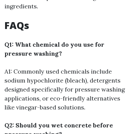
ingredients.
FAQs
Q1: What chemical do you use for
pressure washing?
A1: Commonly used chemicals include
sodium hypochlorite (bleach), detergents
designed specifically for pressure washing
applications, or eco-friendly alternatives
like vinegar-based solutions.
Q2: Should you wet concrete before