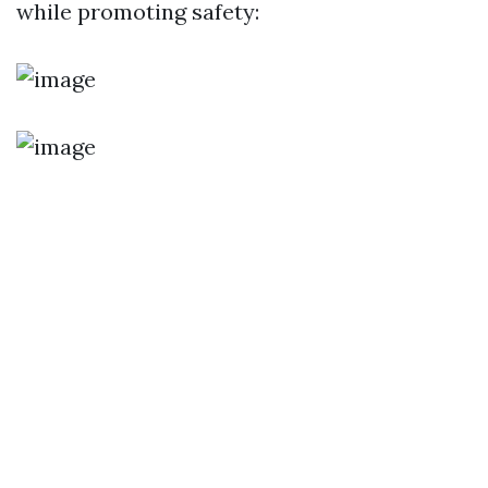
while promoting safety: