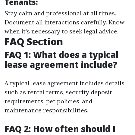
Tenants:
Stay calm and professional at all times.
Document all interactions carefully. Know
when it’s necessary to seek legal advice.
FAQ Section
FAQ 1: What does a typical
lease agreement include?
A typical lease agreement includes details
such as rental terms, security deposit
requirements, pet policies, and
maintenance responsibilities.
FAQ 2: How often should I