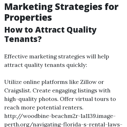
Marketing Strategies for
Properties
How to Attract Quality
Tenants?
Effective marketing strategies will help
attract quality tenants quickly:
Utilize online platforms like Zillow or
Craigslist. Create engaging listings with
high-quality photos. Offer virtual tours to
reach more potential renters.
http://woodbine-beachm2r-1a1139.image-
perth.org/navigating-florida-s-rental-laws-