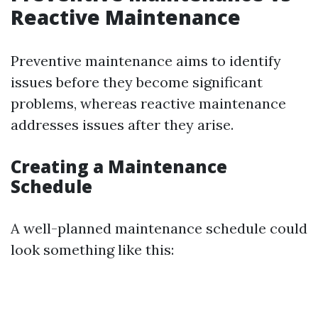
Reactive Maintenance
Preventive maintenance aims to identify
issues before they become significant
problems, whereas reactive maintenance
addresses issues after they arise.
Creating a Maintenance
Schedule
A well-planned maintenance schedule could
look something like this: