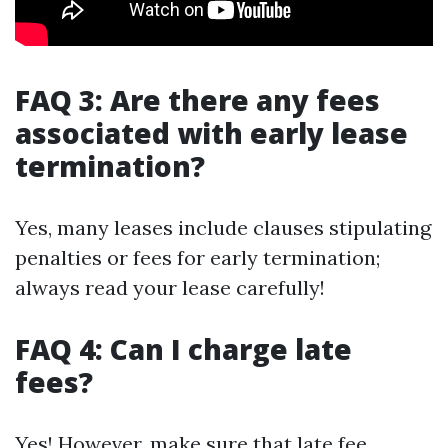
FAQ 3: Are there any fees
associated with early lease
termination?
Yes, many leases include clauses stipulating
penalties or fees for early termination;
always read your lease carefully!
FAQ 4: Can I charge late
fees?
Yes! However, make sure that late fee