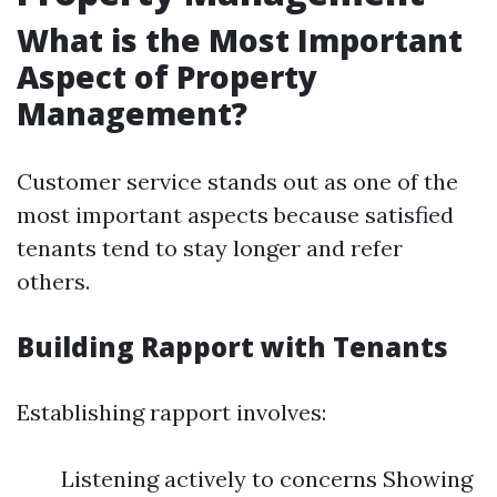
What is the Most Important
Aspect of Property
Management?
Customer service stands out as one of the
most important aspects because satisfied
tenants tend to stay longer and refer
others.
Building Rapport with Tenants
Establishing rapport involves:
Listening actively to concerns Showing