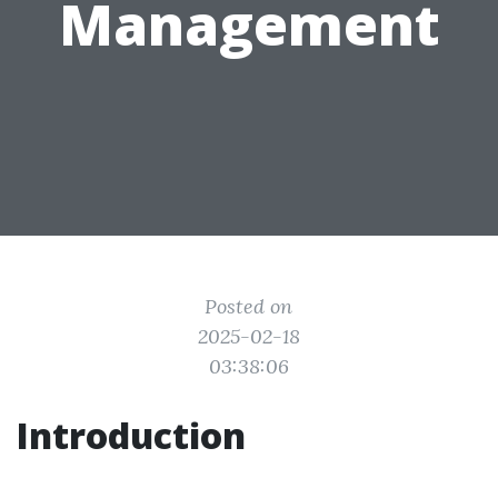
Management
Posted on
2025-02-18
03:38:06
Introduction