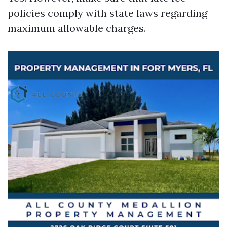
policies comply with state laws regarding
maximum allowable charges.