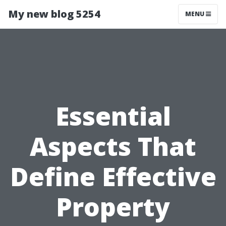
My new blog 5254
MENU
Essential
Aspects That
Define Effective
Property