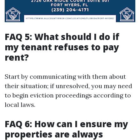
FAQ 5: What should I do if
my tenant refuses to pay
rent?
Start by communicating with them about
their situation; if unresolved, you may need
to begin eviction proceedings according to
local laws.
FAQ 6: How can I ensure my
properties are always