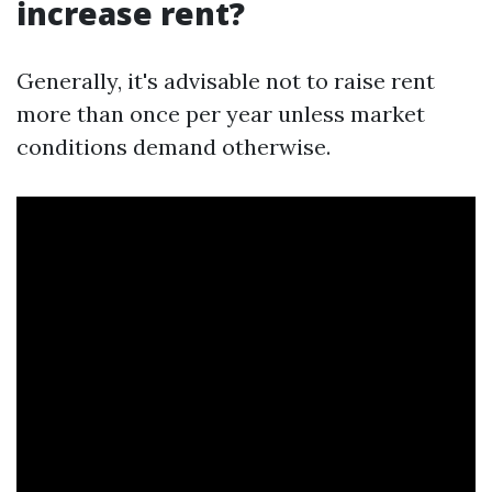
increase rent?
Generally, it's advisable not to raise rent
more than once per year unless market
conditions demand otherwise.