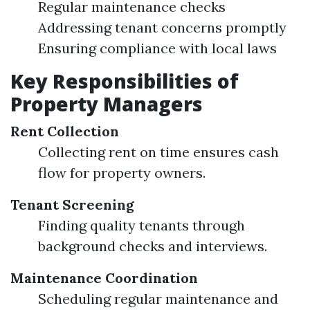
Regular maintenance checks
Addressing tenant concerns promptly
Ensuring compliance with local laws
Key Responsibilities of
Property Managers
Rent Collection
Collecting rent on time ensures cash
flow for property owners.
Tenant Screening
Finding quality tenants through
background checks and interviews.
Maintenance Coordination
Scheduling regular maintenance and