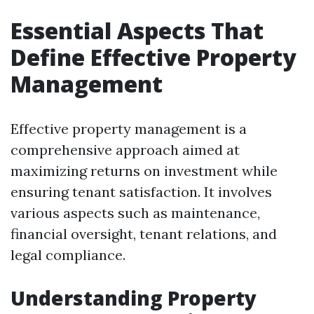
Essential Aspects That
Define Effective Property
Management
Effective property management is a
comprehensive approach aimed at
maximizing returns on investment while
ensuring tenant satisfaction. It involves
various aspects such as maintenance,
financial oversight, tenant relations, and
legal compliance.
Understanding Property