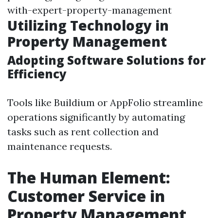
with-expert-property-management
Utilizing Technology in
Property Management
Adopting Software Solutions for
Efficiency
Tools like Buildium or AppFolio streamline
operations significantly by automating
tasks such as rent collection and
maintenance requests.
The Human Element:
Customer Service in
Property Management