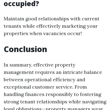
occupied?
Maintain good relationships with current
tenants while effectively marketing your
properties when vacancies occur!
Conclusion
In summary, effective property
management requires an intricate balance
between operational efficiency and
exceptional customer service. From
handling finances responsibly to fostering
strong tenant relationships while navigating
legal obligations—property managers wear