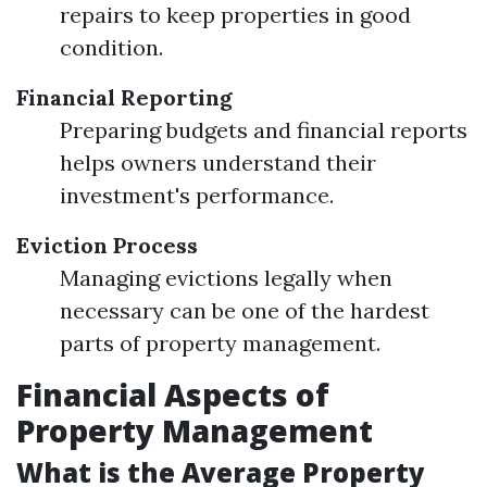
repairs to keep properties in good
condition.
Financial Reporting
Preparing budgets and financial reports
helps owners understand their
investment's performance.
Eviction Process
Managing evictions legally when
necessary can be one of the hardest
parts of property management.
Financial Aspects of
Property Management
What is the Average Property