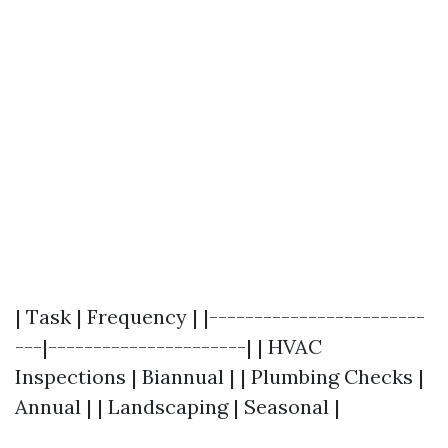
| Task | Frequency | |------------------------
---|----------------------| | HVAC
Inspections | Biannual | | Plumbing Checks |
Annual | | Landscaping | Seasonal |