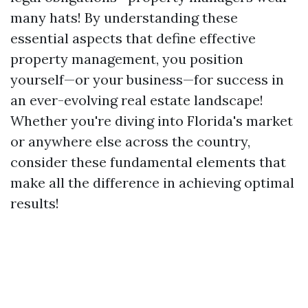
many hats! By understanding these
essential aspects that define effective
property management, you position
yourself—or your business—for success in
an ever-evolving real estate landscape!
Whether you're diving into Florida's market
or anywhere else across the country,
consider these fundamental elements that
make all the difference in achieving optimal
results!