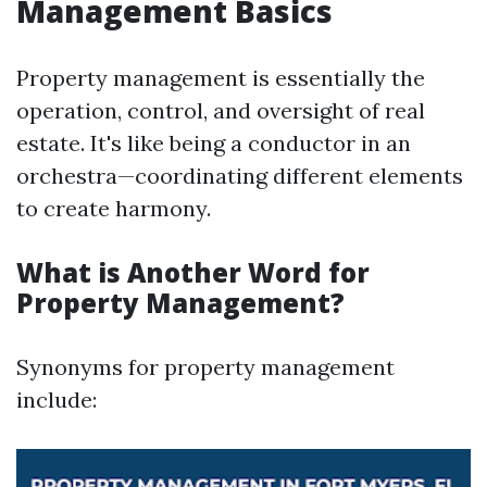
Management Basics
Property management is essentially the
operation, control, and oversight of real
estate. It's like being a conductor in an
orchestra—coordinating different elements
to create harmony.
What is Another Word for
Property Management?
Synonyms for property management
include: