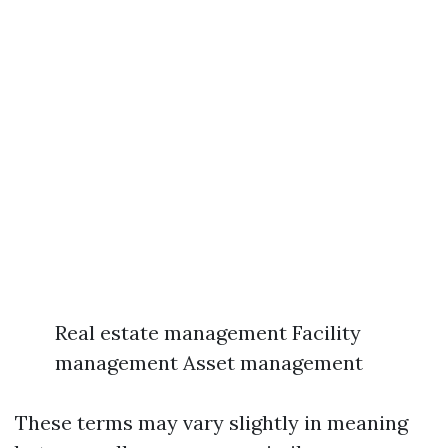
Real estate management Facility
management Asset management
These terms may vary slightly in meaning