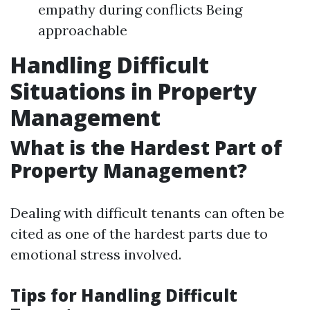
empathy during conflicts Being
approachable
Handling Difficult
Situations in Property
Management
What is the Hardest Part of
Property Management?
Dealing with difficult tenants can often be
cited as one of the hardest parts due to
emotional stress involved.
Tips for Handling Difficult