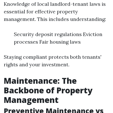
Knowledge of local landlord-tenant laws is
essential for effective property
management. This includes understanding:
Security deposit regulations Eviction
processes Fair housing laws
Staying compliant protects both tenants'
rights and your investment.
Maintenance: The
Backbone of Property
Management
Preventive Maintenance vs