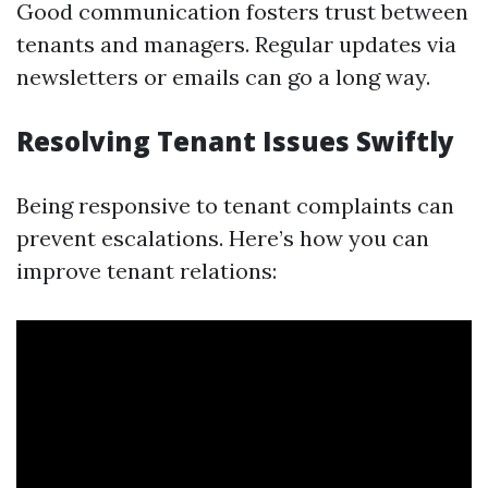
Good communication fosters trust between
tenants and managers. Regular updates via
newsletters or emails can go a long way.
Resolving Tenant Issues Swiftly
Being responsive to tenant complaints can
prevent escalations. Here’s how you can
improve tenant relations: