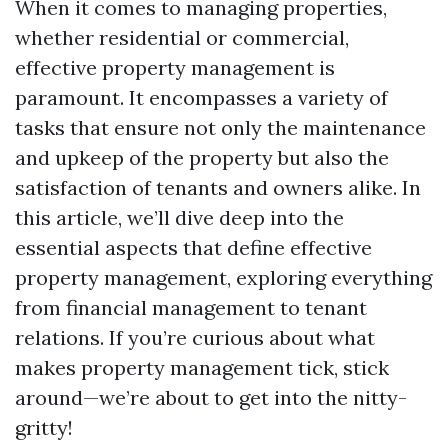
When it comes to managing properties,
whether residential or commercial,
effective property management is
paramount. It encompasses a variety of
tasks that ensure not only the maintenance
and upkeep of the property but also the
satisfaction of tenants and owners alike. In
this article, we’ll dive deep into the
essential aspects that define effective
property management, exploring everything
from financial management to tenant
relations. If you’re curious about what
makes property management tick, stick
around—we’re about to get into the nitty-
gritty!