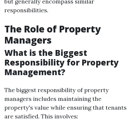
but generally encompass similar
responsibilities.
The Role of Property
Managers
What is the Biggest
Responsibility for Property
Management?
The biggest responsibility of property
managers includes maintaining the
property's value while ensuring that tenants
are satisfied. This involves: