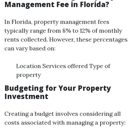
Management Fee in Florida?
In Florida, property management fees
typically range from 8% to 12% of monthly
rents collected. However, these percentages
can vary based on:
Location Services offered Type of
property
Budgeting for Your Property
Investment
Creating a budget involves considering all
costs associated with managing a property: