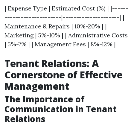
| Expense Type | Estimated Cost (%) | |------
---------------------|---------------------| |
Maintenance & Repairs | 10%-20% | |
Marketing | 5%-10% | | Administrative Costs
| 5%-7% | | Management Fees | 8%-12% |
Tenant Relations: A
Cornerstone of Effective
Management
The Importance of
Communication in Tenant
Relations