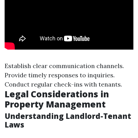
Establish clear communication channels.
Provide timely responses to inquiries.
Conduct regular check-ins with tenants.
Legal Considerations in
Property Management
Understanding Landlord-Tenant
Laws