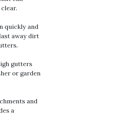
clear.
n quickly and
last away dirt
utters.
igh gutters
sher or garden
tachments and
des a