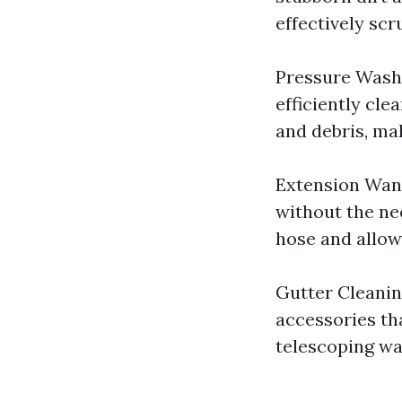
effectively scr
Pressure Washe
efficiently cle
and debris, mak
Extension Wand
without the ne
hose and allows
Gutter Cleanin
accessories tha
telescoping wan