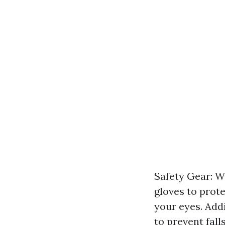
Safety Gear: Wh
gloves to prot
your eyes. Addi
to prevent falls