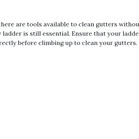
here are tools available to clean gutters withou
 ladder is still essential. Ensure that your ladde
rectly before climbing up to clean your gutters.