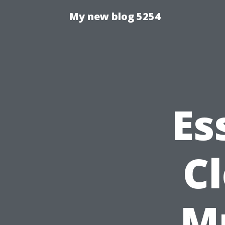
My new blog 5254
Es
Cl
M