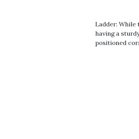
Ladder: While t
having a sturdy
positioned cor