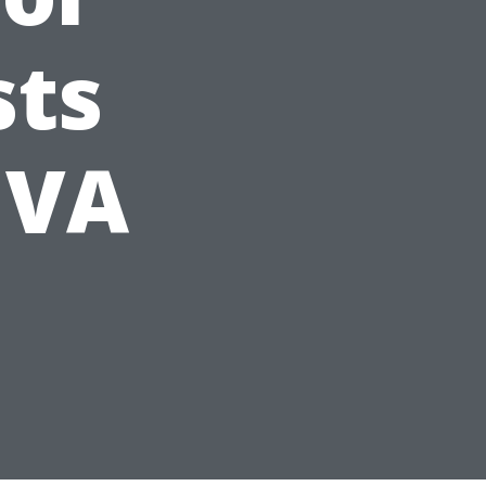
sts
, VA