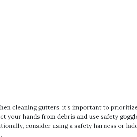
en cleaning gutters, it's important to prioritiz
ect your hands from debris and use safety goggle
tionally, consider using a safety harness or ladd
.