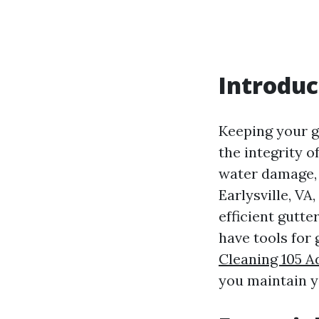
Introduc
Keeping your g
the integrity 
water damage, 
Earlysville, VA
efficient gutte
have tools for 
Cleaning 105 Ad
you maintain y