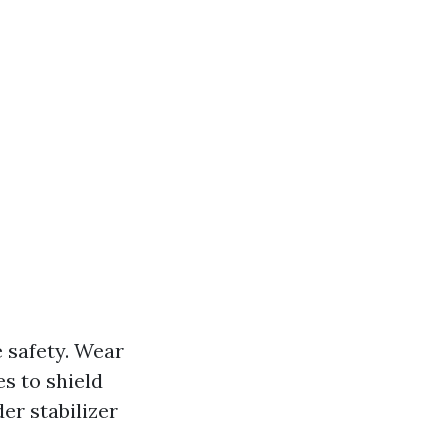
e safety. Wear
s to shield
er stabilizer