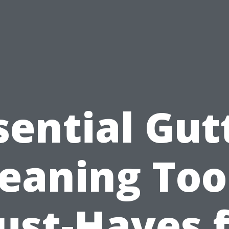
sential Gut
eaning Too
ust-Haves f