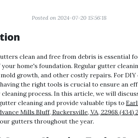
Posted on 2024-07-20 15:56:18
tion
utters clean and free from debris is essential f
of your home's foundation. Regular gutter cleani
mold growth, and other costly repairs. For DIY 
, having the right tools is crucial to ensure an ef
r cleaning process. In this article, we will discu
gutter cleaning and provide valuable tips to
Earl
vance Mills Bluff, Ruckersville, VA, 22968 (434)
our gutters throughout the year.