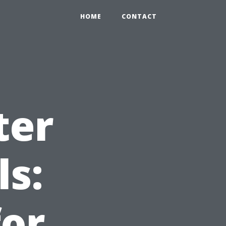
HOME
CONTACT
ter
ls:
or