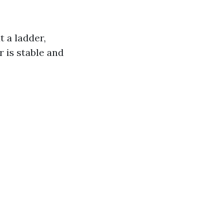
t a ladder,
r is stable and