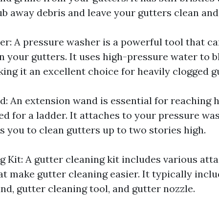
ub away debris and leave your gutters clean and 
r: A pressure washer is a powerful tool that ca
an your gutters. It uses high-pressure water to b
ing it an excellent choice for heavily clogged g
: An extension wand is essential for reaching h
ed for a ladder. It attaches to your pressure wa
 you to clean gutters up to two stories high.
g Kit: A gutter cleaning kit includes various at
t make gutter cleaning easier. It typically inclu
d, gutter cleaning tool, and gutter nozzle.