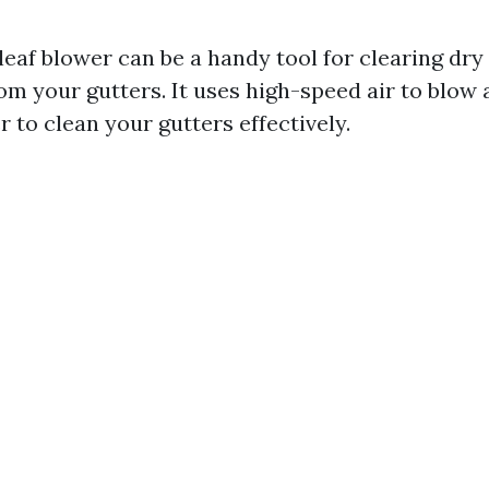
leaf blower can be a handy tool for clearing dry
om your gutters. It uses high-speed air to blow 
r to clean your gutters effectively.