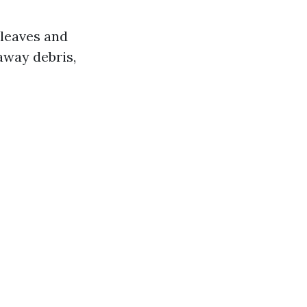
 leaves and
away debris,