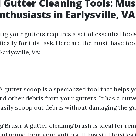
l Gutter Cleaning Tools: Mu
nthusiasts in Earlysville, VA
ng your gutters requires a set of essential tool
ically for this task. Here are the must-have too
Earlysville, VA:
A gutter scoop is a specialized tool that helps 
and other debris from your gutters. It has a curv
easily scoop out debris without damaging the gu
g Brush: A gutter cleaning brush is ideal for re
nd grime from your gutters. It has stiff bristles