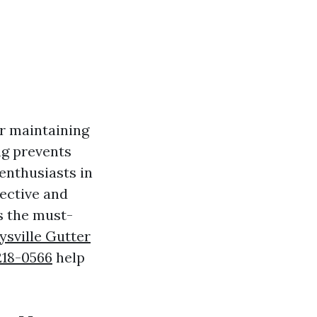
or maintaining
ng prevents
enthusiasts in
fective and
ss the must-
ysville Gutter
 218-0566
help