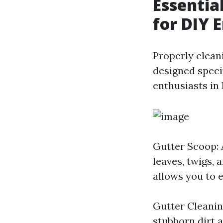
Essentia
for DIY E
Properly cleani
designed specif
enthusiasts in 
Gutter Scoop: 
leaves, twigs, 
allows you to 
Gutter Cleanin
stubborn dirt a