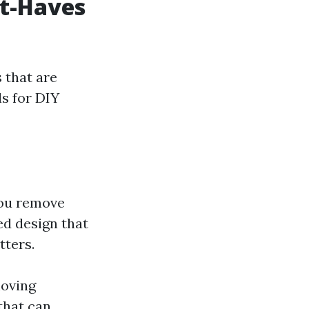
st-Haves
s that are
ls for DIY
you remove
ed design that
tters.
moving
 that can