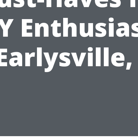
Y Enthusia
Earlysville