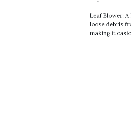
Leaf Blower: A 
loose debris fr
making it easie