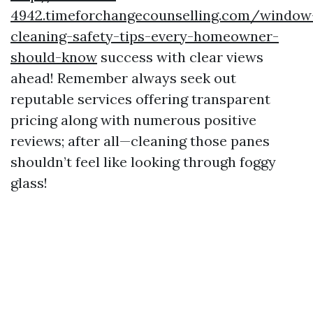
4942.timeforchangecounselling.com/window
cleaning-safety-tips-every-homeowner-
should-know
success with clear views
ahead! Remember always seek out
reputable services offering transparent
pricing along with numerous positive
reviews; after all—cleaning those panes
shouldn’t feel like looking through foggy
glass!