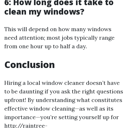
6: How long does it take to
clean my windows?
This will depend on how many windows
need attention; most jobs typically range
from one hour up to half a day.
Conclusion
Hiring a local window cleaner doesn’t have
to be daunting if you ask the right questions
upfront! By understanding what constitutes
effective window cleaning—as well as its
importance—you’re setting yourself up for
http://raintree-