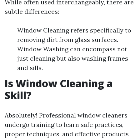
While often used interchangeably, there are
subtle differences:
Window Cleaning refers specifically to
removing dirt from glass surfaces.
Window Washing can encompass not
just cleaning but also washing frames
and sills.
Is Window Cleaning a
Skill?
Absolutely! Professional window cleaners
undergo training to learn safe practices,
proper techniques, and effective products