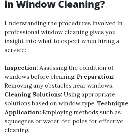
in Window Cleaning?
Understanding the procedures involved in
professional window cleaning gives you
insight into what to expect when hiring a
service:
Inspection:
Assessing the condition of
windows before cleaning.
Preparation:
Removing any obstacles near windows.
Cleaning Solutions:
Using appropriate
solutions based on window type.
Technique
Application:
Employing methods such as
squeegees or water-fed poles for effective
cleaning.