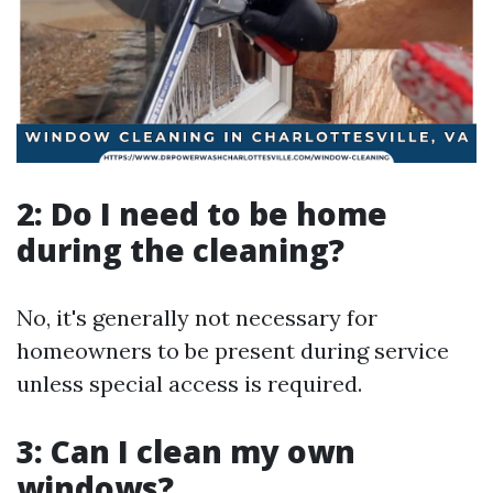
2: Do I need to be home
during the cleaning?
No, it's generally not necessary for
homeowners to be present during service
unless special access is required.
3: Can I clean my own
windows?