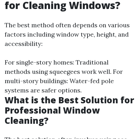
for Cleaning Windows?
The best method often depends on various
factors including window type, height, and
accessibility:
For single-story homes: Traditional
methods using squeegees work well. For
multi-story buildings: Water-fed pole
systems are safer options.
What is the Best Solution for
Professional Window
Cleaning?