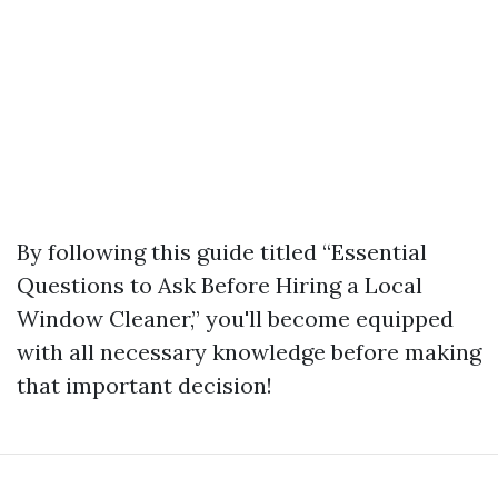
By following this guide titled “Essential
Questions to Ask Before Hiring a Local
Window Cleaner,” you'll become equipped
with all necessary knowledge before making
that important decision!