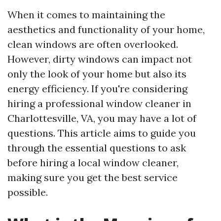
When it comes to maintaining the
aesthetics and functionality of your home,
clean windows are often overlooked.
However, dirty windows can impact not
only the look of your home but also its
energy efficiency. If you're considering
hiring a professional window cleaner in
Charlottesville, VA, you may have a lot of
questions. This article aims to guide you
through the essential questions to ask
before hiring a local window cleaner,
making sure you get the best service
possible.