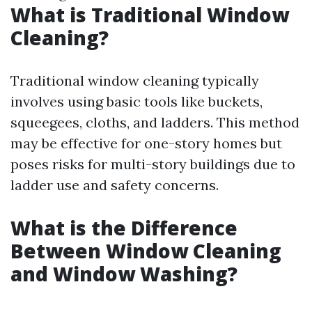
What is Traditional Window
Cleaning?
Traditional window cleaning typically
involves using basic tools like buckets,
squeegees, cloths, and ladders. This method
may be effective for one-story homes but
poses risks for multi-story buildings due to
ladder use and safety concerns.
What is the Difference
Between Window Cleaning
and Window Washing?