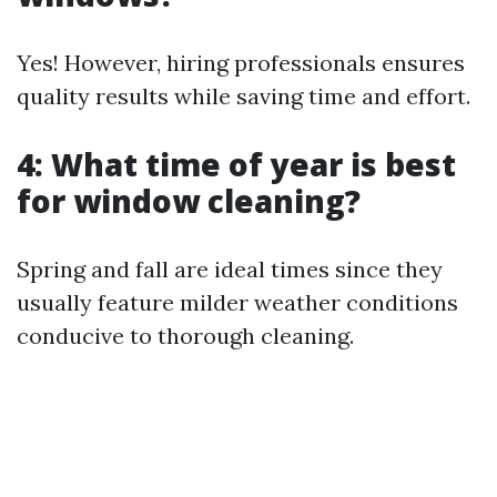
Yes! However, hiring professionals ensures
quality results while saving time and effort.
4: What time of year is best
for window cleaning?
Spring and fall are ideal times since they
usually feature milder weather conditions
conducive to thorough cleaning.