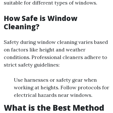
suitable for different types of windows.
How Safe is Window
Cleaning?
Safety during window cleaning varies based
on factors like height and weather
conditions. Professional cleaners adhere to
strict safety guidelines:
Use harnesses or safety gear when
working at heights. Follow protocols for
electrical hazards near windows.
What is the Best Method