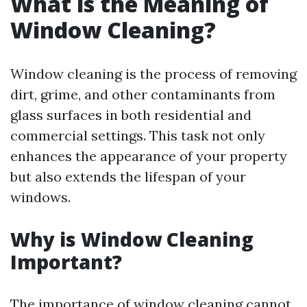
What is the Meaning of
Window Cleaning?
Window cleaning is the process of removing
dirt, grime, and other contaminants from
glass surfaces in both residential and
commercial settings. This task not only
enhances the appearance of your property
but also extends the lifespan of your
windows.
Why is Window Cleaning
Important?
The importance of window cleaning cannot