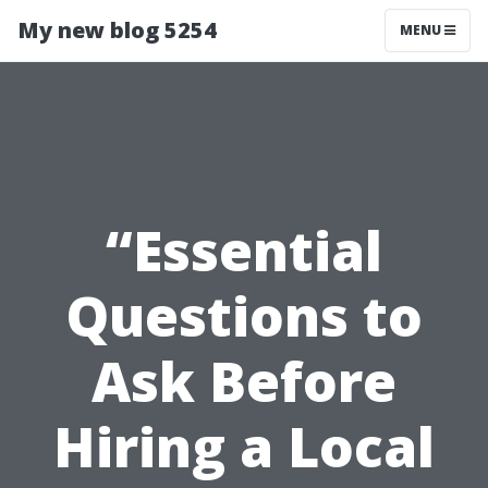
My new blog 5254
MENU
“Essential
Questions to
Ask Before
Hiring a Local