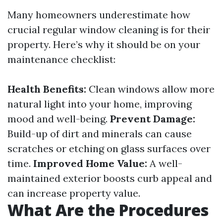
Many homeowners underestimate how
crucial regular window cleaning is for their
property. Here’s why it should be on your
maintenance checklist:
Health Benefits:
Clean windows allow more
natural light into your home, improving
mood and well-being.
Prevent Damage:
Build-up of dirt and minerals can cause
scratches or etching on glass surfaces over
time.
Improved Home Value:
A well-
maintained exterior boosts curb appeal and
can increase property value.
What Are the Procedures