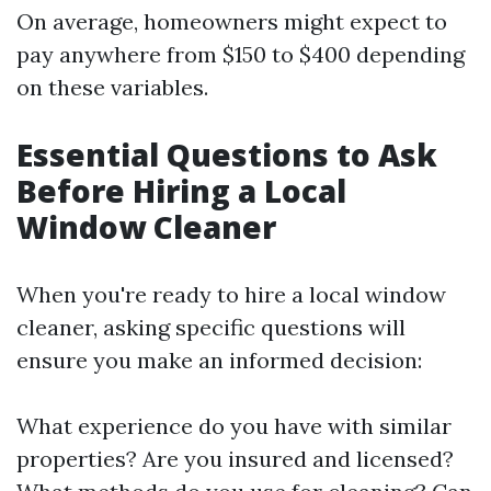
On average, homeowners might expect to
pay anywhere from $150 to $400 depending
on these variables.
Essential Questions to Ask
Before Hiring a Local
Window Cleaner
When you're ready to hire a local window
cleaner, asking specific questions will
ensure you make an informed decision:
What experience do you have with similar
properties? Are you insured and licensed?