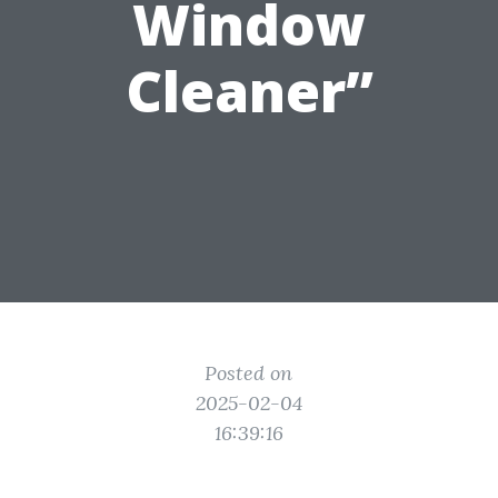
Window
Cleaner”
Posted on
2025-02-04
16:39:16