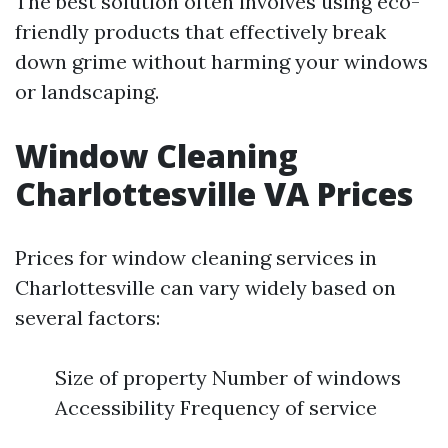
The best solution often involves using eco-
friendly products that effectively break
down grime without harming your windows
or landscaping.
Window Cleaning
Charlottesville VA Prices
Prices for window cleaning services in
Charlottesville can vary widely based on
several factors:
Size of property Number of windows
Accessibility Frequency of service