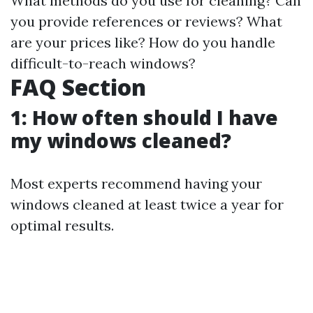
What methods do you use for cleaning? Can
you provide references or reviews? What
are your prices like? How do you handle
difficult-to-reach windows?
FAQ Section
1: How often should I have
my windows cleaned?
Most experts recommend having your
windows cleaned at least twice a year for
optimal results.