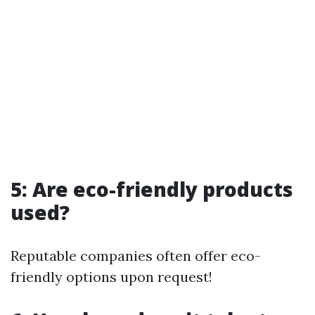
5: Are eco-friendly products
used?
Reputable companies often offer eco-
friendly options upon request!