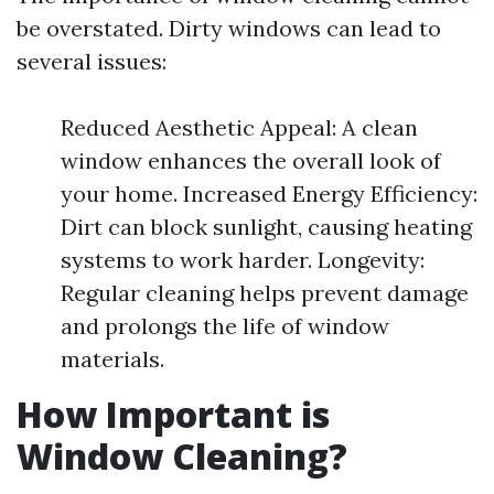
be overstated. Dirty windows can lead to
several issues:
Reduced Aesthetic Appeal: A clean
window enhances the overall look of
your home. Increased Energy Efficiency:
Dirt can block sunlight, causing heating
systems to work harder. Longevity:
Regular cleaning helps prevent damage
and prolongs the life of window
materials.
How Important is
Window Cleaning?