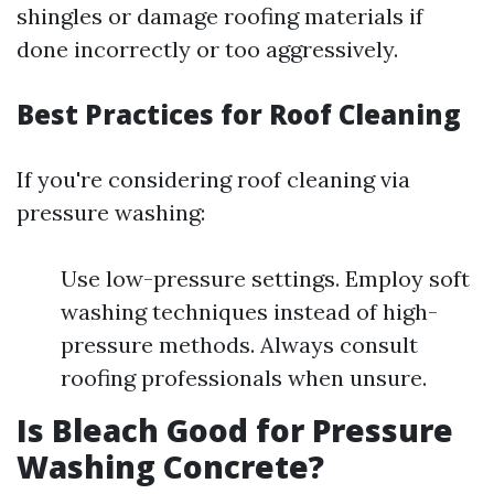
shingles or damage roofing materials if
done incorrectly or too aggressively.
Best Practices for Roof Cleaning
If you're considering roof cleaning via
pressure washing:
Use low-pressure settings. Employ soft
washing techniques instead of high-
pressure methods. Always consult
roofing professionals when unsure.
Is Bleach Good for Pressure
Washing Concrete?