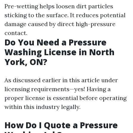
Pre-wetting helps loosen dirt particles
sticking to the surface. It reduces potential
damage caused by direct high-pressure
contact.
Do You Need a Pressure
Washing License in North
York, ON?
As discussed earlier in this article under
licensing requirements—yes! Having a
proper license is essential before operating
within this industry legally.
How Do I Quote a Pressure