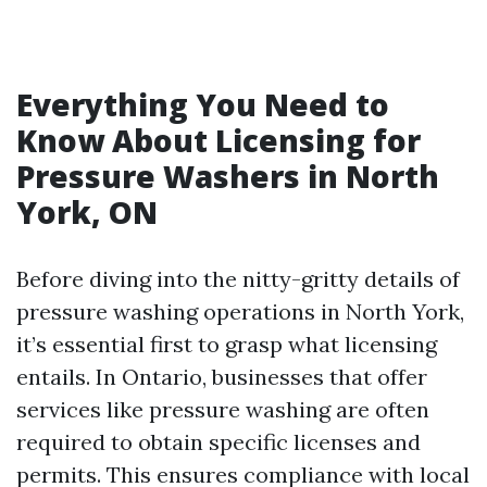
Everything You Need to
Know About Licensing for
Pressure Washers in North
York, ON
Before diving into the nitty-gritty details of
pressure washing operations in North York,
it’s essential first to grasp what licensing
entails. In Ontario, businesses that offer
services like pressure washing are often
required to obtain specific licenses and
permits. This ensures compliance with local