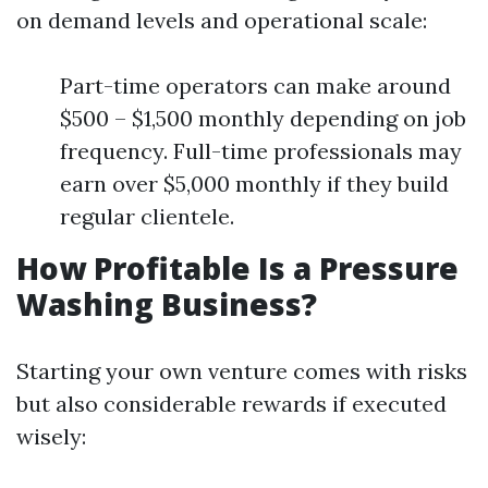
on demand levels and operational scale:
Part-time operators can make around
$500 – $1,500 monthly depending on job
frequency. Full-time professionals may
earn over $5,000 monthly if they build
regular clientele.
How Profitable Is a Pressure
Washing Business?
Starting your own venture comes with risks
but also considerable rewards if executed
wisely: