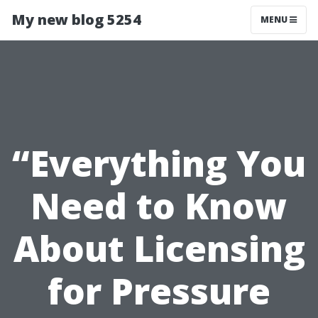
My new blog 5254
MENU
“Everything You
Need to Know
About Licensing
for Pressure