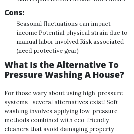
Cons:
Seasonal fluctuations can impact
income Potential physical strain due to
manual labor involved Risk associated
(need protective gear)
What Is the Alternative To
Pressure Washing A House?
For those wary about using high-pressure
systems—several alternatives exist! Soft
washing involves applying low-pressure
methods combined with eco-friendly
cleaners that avoid damaging property