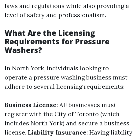
laws and regulations while also providing a
level of safety and professionalism.
What Are the Licensing
Requirements for Pressure
Washers?
In North York, individuals looking to
operate a pressure washing business must
adhere to several licensing requirements:
Business License
: All businesses must
register with the City of Toronto (which
includes North York) and secure a business
license.
Liability Insurance
: Having liability