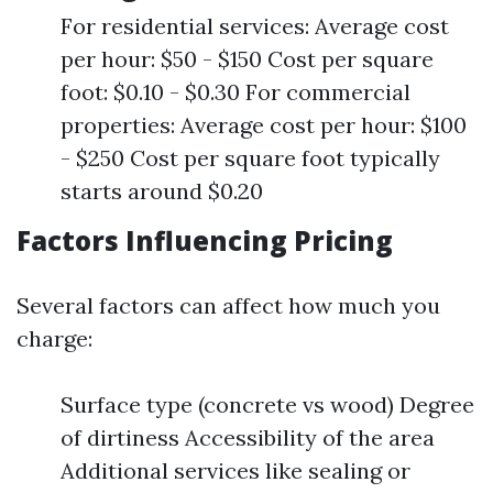
For residential services: Average cost
per hour: $50 - $150 Cost per square
foot: $0.10 - $0.30 For commercial
properties: Average cost per hour: $100
- $250 Cost per square foot typically
starts around $0.20
Factors Influencing Pricing
Several factors can affect how much you
charge:
Surface type (concrete vs wood) Degree
of dirtiness Accessibility of the area
Additional services like sealing or