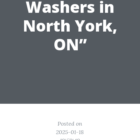
Washers in
North York,
ON”
Posted on
2025-01-18