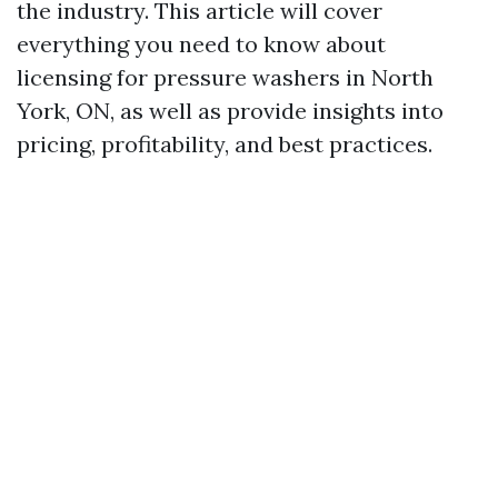
the industry. This article will cover
everything you need to know about
licensing for pressure washers in North
York, ON, as well as provide insights into
pricing, profitability, and best practices.