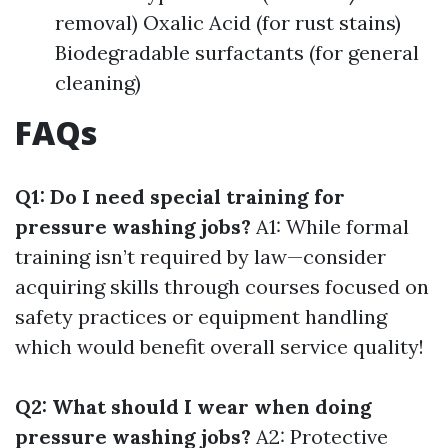
removal) Oxalic Acid (for rust stains)
Biodegradable surfactants (for general
cleaning)
FAQs
Q1: Do I need special training for
pressure washing jobs?
A1: While formal
training isn’t required by law—consider
acquiring skills through courses focused on
safety practices or equipment handling
which would benefit overall service quality!
Q2: What should I wear when doing
pressure washing jobs?
A2: Protective