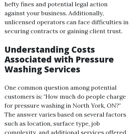
hefty fines and potential legal action
against your business. Additionally,
unlicensed operators can face difficulties in
securing contracts or gaining client trust.
Understanding Costs
Associated with Pressure
Washing Services
One common question among potential
customers is: "How much do people charge
for pressure washing in North York, ON?"
The answer varies based on several factors
such as location, surface type, job
complexity, and additional services offered.