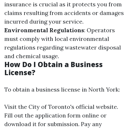
insurance is crucial as it protects you from
claims resulting from accidents or damages
incurred during your service.
Environmental Regulations
: Operators
must comply with local environmental
regulations regarding wastewater disposal
and chemical usage.
How Do I Obtain a Business
License?
To obtain a business license in North York:
Visit the City of Toronto's official website.
Fill out the application form online or
download it for submission. Pay any