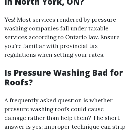
in North York, ON?
Yes! Most services rendered by pressure
washing companies fall under taxable
services according to Ontario law. Ensure
you’re familiar with provincial tax
regulations when setting your rates.
Is Pressure Washing Bad for
Roofs?
A frequently asked question is whether
pressure washing roofs could cause
damage rather than help them? The short
answer is yes; improper technique can strip