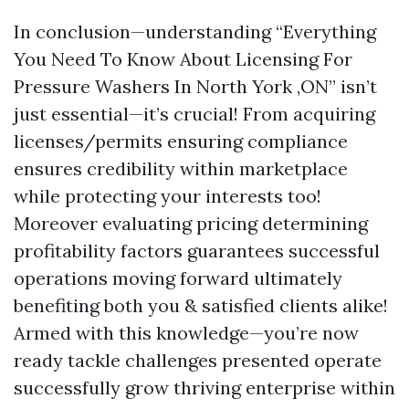
In conclusion—understanding “Everything
You Need To Know About Licensing For
Pressure Washers In North York ,ON” isn’t
just essential—it’s crucial! From acquiring
licenses/permits ensuring compliance
ensures credibility within marketplace
while protecting your interests too!
Moreover evaluating pricing determining
profitability factors guarantees successful
operations moving forward ultimately
benefiting both you & satisfied clients alike!
Armed with this knowledge—you’re now
ready tackle challenges presented operate
successfully grow thriving enterprise within