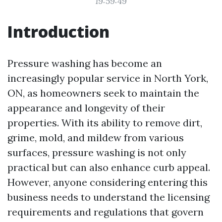
19:59:49
Introduction
Pressure washing has become an
increasingly popular service in North York,
ON, as homeowners seek to maintain the
appearance and longevity of their
properties. With its ability to remove dirt,
grime, mold, and mildew from various
surfaces, pressure washing is not only
practical but can also enhance curb appeal.
However, anyone considering entering this
business needs to understand the licensing
requirements and regulations that govern