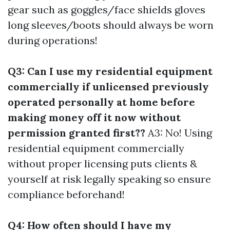
gear such as goggles/face shields gloves
long sleeves/boots should always be worn
during operations!
Q3: Can I use my residential equipment
commercially if unlicensed previously
operated personally at home before
making money off it now without
permission granted first??
A3: No! Using
residential equipment commercially
without proper licensing puts clients &
yourself at risk legally speaking so ensure
compliance beforehand!
Q4: How often should I have my