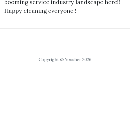
booming service industry landscape here!!
Happy cleaning everyone!!
Copyright © Yousher 2026