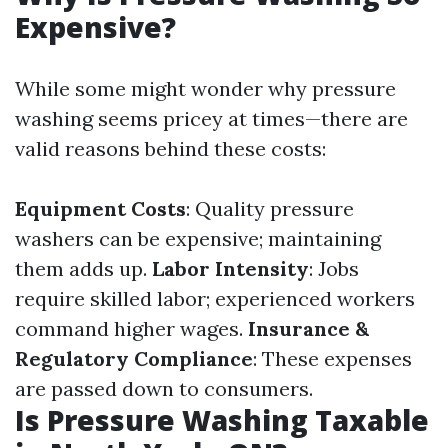
Expensive?
While some might wonder why pressure
washing seems pricey at times—there are
valid reasons behind these costs:
Equipment Costs
: Quality pressure
washers can be expensive; maintaining
them adds up.
Labor Intensity
: Jobs
require skilled labor; experienced workers
command higher wages.
Insurance &
Regulatory Compliance
: These expenses
are passed down to consumers.
Is Pressure Washing Taxable