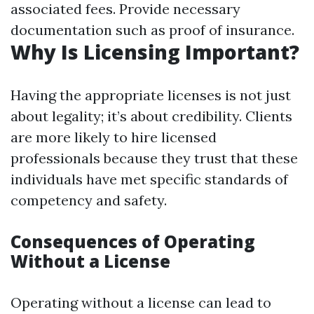
associated fees. Provide necessary
documentation such as proof of insurance.
Why Is Licensing Important?
Having the appropriate licenses is not just
about legality; it’s about credibility. Clients
are more likely to hire licensed
professionals because they trust that these
individuals have met specific standards of
competency and safety.
Consequences of Operating
Without a License
Operating without a license can lead to