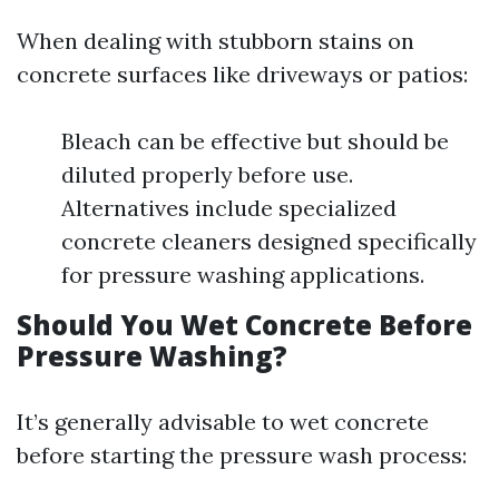
When dealing with stubborn stains on
concrete surfaces like driveways or patios:
Bleach can be effective but should be
diluted properly before use.
Alternatives include specialized
concrete cleaners designed specifically
for pressure washing applications.
Should You Wet Concrete Before
Pressure Washing?
It’s generally advisable to wet concrete
before starting the pressure wash process: