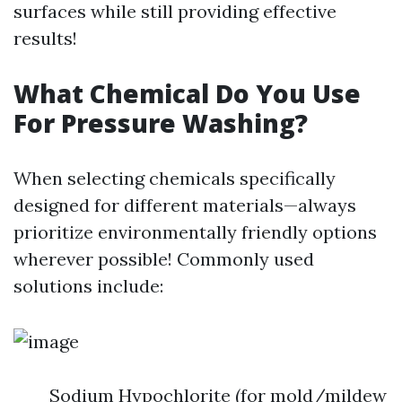
surfaces while still providing effective
results!
What Chemical Do You Use
For Pressure Washing?
When selecting chemicals specifically
designed for different materials—always
prioritize environmentally friendly options
wherever possible! Commonly used
solutions include:
Sodium Hypochlorite (for mold/mildew