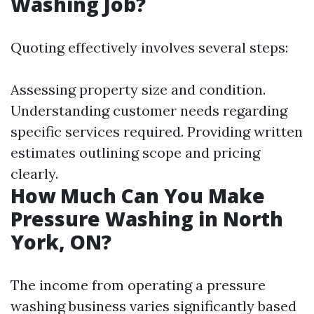
Washing Job?
Quoting effectively involves several steps:
Assessing property size and condition.
Understanding customer needs regarding
specific services required. Providing written
estimates outlining scope and pricing
clearly.
How Much Can You Make
Pressure Washing in North
York, ON?
The income from operating a pressure
washing business varies significantly based