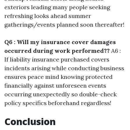
exteriors leading many people seeking
refreshing looks ahead summer
gatherings/events planned soon thereafter!
Q6 : Will my insurance cover damages
occurred during work performed??
A6 :
If liability insurance purchased covers
incidents arising while conducting business
ensures peace mind knowing protected
financially against unforeseen events
occurring unexpectedly so double-check
policy specifics beforehand regardless!
Conclusion