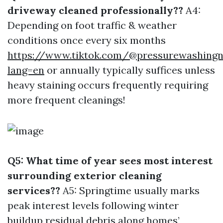
driveway cleaned professionally??
A4:
Depending on foot traffic & weather
conditions once every six months
https://www.tiktok.com/@pressurewashingn
lang=en
or annually typically suffices unless
heavy staining occurs frequently requiring
more frequent cleanings!
Q5: What time of year sees most interest
surrounding exterior cleaning
services??
A5: Springtime usually marks
peak interest levels following winter
buildup residual debris along homes’