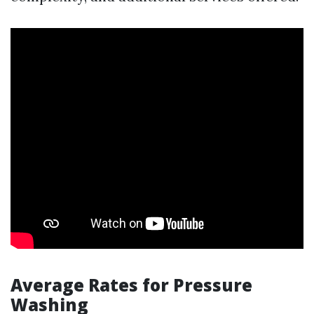
Average Rates for Pressure
Washing