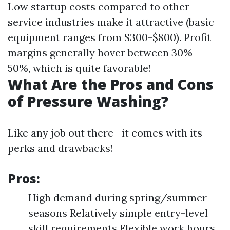
Low startup costs compared to other
service industries make it attractive (basic
equipment ranges from $300-$800). Profit
margins generally hover between 30% –
50%, which is quite favorable!
What Are the Pros and Cons
of Pressure Washing?
Like any job out there—it comes with its
perks and drawbacks!
Pros:
High demand during spring/summer
seasons Relatively simple entry-level
skill requirements Flexible work hours