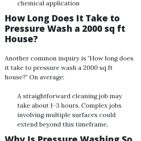
chemical application
How Long Does It Take to
Pressure Wash a 2000 sq ft
House?
Another common inquiry is "How long does
it take to pressure wash a 2000 sq ft
house?" On average:
A straightforward cleaning job may
take about 1–3 hours. Complex jobs
involving multiple surfaces could
extend beyond this timeframe.
Why Is Pressure Washing So