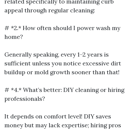
related specifically to maintaining curb
appeal through regular cleaning:
# *2.* How often should I power wash my
home?
Generally speaking, every 1–2 years is
sufficient unless you notice excessive dirt
buildup or mold growth sooner than that!
# *4.* What’s better: DIY cleaning or hiring
professionals?
It depends on comfort level! DIY saves
money but may lack expertise; hiring pros