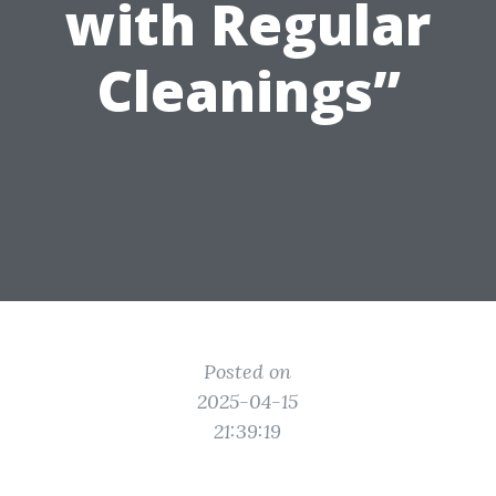
with Regular
Cleanings”
Posted on
2025-04-15
21:39:19