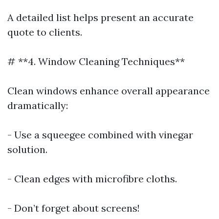
A detailed list helps present an accurate
quote to clients.
# **4. Window Cleaning Techniques**
Clean windows enhance overall appearance
dramatically:
- Use a squeegee combined with vinegar
solution.
- Clean edges with microfibre cloths.
- Don’t forget about screens!