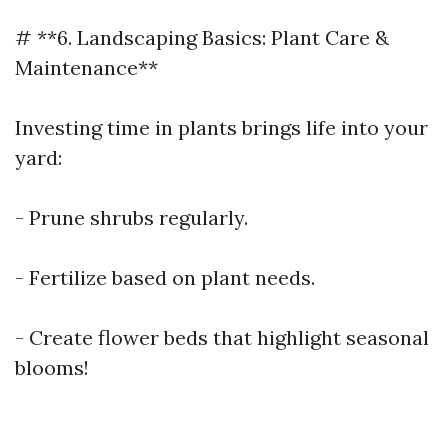
# **6. Landscaping Basics: Plant Care &
Maintenance**
Investing time in plants brings life into your
yard:
- Prune shrubs regularly.
- Fertilize based on plant needs.
- Create flower beds that highlight seasonal
blooms!