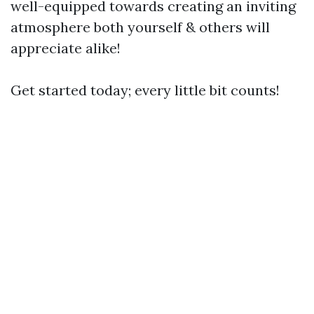
well-equipped towards creating an inviting
atmosphere both yourself & others will
appreciate alike!
Get started today; every little bit counts!