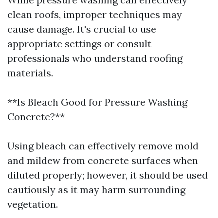
clean roofs, improper techniques may
cause damage. It's crucial to use
appropriate settings or consult
professionals who understand roofing
materials.
**Is Bleach Good for Pressure Washing
Concrete?**
Using bleach can effectively remove mold
and mildew from concrete surfaces when
diluted properly; however, it should be used
cautiously as it may harm surrounding
vegetation.