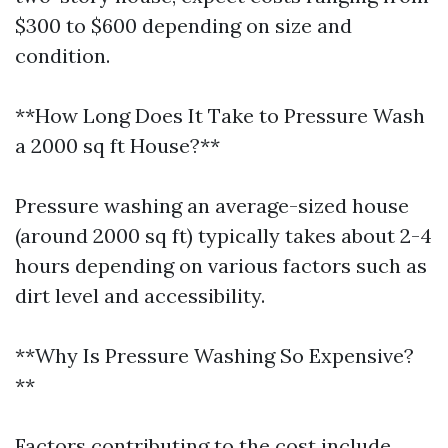
$300 to $600 depending on size and
condition.
**How Long Does It Take to Pressure Wash
a 2000 sq ft House?**
Pressure washing an average-sized house
(around 2000 sq ft) typically takes about 2-4
hours depending on various factors such as
dirt level and accessibility.
**Why Is Pressure Washing So Expensive?
**
Factors contributing to the cost include