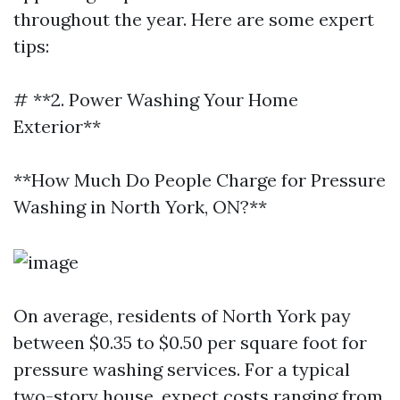
throughout the year. Here are some expert
tips:
# **2. Power Washing Your Home
Exterior**
**How Much Do People Charge for Pressure
Washing in North York, ON?**
On average, residents of North York pay
between $0.35 to $0.50 per square foot for
pressure washing services. For a typical
two-story house, expect costs ranging from