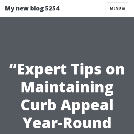
My new blog 5254
MENU
“Expert Tips on
Maintaining
Curb Appeal
Year-Round