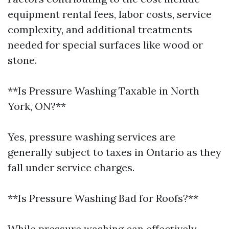
equipment rental fees, labor costs, service
complexity, and additional treatments
needed for special surfaces like wood or
stone.
**Is Pressure Washing Taxable in North
York, ON?**
Yes, pressure washing services are
generally subject to taxes in Ontario as they
fall under service charges.
**Is Pressure Washing Bad for Roofs?**
While pressure washing can effectively