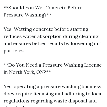
**Should You Wet Concrete Before
Pressure Washing?**
Yes! Wetting concrete before starting
reduces water absorption during cleaning
and ensures better results by loosening dirt
particles.
**Do You Need a Pressure Washing License
in North York, ON?**
Yes, operating a pressure washing business
does require licensing and adhering to local
regulations regarding waste disposal and