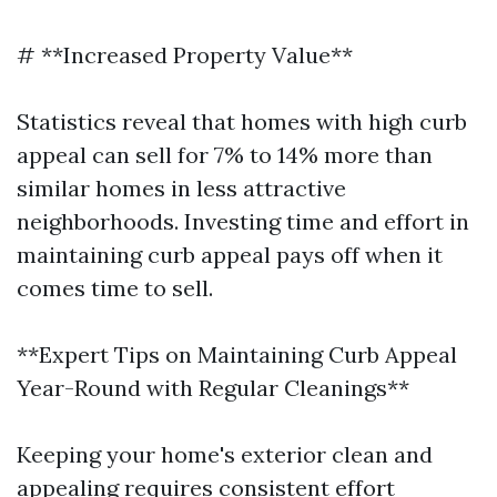
# **Increased Property Value**
Statistics reveal that homes with high curb
appeal can sell for 7% to 14% more than
similar homes in less attractive
neighborhoods. Investing time and effort in
maintaining curb appeal pays off when it
comes time to sell.
**Expert Tips on Maintaining Curb Appeal
Year-Round with Regular Cleanings**
Keeping your home's exterior clean and
appealing requires consistent effort