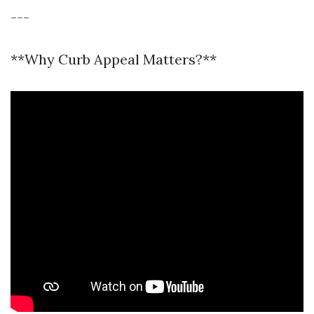
---
**Why Curb Appeal Matters?**