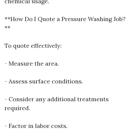
chemical usage.
**How Do I Quote a Pressure Washing Job?
**
To quote effectively:
- Measure the area.
- Assess surface conditions.
- Consider any additional treatments
required.
- Factor in labor costs.