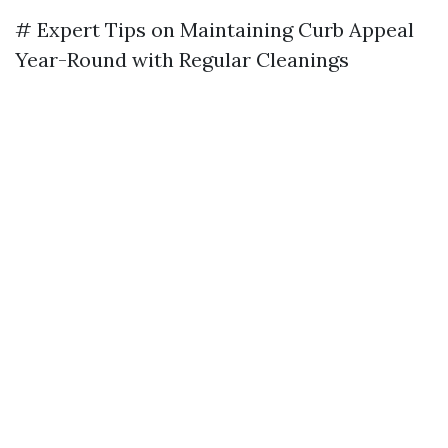
# Expert Tips on Maintaining Curb Appeal
Year-Round with Regular Cleanings