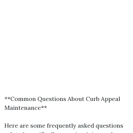
**Common Questions About Curb Appeal
Maintenance**
Here are some frequently asked questions