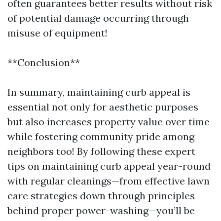
often guarantees better results without risk
of potential damage occurring through
misuse of equipment!
**Conclusion**
In summary, maintaining curb appeal is
essential not only for aesthetic purposes
but also increases property value over time
while fostering community pride among
neighbors too! By following these expert
tips on maintaining curb appeal year-round
with regular cleanings—from effective lawn
care strategies down through principles
behind proper power-washing—you’ll be