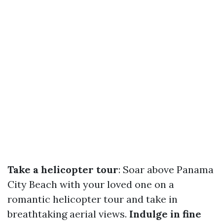
Take a helicopter tour
: Soar above Panama
City Beach with your loved one on a
romantic helicopter tour and take in
breathtaking aerial views.
Indulge in fine