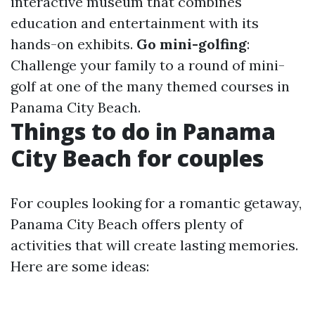
interactive museum that combines
education and entertainment with its
hands-on exhibits.
Go mini-golfing
:
Challenge your family to a round of mini-
golf at one of the many themed courses in
Panama City Beach.
Things to do in Panama
City Beach for couples
For couples looking for a romantic getaway,
Panama City Beach offers plenty of
activities that will create lasting memories.
Here are some ideas: