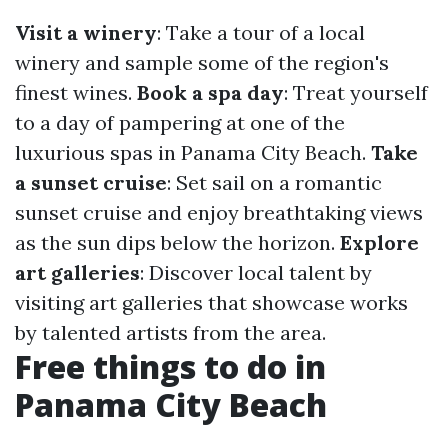
Visit a winery
: Take a tour of a local
winery and sample some of the region's
finest wines.
Book a spa day
: Treat yourself
to a day of pampering at one of the
luxurious spas in Panama City Beach.
Take
a sunset cruise
: Set sail on a romantic
sunset cruise and enjoy breathtaking views
as the sun dips below the horizon.
Explore
art galleries
: Discover local talent by
visiting art galleries that showcase works
by talented artists from the area.
Free things to do in
Panama City Beach