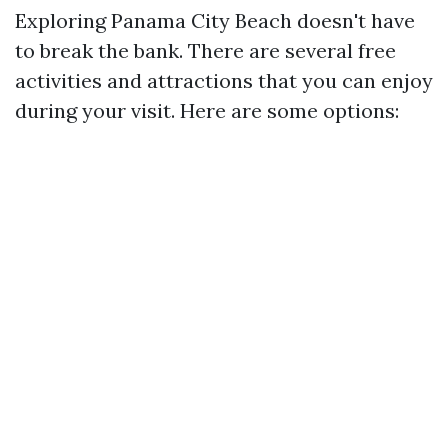
Exploring Panama City Beach doesn't have
to break the bank. There are several free
activities and attractions that you can enjoy
during your visit. Here are some options: