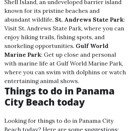
Shell Island, an undeveloped barrier island
known for its pristine beaches and
abundant wildlife.
St. Andrews State Park
:
Visit St. Andrews State Park, where you can
enjoy hiking trails, fishing spots, and
snorkeling opportunities.
Gulf World
Marine Park
: Get up close and personal
with marine life at Gulf World Marine Park,
where you can swim with dolphins or watch
entertaining animal shows.
Things to do in Panama
City Beach today
Looking for things to do in Panama City
Beach today? Here are some suggestions: