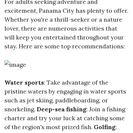
For adults seeking adventure and
excitement, Panama City has plenty to offer.
Whether you're a thrill-seeker or a nature
lover, there are numerous activities that
will keep you entertained throughout your
stay. Here are some top recommendations:
Water sports
: Take advantage of the
pristine waters by engaging in water sports
such as jet skiing, paddleboarding, or
snorkeling.
Deep-sea fishing
: Join a fishing
charter and try your luck at catching some
of the region's most prized fish.
Golfing
: