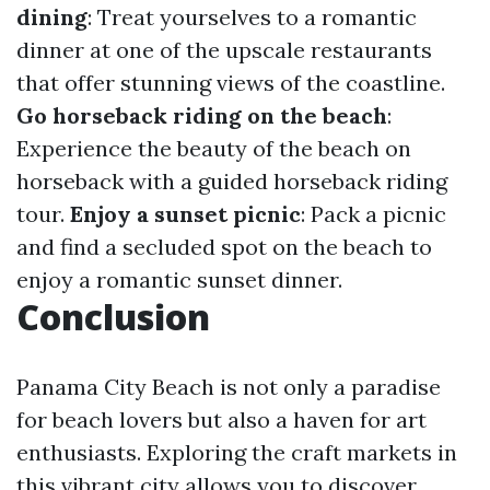
dining
: Treat yourselves to a romantic
dinner at one of the upscale restaurants
that offer stunning views of the coastline.
Go horseback riding on the beach
:
Experience the beauty of the beach on
horseback with a guided horseback riding
tour.
Enjoy a sunset picnic
: Pack a picnic
and find a secluded spot on the beach to
enjoy a romantic sunset dinner.
Conclusion
Panama City Beach is not only a paradise
for beach lovers but also a haven for art
enthusiasts. Exploring the craft markets in
this vibrant city allows you to discover