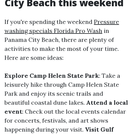
City Beach this weekend
If you're spending the weekend
Pressure
washing specials Florida Pro Wash
in
Panama City Beach, there are plenty of
activities to make the most of your time.
Here are some ideas:
Explore Camp Helen State Park
: Take a
leisurely hike through Camp Helen State
Park and enjoy its scenic trails and
beautiful coastal dune lakes.
Attend a local
event
: Check out the local events calendar
for concerts, festivals, and art shows
happening during your visit.
Visit Gulf