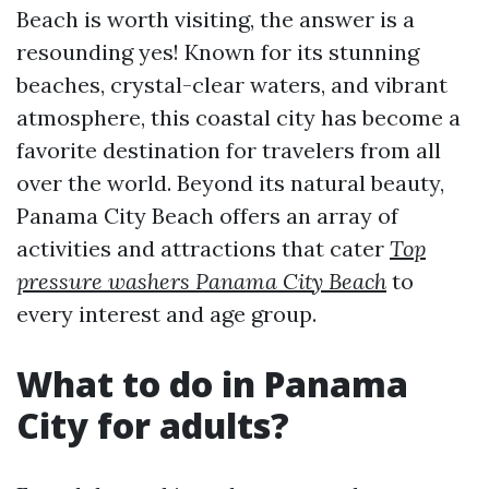
Beach is worth visiting, the answer is a
resounding yes! Known for its stunning
beaches, crystal-clear waters, and vibrant
atmosphere, this coastal city has become a
favorite destination for travelers from all
over the world. Beyond its natural beauty,
Panama City Beach offers an array of
activities and attractions that cater
Top
pressure washers Panama City Beach
to
every interest and age group.
What to do in Panama
City for adults?