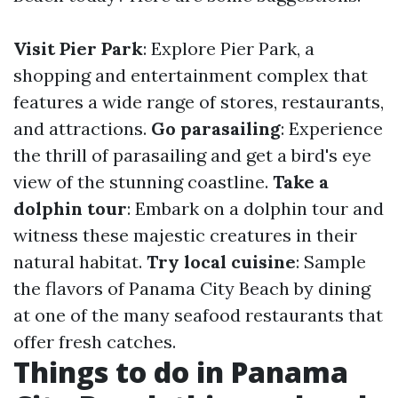
Visit Pier Park
: Explore Pier Park, a
shopping and entertainment complex that
features a wide range of stores, restaurants,
and attractions.
Go parasailing
: Experience
the thrill of parasailing and get a bird's eye
view of the stunning coastline.
Take a
dolphin tour
: Embark on a dolphin tour and
witness these majestic creatures in their
natural habitat.
Try local cuisine
: Sample
the flavors of Panama City Beach by dining
at one of the many seafood restaurants that
offer fresh catches.
Things to do in Panama