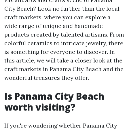
City Beach? Look no further than the local
craft markets, where you can explore a
wide range of unique and handmade
products created by talented artisans. From
colorful ceramics to intricate jewelry, there
is something for everyone to discover. In
this article, we will take a closer look at the
craft markets in Panama City Beach and the
wonderful treasures they offer.
Is Panama City Beach
worth visiting?
If you're wondering whether Panama City