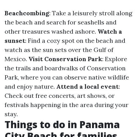
Beachcombing
: Take a leisurely stroll along
the beach and search for seashells and
other treasures washed ashore.
Watch a
sunset
: Find a cozy spot on the beach and
watch as the sun sets over the Gulf of
Mexico.
Visit Conservation Park
: Explore
the trails and boardwalks of Conservation
Park, where you can observe native wildlife
and enjoy nature.
Attend a local event
:
Check out free concerts, art shows, or
festivals happening in the area during your
stay.
Things to do in Panama
City Beach for families