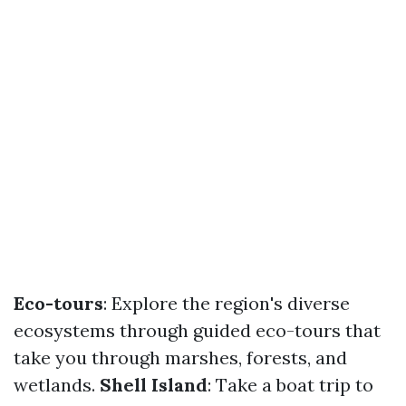
Eco-tours
: Explore the region's diverse
ecosystems through guided eco-tours that
take you through marshes, forests, and
wetlands.
Shell Island
: Take a boat trip to