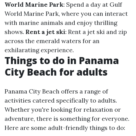
World Marine Park
: Spend a day at Gulf
World Marine Park, where you can interact
with marine animals and enjoy thrilling
shows.
Rent a jet ski
: Rent a jet ski and zip
across the emerald waters for an
exhilarating experience.
Things to do in Panama
City Beach for adults
Panama City Beach offers a range of
activities catered specifically to adults.
Whether you're looking for relaxation or
adventure, there is something for everyone.
Here are some adult-friendly things to do: