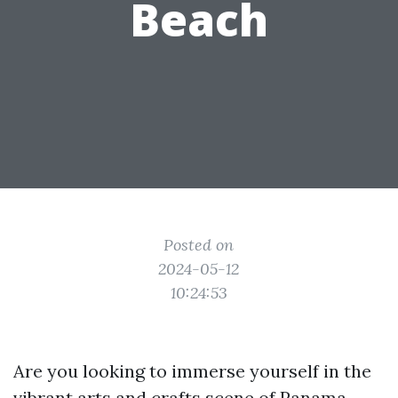
Beach
Posted on
2024-05-12
10:24:53
Are you looking to immerse yourself in the
vibrant arts and crafts scene of Panama