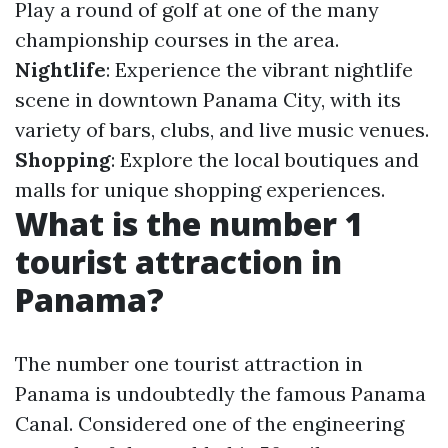
Play a round of golf at one of the many
championship courses in the area.
Nightlife
: Experience the vibrant nightlife
scene in downtown Panama City, with its
variety of bars, clubs, and live music venues.
Shopping
: Explore the local boutiques and
malls for unique shopping experiences.
What is the number 1
tourist attraction in
Panama?
The number one tourist attraction in
Panama is undoubtedly the famous Panama
Canal. Considered one of the engineering