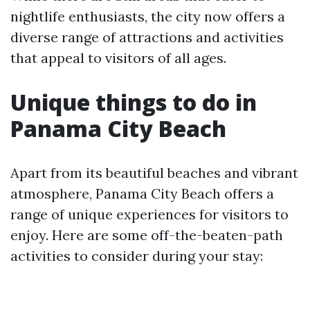
nightlife enthusiasts, the city now offers a
diverse range of attractions and activities
that appeal to visitors of all ages.
Unique things to do in
Panama City Beach
Apart from its beautiful beaches and vibrant
atmosphere, Panama City Beach offers a
range of unique experiences for visitors to
enjoy. Here are some off-the-beaten-path
activities to consider during your stay: