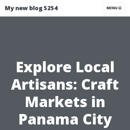
My new blog 5254
MENU
Explore Local
Artisans: Craft
Markets in
Panama City