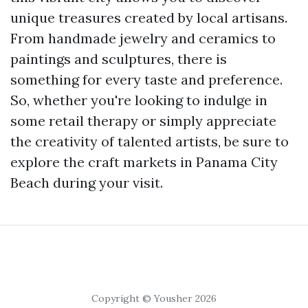
unique treasures created by local artisans.
From handmade jewelry and ceramics to
paintings and sculptures, there is
something for every taste and preference.
So, whether you're looking to indulge in
some retail therapy or simply appreciate
the creativity of talented artists, be sure to
explore the craft markets in Panama City
Beach during your visit.
Copyright © Yousher 2026