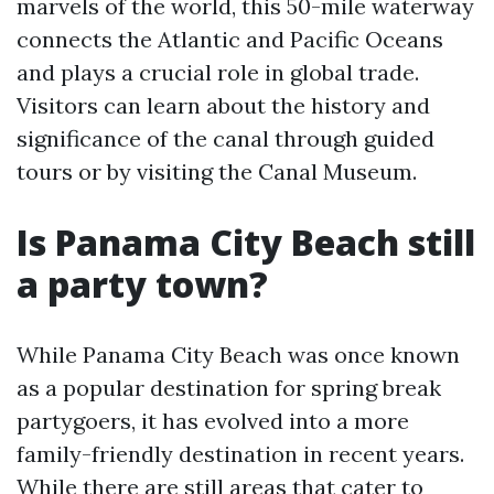
marvels of the world, this 50-mile waterway
connects the Atlantic and Pacific Oceans
and plays a crucial role in global trade.
Visitors can learn about the history and
significance of the canal through guided
tours or by visiting the Canal Museum.
Is Panama City Beach still
a party town?
While Panama City Beach was once known
as a popular destination for spring break
partygoers, it has evolved into a more
family-friendly destination in recent years.
While there are still areas that cater to