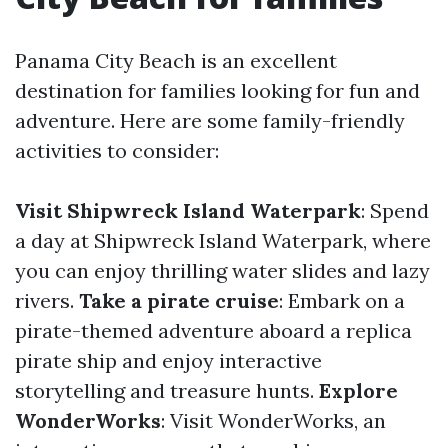
Panama City Beach is an excellent
destination for families looking for fun and
adventure. Here are some family-friendly
activities to consider:
Visit Shipwreck Island Waterpark
: Spend
a day at Shipwreck Island Waterpark, where
you can enjoy thrilling water slides and lazy
rivers.
Take a pirate cruise
: Embark on a
pirate-themed adventure aboard a replica
pirate ship and enjoy interactive
storytelling and treasure hunts.
Explore
WonderWorks
: Visit WonderWorks, an