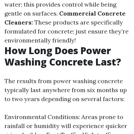
water; this provides control while being
gentle on surfaces.
Commercial Concrete
Cleaners:
These products are specifically
formulated for concrete; just ensure they’re
environmentally friendly!
How Long Does Power
Washing Concrete Last?
The results from power washing concrete
typically last anywhere from six months up
to two years depending on several factors:
Environmental Conditions: Areas prone to
rainfall or humidity will experience quicker