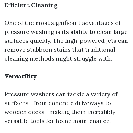
Efficient Cleaning
One of the most significant advantages of
pressure washing is its ability to clean large
surfaces quickly. The high-powered jets can
remove stubborn stains that traditional
cleaning methods might struggle with.
Versatility
Pressure washers can tackle a variety of
surfaces—from concrete driveways to
wooden decks—making them incredibly
versatile tools for home maintenance.