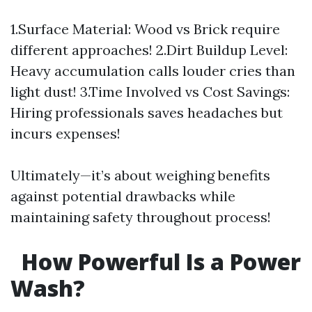
1.Surface Material: Wood vs Brick require
different approaches! 2.Dirt Buildup Level:
Heavy accumulation calls louder cries than
light dust! 3.Time Involved vs Cost Savings:
Hiring professionals saves headaches but
incurs expenses!
Ultimately—it’s about weighing benefits
against potential drawbacks while
maintaining safety throughout process!
How Powerful Is a Power
Wash?