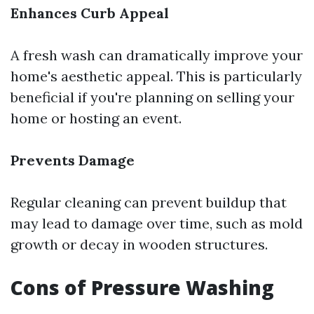
Enhances Curb Appeal
A fresh wash can dramatically improve your
home's aesthetic appeal. This is particularly
beneficial if you're planning on selling your
home or hosting an event.
Prevents Damage
Regular cleaning can prevent buildup that
may lead to damage over time, such as mold
growth or decay in wooden structures.
Cons of Pressure Washing