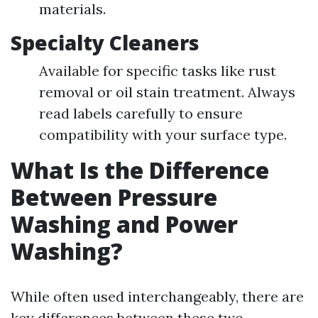
materials.
Specialty Cleaners
Available for specific tasks like rust
removal or oil stain treatment. Always
read labels carefully to ensure
compatibility with your surface type.
What Is the Difference
Between Pressure
Washing and Power
Washing?
While often used interchangeably, there are
key differences between these two