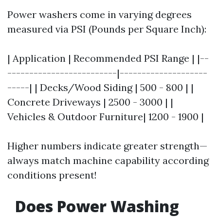
Power washers come in varying degrees
measured via PSI (Pounds per Square Inch):
| Application | Recommended PSI Range | |--
-------------------------|--------------------
-----| | Decks/Wood Siding | 500 - 800 | |
Concrete Driveways | 2500 - 3000 | |
Vehicles & Outdoor Furniture| 1200 - 1900 |
Higher numbers indicate greater strength—
always match machine capability according
conditions present!
Does Power Washing