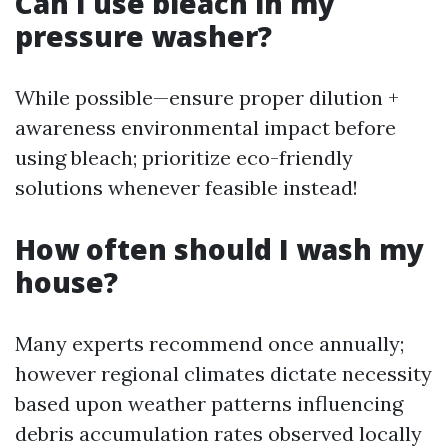
Can I use bleach in my
pressure washer?
While possible—ensure proper dilution +
awareness environmental impact before
using bleach; prioritize eco-friendly
solutions whenever feasible instead!
How often should I wash my
house?
Many experts recommend once annually;
however regional climates dictate necessity
based upon weather patterns influencing
debris accumulation rates observed locally