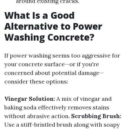
around existing cracks.
What Is a Good
Alternative to Power
Washing Concrete?
If power washing seems too aggressive for
your concrete surface—or if you're
concerned about potential damage—
consider these options:
Vinegar Solution:
A mix of vinegar and
baking soda effectively removes stains
without abrasive action.
Scrubbing Brush:
Use a stiff-bristled brush along with soapy