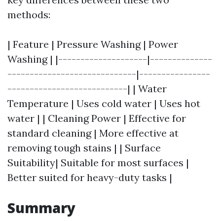
methods:
| Feature | Pressure Washing | Power
Washing | |--------------------|--------------
-----------------------------|----------------
---------------------------| | Water
Temperature | Uses cold water | Uses hot
water | | Cleaning Power | Effective for
standard cleaning | More effective at
removing tough stains | | Surface
Suitability| Suitable for most surfaces |
Better suited for heavy-duty tasks |
Summary