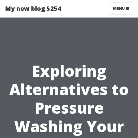
My new blog 5254
MENU
Exploring
Alternatives to
Pressure
Washing Your