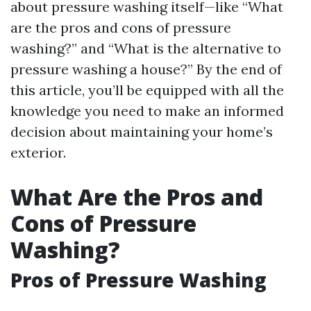
about pressure washing itself—like “What
are the pros and cons of pressure
washing?” and “What is the alternative to
pressure washing a house?” By the end of
this article, you’ll be equipped with all the
knowledge you need to make an informed
decision about maintaining your home’s
exterior.
What Are the Pros and
Cons of Pressure
Washing?
Pros of Pressure Washing