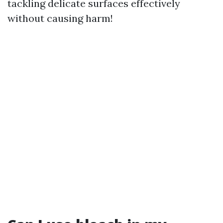
tackling delicate surfaces effectively
without causing harm!