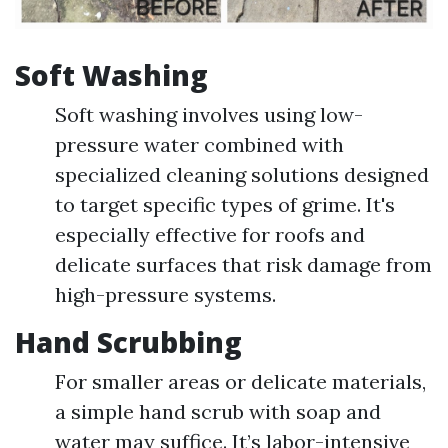
Soft Washing
Soft washing involves using low-
pressure water combined with
specialized cleaning solutions designed
to target specific types of grime. It's
especially effective for roofs and
delicate surfaces that risk damage from
high-pressure systems.
Hand Scrubbing
For smaller areas or delicate materials,
a simple hand scrub with soap and
water may suffice. It’s labor-intensive