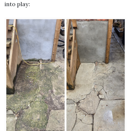
into play: