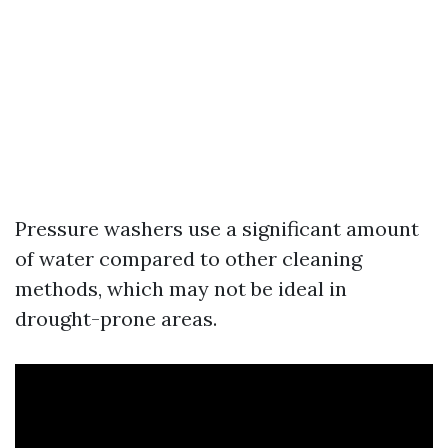
Pressure washers use a significant amount
of water compared to other cleaning
methods, which may not be ideal in
drought-prone areas.