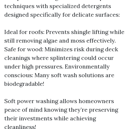
techniques with specialized detergents
designed specifically for delicate surfaces:
Ideal for roofs: Prevents shingle lifting while
still removing algae and moss effectively.
Safe for wood: Minimizes risk during deck
cleanings where splintering could occur
under high pressures. Environmentally
conscious: Many soft wash solutions are
biodegradable!
Soft power washing allows homeowners
peace of mind knowing they’re preserving
their investments while achieving
cleanliness!