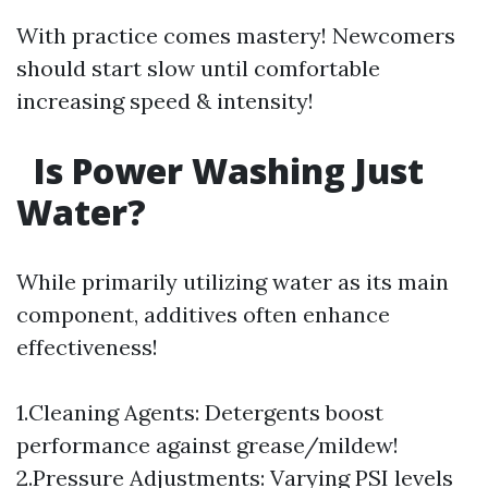
With practice comes mastery! Newcomers
should start slow until comfortable
increasing speed & intensity!
Is Power Washing Just
Water?
While primarily utilizing water as its main
component, additives often enhance
effectiveness!
1.Cleaning Agents: Detergents boost
performance against grease/mildew!
2.Pressure Adjustments: Varying PSI levels