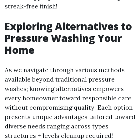
streak-free finish!
Exploring Alternatives to
Pressure Washing Your
Home
As we navigate through various methods
available beyond traditional pressure
washes; knowing alternatives empowers
every homeowner toward responsible care
without compromising quality! Each option
presents unique advantages tailored toward
diverse needs ranging across types
structures + levels cleanup required!