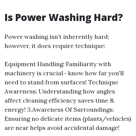
Is Power Washing Hard?
Power washing isn’t inherently hard;
however, it does require technique:
Equipment Handling: Familiarity with
machinery is crucial—know how far you'll
need to stand from surfaces! Technique
Awareness: Understanding how angles
affect cleaning efficiency saves time &
energy! 3.Awareness Of Surroundings:
Ensuring no delicate items (plants/vehicles)
are near helps avoid accidental damage!