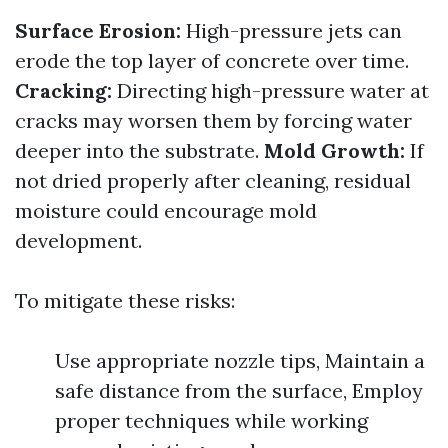
Surface Erosion:
High-pressure jets can
erode the top layer of concrete over time.
Cracking:
Directing high-pressure water at
cracks may worsen them by forcing water
deeper into the substrate.
Mold Growth:
If
not dried properly after cleaning, residual
moisture could encourage mold
development.
To mitigate these risks:
Use appropriate nozzle tips, Maintain a
safe distance from the surface, Employ
proper techniques while working