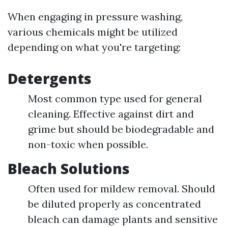
When engaging in pressure washing,
various chemicals might be utilized
depending on what you're targeting:
Detergents
Most common type used for general
cleaning. Effective against dirt and
grime but should be biodegradable and
non-toxic when possible.
Bleach Solutions
Often used for mildew removal. Should
be diluted properly as concentrated
bleach can damage plants and sensitive