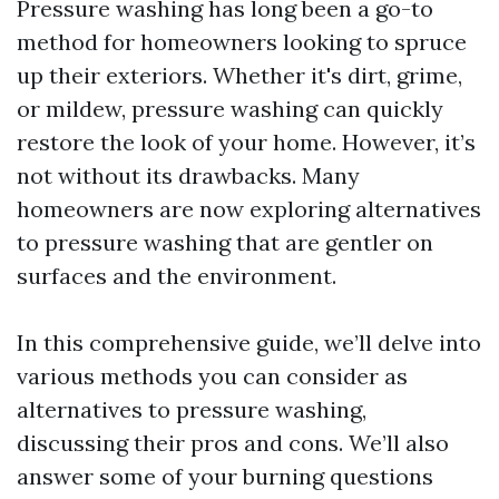
Pressure washing has long been a go-to
method for homeowners looking to spruce
up their exteriors. Whether it's dirt, grime,
or mildew, pressure washing can quickly
restore the look of your home. However, it’s
not without its drawbacks. Many
homeowners are now exploring alternatives
to pressure washing that are gentler on
surfaces and the environment.
In this comprehensive guide, we’ll delve into
various methods you can consider as
alternatives to pressure washing,
discussing their pros and cons. We’ll also
answer some of your burning questions