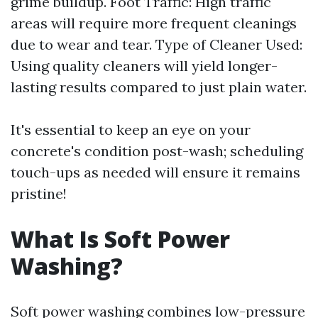
grime buildup. Foot Traffic: High traffic
areas will require more frequent cleanings
due to wear and tear. Type of Cleaner Used:
Using quality cleaners will yield longer-
lasting results compared to just plain water.
It's essential to keep an eye on your
concrete's condition post-wash; scheduling
touch-ups as needed will ensure it remains
pristine!
What Is Soft Power
Washing?
Soft power washing combines low-pressure