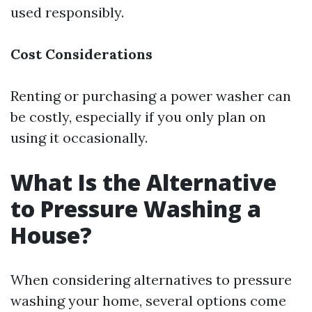
used responsibly.
Cost Considerations
Renting or purchasing a power washer can
be costly, especially if you only plan on
using it occasionally.
What Is the Alternative
to Pressure Washing a
House?
When considering alternatives to pressure
washing your home, several options come