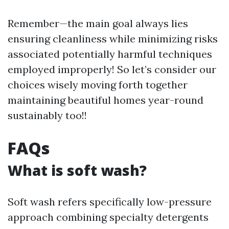
Remember—the main goal always lies
ensuring cleanliness while minimizing risks
associated potentially harmful techniques
employed improperly! So let’s consider our
choices wisely moving forth together
maintaining beautiful homes year-round
sustainably too!!
FAQs
What is soft wash?
Soft wash refers specifically low-pressure
approach combining specialty detergents