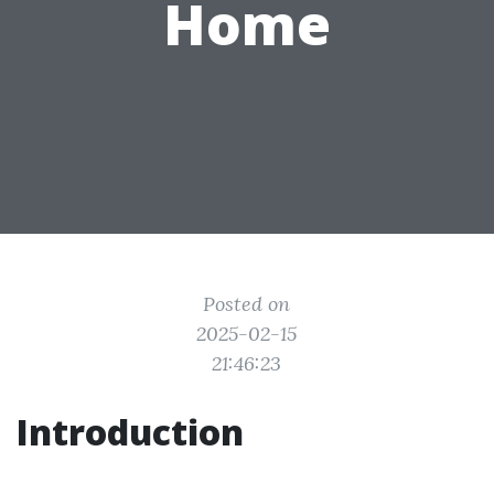
Home
Posted on
2025-02-15
21:46:23
Introduction