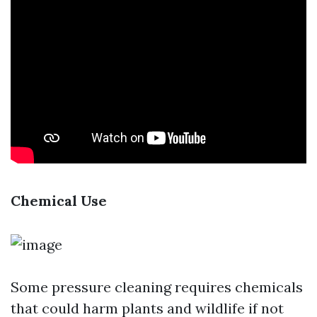
Chemical Use
Some pressure cleaning requires chemicals
that could harm plants and wildlife if not