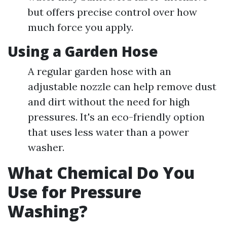
but offers precise control over how
much force you apply.
Using a Garden Hose
A regular garden hose with an
adjustable nozzle can help remove dust
and dirt without the need for high
pressures. It's an eco-friendly option
that uses less water than a power
washer.
What Chemical Do You
Use for Pressure
Washing?