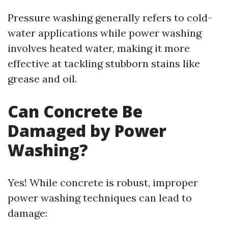
Pressure washing generally refers to cold-
water applications while power washing
involves heated water, making it more
effective at tackling stubborn stains like
grease and oil.
Can Concrete Be
Damaged by Power
Washing?
Yes! While concrete is robust, improper
power washing techniques can lead to
damage: