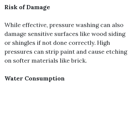
Risk of Damage
While effective, pressure washing can also
damage sensitive surfaces like wood siding
or shingles if not done correctly. High
pressures can strip paint and cause etching
on softer materials like brick.
Water Consumption