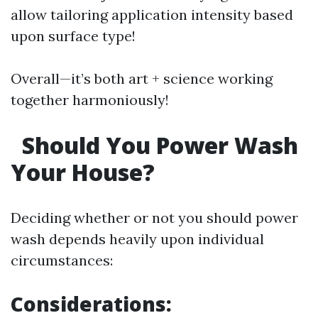
allow tailoring application intensity based
upon surface type!
Overall—it’s both art + science working
together harmoniously!
Should You Power Wash
Your House?
Deciding whether or not you should power
wash depends heavily upon individual
circumstances:
Considerations: