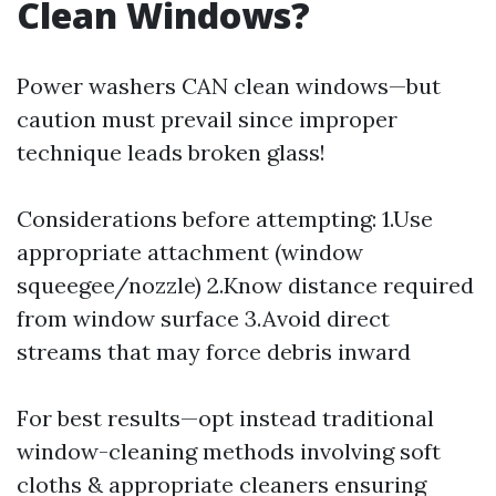
Clean Windows?
Power washers CAN clean windows—but
caution must prevail since improper
technique leads broken glass!
Considerations before attempting: 1.Use
appropriate attachment (window
squeegee/nozzle) 2.Know distance required
from window surface 3.Avoid direct
streams that may force debris inward
For best results—opt instead traditional
window-cleaning methods involving soft
cloths & appropriate cleaners ensuring