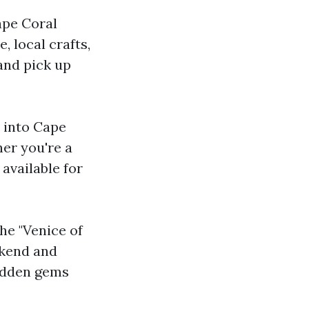
ape Coral
 local crafts,
 and pick up
 into Cape
er you're a
 available for
he "Venice of
ekend and
hidden gems