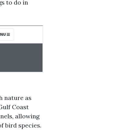
gs to do in
h nature as
Gulf Coast
nels, allowing
f bird species.