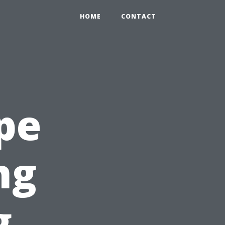
HOME
CONTACT
pe
ng
g