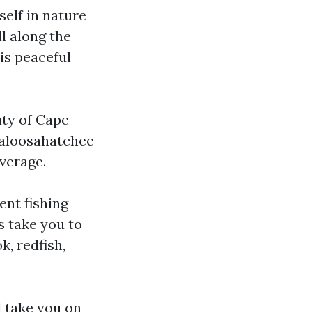
self in nature
l along the
his peaceful
uty of Cape
 Caloosahatchee
everage.
ent fishing
s take you to
k, redfish,
l take you on