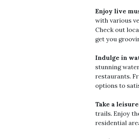
Enjoy live mus
with various v
Check out local
get you groovin
Indulge in wa
stunning water
restaurants. Fr
options to sati
Take a leisure
trails. Enjoy t
residential are