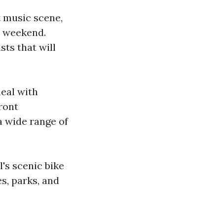
t music scene,
e weekend.
sts that will
meal with
ront
a wide range of
l's scenic bike
es, parks, and