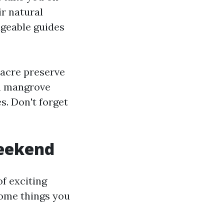
ir natural
dgeable guides
-acre preserve
gh mangrove
es. Don't forget
weekend
f exciting
some things you