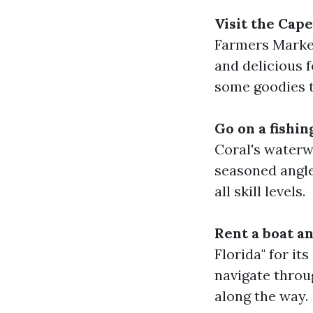
Visit the Cap
Farmers Market
and delicious f
some goodies t
Go on a fishi
Coral's waterw
seasoned angler
all skill levels.
Rent a boat a
Florida" for it
navigate throu
along the way.