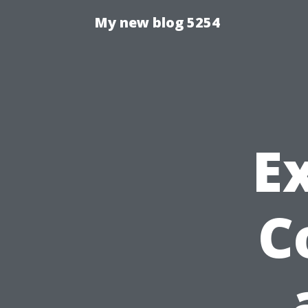
My new blog 5254
E
C