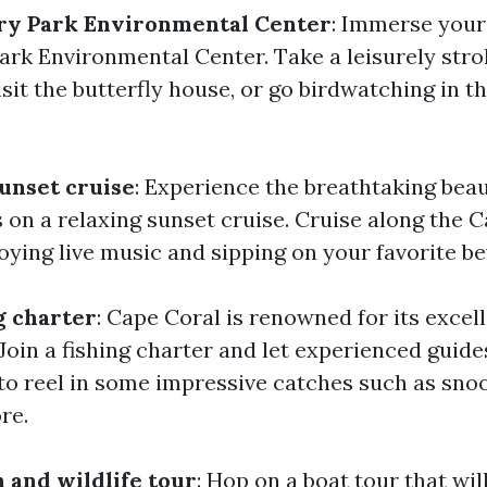
ary Park Environmental Center
: Immerse your
ark Environmental Center. Take a leisurely strol
visit the butterfly house, or go birdwatching in t
unset cruise
: Experience the breathtaking bea
s on a relaxing sunset cruise. Cruise along the
oying live music and sipping on your favorite b
g charter
: Cape Coral is renowned for its excell
Join a fishing charter and let experienced guide
to reel in some impressive catches such as snoo
re.
 and wildlife tour
: Hop on a boat tour that wil