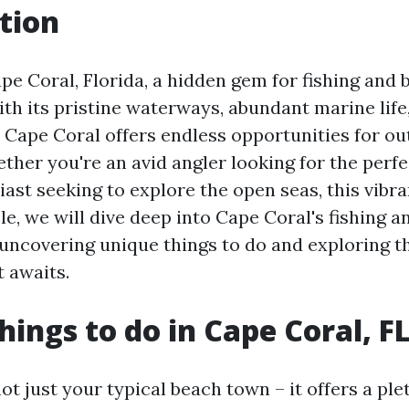
tion
e Coral, Florida, a hidden gem for fishing and 
ith its pristine waterways, abundant marine life
, Cape Coral offers endless opportunities for o
ther you're an avid angler looking for the perfe
ast seeking to explore the open seas, this vibran
ticle, we will dive deep into Cape Coral's fishing 
 uncovering unique things to do and exploring t
 awaits.
hings to do in Cape Coral, F
ot just your typical beach town – it offers a pl