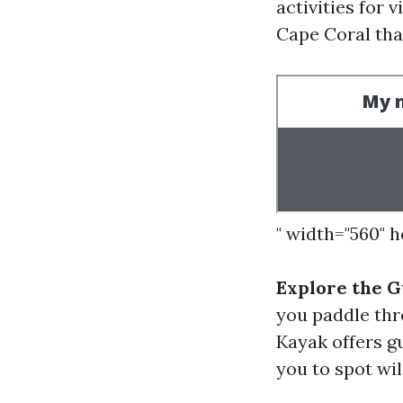
activities for 
Cape Coral that
" width="560" 
Explore the G
you paddle thr
Kayak offers g
you to spot wil