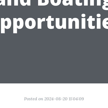
pportuniti
Posted on 2024-08-20 11:04:09