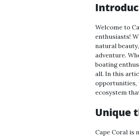
Introduc
Welcome to Cap
enthusiasts! W
natural beauty
adventure. Whe
boating enthusi
all. In this ar
opportunities,
ecosystem that
Unique t
Cape Coral is n