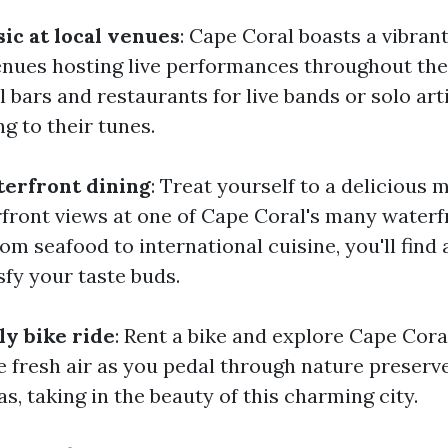
ic at local venues
: Cape Coral boasts a vibran
enues hosting live performances throughout th
 bars and restaurants for live bands or solo arti
g to their tunes.
terfront dining
: Treat yourself to a delicious 
front views at one of Cape Coral's many waterf
om seafood to international cuisine, you'll find 
sfy your taste buds.
ly bike ride
: Rent a bike and explore Cape Cora
he fresh air as you pedal through nature preserv
as, taking in the beauty of this charming city.