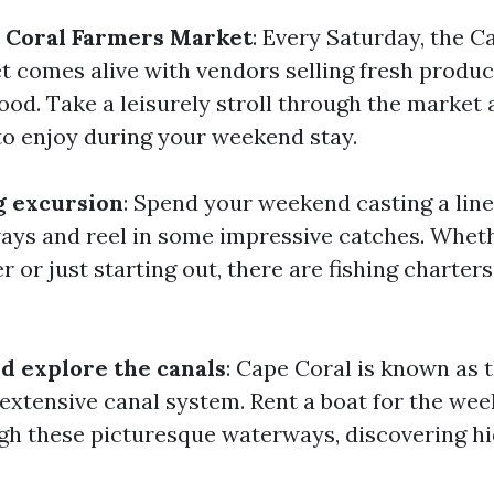
e Coral Farmers Market
: Every Saturday, the C
 comes alive with vendors selling fresh produce,
ood. Take a leisurely stroll through the market
o enjoy during your weekend stay.
ng excursion
: Spend your weekend casting a line
ays and reel in some impressive catches. Wheth
 or just starting out, there are fishing charters
nd explore the canals
: Cape Coral is known as t
s extensive canal system. Rent a boat for the we
gh these picturesque waterways, discovering 