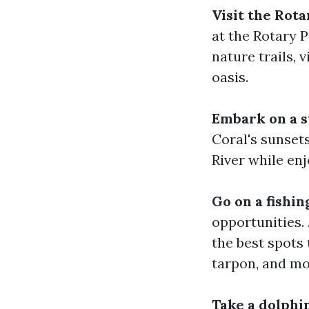
Visit the Rot
at the Rotary P
nature trails, 
oasis.
Embark on a s
Coral's sunset
River while enj
Go on a fishin
opportunities. 
the best spots 
tarpon, and mo
Take a dolphin