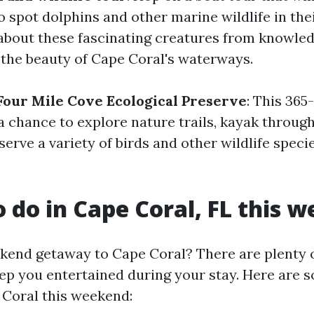
 spot dolphins and other marine wildlife in the
 about these fascinating creatures from knowle
 the beauty of Cape Coral's waterways.
Four Mile Cove Ecological Preserve
: This 365
s a chance to explore nature trails, kayak throu
serve a variety of birds and other wildlife speci
o do in Cape Coral, FL this 
kend getaway to Cape Coral? There are plenty o
keep you entertained during your stay. Here are 
 Coral this weekend: