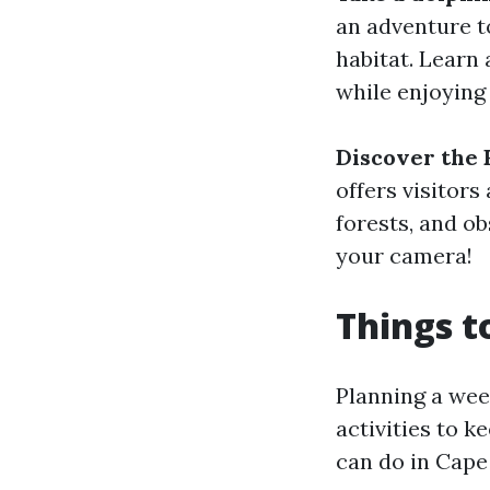
an adventure to
habitat. Learn
while enjoying
Discover the 
offers visitor
forests, and ob
your camera!
Things t
Planning a wee
activities to 
can do in Cape