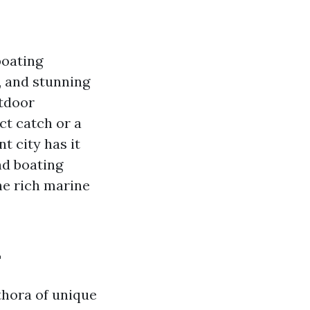
boating
, and stunning
utdoor
ct catch or a
t city has it
and boating
he rich marine
L
ethora of unique