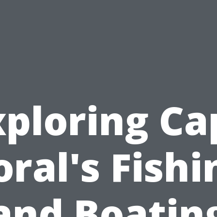
xploring Ca
oral's Fishi
and Boatin