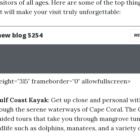
visitors of all ages. Here are some of the top thin
 will make your visit truly unforgettable:
height="315" frameborder="0" allowfullscreen>
ulf Coast Kayak
: Get up close and personal wit
ough the serene waterways of Cape Coral. The 
uided tours that take you through mangrove tun
dlife such as dolphins, manatees, and a variety o