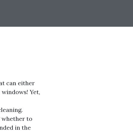
at can either
n windows! Yet,
leaning.
g whether to
anded in the