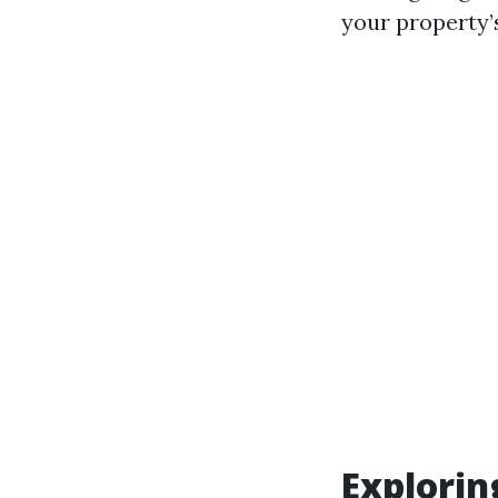
your property’
Explori