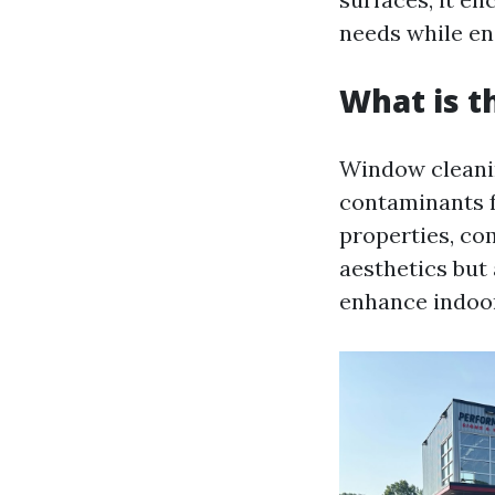
needs while en
What is t
Window cleanin
contaminants f
properties, com
aesthetics but
enhance indoo