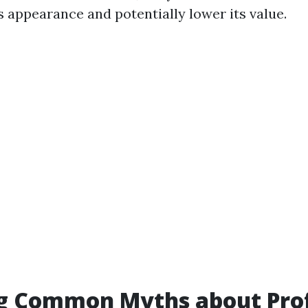
s appearance and potentially lower its value.
ng Common Myths about Prof