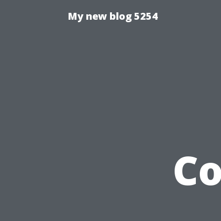
My new blog 5254
C