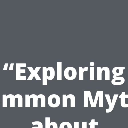
“Exploring
ommon Myt
about