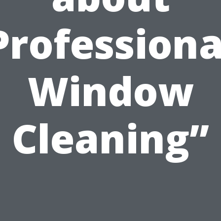
Professiona
Window
Cleaning”