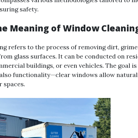
suring safety.
he Meaning of Window Cleanin
g refers to the process of removing dirt, grime
rom glass surfaces. It can be conducted on resi
mercial buildings, or even vehicles. The goal is
 also functionality—clear windows allow natural 
r spaces.