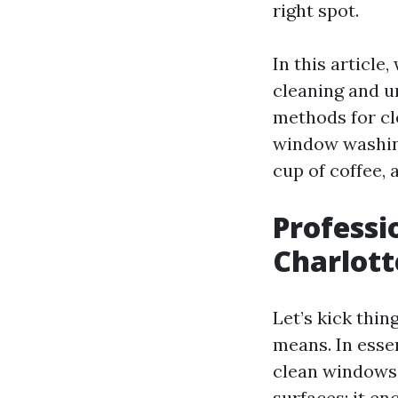
right spot.
In this articl
cleaning and u
methods for cl
window washing
cup of coffee, 
Professi
Charlott
Let’s kick thi
means. In esse
clean windows e
surfaces; it e