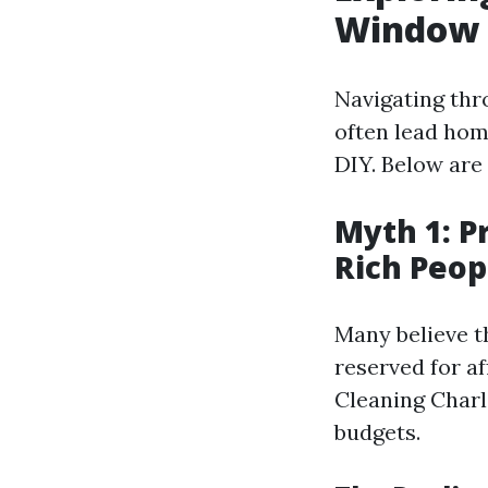
Window 
Navigating thr
often lead hom
DIY. Below are
Myth 1: P
Rich Peop
Many believe t
reserved for af
Cleaning Charlo
budgets.