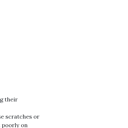
g their
e scratches or
t poorly on