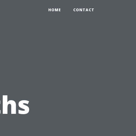
HOME
CONTACT
hs