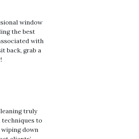
essional window
ing the best
associated with
t back, grab a
!
leaning truly
d techniques to
ut wiping down
et clients’