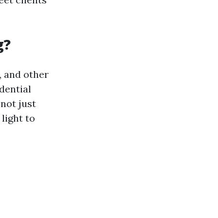
g?
, and other
dential
 not just
light to