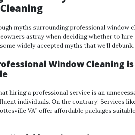
Cleaning
ough myths surrounding professional window c
eowners astray when deciding whether to hire a
 some widely accepted myths that we'll debunk.
rofessional Window Cleaning is
le
hat hiring a professional service is an unneces
fluent individuals. On the contrary! Services l
ttesville VA” offer affordable packages suitable