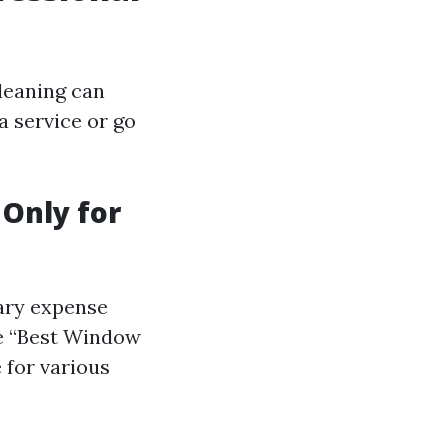
leaning can
 service or go
 Only for
sary expense
ike “Best Window
 for various