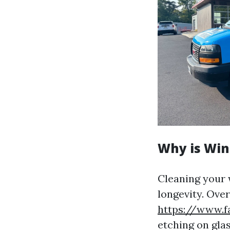
Why is Win
Cleaning your 
longevity. Over
https://www.f
etching on gla