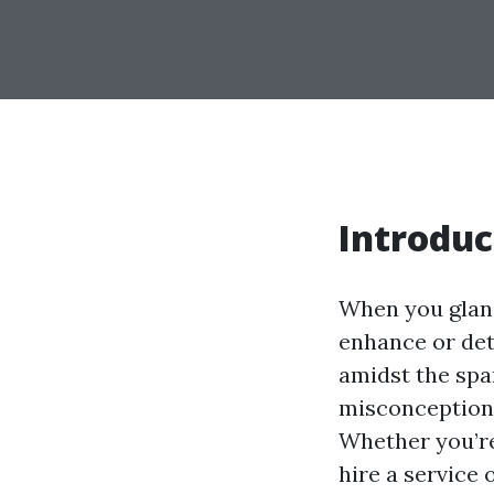
Introduc
When you glanc
enhance or det
amidst the spar
misconceptions
Whether you’re
hire a service 