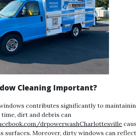
dow Cleaning Important?
windows contributes significantly to maintainin
 time, dirt and debris can
acebook.com/drpowerwashCharlottesville
caus
ss surfaces. Moreover, dirty windows can reflec