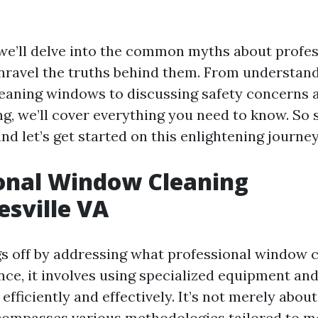
e, we’ll delve into the common myths about prof
nravel the truths behind them. From understand
eaning windows to discussing safety concerns 
, we’ll cover everything you need to know. So si
and let’s get started on this enlightening journey
onal Window Cleaning
esville VA
ngs off by addressing what professional window c
nce, it involves using specialized equipment an
fficiently and effectively. It’s not merely abo
ncompasses various methodologies tailored to me