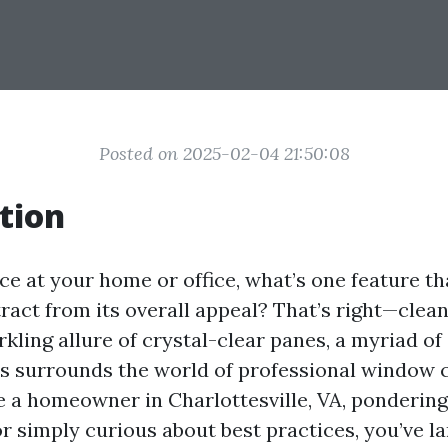
Posted on 2025-02-04 21:50:08
tion
e at your home or office, what’s one feature th
ract from its overall appeal? That’s right—clea
kling allure of crystal-clear panes, a myriad of
 surrounds the world of professional window c
 a homeowner in Charlottesville, VA, ponderin
or simply curious about best practices, you’ve l