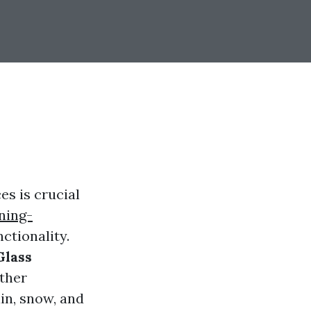
es is crucial
ning-
ctionality.
Glass
ther
in, snow, and