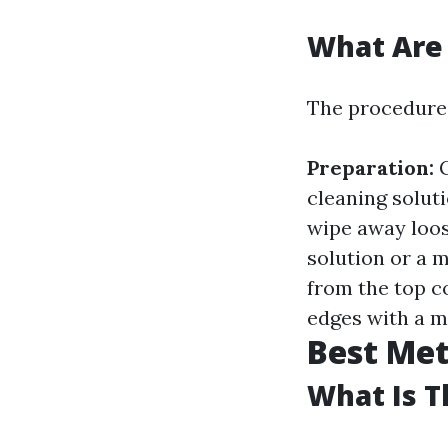
What Are
The procedures
Preparation:
G
cleaning solut
wipe away loos
solution or a 
from the top 
edges with a mi
Best Me
What Is T