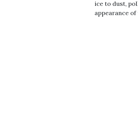
ice to dust, po
appearance of