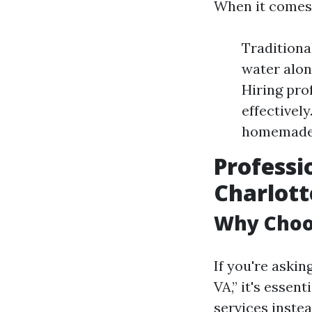
When it comes 
Traditiona
water alon
Hiring pro
effectivel
homemade 
Professi
Charlott
Why Choos
If you're aski
VA,” it's esse
services instea