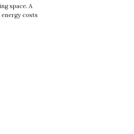
ing space. A
 energy costs