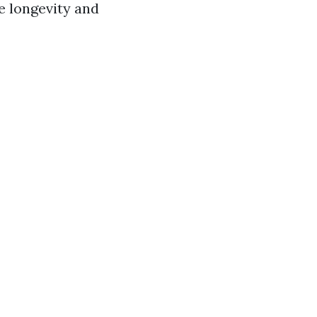
he longevity and