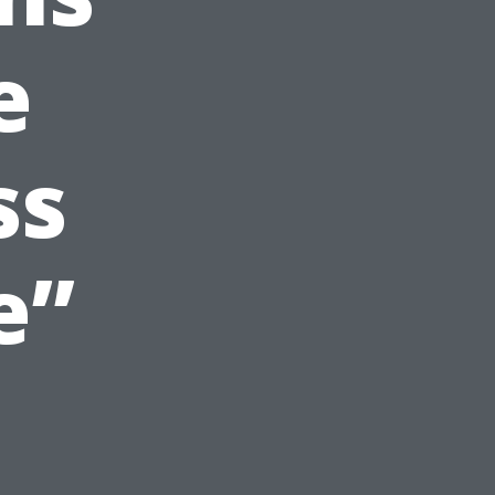
e
ss
e”