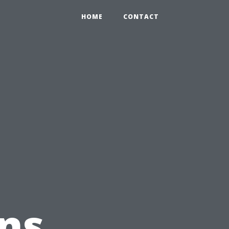
HOME
CONTACT
ns