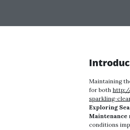
Introduc
Maintaining the
for both
http:/
sparkling-cle
Exploring Sea
Maintenance
conditions imp