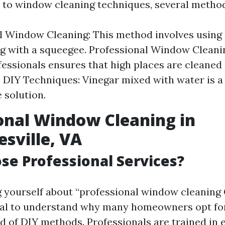
to window cleaning techniques, several method
l Window Cleaning: This method involves using
g with a squeegee. Professional Window Cleanin
fessionals ensures that high places are cleaned
y. DIY Techniques: Vinegar mixed with water is a
solution.
onal Window Cleaning in
esville, VA
e Professional Services?
ng yourself about “professional window cleaning 
ntial to understand why many homeowners opt fo
d of DIY methods. Professionals are trained in e