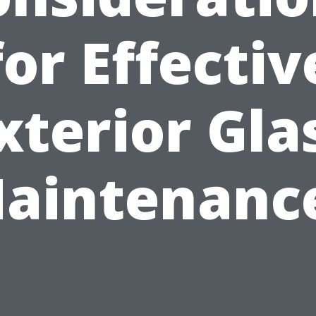
for Effectiv
xterior Gla
aintenanc