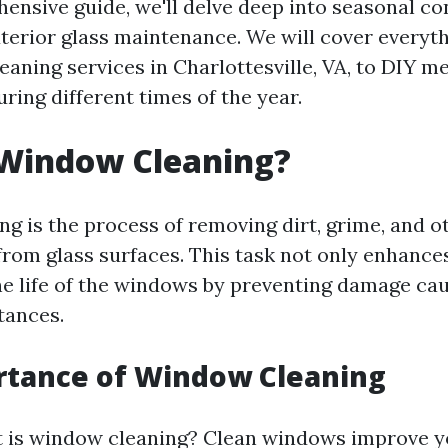
hensive guide, we'll delve deep into seasonal co
exterior glass maintenance. We will cover everyt
eaning services in Charlottesville, VA, to DIY m
ring different times of the year.
 Window Cleaning?
g is the process of removing dirt, grime, and o
rom glass surfaces. This task not only enhances 
he life of the windows by preventing damage ca
tances.
rtance of Window Cleaning
 is window cleaning? Clean windows improve y