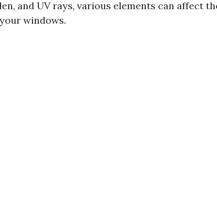
llen, and UV rays, various elements can affect t
 your windows.