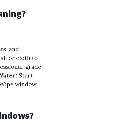
aning?
ts, and
sh or cloth to
essional-grade
Water:
Start
Wipe window
Windows?