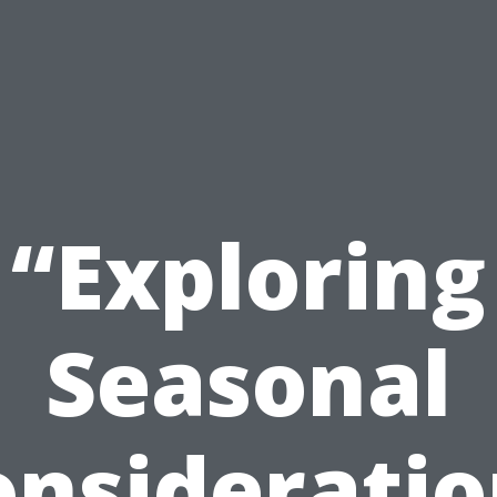
“Exploring
Seasonal
onsideratio