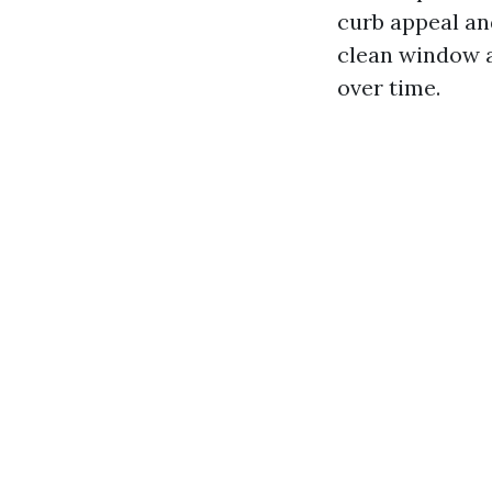
curb appeal an
clean window a
over time.