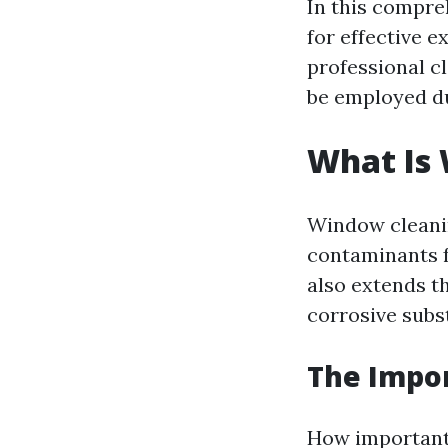
In this compre
for effective 
professional cl
be employed du
What Is
Window cleanin
contaminants f
also extends t
corrosive subs
The Impo
How important