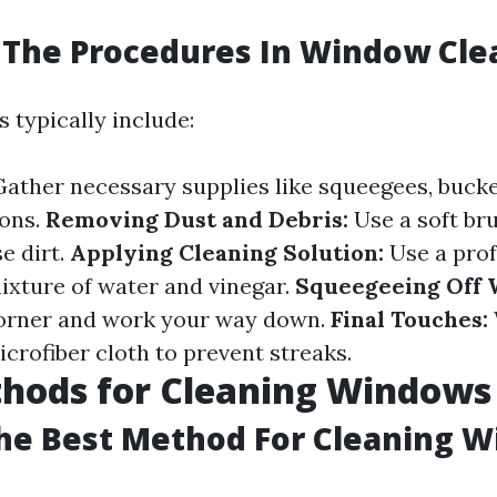
 The Procedures In Window Cle
 typically include:
ather necessary supplies like squeegees, bucke
ions.
Removing Dust and Debris:
Use a soft bru
e dirt.
Applying Cleaning Solution:
Use a prof
mixture of water and vinegar.
Squeegeeing Off 
corner and work your way down.
Final Touches:
crofiber cloth to prevent streaks.
thods for Cleaning Windows
he Best Method For Cleaning 