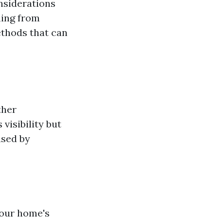
nsiderations
hing from
ethods that can
ther
visibility but
used by
our home's