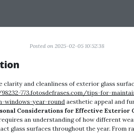
Posted on 2025-02-05 10:52:38
tion
 clarity and cleanliness of exterior glass surfac
/98232-773.fotosdefrases.com/tips-for-maintai
an-windows-year-round
aesthetic appeal and fun
sonal Considerations for Effective Exterior 
requires an understanding of how different wea
act glass surfaces throughout the year. From ra