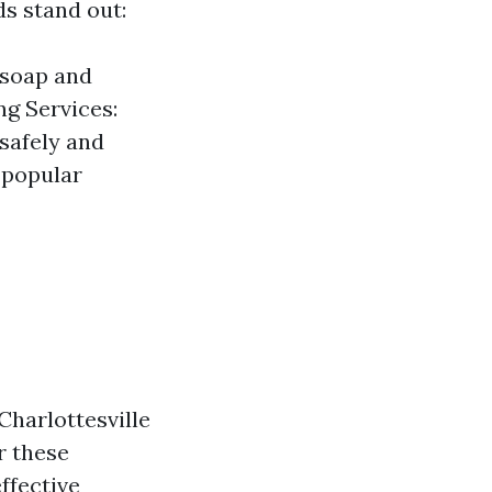
s stand out:
 soap and
g Services:
 safely and
 popular
Charlottesville
r these
ffective