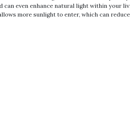
d can even enhance natural light within your liv
llows more sunlight to enter, which can reduce