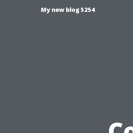
My new blog 5254
C