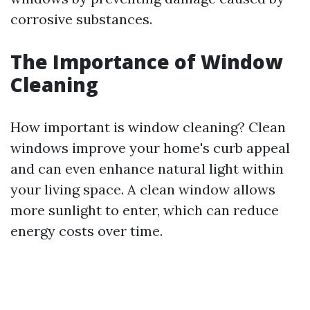
corrosive substances.
The Importance of Window
Cleaning
How important is window cleaning? Clean
windows improve your home's curb appeal
and can even enhance natural light within
your living space. A clean window allows
more sunlight to enter, which can reduce
energy costs over time.