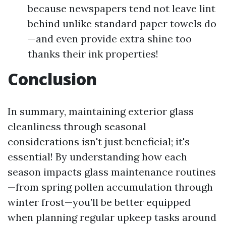
because newspapers tend not leave lint
behind unlike standard paper towels do
—and even provide extra shine too
thanks their ink properties!
Conclusion
In summary, maintaining exterior glass
cleanliness through seasonal
considerations isn't just beneficial; it's
essential! By understanding how each
season impacts glass maintenance routines
—from spring pollen accumulation through
winter frost—you’ll be better equipped
when planning regular upkeep tasks around