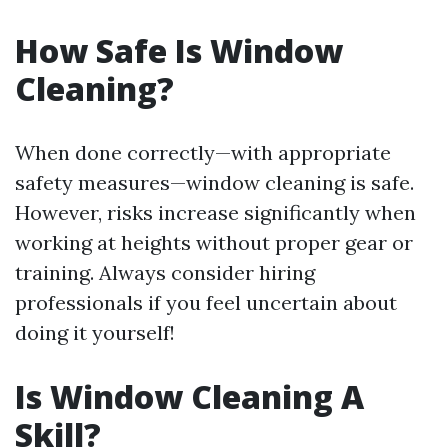
How Safe Is Window
Cleaning?
When done correctly—with appropriate
safety measures—window cleaning is safe.
However, risks increase significantly when
working at heights without proper gear or
training. Always consider hiring
professionals if you feel uncertain about
doing it yourself!
Is Window Cleaning A
Skill?