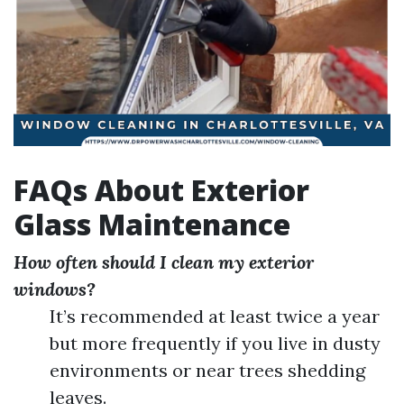
FAQs About Exterior
Glass Maintenance
How often should I clean my exterior
windows?
It’s recommended at least twice a year
but more frequently if you live in dusty
environments or near trees shedding
leaves.