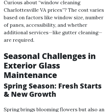
Curious about “window cleaning
Charlottesville VA prices”? The cost varies
based on factors like window size, number
of panes, accessibility, and whether
additional services—like gutter cleaning—
are required.
Seasonal Challenges in
Exterior Glass
Maintenance
Spring Season: Fresh Starts
& New Growth
Spring brings blooming flowers but also an