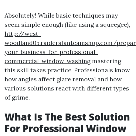
Absolutely! While basic techniques may
seem simple enough (like using a squeegee),
http://west-
woodland05.raidersfanteamshop.com/prepar
your-business-for-professional-
commercial-window-washing
mastering
this skill takes practice. Professionals know
how angles affect glare removal and how
various solutions react with different types
of grime.
What Is The Best Solution
For Professional Window