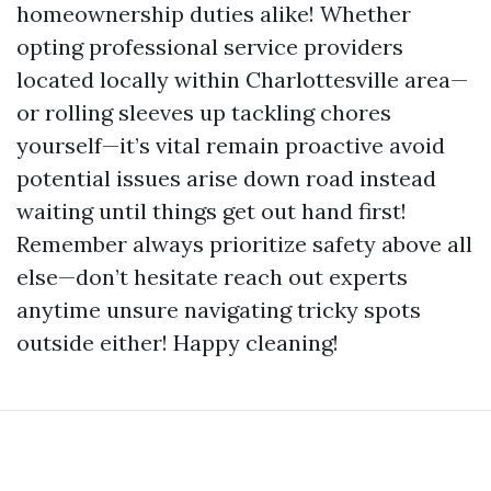
homeownership duties alike! Whether
opting professional service providers
located locally within Charlottesville area—
or rolling sleeves up tackling chores
yourself—it’s vital remain proactive avoid
potential issues arise down road instead
waiting until things get out hand first!
Remember always prioritize safety above all
else—don’t hesitate reach out experts
anytime unsure navigating tricky spots
outside either! Happy cleaning!