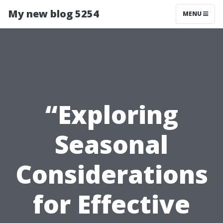
My new blog 5254
MENU
“Exploring
Seasonal
Considerations
for Effective