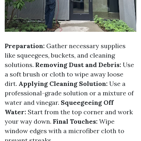
Preparation:
Gather necessary supplies
like squeegees, buckets, and cleaning
solutions.
Removing Dust and Debris:
Use
a soft brush or cloth to wipe away loose
dirt.
Applying Cleaning Solution:
Use a
professional-grade solution or a mixture of
water and vinegar.
Squeegeeing Off
Water:
Start from the top corner and work
your way down.
Final Touches:
Wipe
window edges with a microfiber cloth to
prevent streaks.