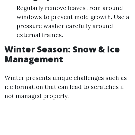
Regularly remove leaves from around
windows to prevent mold growth. Use a
pressure washer carefully around
external frames.
Winter Season: Snow & Ice
Management
Winter presents unique challenges such as
ice formation that can lead to scratches if
not managed properly.