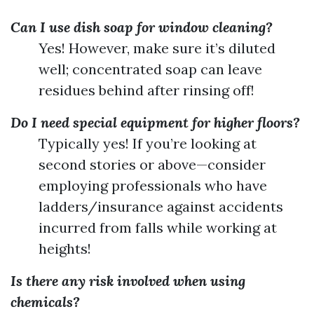
Can I use dish soap for window cleaning?
Yes! However, make sure it’s diluted
well; concentrated soap can leave
residues behind after rinsing off!
Do I need special equipment for higher floors?
Typically yes! If you’re looking at
second stories or above—consider
employing professionals who have
ladders/insurance against accidents
incurred from falls while working at
heights!
Is there any risk involved when using
chemicals?