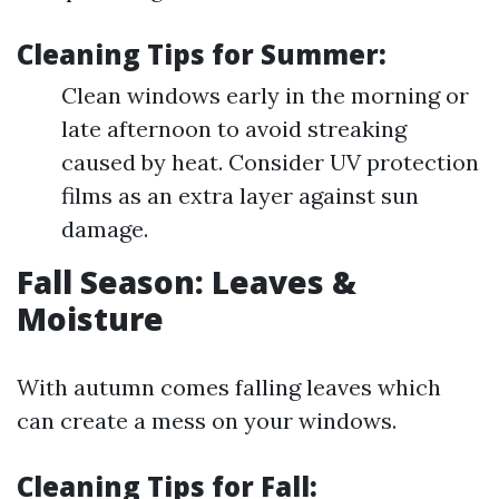
Cleaning Tips for Summer:
Clean windows early in the morning or
late afternoon to avoid streaking
caused by heat. Consider UV protection
films as an extra layer against sun
damage.
Fall Season: Leaves &
Moisture
With autumn comes falling leaves which
can create a mess on your windows.
Cleaning Tips for Fall: