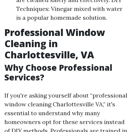
Techniques: Vinegar mixed with water
is a popular homemade solution.
Professional Window
Cleaning in
Charlottesville, VA
Why Choose Professional
Services?
If you're asking yourself about “professional
window cleaning Charlottesville VA,” it's
essential to understand why many
homeowners opt for these services instead
of DIY methods. Professionals are trained in