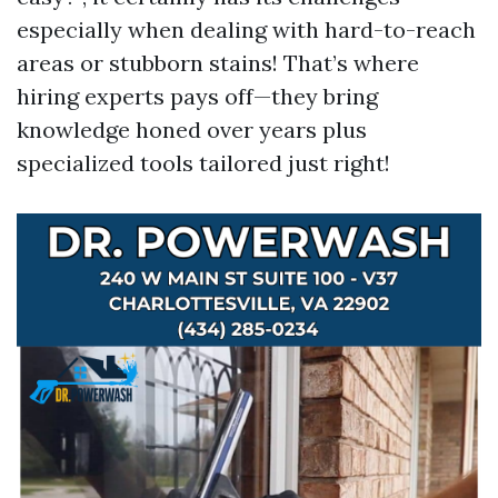
especially when dealing with hard-to-reach
areas or stubborn stains! That’s where
hiring experts pays off—they bring
knowledge honed over years plus
specialized tools tailored just right!