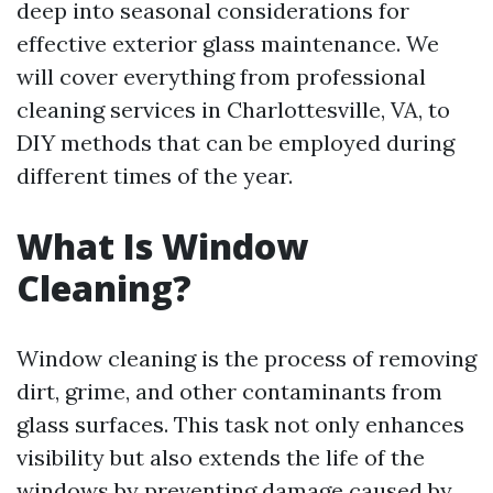
deep into seasonal considerations for
effective exterior glass maintenance. We
will cover everything from professional
cleaning services in Charlottesville, VA, to
DIY methods that can be employed during
different times of the year.
What Is Window
Cleaning?
Window cleaning is the process of removing
dirt, grime, and other contaminants from
glass surfaces. This task not only enhances
visibility but also extends the life of the
windows by preventing damage caused by