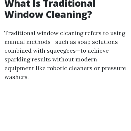
What Is Traditional
Window Cleaning?
Traditional window cleaning refers to using
manual methods—such as soap solutions
combined with squeegees—to achieve
sparkling results without modern
equipment like robotic cleaners or pressure
washers.