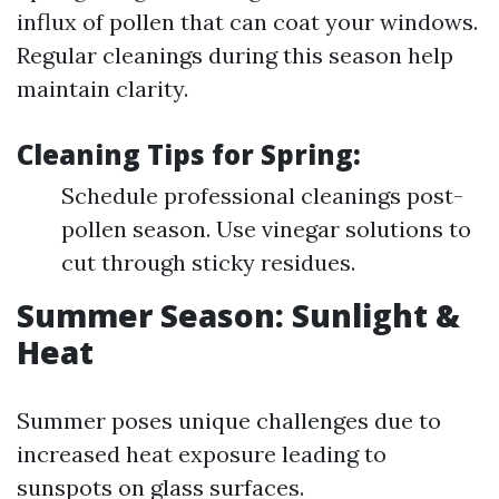
influx of pollen that can coat your windows.
Regular cleanings during this season help
maintain clarity.
Cleaning Tips for Spring:
Schedule professional cleanings post-
pollen season. Use vinegar solutions to
cut through sticky residues.
Summer Season: Sunlight &
Heat
Summer poses unique challenges due to
increased heat exposure leading to
sunspots on glass surfaces.