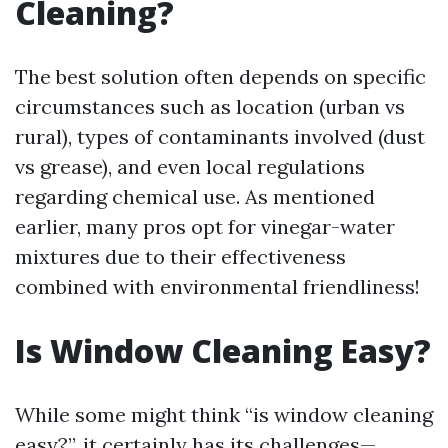
Cleaning?
The best solution often depends on specific
circumstances such as location (urban vs
rural), types of contaminants involved (dust
vs grease), and even local regulations
regarding chemical use. As mentioned
earlier, many pros opt for vinegar-water
mixtures due to their effectiveness
combined with environmental friendliness!
Is Window Cleaning Easy?
While some might think “is window cleaning
easy?”, it certainly has its challenges—