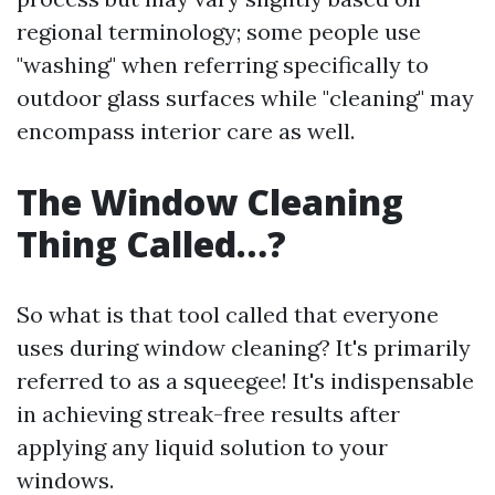
regional terminology; some people use
"washing" when referring specifically to
outdoor glass surfaces while "cleaning" may
encompass interior care as well.
The Window Cleaning
Thing Called…?
So what is that tool called that everyone
uses during window cleaning? It's primarily
referred to as a squeegee! It's indispensable
in achieving streak-free results after
applying any liquid solution to your
windows.