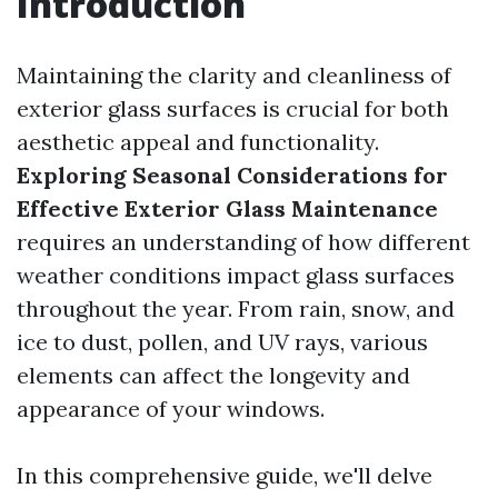
Introduction
Maintaining the clarity and cleanliness of
exterior glass surfaces is crucial for both
aesthetic appeal and functionality.
Exploring Seasonal Considerations for
Effective Exterior Glass Maintenance
requires an understanding of how different
weather conditions impact glass surfaces
throughout the year. From rain, snow, and
ice to dust, pollen, and UV rays, various
elements can affect the longevity and
appearance of your windows.
In this comprehensive guide, we'll delve