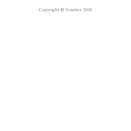
Copyright © Yousher 2026