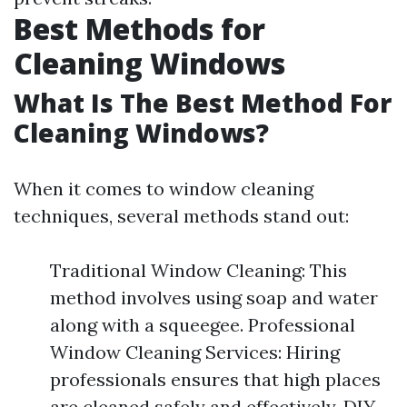
Best Methods for
Cleaning Windows
What Is The Best Method For
Cleaning Windows?
When it comes to window cleaning
techniques, several methods stand out:
Traditional Window Cleaning: This
method involves using soap and water
along with a squeegee. Professional
Window Cleaning Services: Hiring
professionals ensures that high places
are cleaned safely and effectively. DIY