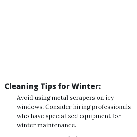
Cleaning Tips for Winter:
Avoid using metal scrapers on icy
windows. Consider hiring professionals
who have specialized equipment for
winter maintenance.