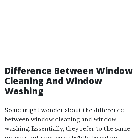
Difference Between Window
Cleaning And Window
Washing
Some might wonder about the difference
between window cleaning and window
washing. Essentially, they refer to the same
process but may vary slightly based on