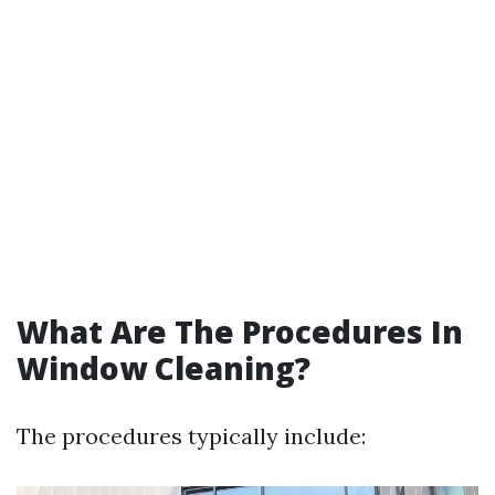
What Are The Procedures In
Window Cleaning?
The procedures typically include: