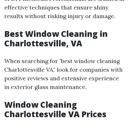
effective techniques that ensure shiny
results without risking injury or damage.
Best Window Cleaning in
Charlottesville, VA
When searching for "best window cleaning
Charlottesville VA," look for companies with
positive reviews and extensive experience
in exterior glass maintenance.
Window Cleaning
Charlottesville VA Prices