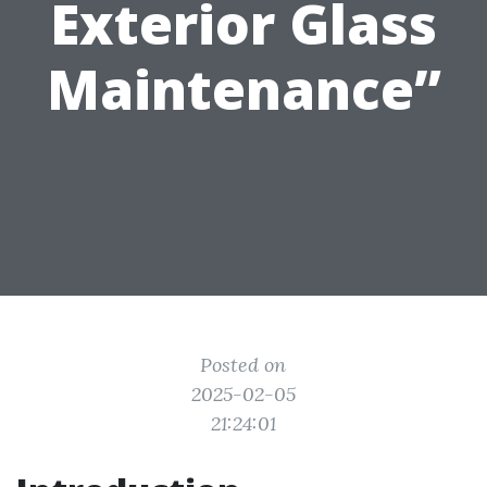
Exterior Glass
Maintenance”
Posted on
2025-02-05
21:24:01