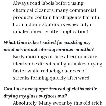
Always read labels before using
chemical cleaners; many commercial
products contain harsh agents harmful
both indoors/outdoors especially if
inhaled directly after application!
What time is best suited for washing my
windows outside during summer months?
Early mornings or late afternoons are
ideal since direct sunlight makes drying
faster while reducing chances of
streaks forming quickly afterward!
Can I use newspaper instead of cloths while
drying my glass surfaces out?
Absolutely! Many swear by this old trick