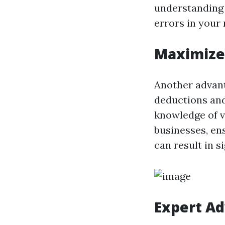
understanding 
errors in your 
Maximize 
Another advanta
deductions and
knowledge of v
businesses, ens
can result in s
Expert Ad