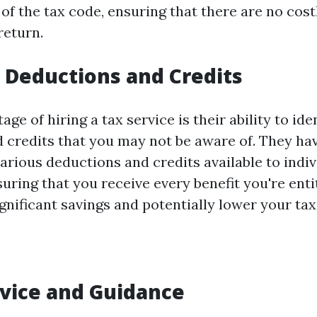
of the tax code, ensuring that there are no cost
return.
Deductions and Credits
ge of hiring a tax service is their ability to ide
 credits that you may not be aware of. They ha
arious deductions and credits available to indi
uring that you receive every benefit you're entit
ignificant savings and potentially lower your tax l
vice and Guidance