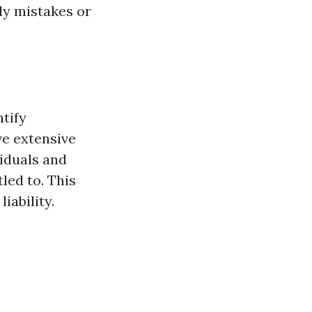
ly mistakes or
ntify
ve extensive
viduals and
led to. This
iability.