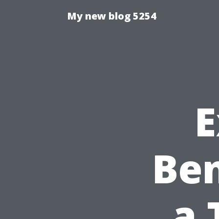
My new blog 5254
E
Ben
a 