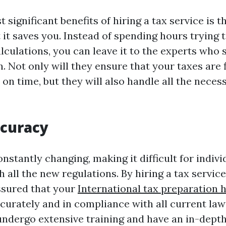
 significant benefits of hiring a tax service is 
 it saves you. Instead of spending hours trying t
culations, you can leave it to the experts who s
. Not only will they ensure that your taxes are f
 on time, but they will also handle all the nece
ccuracy
nstantly changing, making it difficult for indivi
 all the new regulations. By hiring a tax servic
ssured that your
International tax preparation 
curately and in compliance with all current law
undergo extensive training and have an in-dept