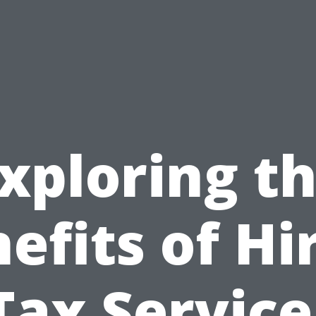
xploring t
efits of Hi
Tax Service