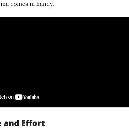
oma comes in handy.
 and Effort