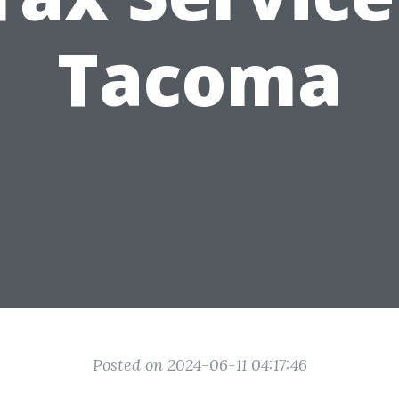
Tacoma
Posted on 2024-06-11 04:17:46