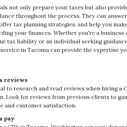
als not only prepare your taxes but also provid
dance throughout the process. They can answer
offer tax planning strategies, and help you mak
rding your finances. Whether you're a business
r tax liability or an individual seeking guidanc
x service in Tacoma can provide the expertise yo
a reviews
tial to research and read reviews when hiring a
. Look for reviews from previous clients to gau
se and customer satisfaction.
a pay
r a CPA in Tacoma, Washington can vary depend