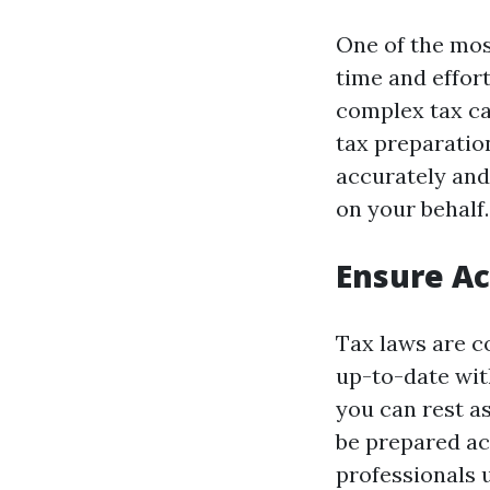
One of the most
time and effort
complex tax cal
tax preparation
accurately and
on your behalf.
Ensure A
Tax laws are co
up-to-date with
you can rest a
be prepared ac
professionals 