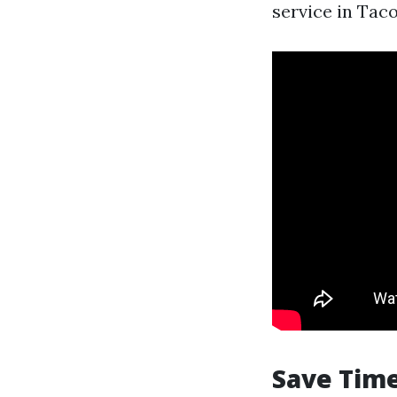
service in Tac
Save Time