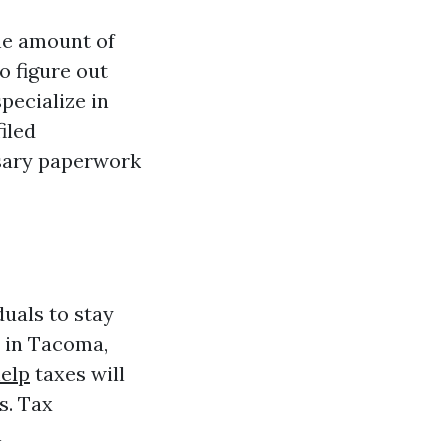
the amount of
o figure out
pecialize in
iled
ssary paperwork
duals to stay
e in Tacoma,
help
taxes will
s. Tax
h