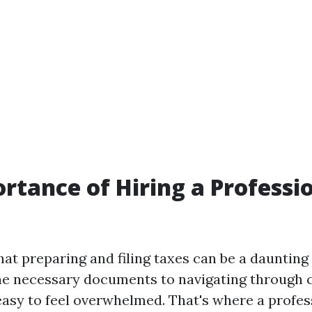
rtance of Hiring a Professi
that preparing and filing taxes can be a daunting
the necessary documents to navigating through
 easy to feel overwhelmed. That's where a profes