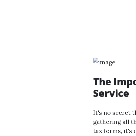
The Impo
Service
It's no secret 
gathering all 
tax forms, it's