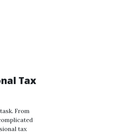
onal Tax
 task. From
 complicated
sional tax