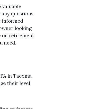
e valuable
 any questions
e informed
 owner looking
e on retirement
u need.
 CPA in Tacoma,
ge their level
ing on factors