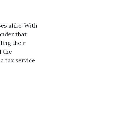
es alike. With
onder that
ing their
l the
 a tax service