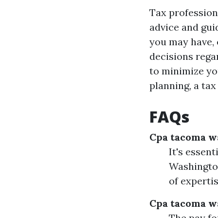
Tax profession
advice and gui
you may have, 
decisions rega
to minimize you
planning, a ta
FAQs
Cpa tacoma w
It's essen
Washington
of experti
Cpa tacoma w
The pay fo