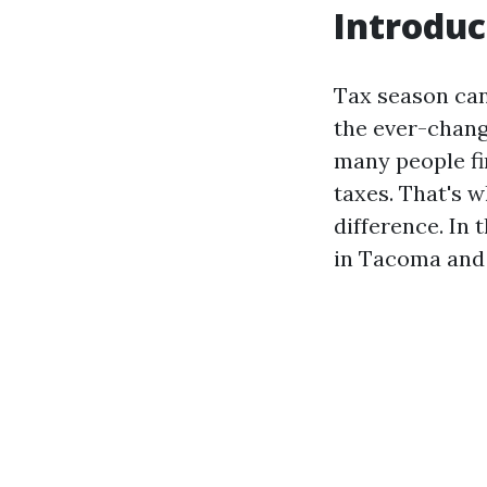
Introduc
Tax season can 
the ever-chang
many people fi
taxes. That's 
difference. In t
in Tacoma and 