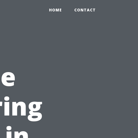
HOME
CONTACT
he
ring
 in