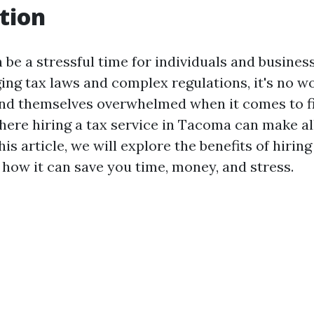
tion
be a stressful time for individuals and business
ing tax laws and complex regulations, it's no w
nd themselves overwhelmed when it comes to fil
where hiring a tax service in Tacoma can make al
his article, we will explore the benefits of hiring
how it can save you time, money, and stress.