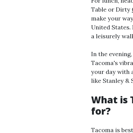
For lunch, hea
Table or Dirty
make your way 
United States.
a leisurely wal
In the evening
Tacoma's vibra
your day with 
like Stanley & 
What is
for?
Tacoma is best