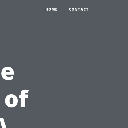
HOME
CONTACT
he
 of
A