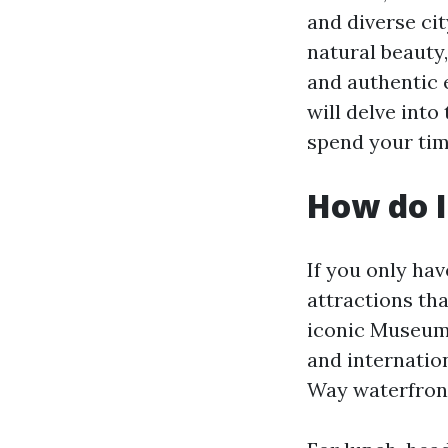
and diverse cit
natural beauty,
and authentic e
will delve int
spend your time
How do I
If you only ha
attractions tha
iconic Museum 
and internation
Way waterfront