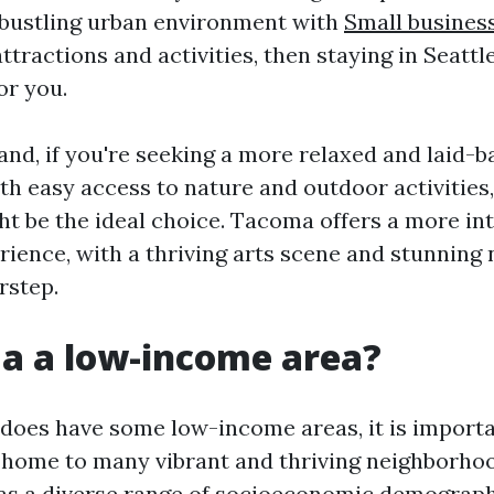
a bustling urban environment with
Small busines
ttractions and activities, then staying in Seatt
or you.
and, if you're seeking a more relaxed and laid-b
h easy access to nature and outdoor activities,
t be the ideal choice. Tacoma offers a more in
rience, with a thriving arts scene and stunning 
orstep.
a a low-income area?
oes have some low-income areas, it is importa
so home to many vibrant and thriving neighborhoo
as a diverse range of socioeconomic demographic