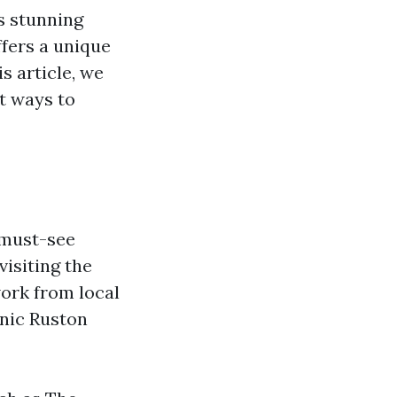
ts stunning
ffers a unique
s article, we
t ways to
 must-see
visiting the
ork from local
enic Ruston