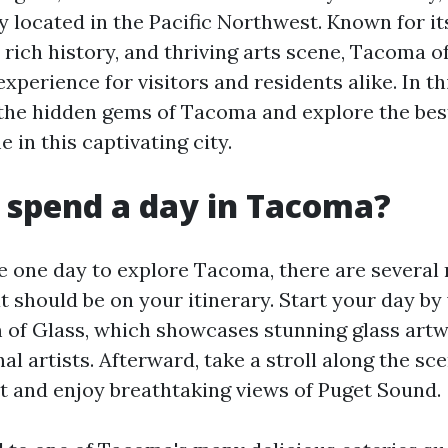
y located in the Pacific Northwest. Known for i
 rich history, and thriving arts scene, Tacoma o
xperience for visitors and residents alike. In thi
o the hidden gems of Tacoma and explore the bes
 in this captivating city.
 spend a day in Tacoma?
ve one day to explore Tacoma, there are several
t should be on your itinerary. Start your day by 
of Glass, which showcases stunning glass artw
al artists. Afterward, take a stroll along the sc
 and enjoy breathtaking views of Puget Sound.