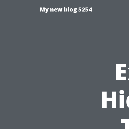
My new blog 5254
E
Hi