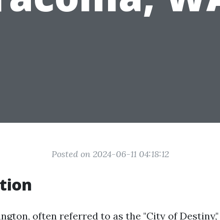
Posted on 2024-06-11 04:18:12
tion
ton, often referred to as the "City of Destiny," 