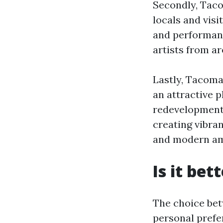
Secondly, Taco
locals and visi
and performanc
artists from a
Lastly, Tacoma
an attractive p
redevelopment i
creating vibra
and modern am
Is it bet
The choice bet
personal prefe