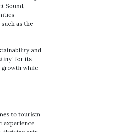
et Sound,
ities.
 such as the
tainability and
iny" for its
c growth while
omes to tourism
ic experience
, thriving arts