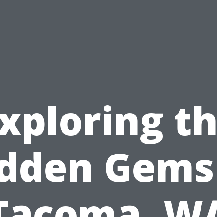
xploring t
dden Gems
Tacoma, W