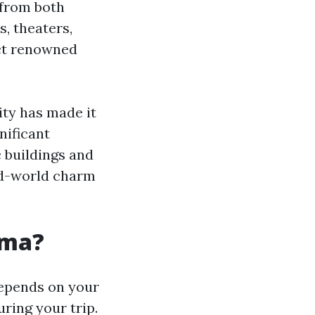
 from both
s, theaters,
act renowned
ity has made it
nificant
c buildings and
old-world charm
coma?
depends on your
ring your trip.