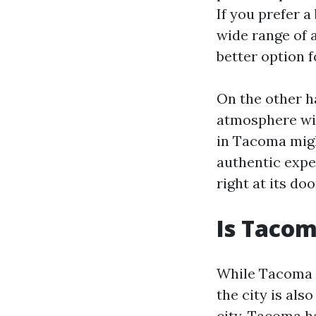
If you prefer 
wide range of a
better option f
On the other h
atmosphere wit
in Tacoma migh
authentic expe
right at its do
Is Tacom
While Tacoma d
the city is al
city, Tacoma h