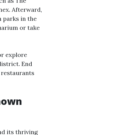
uch as The
ex. Afterward,
 parks in the
uarium or take
or explore
istrict. End
 restaurants
nown
d its thriving