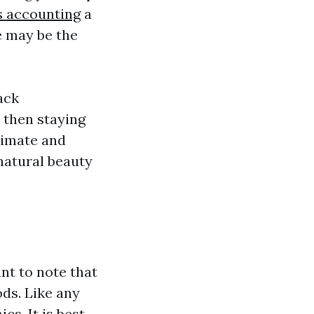
s accounting
a
le may be the
ack
 then staying
timate and
natural beauty
nt to note that
ds. Like any
s. It is best