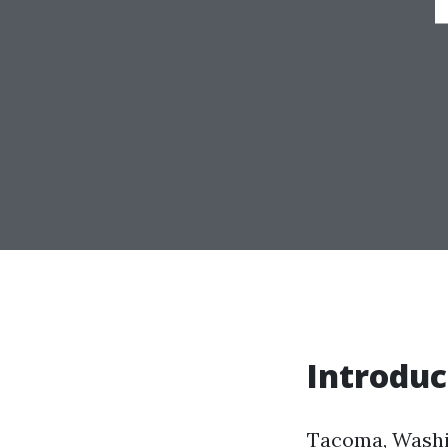
Introduc
Tacoma, Washing