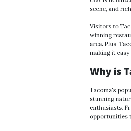
scene, and ric
Visitors to Ta
winning restau
area. Plus, Tac
making it easy 
Why is 
Tacoma's popula
stunning natur
enthusiasts. Fr
opportunities 