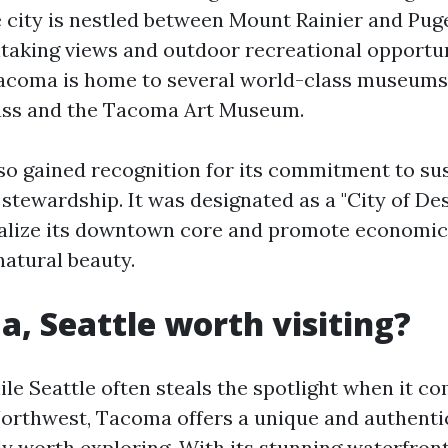
e city is nestled between Mount Rainier and Pug
htaking views and outdoor recreational opportun
Tacoma is home to several world-class museums
ss and the Tacoma Art Museum.
lso gained recognition for its commitment to sus
tewardship. It was designated as a "City of Dest
italize its downtown core and promote economi
natural beauty.
a, Seattle worth visiting?
ile Seattle often steals the spotlight when it c
 Northwest, Tacoma offers a unique and authent
ely worth exploring. With its stunning waterfront