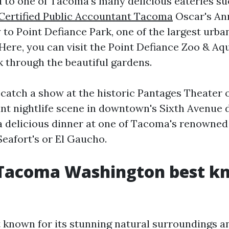
d to one of Tacoma's many delicious eateries s
Certified Public Accountant Tacoma
Oscar's Ann
to Point Defiance Park, one of the largest urban
 Here, you can visit the Point Defiance Zoo & Aq
k through the beautiful gardens.
, catch a show at the historic Pantages Theater 
nt nightlife scene in downtown's Sixth Avenue d
a delicious dinner at one of Tacoma's renowned
Seafort's or El Gaucho.
 Tacoma Washington best k
 known for its stunning natural surroundings an