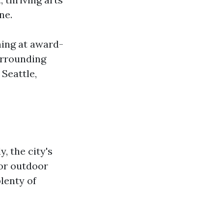
ne.
ning at award-
urrounding
 Seattle,
, the city's
for outdoor
plenty of