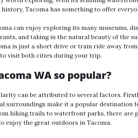
h history, Tacoma has something to offer everyo
coma can enjoy exploring its many museums, di
rants, and taking in the natural beauty of the s
oma is just a short drive or train ride away from
to visit both cities during your trip.
Tacoma WA so popular?
rity can be attributed to several factors. Firstly
al surroundings make it a popular destination 
om hiking trails to waterfront parks, there are 
to enjoy the great outdoors in Tacoma.