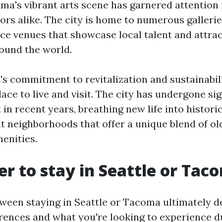
ma's vibrant arts scene has garnered attention
tors alike. The city is home to numerous gallerie
e venues that showcase local talent and attr
round the world.
's commitment to revitalization and sustainabil
lace to live and visit. The city has undergone sig
n recent years, breathing new life into histori
nt neighborhoods that offer a unique blend of 
enities.
ter to stay in Seattle or Ta
ween staying in Seattle or Tacoma ultimately 
rences and what you're looking to experience du