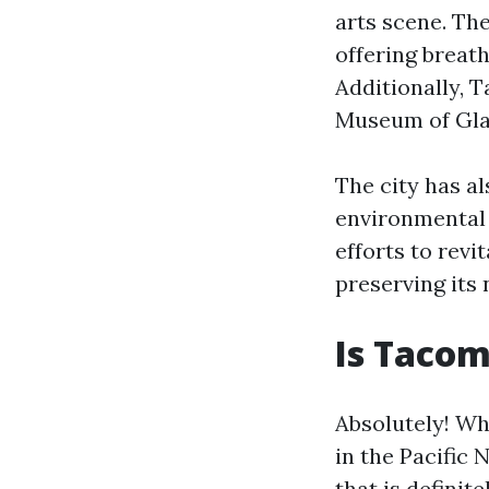
arts scene. Th
offering breat
Additionally, 
Museum of Gla
The city has a
environmental s
efforts to rev
preserving its 
Is Tacom
Absolutely! Wh
in the Pacific
that is definit