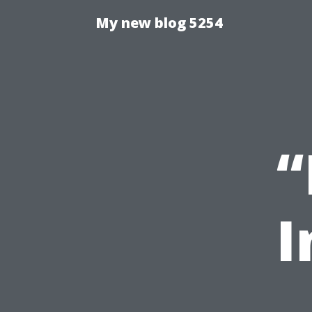
My new blog 5254
“
I