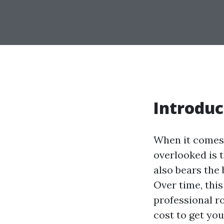
Introduc
When it comes 
overlooked is th
also bears the 
Over time, this
professional r
cost to get you