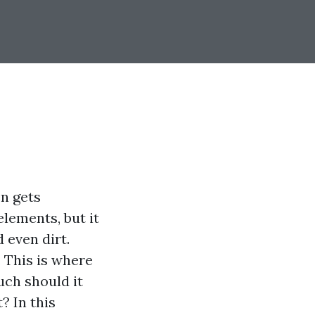
n gets
 elements, but it
 even dirt.
. This is where
uch should it
? In this