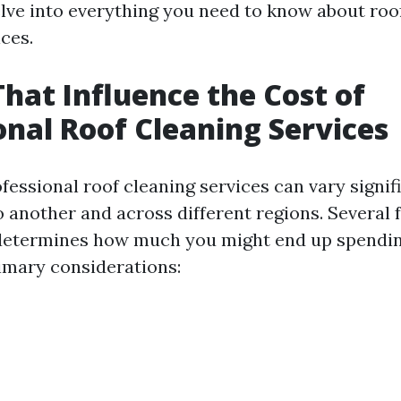
delve into everything you need to know about roo
ces.
That Influence the Cost of
onal Roof Cleaning Services
fessional roof cleaning services can vary signif
o another and across different regions. Several
 determines how much you might end up spendin
imary considerations: