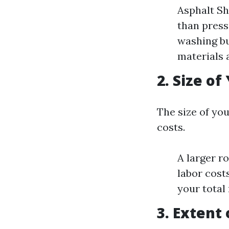
Asphalt Sh
than press
washing bu
materials 
2. Size of
The size of you
costs.
A larger r
labor cost
your total 
3. Extent