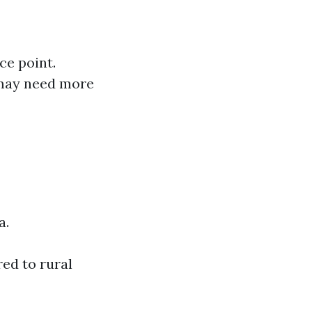
ice point.
u may need more
a.
ed to rural