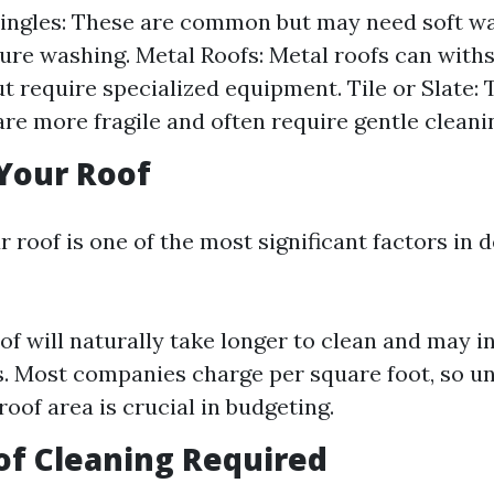
ingles: These are common but may need soft w
ure washing. Metal Roofs: Metal roofs can with
t require specialized equipment. Tile or Slate:
are more fragile and often require gentle clean
 Your Roof
r roof is one of the most significant factors in
oof will naturally take longer to clean and may i
s. Most companies charge per square foot, so u
roof area is crucial in budgeting.
 of Cleaning Required