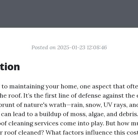
Posted on 2025-01-23 12:08:46
tion
to maintaining your home, one aspect that ofte
e roof. It’s the first line of defense against the
brunt of nature's wrath—rain, snow, UV rays, and
 can lead to a buildup of moss, algae, and debris
oof cleaning services come into play. But how m
r roof cleaned? What factors influence this cost