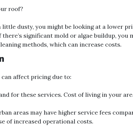
our roof?
t a little dusty, you might be looking at a lower pr
f there’s significant mold or algae buildup, yo
cleaning methods, which can increase costs.
on
can affect pricing due to:
nd for these services. Cost of living in your are
rban areas may have higher service fees compar
se of increased operational costs.