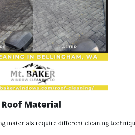
f Roof Material
ng materials require different cleaning techniqu