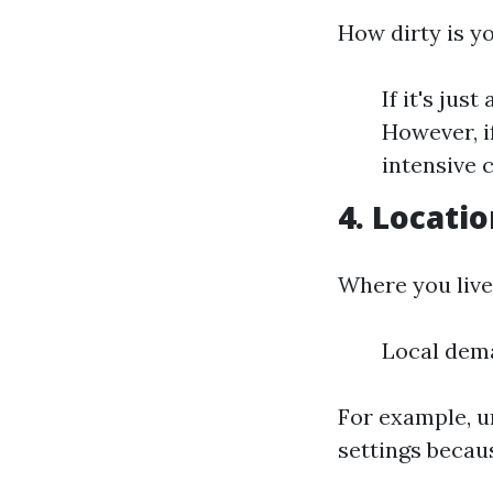
How dirty is y
If it's jus
However, i
intensive 
4. Locati
Where you live 
Local dema
For example, u
settings becau