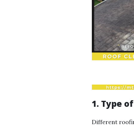
1. Type o
Different roofi