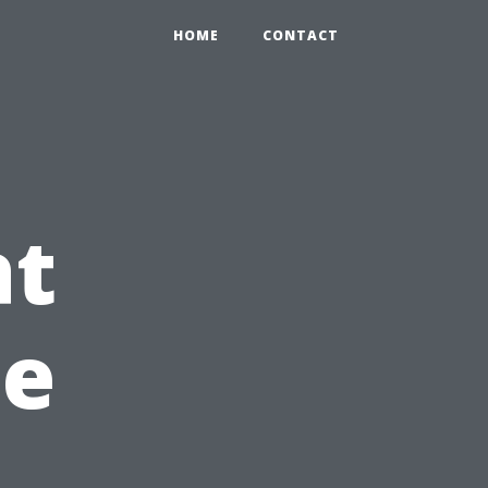
HOME
CONTACT
at
he