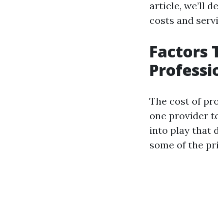
article, we’ll 
costs and servi
Factors 
Professi
The cost of pro
one provider t
into play that
some of the pr