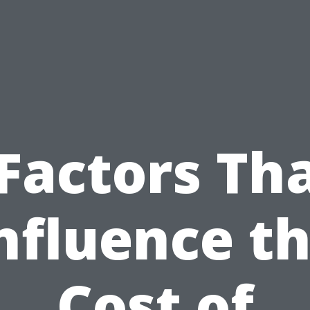
Factors Th
nfluence t
Cost of