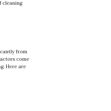
f cleaning
icantly from
 factors come
g. Here are