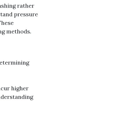
ashing rather
stand pressure
 These
ing methods.
 determining
ncur higher
nderstanding