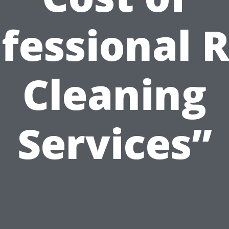
fessional 
Cleaning
Services”